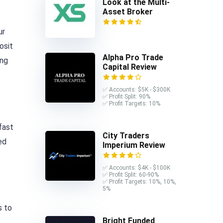
Look at the Multi-
Asset Broker
ur
osit
Alpha Pro Trade
ing
Capital Review
✅ Accounts: $5K - $300K
✅ Profit Split: 90%
✅ Profit Targets: 10%
fast
City Traders
ed
Imperium Review
✅ Accounts: $4K - $100K
✅ Profit Split: 60-90%
✅ Profit Targets: 10%, 10%,
5%
s to
Bright Funded