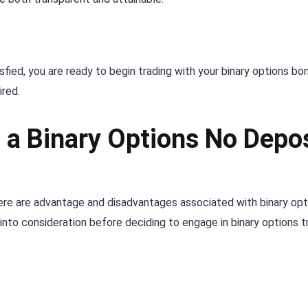
ied, you are ready to begin trading with your binary options bo
ired.
 a Binary Options No Depos
there are advantage and disadvantages associated with binary opt
into consideration before deciding to engage in binary options t