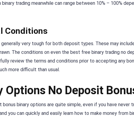
n binary trading meanwhile can range between 10% – 100% depe
 Conditions
 generally very tough for both deposit types. These may includ
rawn. The conditions on even the best free binary trading no de
ully review the terms and conditions prior to accepting any bon
ch more difficult than usual.
y Options No Deposit Bonu
t bonus binary options are quite simple, even if you have never 
 and you can quickly and easily learn how to make money from bi