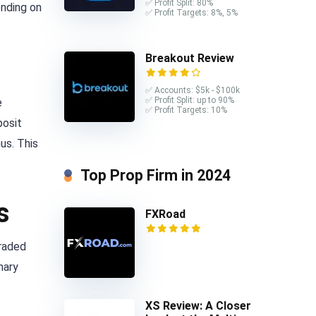
✅ Profit Split: 80%
nding on
✅ Profit Targets: 8%, 5%
Breakout Review
✅ Accounts: $5k - $100k
✅ Profit Split: up to 90%
e
✅ Profit Targets: 10%
posit
us. This
Top Prop Firm in 2024
s
FXRoad
traded
nary
XS Review: A Closer