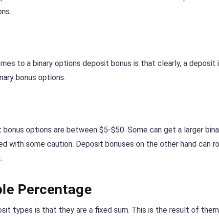
ons.
s to a binary options deposit bonus is that clearly, a deposit 
inary bonus options.
t bonus options are between $5-$50. Some can get a larger bina
ed with some caution. Deposit bonuses on the other hand can ro
.
le Percentage
it types is that they are a fixed sum. This is the result of the