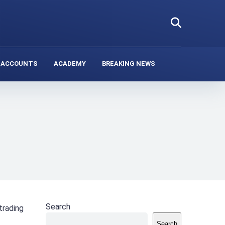
 ACCOUNTS
ACADEMY
BREAKING NEWS
Search
 trading
Search