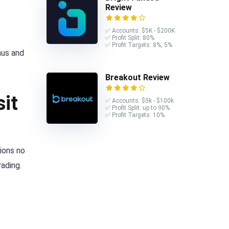
Review
✅ Accounts: $5K - $200K
✅ Profit Split: 80%
✅ Profit Targets: 8%, 5%
nus and
Breakout Review
it
✅ Accounts: $5k - $100k
✅ Profit Split: up to 90%
✅ Profit Targets: 10%
ions no
rading.