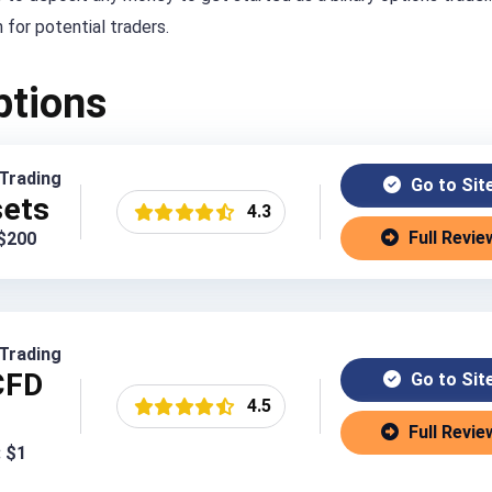
n for potential traders.
ptions
Trading
Go to Sit
sets
4.3
Full Revie
 $200
Trading
CFD
Go to Sit
4.5
Full Revie
: $1