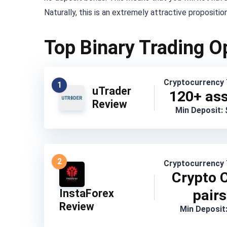
Naturally, this is an extremely attractive propositio
Top Binary Trading O
Cryptocurrency 
1
uTrader
120+ as
Review
Min Deposit:
2
Cryptocurrency 
Crypto 
pairs
InstaForex
Review
Min Deposit