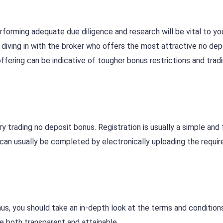
rforming adequate due diligence and research will be vital to yo
diving in with the broker who offers the most attractive no dep
fering can be indicative of tougher bonus restrictions and trad
ry trading no deposit bonus. Registration is usually a simple and 
 can usually be completed by electronically uploading the requir
us, you should take an in-depth look at the terms and condition
e both transparent and attainable.