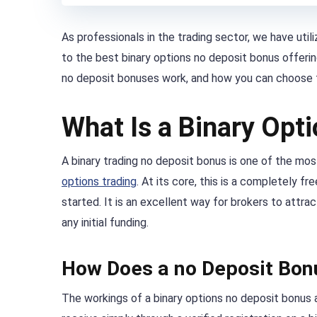
As professionals in the trading sector, we have uti
to the best binary options no deposit bonus offerin
no deposit bonuses work, and how you can choose 
What Is a Binary Opt
A binary trading no deposit bonus is one of the m
options trading
. At its core, this is a completely 
started. It is an excellent way for brokers to attra
any initial funding.
How Does a no Deposit Bonu
The workings of a binary options no deposit bonus a