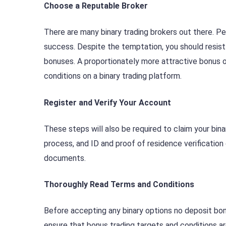
Choose a Reputable Broker
There are many binary trading brokers out there. Pe
success. Despite the temptation, you should resist 
bonuses. A proportionately more attractive bonus of
conditions on a binary trading platform.
Register and Verify Your Account
These steps will also be required to claim your bina
process, and ID and proof of residence verification
documents.
Thoroughly Read Terms and Conditions
Before accepting any binary options no deposit bon
ensure that bonus trading targets and conditions ar