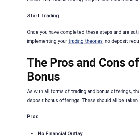
Start Trading
Once you have completed these steps and are satisf
implementing your
trading theories
, no deposit requ
The Pros and Cons of
Bonus
As with all forms of trading and bonus offerings, 
deposit bonus offerings. These should all be taken 
Pros
No Financial Outlay