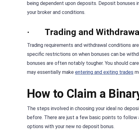
being dependent upon deposits. Deposit bonuses i
your broker and conditions.
· Trading and Withdrawal
Trading requirements and withdrawal conditions are
specific restrictions on when bonuses can be withd
bonuses are often notably tougher. You should caref
may essentially make
entering and exiting trades
mu
How to Claim a Binar
The steps involved in choosing your ideal no deposi
before. There are just a few basic points to follow
options with your new no deposit bonus.