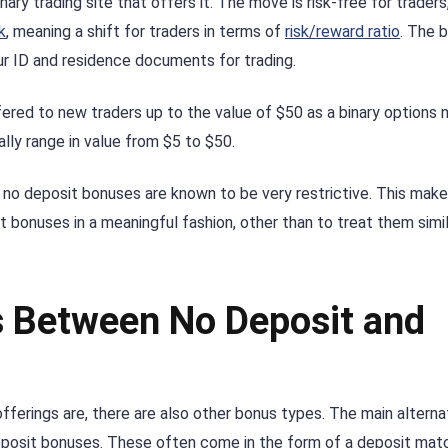
nary trading site that offers it. The move is risk-free for traders
k
, meaning a shift for traders in terms of
risk/reward ratio
. The b
ur ID and residence documents for trading.
fered to new traders up to the value of $50 as a binary options 
lly range in value from $5 to $50.
 no deposit bonuses are known to be very restrictive. This makes
it bonuses in a meaningful fashion, other than to treat them simil
s Between No Deposit and
offerings are, there are also other bonus types. The main alterna
deposit bonuses. These often come in the form of a deposit mat