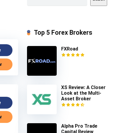
Top 5 Forex Brokers
FXRoad
e
w
XS Review: A Closer
Look at the Multi-
Asset Broker
e
w
Alpha Pro Trade
Capital Review