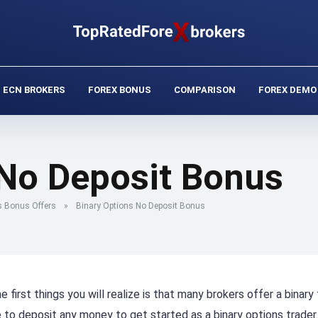
ECN BROKERS
FOREX BONUS
COMPARISON
FOREX DEMO
 No Deposit Bonus
s Bonus Offers
»
Binary Options No Deposit Bonus
e first things you will realize is that many brokers offer a binary
 to deposit any money to get started as a binary options trader.