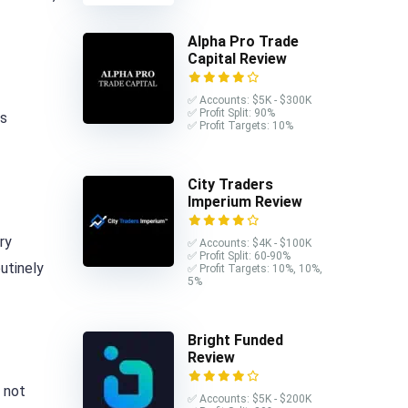
Alpha Pro Trade
Capital Review
✅ Accounts: $5K - $300K
✅ Profit Split: 90%
is
✅ Profit Targets: 10%
City Traders
Imperium Review
ry
✅ Accounts: $4K - $100K
✅ Profit Split: 60-90%
utinely
✅ Profit Targets: 10%, 10%,
5%
Bright Funded
Review
m not
✅ Accounts: $5K - $200K