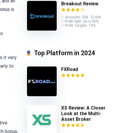
, and an
Breakout Review
onus is
✅ Accounts: $5k - $100k
✅ Profit Split: up to 90%
✅ Profit Targets: 10%
no
Top Platform in 2024
 it very
arly to
FXRoad
XS Review: A Closer
Look at the Multi-
Asset Broker
tive
ch bonus,