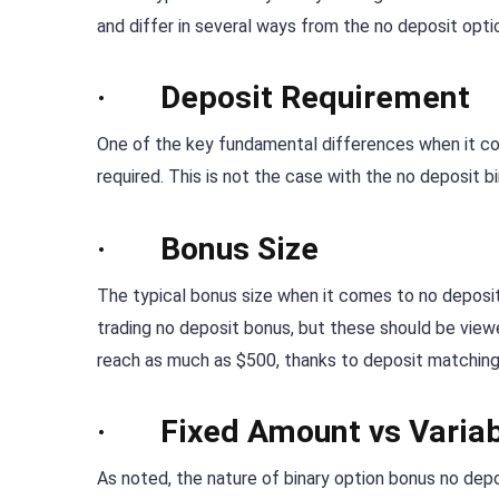
and differ in several ways from the no deposit opti
· Deposit Requirement
One of the key fundamental differences when it come
required. This is not the case with the no deposit b
· Bonus Size
The typical bonus size when it comes to no deposi
trading no deposit bonus, but these should be view
reach as much as $500, thanks to deposit matching
· Fixed Amount vs Variab
As noted, the nature of binary option bonus no depos