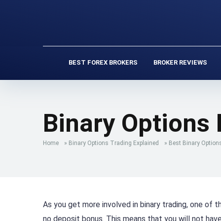
BEST FOREX BROKERS
BROKER REVIEWS
Binary Options
Home
»
Binary Options Trading Explained
»
Best Binary Option
As you get more involved in binary trading, one of th
no deposit bonus. This means that you will not have