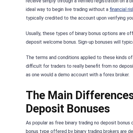
receive simply through a verified registration on a bi
ideal way to begin live trading without a
financial ris
typically credited to the account upon verifying yo
Usually, these types of binary bonus options are of
deposit welcome bonus. Sign-up bonuses will typica
The terms and conditions applied to these kinds of
difficult for traders to really benefit from no depos
as one would a demo account with a forex broker.
The Main Difference
Deposit Bonuses
As popular as free binary trading no deposit bonus 
bonus type offered by binary trading brokers are 