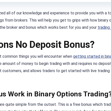
lized all of our knowledge and experience to provide you with a t
gs from brokers. This will help you get to grips with how binary 
the broker and bonus which works best for you and your
trading
ions No Deposit Bonus?
ost common things you will encounter when
getting started in bin
free amount of money to begin trading with and requires no deposi
ct customers, and allows traders to get started with live trading
s Work in Binary Options Trading
re quite simple from the outset. This is a free bonus which tra