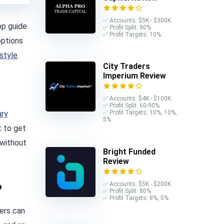
✅ Accounts: $5K - $300K
op guide
✅ Profit Split: 90%
✅ Profit Targets: 10%
options
 style
.
City Traders
Imperium Review
✅ Accounts: $4K - $100K
✅ Profit Split: 60-90%
ary
✅ Profit Targets: 10%, 10%,
5%
t to get
 without
Bright Funded
Review
✅ Accounts: $5K - $200K
?
✅ Profit Split: 80%
✅ Profit Targets: 8%, 5%
ders can