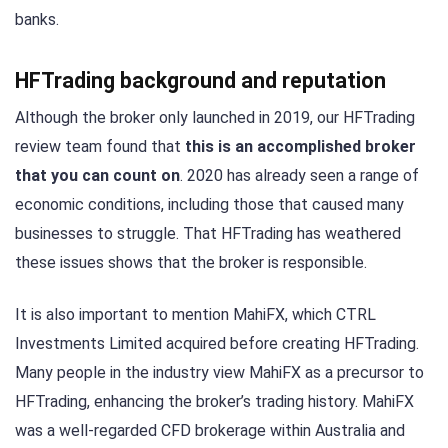
banks.
HFTrading background and reputation
Although the broker only launched in 2019, our HFTrading
review team found that
this is an accomplished broker
that you can count on
. 2020 has already seen a range of
economic conditions, including those that caused many
businesses to struggle. That HFTrading has weathered
these issues shows that the broker is responsible.
It is also important to mention MahiFX, which CTRL
Investments Limited acquired before creating HFTrading.
Many people in the industry view MahiFX as a precursor to
HFTrading, enhancing the broker’s trading history. MahiFX
was a well-regarded CFD brokerage within Australia and