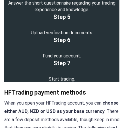
Answer the short questionnaire regarding your trading
experience and knowledge.
Step 5
Upload verification documents.
Step 6
Fund your account.
Step 7
Start trading.
HFTrading payment methods
When you open your HFTrading account, you can
choose
either AUD, NZD or USD as your base currency
. There
are a few deposit methods available, though keep in mind
that they can vary slightly by region. The following chart