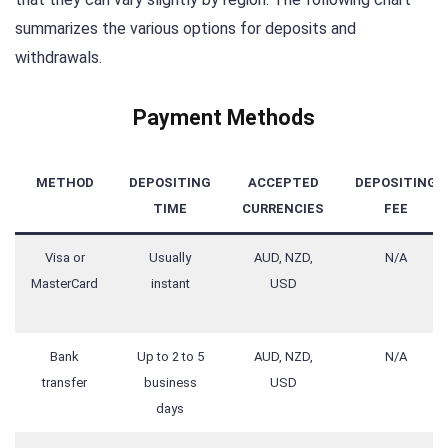
summarizes the various options for deposits and
withdrawals.
Payment Methods
METHOD
DEPOSITING
ACCEPTED
DEPOSITING
TIME
CURRENCIES
FEE
Visa or
Usually
AUD, NZD,
N/A
MasterCard
instant
USD
Bank
Up to 2 to 5
AUD, NZD,
N/A
transfer
business
USD
days