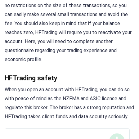
no restrictions on the size of these transactions, so you
can easily make several small transactions and avoid the
fee. You should also keep in mind that if your balance
reaches zero, HFTrading will require you to reactivate your
account. Here, you will need to complete another
questionnaire regarding your trading experience and
economic profile.
HFTrading safety
When you open an account with HFTrading, you can do so
with peace of mind as the NZFMA and ASIC license and
regulate this broker. The broker has a strong reputation and
HFTrading takes client funds and data security seriously.