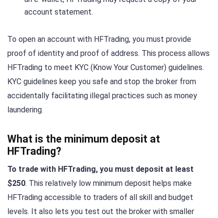
account statement.
To open an account with HFTrading, you must provide
proof of identity and proof of address. This process allows
HFTrading to meet KYC (Know Your Customer) guidelines.
KYC guidelines keep you safe and stop the broker from
accidentally facilitating illegal practices such as money
laundering.
What is the minimum deposit at
HFTrading?
To trade with HFTrading, you must deposit at least
$250
. This relatively low minimum deposit helps make
HFTrading accessible to traders of all skill and budget
levels. It also lets you test out the broker with smaller