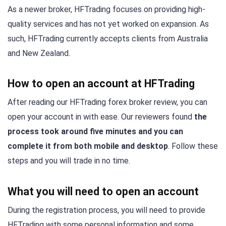
As a newer broker, HFTrading focuses on providing high-
quality services and has not yet worked on expansion. As
such, HFTrading currently accepts clients from Australia
and New Zealand.
How to open an account at HFTrading
After reading our HFTrading forex broker review, you can
open your account in with ease. Our reviewers found
the
process took around five minutes and you can
complete it from both mobile and desktop
. Follow these
steps and you will trade in no time.
What you will need to open an account
During the registration process, you will need to provide
HFTrading with some personal information and some