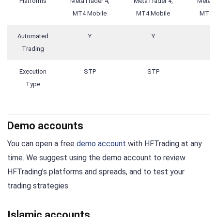
Platforms
MetaTrader 4,
MetaTrader 4,
MetaTr
MT4 Mobile
MT4 Mobile
MT4 M
Automated
Y
Y
Trading
Execution
STP
STP
S
Type
Demo accounts
You can open a free
demo account
with HFTrading at any
time. We suggest using the demo account to review
HFTrading’s platforms and spreads, and to test your
trading strategies.
Islamic accounts