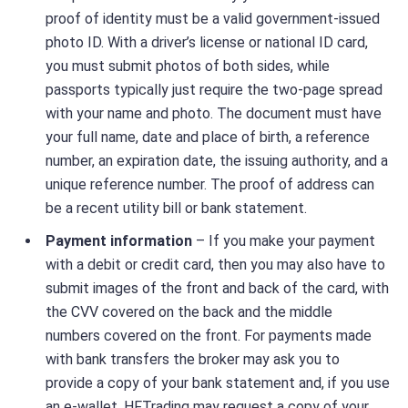
proof of identity must be a valid government-issued
photo ID. With a driver’s license or national ID card,
you must submit photos of both sides, while
passports typically just require the two-page spread
with your name and photo. The document must have
your full name, date and place of birth, a reference
number, an expiration date, the issuing authority, and a
unique reference number. The proof of address can
be a recent utility bill or bank statement.
Payment information
– If you make your payment
with a debit or credit card, then you may also have to
submit images of the front and back of the card, with
the CVV covered on the back and the middle
numbers covered on the front. For payments made
with bank transfers the broker may ask you to
provide a copy of your bank statement and, if you use
an e-wallet, HFTrading may request a copy of your