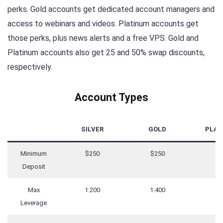
perks. Gold accounts get dedicated account managers and
access to webinars and videos. Platinum accounts get
those perks, plus news alerts and a free VPS. Gold and
Platinum accounts also get 25 and 50% swap discounts,
respectively.
Account Types
SILVER
GOLD
PLAT
Minimum
$250
$250
$2
Deposit
Max
1:200
1:400
1:
Leverage