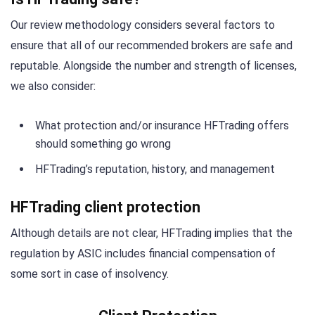
Our review methodology considers several factors to
ensure that all of our recommended brokers are safe and
reputable. Alongside the number and strength of licenses,
we also consider:
What protection and/or insurance HFTrading offers
should something go wrong
HFTrading’s reputation, history, and management
HFTrading client protection
Although details are not clear, HFTrading implies that the
regulation by ASIC includes financial compensation of
some sort in case of insolvency.