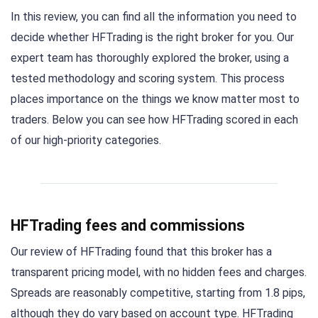
In this review, you can find all the information you need to
decide whether HFTrading is the right broker for you. Our
expert team has thoroughly explored the broker, using a
tested methodology and scoring system. This process
places importance on the things we know matter most to
traders. Below you can see how HFTrading scored in each
of our high-priority categories.
HFTrading fees and commissions
Our review of HFTrading found that this broker has a
transparent pricing model, with no hidden fees and charges.
Spreads are reasonably competitive, starting from 1.8 pips,
although they do vary based on account type. HFTrading