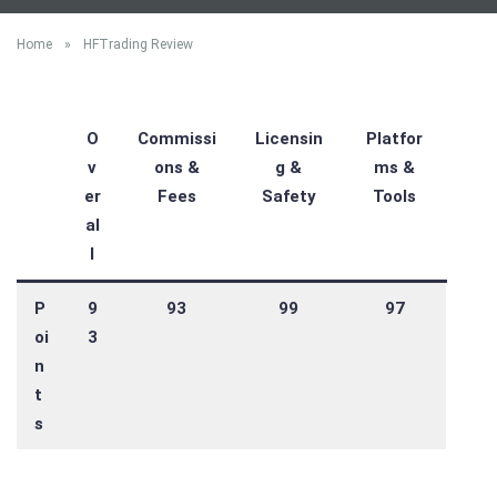
Home
»
HFTrading Review
O
Commissi
Licensin
Platfor
v
ons &
g &
ms &
er
Fees
Safety
Tools
al
l
P
9
93
99
97
oi
3
n
t
s