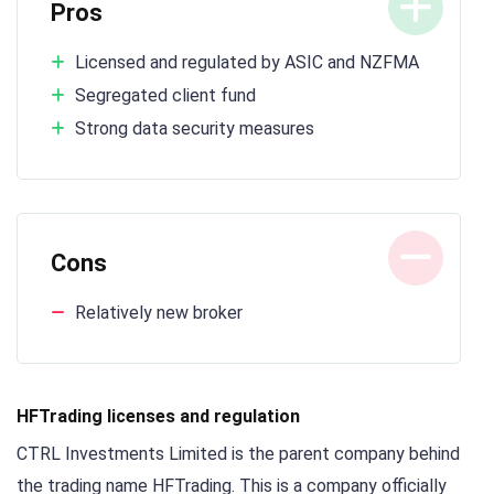
Pros
Licensed and regulated by ASIC and NZFMA
Segregated client fund
Strong data security measures
Cons
Relatively new broker
HFTrading licenses and regulation
CTRL Investments Limited is the parent company behind
the trading name HFTrading. This is a company officially