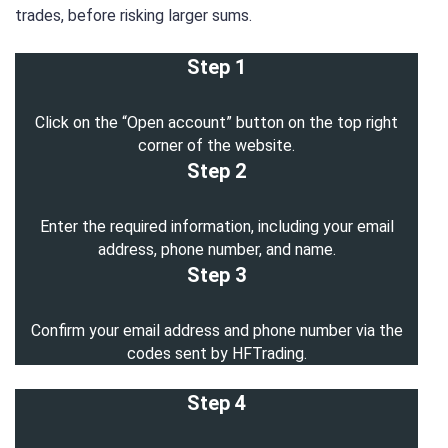
trades, before risking larger sums.
Step 1
Click on the “Open account” button on the top right
corner of the website.
Step 2
Enter the required information, including your email
address, phone number, and name.
Step 3
Confirm your email address and phone number via the
codes sent by HFTrading.
Step 4