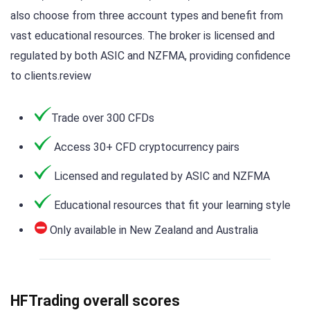
also choose from three account types and benefit from
vast educational resources. The broker is licensed and
regulated by both ASIC and NZFMA, providing confidence
to clients.review
Trade over 300 CFDs
Access 30+ CFD cryptocurrency pairs
Licensed and regulated by ASIC and NZFMA
Educational resources that fit your learning style
Only available in New Zealand and Australia
HFTrading overall scores