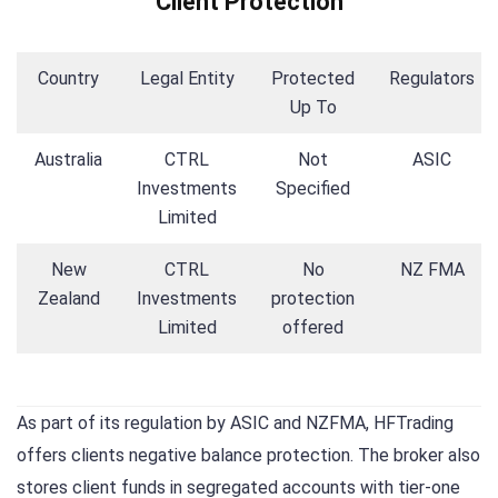
Client Protection
Country
Legal Entity
Protected
Regulators
Up To
Australia
CTRL
Not
ASIC
Investments
Specified
Limited
New
CTRL
No
NZ FMA
Zealand
Investments
protection
Limited
offered
As part of its regulation by ASIC and NZFMA, HFTrading
offers clients negative balance protection. The broker also
stores client funds in segregated accounts with tier-one