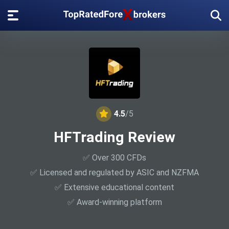
4.5
/5
HFTrading Review
✅ Over 300 CFDs
✅ Licensed and regulated by ASIC and NZFMA
✅ Extensive educational content
✅ Award-winning platform