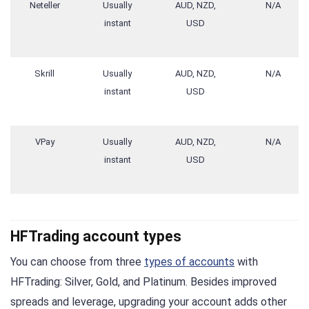
Neteller
Usually
AUD, NZD,
N/A
instant
USD
Skrill
Usually
AUD, NZD,
N/A
instant
USD
VPay
Usually
AUD, NZD,
N/A
instant
USD
HFTrading account types
You can choose from three
types of accounts
with
HFTrading: Silver, Gold, and Platinum. Besides improved
spreads and leverage, upgrading your account adds other