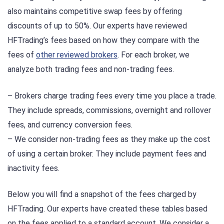
also maintains competitive swap fees by offering
discounts of up to 50%. Our experts have reviewed
HFTrading’s fees based on how they compare with the
fees of
other reviewed brokers
. For each broker, we
analyze both trading fees and non-trading fees.
– Brokers charge trading fees every time you place a trade.
They include spreads, commissions, overnight and rollover
fees, and currency conversion fees.
– We consider non-trading fees as they make up the cost
of using a certain broker. They include payment fees and
inactivity fees.
Below you will find a snapshot of the fees charged by
HFTrading. Our experts have created these tables based
on the fees applied to a standard account. We consider a