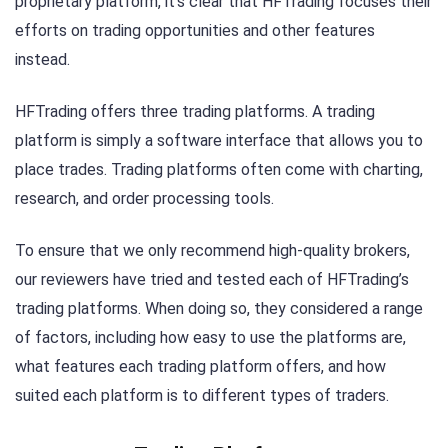
proprietary platform, it’s clear that HFTrading focuses their
efforts on trading opportunities and other features
instead.
HFTrading offers three trading platforms. A trading
platform is simply a software interface that allows you to
place trades. Trading platforms often come with charting,
research, and order processing tools.
To ensure that we only recommend high-quality brokers,
our reviewers have tried and tested each of HFTrading’s
trading platforms. When doing so, they considered a range
of factors, including how easy to use the platforms are,
what features each trading platform offers, and how
suited each platform is to different types of traders.