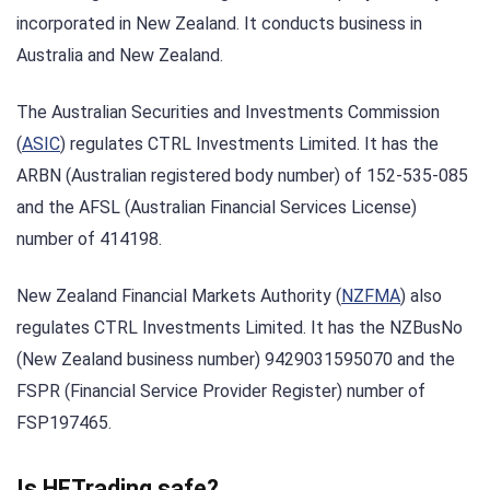
incorporated in New Zealand. It conducts business in
Australia and New Zealand.
The Australian Securities and Investments Commission
(
ASIC
) regulates CTRL Investments Limited. It has the
ARBN (Australian registered body number) of 152-535-085
and the AFSL (Australian Financial Services License)
number of 414198.
New Zealand Financial Markets Authority (
NZFMA
) also
regulates CTRL Investments Limited. It has the NZBusNo
(New Zealand business number) 9429031595070 and the
FSPR (Financial Service Provider Register) number of
FSP197465.
Is HFTrading safe?