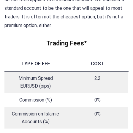
standard account to be the one that will appeal to most
traders. It is often not the cheapest option, but it’s not a
premium option, either.
Trading Fees*
TYPE OF FEE
COST
Minimum Spread
2.2
EURUSD (pips)
Commission (%)
0%
Commission on Islamic
0%
Accounts (%)