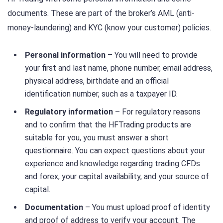
documents. These are part of the broker’s AML (anti-
money-laundering) and KYC (know your customer) policies.
Personal information
– You will need to provide
your first and last name, phone number, email address,
physical address, birthdate and an official
identification number, such as a taxpayer ID.
Regulatory information
– For regulatory reasons
and to confirm that the HFTrading products are
suitable for you, you must answer a short
questionnaire. You can expect questions about your
experience and knowledge regarding trading CFDs
and forex, your capital availability, and your source of
capital.
Documentation
– You must upload proof of identity
and proof of address to verify your account. The