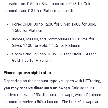
spreads from 0.59 for Silver accounts, 0.48 for Gold
accounts, and 0.37 for Platinum accounts.
Forex CFDs: Up to 1:200 for Silver, 1:400 for Gold,
1:500 for Platinum
Indices, Metals, and Commodities CFDs: 1:50 for
Silver, 1:100 for Gold, 1:125 for Platinum
Stocks and Equities CFDs: 1:20 for Silver, 1:40 for
Gold, 1:50 for Platinum
Financing/overnight rates
Depending on the account type you open with HFTrading,
you may receive discounts on swaps
. Gold account
holders receive a 25% discount on swaps, whilst Platinum
accounts receive a 50% discount. The broker’s swaps are