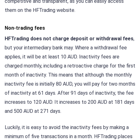
competitive and transparent, as you can easily access
them on the HFTrading website.
Non-trading fees
HFTrading does not charge deposit or withdrawal fees
,
but your intermediary bank may. Where a withdrawal fee
applies, it will be at least 10 AUD. Inactivity fees are
charged monthly, including a retroactive charge for the first
month of inactivity. This means that although the monthly
inactivity fee is initially 80 AUD, you will pay for two months
of inactivity at 61 days. After 91 days of inactivity, the fee
increases to 120 AUD. It increases to 200 AUD at 181 days
and 500 AUD at 271 days.
Luckily, it is easy to avoid the inactivity fees by making a
minimum of five transactions in a month. HFTrading places