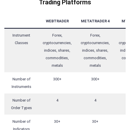
Trading Platforms
WEBTRADER
METATRADER 4
MT4
Instrument
Forex,
Forex,
F
Classes
cryptocurrencies,
cryptocurrencies,
crypto
indices, shares,
indices, shares,
indice
commodities,
commodities,
comm
metals
metals
m
Number of
300+
300+
Instruments
Number of
4
4
Order Types
Number of
30+
30+
Indicators