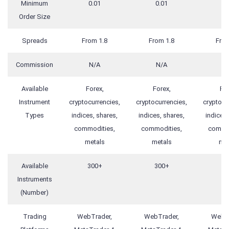
Minimum
0.01
0.01
0.
Order Size
Spreads
From 1.8
From 1.8
From
Commission
N/A
N/A
N
Available
Forex,
Forex,
For
Instrument
cryptocurrencies,
cryptocurrencies,
cryptocu
Types
indices, shares,
indices, shares,
indices,
commodities,
commodities,
commod
metals
metals
met
Available
300+
300+
30
Instruments
(Number)
Trading
WebTrader,
WebTrader,
WebTr