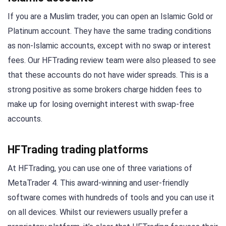
If you are a Muslim trader, you can open an Islamic Gold or
Platinum account. They have the same trading conditions
as non-Islamic accounts, except with no swap or interest
fees. Our HFTrading review team were also pleased to see
that these accounts do not have wider spreads. This is a
strong positive as some brokers charge hidden fees to
make up for losing overnight interest with swap-free
accounts.
HFTrading trading platforms
At HFTrading, you can use one of three variations of
MetaTrader 4. This award-winning and user-friendly
software comes with hundreds of tools and you can use it
on all devices. Whilst our reviewers usually prefer a