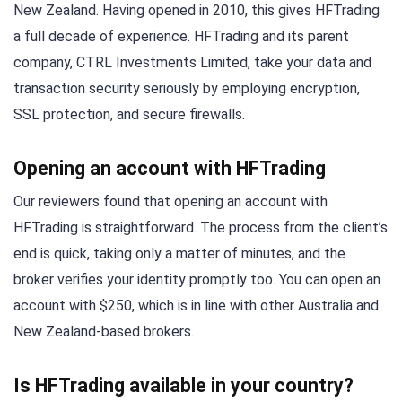
New Zealand. Having opened in 2010, this gives HFTrading
a full decade of experience. HFTrading and its parent
company, CTRL Investments Limited, take your data and
transaction security seriously by employing encryption,
SSL protection, and secure firewalls.
Opening an account with HFTrading
Our reviewers found that opening an account with
HFTrading is straightforward. The process from the client’s
end is quick, taking only a matter of minutes, and the
broker verifies your identity promptly too. You can open an
account with $250, which is in line with other Australia and
New Zealand-based brokers.
Is HFTrading available in your country?