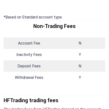
*Based on Standard account type.
Non-Trading Fees
Account Fee
N
Inactivity Fees
Y
Deposit Fees
N
Withdrawal Fees
Y
HFTrading trading fees