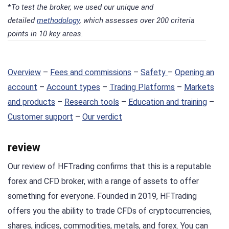
*
To test the broker, we used our unique and
detailed
methodology
, which assesses over 200 criteria
points in 10 key areas.
Overview
–
Fees and commissions
–
Safety
–
Opening an
account
–
Account types
–
Trading Platforms
–
Markets
and products
–
Research tools
–
Education and training
–
Customer support
–
Our verdict
review
Our review of HFTrading confirms that this is a reputable
forex and CFD broker, with a range of assets to offer
something for everyone. Founded in 2019, HFTrading
offers you the ability to trade CFDs of cryptocurrencies,
shares, indices, commodities, metals, and forex. You can