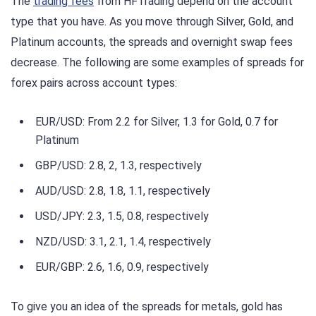
The
trading fees
from HFTrading depend on the account
type that you have. As you move through Silver, Gold, and
Platinum accounts, the spreads and overnight swap fees
decrease. The following are some examples of spreads for
forex pairs across account types:
EUR/USD: From 2.2 for Silver, 1.3 for Gold, 0.7 for
Platinum
GBP/USD: 2.8, 2, 1.3, respectively
AUD/USD: 2.8, 1.8, 1.1, respectively
USD/JPY: 2.3, 1.5, 0.8, respectively
NZD/USD: 3.1, 2.1, 1.4, respectively
EUR/GBP: 2.6, 1.6, 0.9, respectively
To give you an idea of the spreads for metals, gold has