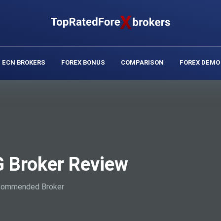
ECN BROKERS
FOREX BONUS
COMPARISON
FOREX DEMO
 Broker Review
ommended Broker