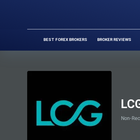
BEST FOREX BROKERS
BROKER REVIEWS
LCG
Non-Rec