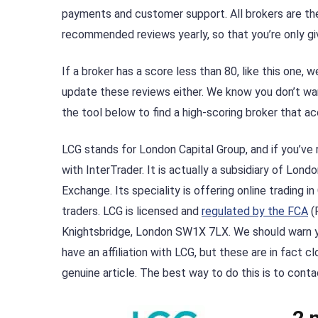
payments and customer support. All brokers are th
recommended reviews yearly, so that you’re only gi
If a broker has a score less than 80, like this one
update these reviews either. We know you don’t wan
the tool below to find a high-scoring broker that a
LCG stands for London Capital Group, and if you’ve 
with InterTrader. It is actually a subsidiary of Lon
Exchange. Its speciality is offering online trading i
traders. LCG is licensed and
regulated by the FCA
(F
Knightsbridge, London SW1X 7LX. We should warn yo
have an affiliation with LCG, but these are in fact 
genuine article. The best way to do this is to cont