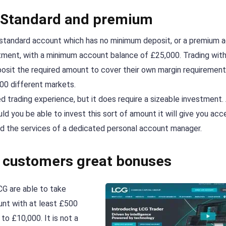
– Standard and premium
e standard account which has no minimum deposit, or a premium 
estment, with a minimum account balance of £25,000. Trading with
osit the required amount to cover their own margin requirement
00 different markets.
trading experience, but it does require a sizeable investment.
ld you be able to invest this sort of amount it will give you acc
 and the services of a dedicated personal account manager.
r customers great bonuses
G are able to take
unt with at least £500
o £10,000. It is not a