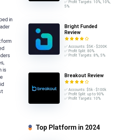
✅ Profit Targets: 10%, 10%,
5%
ped in
Bright Funded
rader
Review
atform
✅ Accounts: $5K - $200K
ed
✅ Profit Split: 80%
aders
✅ Profit Targets: 8%, 5%
s,
 is
Breakout Review
de
id
✅ Accounts: $5k - $100k
st
✅ Profit Split: up to 90%
✅ Profit Targets: 10%
Top Platform in 2024