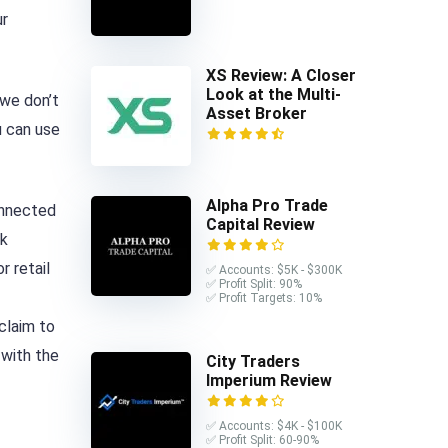
ur
XS Review: A Closer
Look at the Multi-
 we don’t
Asset Broker
u can use
Alpha Pro Trade
onnected
Capital Review
ck
r retail
✅ Accounts: $5K - $300K
✅ Profit Split: 90%
✅ Profit Targets: 10%
claim to
 with the
City Traders
Imperium Review
✅ Accounts: $4K - $100K
✅ Profit Split: 60-90%