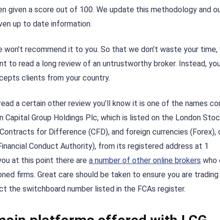
en given a score out of 100. We update this methodology and o
ven up to date information.
, we won’t recommend it to you. So that we don’t waste your time,
t to read a long review of an untrustworthy broker. Instead, yo
ccepts clients from your country.
read a certain other review you’ll know it is one of the names c
don Capital Group Holdings Plc, which is listed on the London Sto
n Contracts for Difference (CFD), and foreign currencies (Forex), o
inancial Conduct Authority), from its registered address at 1
u at this point there are
a number of other online brokers
who 
cloned firms. Great care should be taken to ensure you are trading
act the switchboard number listed in the FCAs register.