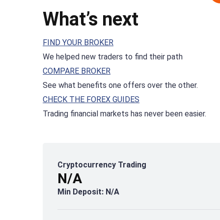
What’s next
FIND YOUR BROKER
We helped new traders to find their path
COMPARE BROKER
See what benefits one offers over the other.
CHECK THE FOREX GUIDES
Trading financial markets has never been easier.
Cryptocurrency Trading
N/A
Min Deposit: N/A