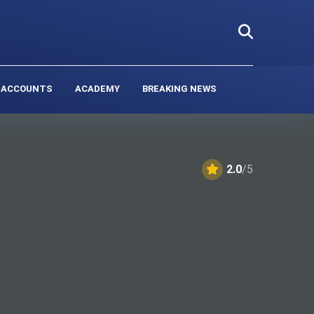
 ACCOUNTS
ACADEMY
BREAKING NEWS
2.0
/5