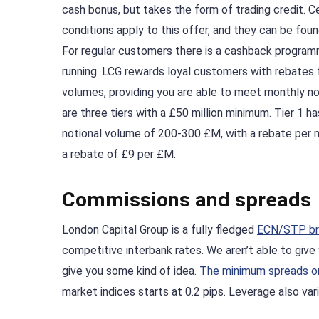
cash bonus, but takes the form of trading credit. C
conditions apply to this offer, and they can be fou
For regular customers there is a cashback programm
running. LCG rewards loyal customers with rebates f
volumes, providing you are able to meet monthly no
are three tiers with a £50 million minimum. Tier 1 h
notional volume of 200-300 £M, with a rebate per m
a rebate of £9 per £M.
Commissions and spreads
London Capital Group is a fully fledged
ECN/STP br
competitive interbank rates. We aren’t able to give 
give you some kind of idea.
The minimum spreads on
market indices starts at 0.2 pips. Leverage also vari