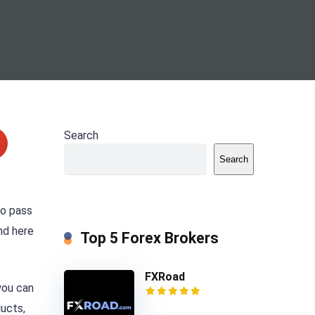
Search
Search
to pass
nd here
Top 5 Forex Brokers
FXRoad
you can
ducts,