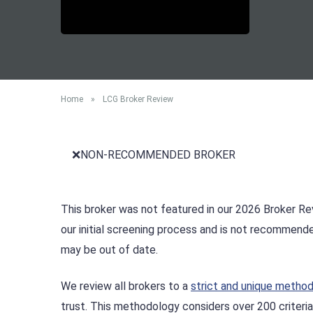
Home
»
LCG Broker Review
❌NON-RECOMMENDED BROKER
This broker was not featured in our 2026 Broker Rev
our initial screening process and is not recommend
may be out of date.
We review all brokers to a
strict and unique metho
trust. This methodology considers over 200 criteria