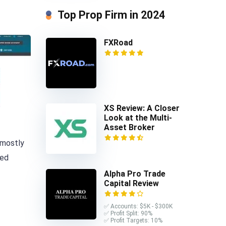
Top Prop Firm in 2024
FXRoad
XS Review: A Closer
Look at the Multi-
Asset Broker
 mostly
ted
Alpha Pro Trade
Capital Review
✅ Accounts: $5K - $300K
✅ Profit Split: 90%
✅ Profit Targets: 10%