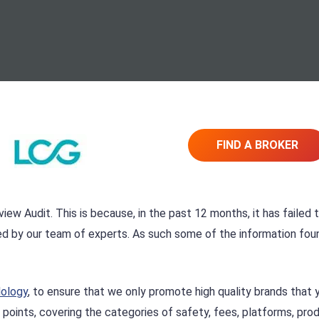
FIND A BROKER
iew Audit. This is because, in the past 12 months, it has failed 
ed by our team of experts. As such some of the information fou
dology
, to ensure that we only promote high quality brands that 
 points, covering the categories of safety, fees, platforms, pro