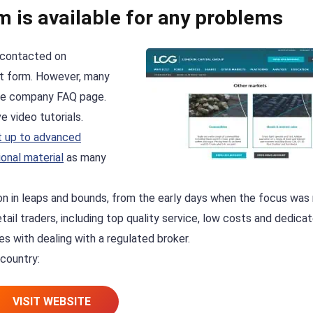
m is available for any problems
 contacted on
act form. However, many
he company FAQ page.
 video tutorials.
t up to advanced
onal material
as many
on in leaps and bounds, from the early days when the focus was
tail traders, including top quality service, low costs and dedica
es with dealing with a regulated broker.
 country:
VISIT WEBSITE