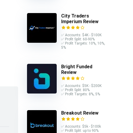
City Traders
Imperium Review
✅ Accounts: $4K - $100K
✅ Profit Split: 60-90%
✅ Profit Targets: 10%, 10%,
5%
Bright Funded
Review
✅ Accounts: $5K - $200K
✅ Profit Split: 80%
✅ Profit Targets: 8%, 5%
Breakout Review
✅ Accounts: $5k - $100k
✅ Profit Split: up to 90%