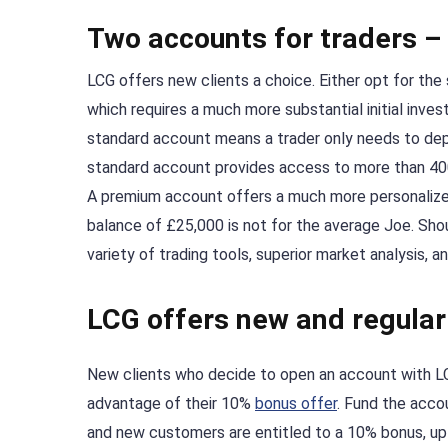
Two accounts for traders 
LCG offers new clients a choice. Either opt for th
which requires a much more substantial initial inv
standard account means a trader only needs to dep
standard account provides access to more than 40
A premium account offers a much more personalized 
balance of £25,000 is not for the average Joe. Shou
variety of trading tools, superior market analysis,
LCG offers new and regula
New clients who decide to open an account with LC
advantage of their 10%
bonus offer
. Fund the acco
and new customers are entitled to a 10% bonus, up t