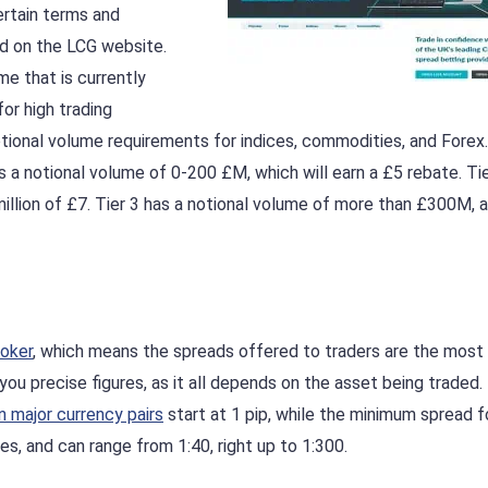
ertain terms and
nd on the LCG website.
e that is currently
or high trading
tional volume requirements for indices, commodities, and Forex
as a notional volume of 0-200 £M, which will earn a £5 rebate. Tie
illion of £7. Tier 3 has a notional volume of more than £300M, 
oker
, which means the spreads offered to traders are the most
you precise figures, as it all depends on the asset being traded. 
 major currency pairs
start at 1 pip, while the minimum spread f
es, and can range from 1:40, right up to 1:300.