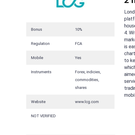
2 
Lond
plat
house
Bonus
10%
4. Wi
mark
Regulation
FCA
is e
chart
Mobile
Yes
to k
whic
Instruments
Forex, indicies,
aimed
commodities,
servi
shares
tradi
mobi
Website
www.lcg.com
NOT VERIFIED