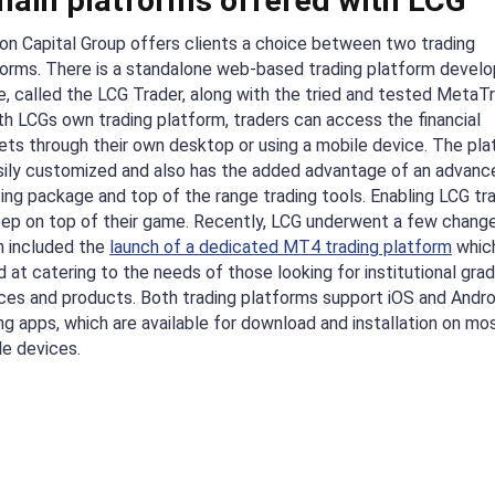
main platforms offered with LCG
on Capital Group offers clients a choice between two trading
forms. There is a standalone web-based trading platform develo
, called the LCG Trader, along with the tried and tested MetaT
th LCGs own trading platform, traders can access the financial
ets through their own desktop or using a mobile device. The pl
asily customized and also has the added advantage of an advanc
ing package and top of the range trading tools. Enabling LCG tr
eep on top of their game. Recently, LCG underwent a few change
h included the
launch of a dedicated MT4 trading platform
which
 at catering to the needs of those looking for institutional gra
ces and products. Both trading platforms support iOS and Andro
ng apps, which are available for download and installation on mo
le devices.