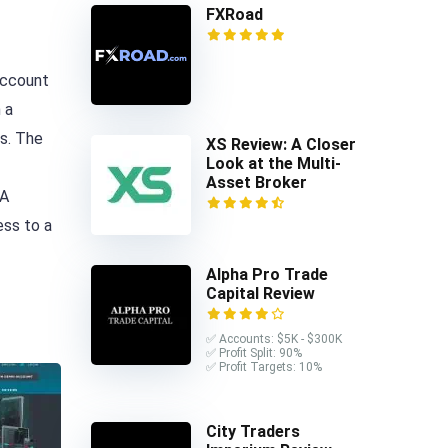
FXRoad
account
 a
s. The
XS Review: A Closer
Look at the Multi-
Asset Broker
 A
ess to a
Alpha Pro Trade
Capital Review
✅ Accounts: $5K - $300K
✅ Profit Split: 90%
✅ Profit Targets: 10%
City Traders