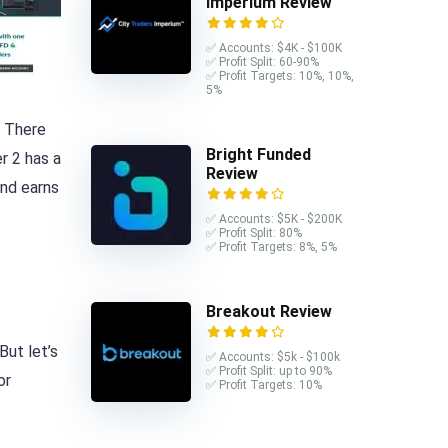
Imperium Review
✅ Accounts: $4K - $100K
✅ Profit Split: 60-90%
✅ Profit Targets: 10%, 10%,
5%
. There
Bright Funded
r 2 has a
Review
and earns
✅ Accounts: $5K - $200K
✅ Profit Split: 80%
✅ Profit Targets: 8%, 5%
Breakout Review
But let’s
✅ Accounts: $5k - $100k
✅ Profit Split: up to 90%
or
✅ Profit Targets: 10%