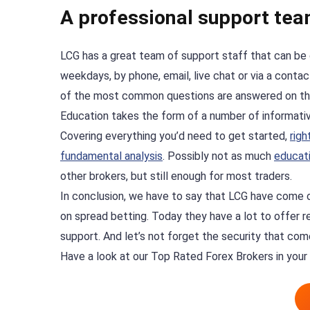
A professional support tea
LCG has a great team of support staff that can be
weekdays, by phone, email, live chat or via a cont
of the most common questions are answered on t
Education takes the form of a number of informative
Covering everything you’d need to get started,
righ
fundamental analysis
. Possibly not as much
educati
other brokers, but still enough for most traders.
In conclusion, we have to say that LCG have come 
on spread betting. Today they have a lot to offer re
support. And let’s not forget the security that com
Have a look at our Top Rated Forex Brokers in your