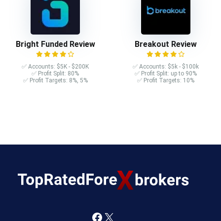
Bright Funded Review
Breakout Review
✅ Accounts: $5K - $200K
✅ Accounts: $5k - $100k
✅ Profit Split: 80%
✅ Profit Split: up to 90%
✅ Profit Targets: 8%, 5%
✅ Profit Targets: 10%