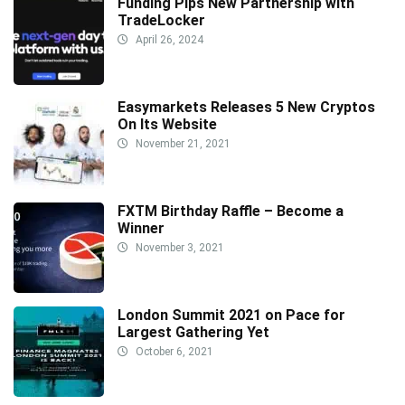
Funding Pips New Partnership with
TradeLocker
April 26, 2024
Easymarkets Releases 5 New Cryptos
On Its Website
November 21, 2021
FXTM Birthday Raffle – Become a
Winner
November 3, 2021
London Summit 2021 on Pace for
Largest Gathering Yet
October 6, 2021