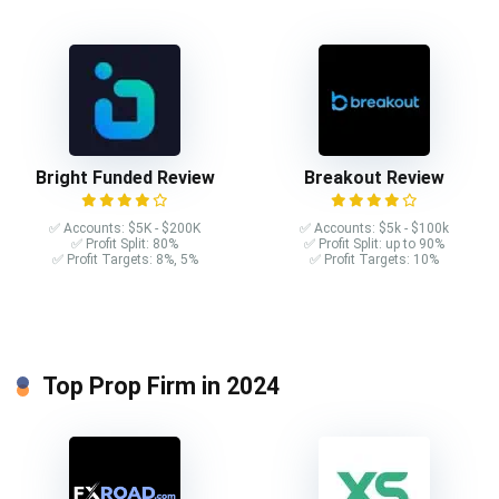
Bright Funded Review
Breakout Review
✅ Accounts: $5K - $200K
✅ Accounts: $5k - $100k
✅ Profit Split: 80%
✅ Profit Split: up to 90%
✅ Profit Targets: 8%, 5%
✅ Profit Targets: 10%
Top Prop Firm in 2024