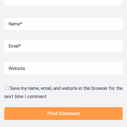
Save my name, email, and website in this browser for the
next time I comment.