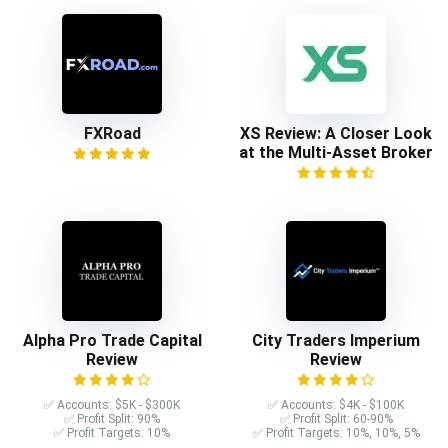
FXRoad
XS Review: A Closer Look
at the Multi-Asset Broker
Alpha Pro Trade Capital
City Traders Imperium
Review
Review
✅ Accounts: $5K - $300K
✅ Accounts: $4K - $100K
✅ Profit Split: 90%
✅ Profit Split: 60-90%
✅ Profit Targets: 10%
✅ Profit Targets: 10%, 10%, 5%