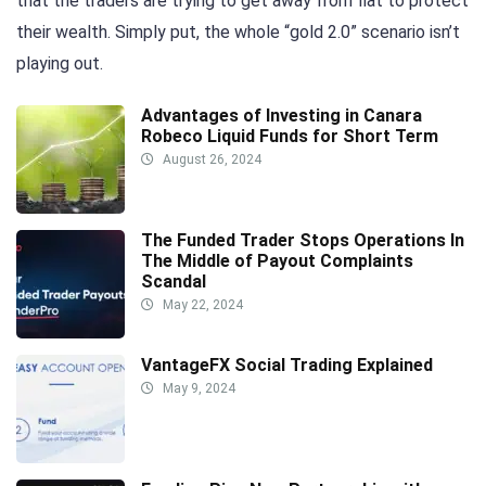
that the traders are trying to get away from fiat to protect
their wealth. Simply put, the whole “gold 2.0” scenario isn’t
playing out.
Advantages of Investing in Canara
Robeco Liquid Funds for Short Term
August 26, 2024
The Funded Trader Stops Operations In
The Middle of Payout Complaints
Scandal
May 22, 2024
VantageFX Social Trading Explained
May 9, 2024