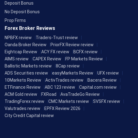
Deposit Bonus
No Deposit Bonus
Prop Firms
Forex Broker Reviews
NPBFX review
Traders-Trust review
Oanda Broker Review
PriorFX Review review
Eightcap Review
ACY FX review
BCFX review
AIMS review
CAPEX Review
FP Markets Review
Ballistic Markets review
8Cap review
ADS Securities review
easyMarkets Review
UFX review
10Markets Review
ActivTrades review
Bacera Review
ETFinance Review
ABC 123 review
Capital.com review
ACM Gold review
FXRoad
AvaTradeGo Review
TradingForex review
CMC Markets review
SVSFX review
Valutrades review
EPFX Review 2026
City Credit Capital review