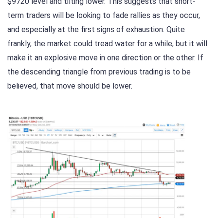
$9720 level and tilting lower. This suggests that short-
term traders will be looking to fade rallies as they occur,
and especially at the first signs of exhaustion. Quite
frankly, the market could tread water for a while, but it will
make it an explosive move in one direction or the other. If
the descending triangle from previous trading is to be
believed, that move should be lower.