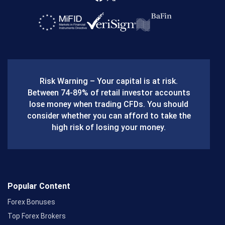
F
X
a
c
e
b
Risk Warning – Your capital is at risk.
o
Between 74-89% of retail investor accounts
lose money when trading CFDs. You should
o
consider whether you can afford to take the
k
high risk of losing your money.
Popular Content
Forex Bonuses
Top Forex Brokers