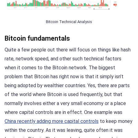
Bitcoin Technical Analysis
Bitcoin fundamentals
Quite a few people out there will focus on things like hash
rate, network speed, and other such technical factors
when it comes to the Bitcoin network. The biggest
problem that Bitcoin has right now is that it simply isn’t
being adopted by wealthier countries. Yes, there are parts
of the world where Bitcoin is used frequently, but that
normally involves either a very small economy or a place
where capital controls are in effect. One example was
China recently adding more capital controls
to keep money
within the country. As it was leaving, quite often it was