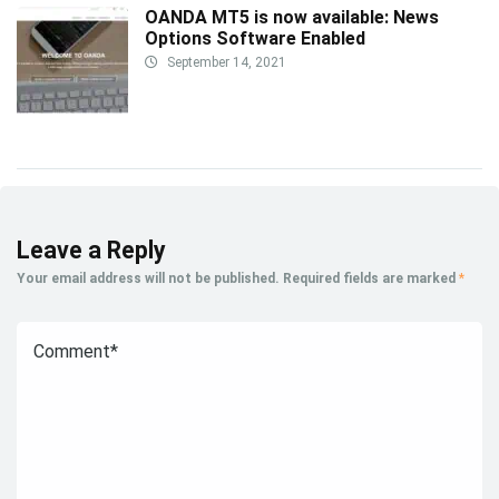
OANDA MT5 is now available: News
Options Software Enabled
September 14, 2021
Leave a Reply
Your email address will not be published.
Required fields are marked
*