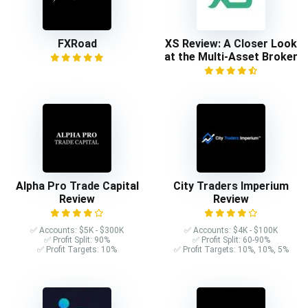
FXRoad
XS Review: A Closer Look
at the Multi-Asset Broker
Alpha Pro Trade Capital
City Traders Imperium
Review
Review
✅ Accounts: $5K - $300K
✅ Accounts: $4K - $100K
✅ Profit Split: 90%
✅ Profit Split: 60-90%
✅ Profit Targets: 10%
✅ Profit Targets: 10%, 10%, 5%