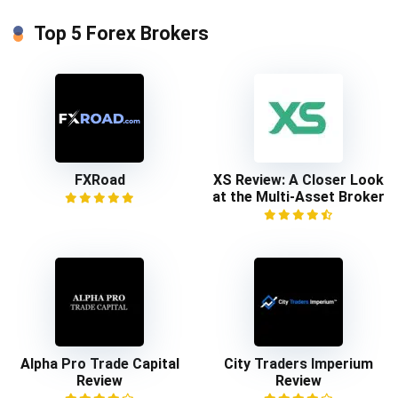
Top 5 Forex Brokers
FXRoad
XS Review: A Closer Look
at the Multi-Asset Broker
Alpha Pro Trade Capital
City Traders Imperium
Review
Review