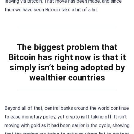
leaving via Bitcoin. That move has been made, and since
then we have seen Bitcoin take a bit of a hit.
The biggest problem that
Bitcoin has right now is that it
simply isn’t being adopted by
wealthier countries
Beyond all of that, central banks around the world continue
to ease monetary policy, yet crypto isn’t taking off. It isn’t
moving with gold as it had been earlier in the cycle, showing