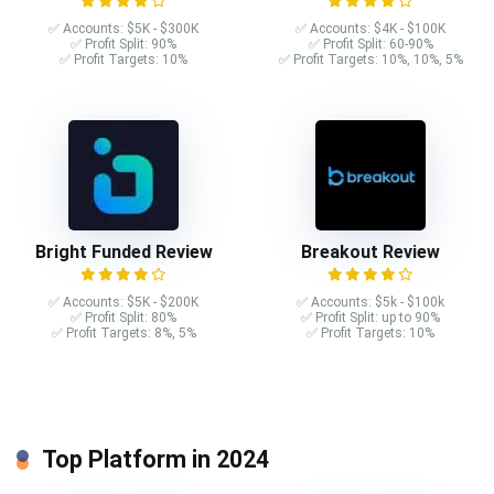
✅ Accounts: $5K - $300K
✅ Accounts: $4K - $100K
✅ Profit Split: 90%
✅ Profit Split: 60-90%
✅ Profit Targets: 10%
✅ Profit Targets: 10%, 10%, 5%
Bright Funded Review
Breakout Review
✅ Accounts: $5K - $200K
✅ Accounts: $5k - $100k
✅ Profit Split: 80%
✅ Profit Split: up to 90%
✅ Profit Targets: 8%, 5%
✅ Profit Targets: 10%
Top Platform in 2024