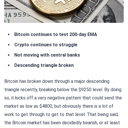
Bitcoin continues to test 200-day EMA
Crypto continues to struggle
Not moving with central banks
Descending triangle broken
Bitcoin has broken down through a major descending
triangle recently, breaking below the $9250 level. By doing
so, it kicks off a very negative pattern that could send the
market as low as $4800, but obviously there is a lot of
work to get through to get to that level. That being said,
the Bitcoin market has been decidedly bearish, or at least