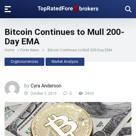
Bitcoin Continues to Mull 200-
Day EMA
Home
»
Forex News
»
Bitcoin Continues to Mull 200-Day EMA
Cryptocurrencies
Market Analysis
by
Cyra Anderson
October 3, 2019
0
2839