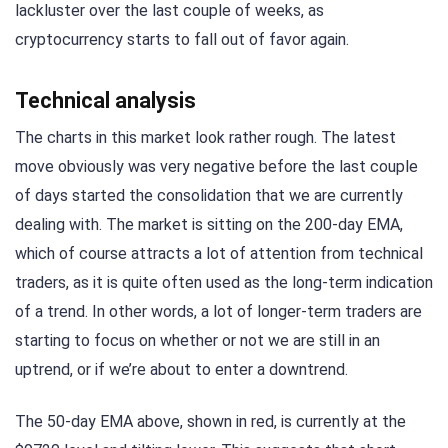
lackluster over the last couple of weeks, as
cryptocurrency starts to fall out of favor again.
Technical analysis
The charts in this market look rather rough. The latest
move obviously was very negative before the last couple
of days started the consolidation that we are currently
dealing with. The market is sitting on the 200-day EMA,
which of course attracts a lot of attention from technical
traders, as it is quite often used as the long-term indication
of a trend. In other words, a lot of longer-term traders are
starting to focus on whether or not we are still in an
uptrend, or if we’re about to enter a downtrend.
The 50-day EMA above, shown in red, is currently at the