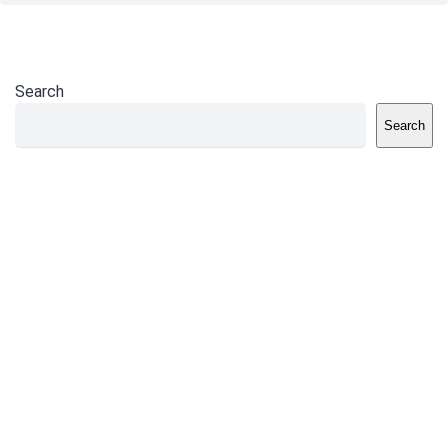
Search
Search