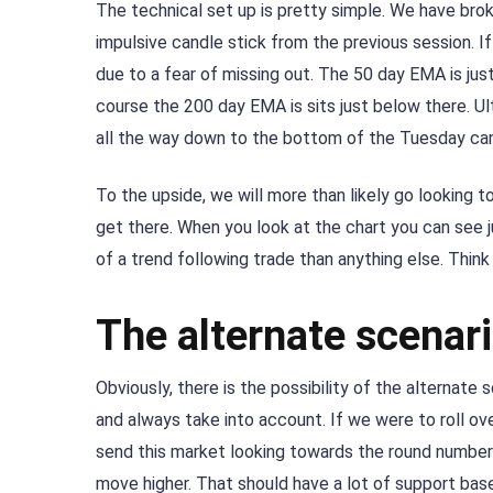
The technical set up is pretty simple. We have br
impulsive candle stick from the previous session. If
due to a fear of missing out. The 50 day EMA is jus
course the 200 day EMA is sits just below there. Ult
all the way down to the bottom of the Tuesday cand
To the upside, we will more than likely go looking 
get there. When you look at the chart you can see j
of a trend following trade than anything else. Think
The alternate scenar
Obviously, there is the possibility of the alternate 
and always take into account. If we were to roll o
send this market looking towards the round number 
move higher. That should have a lot of support ba