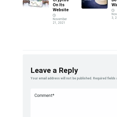
On Its
Wi
Website
Nov
3, 
November
21, 2021
Leave a Reply
Your email address will not be published.
Required fields