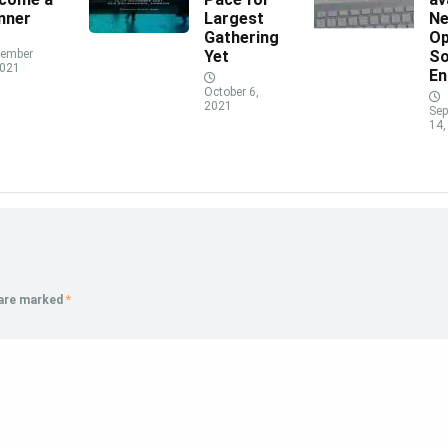
nner
Largest
N
Gathering
Op
ember
Yet
So
2021
En
October 6,
2021
Sep
14,
 are marked
*