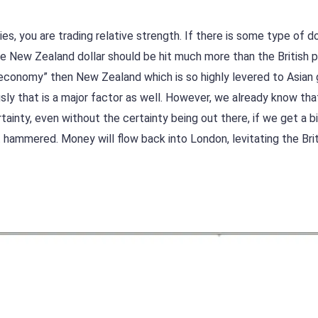
s, you are trading relative strength. If there is some type of 
e New Zealand dollar should be hit much more than the British 
 economy” then New Zealand which is so highly levered to Asian
ously that is a major factor as well. However, we already know tha
rtainty, even without the certainty being out there, if we get a bi
t hammered. Money will flow back into London, levitating the Bri