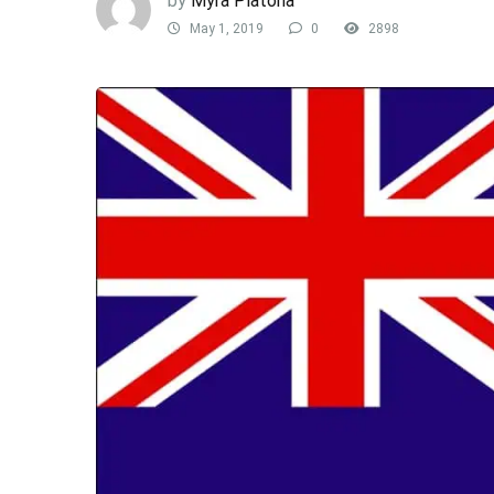
by
Myra Platona
May 1, 2019
0
2898