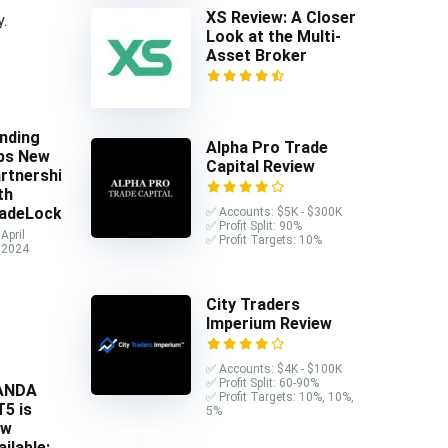
XS Review: A Closer
y.
Look at the Multi-
Asset Broker
nding
Alpha Pro Trade
ps New
Capital Review
rtnership
th
adeLocker
✅ Accounts: $5K - $300K
✅ Profit Split: 90%
April
✅ Profit Targets: 10%
 2024
City Traders
Imperium Review
✅ Accounts: $4K - $100K
✅ Profit Split: 60-90%
ANDA
✅ Profit Targets: 10%, 10%,
5 is
5%
ow
ailable: