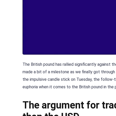
The British pound has rallied significantly against
made a bit of a milestone as we finally got through
the impulsive candle stick on Tuesday, the follow-th
euphoria when it comes to the British pound in the 
The argument for tra