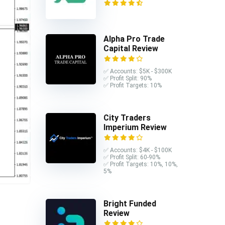
Alpha Pro Trade
Capital Review
✅ Accounts: $5K - $300K
✅ Profit Split: 90%
✅ Profit Targets: 10%
City Traders
Imperium Review
✅ Accounts: $4K - $100K
✅ Profit Split: 60-90%
✅ Profit Targets: 10%, 10%,
5%
Bright Funded
Review