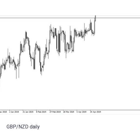
GBP/NZD daily