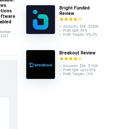
ews
Bright Funded
tions
Review
ftware
abled
✅ Accounts: $5K - $200K
✅ Profit Split: 80%
tember
✅ Profit Targets: 8%, 5%
 2021
Breakout Review
✅ Accounts: $5k - $100k
✅ Profit Split: up to 90%
✅ Profit Targets: 10%