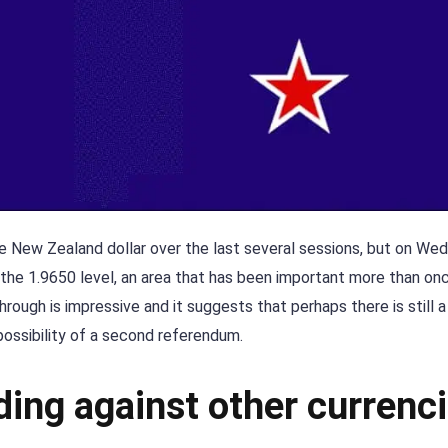
 the New Zealand dollar over the last several sessions, but on W
 the 1.9650 level, an area that has been important more than onc
rough is impressive and it suggests that perhaps there is still a
possibility of a second referendum.
ding against other currenc