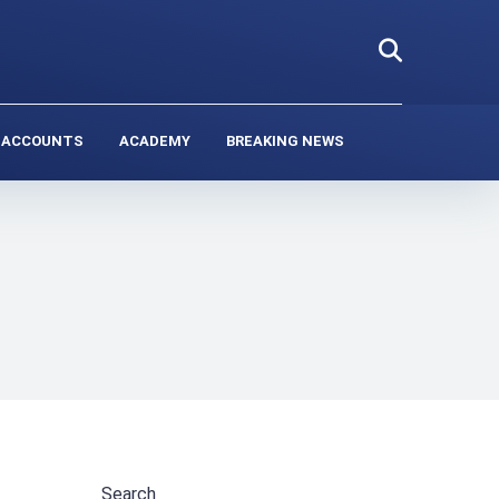
 ACCOUNTS
ACADEMY
BREAKING NEWS
Search