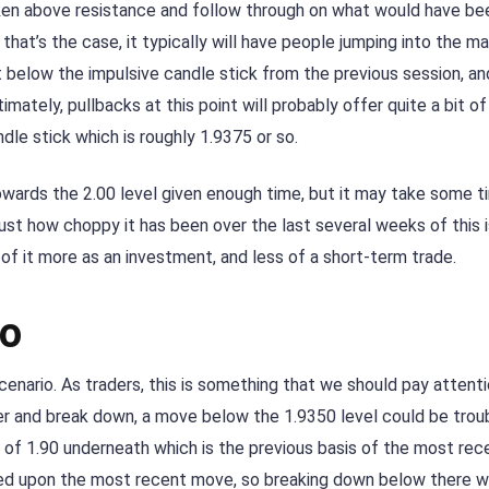
oken above resistance and follow through on what would have be
 that’s the case, it typically will have people jumping into the m
t below the impulsive candle stick from the previous session, an
imately, pullbacks at this point will probably offer quite a bit o
le stick which is roughly 1.9375 or so.
towards the 2.00 level given enough time, but it may take some t
ust how choppy it has been over the last several weeks of this 
 of it more as an investment, and less of a short-term trade.
io
scenario. As traders, this is something that we should pay attent
ver and break down, a move below the 1.9350 level could be trou
of 1.90 underneath which is the previous basis of the most rec
sed upon the most recent move, so breaking down below there 