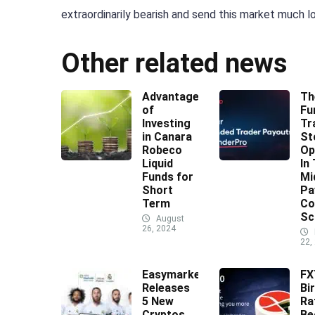
extraordinarily bearish and send this market much lo
Other related news
Advantages
Th
of
Fu
Investing
Tr
in Canara
St
Robeco
Op
Liquid
In
Funds for
Mi
Short
Pa
Term
Co
Sc
August
26, 2024
22,
Easymarkets
F
Releases
Bi
5 New
Ra
Cryptos
Be