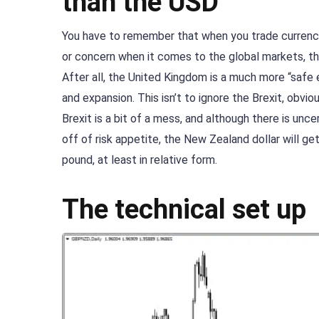
than the USD
You have to remember that when you trade currencie
or concern when it comes to the global markets, th
After all, the United Kingdom is a much more “safe
and expansion. This isn’t to ignore the Brexit, obvi
Brexit is a bit of a mess, and although there is unce
off of risk appetite, the New Zealand dollar will ge
pound, at least in relative form.
The technical set up