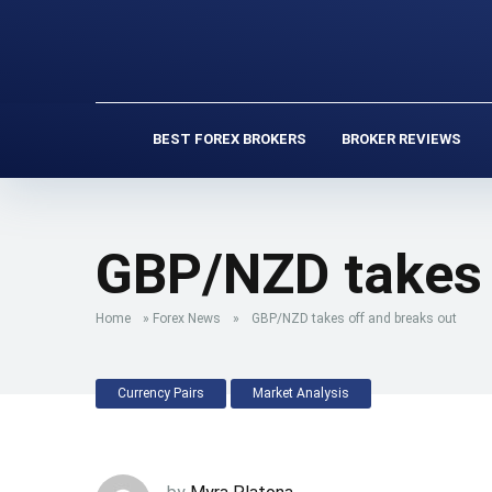
BEST FOREX BROKERS
BROKER REVIEWS
GBP/NZD takes 
Home
»
Forex News
»
GBP/NZD takes off and breaks out
Currency Pairs
Market Analysis