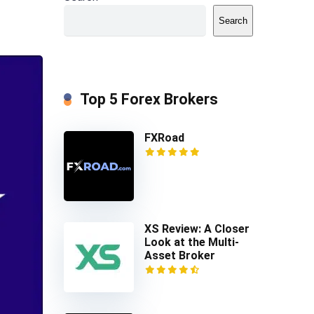
Search
Top 5 Forex Brokers
FXRoad
XS Review: A Closer
Look at the Multi-
Asset Broker