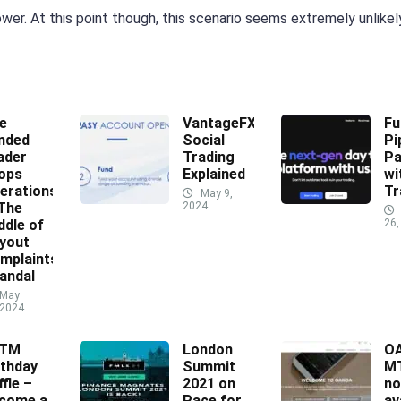
wer. At this point though, this scenario seems extremely unlikel
e
VantageFX
Fu
nded
Social
Pi
ader
Trading
Pa
ops
Explained
wi
erations
Tr
May 9,
 The
2024
ddle of
26,
yout
mplaints
andal
May
 2024
XTM
London
O
rthday
Summit
MT
ffle –
2021 on
n
come a
Pace for
av