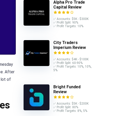
Alpha Pro Trade
Capital Review
✅ Accounts: $5K - $300K
✅ Profit Split: 90%
✅ Profit Targets: 10%
City Traders
Imperium Review
✅ Accounts: $4K - $100K
✅ Profit Split: 60-90%
ednesday
✅ Profit Targets: 10%, 10%,
5%
e. After
 lot of
Bright Funded
Review
ies
✅ Accounts: $5K - $200K
✅ Profit Split: 80%
✅ Profit Targets: 8%, 5%