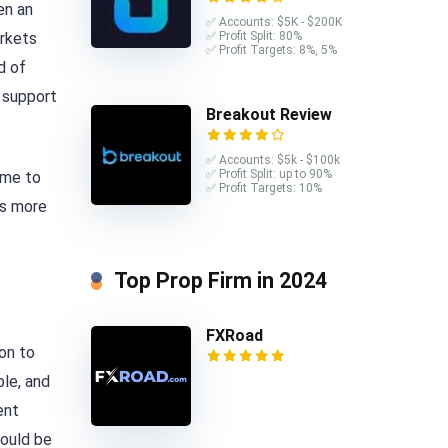
en an
✅ Accounts: $5K - $200K
arkets
✅ Profit Split: 80%
✅ Profit Targets: 8%, 5%
d of
f support
Breakout Review
✅ Accounts: $5k - $100k
✅ Profit Split: up to 90%
ime to
✅ Profit Targets: 10%
is more
Top Prop Firm in 2024
FXRoad
ion to
ble, and
ent
would be