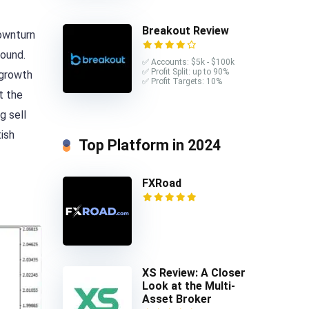
Breakout Review
downturn
pound.
✅ Accounts: $5k - $100k
✅ Profit Split: up to 90%
 growth
✅ Profit Targets: 10%
t the
g sell
tish
Top Platform in 2024
FXRoad
XS Review: A Closer
Look at the Multi-
Asset Broker