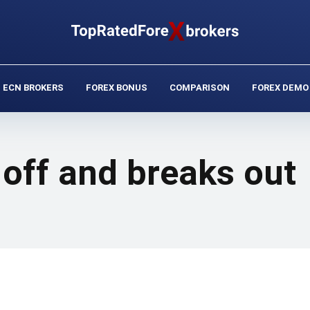
ECN BROKERS
FOREX BONUS
COMPARISON
FOREX DEMO
off and breaks out