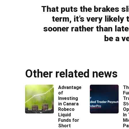
That puts the brakes sl
term, it’s very likel
sooner rather than later
be a ve
Other related news
Advantages
Th
of
Fu
Investing
Tr
in Canara
St
Robeco
Op
Liquid
In
Funds for
Mi
Short
Pa