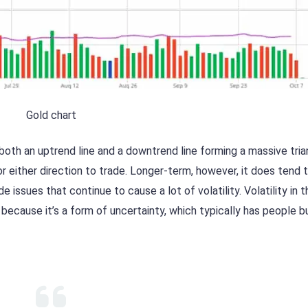
Gold chart
oth an uptrend line and a downtrend line forming a massive tria
 either direction to trade. Longer-term, however, it does tend 
e issues that continue to cause a lot of volatility. Volatility in t
ecause it’s a form of uncertainty, which typically has people b