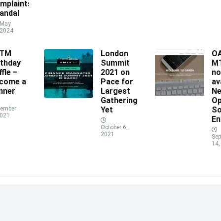
mplaints
andal
May
 2024
XTM
London
O
rthday
Summit
MT
ffle –
2021 on
n
come a
Pace for
av
nner
Largest
N
Gathering
Op
ember
Yet
So
2021
En
October 6,
2021
Sep
14,