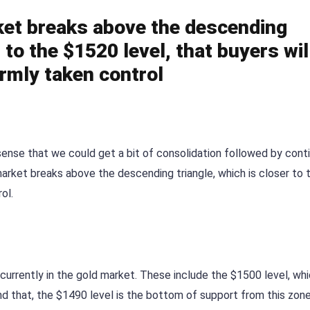
arket breaks above the descending
r to the $1520 level, that buyers wil
irmly taken control
ense that we could get a bit of consolidation followed by conti
e market breaks above the descending triangle, which is closer to 
ol.
 currently in the gold market. These include the $1500 level, whi
d that, the $1490 level is the bottom of support from this zone