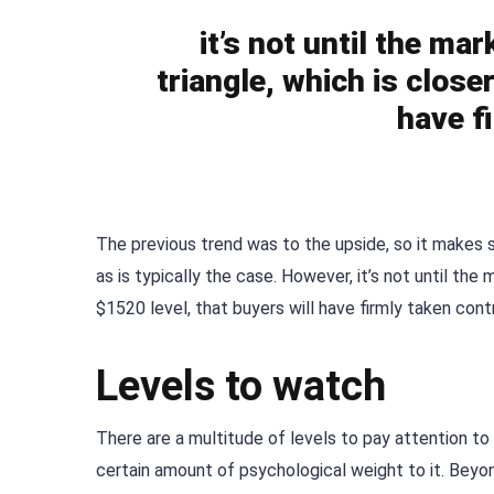
it’s not until the m
triangle, which is close
have f
The previous trend was to the upside, so it makes s
as is typically the case. However, it’s not until th
$1520 level, that buyers will have firmly taken contr
Levels to watch
There are a multitude of levels to pay attention to
certain amount of psychological weight to it. Beyon