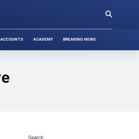
 ACCOUNTS
ACADEMY
BREAKING NEWS
ve
Search