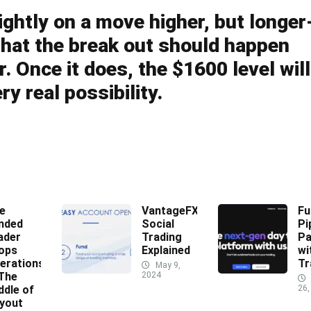
ightly on a move higher, but longer
y that the break out should happen
. Once it does, the $1600 level will
ry real possibility.
e
VantageFX
Fu
nded
Social
Pi
ader
Trading
Pa
ops
Explained
wi
erations
Tr
May 9,
 The
2024
ddle of
26,
yout