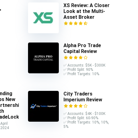
XS Review: A Closer
-
Look at the Multi-
Asset Broker
Alpha Pro Trade
Capital Review
✅ Accounts: $5K - $300K
✅ Profit Split: 90%
✅ Profit Targets: 10%
nding
City Traders
ps New
Imperium Review
rtnership
th
✅ Accounts: $4K - $100K
adeLocker
✅ Profit Split: 60-90%
✅ Profit Targets: 10%, 10%,
April
5%
 2024