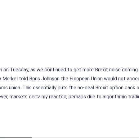
ion on Tuesday, as we continued to get more Brexit noise coming
la Merkel told Boris Johnson the European Union would not acce
oms union. This essentially puts the no-deal Brexit option back 
ver, markets certainly reacted, perhaps due to algorithmic trad