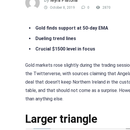
by
Myra Platona
October 8, 2019
0
2870
Gold finds support at 50-day EMA
Dueling trend lines
Crucial $1500 level in focus
Gold markets rose slightly during the trading sess
the Twitterverse, with sources claiming that Ange
deal that doesn’t keep Northern Ireland in the cust
table, and that should not come as a surprise. Howe
than anything else.
Larger triangle