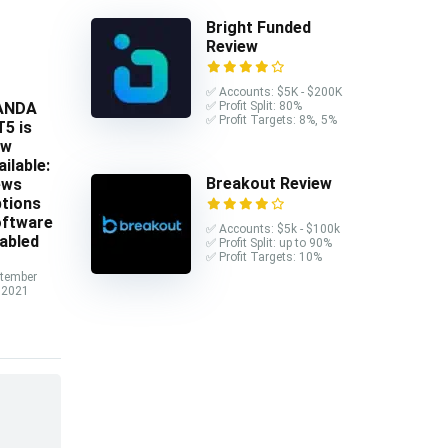
Bright Funded
Review
✅ Accounts: $5K - $200K
ANDA
✅ Profit Split: 80%
✅ Profit Targets: 8%, 5%
5 is
ow
ailable:
Breakout Review
ews
tions
ftware
✅ Accounts: $5k - $100k
abled
✅ Profit Split: up to 90%
✅ Profit Targets: 10%
tember
 2021