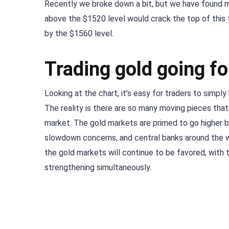
Recently we broke down a bit, but we have found mo
above the $1520 level would crack the top of this 
by the $1560 level.
Trading gold going f
Looking at the chart, it’s easy for traders to simpl
The reality is there are so many moving pieces that 
market. The gold markets are primed to go higher
slowdown concerns, and central banks around the w
the gold markets will continue to be favored, with 
strengthening simultaneously.