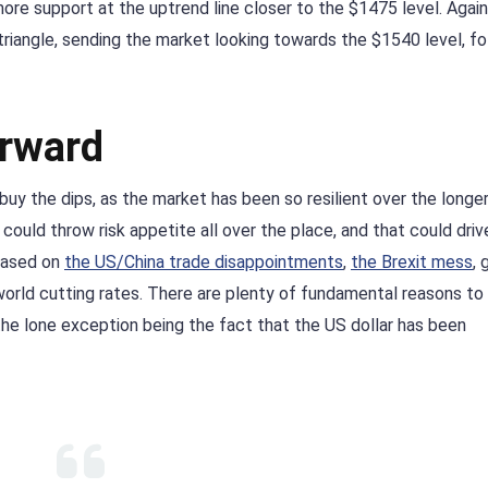
re support at the uptrend line closer to the $1475 level. Again
triangle, sending the market looking towards the $1540 level, f
orward
y buy the dips, as the market has been so resilient over the longe
could throw risk appetite all over the place, and that could driv
 based on
the US/China trade disappointments
,
the Brexit mess
, 
orld cutting rates. There are plenty of fundamental reasons to
the lone exception being the fact that the US dollar has been