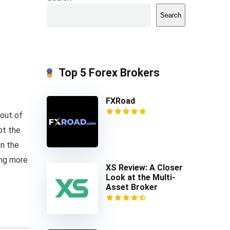
Search
Top 5 Forex Brokers
FXRoad
 out of
pt the
on the
ing more
XS Review: A Closer
Look at the Multi-
Asset Broker