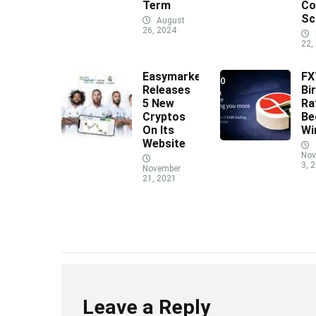
Term
Co
Sc
August
26, 2024
22,
Easymarkets
F
Releases
Bi
5 New
Ra
Cryptos
Be
On Its
Wi
Website
Nov
3, 
November
21, 2021
Leave a Reply