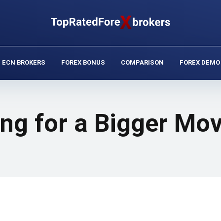
ECN BROKERS
FOREX BONUS
COMPARISON
FOREX DEMO
ng for a Bigger Mo