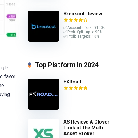
Breakout Review
✅ Accounts: $5k - $100k
✅ Profit Split: up to 90%
✅ Profit Targets: 10%
Top Platform in 2024
ngle.
to favor
FXRoad
he
uying
XS Review: A Closer
Look at the Multi-
Asset Broker