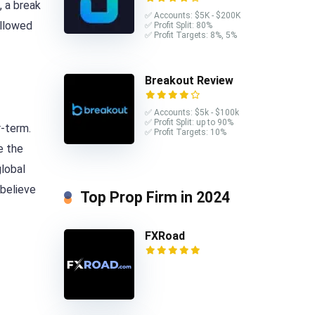
, a break
✅ Accounts: $5K - $200K
ollowed
✅ Profit Split: 80%
✅ Profit Targets: 8%, 5%
Breakout Review
✅ Accounts: $5k - $100k
✅ Profit Split: up to 90%
r-term.
✅ Profit Targets: 10%
e the
global
 believe
Top Prop Firm in 2024
FXRoad