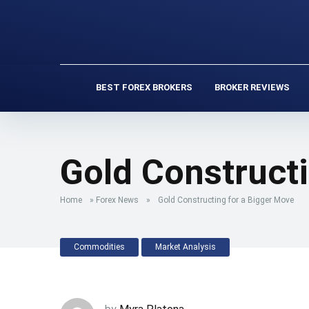
BEST FOREX BROKERS
BROKER REVIEWS
Gold Constructi
Home
»
Forex News
»
Gold Constructing for a Bigger Move
Commodities
Market Analysis