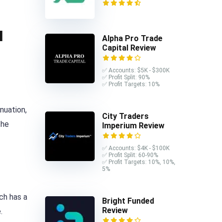
l
Alpha Pro Trade
Capital Review
✅ Accounts: $5K - $300K
✅ Profit Split: 90%
✅ Profit Targets: 10%
nuation,
City Traders
the
Imperium Review
✅ Accounts: $4K - $100K
✅ Profit Split: 60-90%
✅ Profit Targets: 10%, 10%,
5%
ch has a
Bright Funded
Review
.