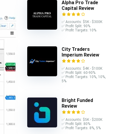
Alpha Pro Trade
Capital Review
✅ Accounts: $5K - $300K
✅ Profit Split: 90%
✅ Profit Targets: 10%
City Traders
Imperium Review
✅ Accounts: $4K - $100K
✅ Profit Split: 60-90%
✅ Profit Targets: 10%, 10%,
5%
Bright Funded
Review
✅ Accounts: $5K - $200K
✅ Profit Split: 80%
✅ Profit Targets: 8%, 5%