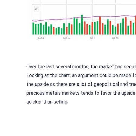
Over the last several months, the market has seen b
Looking at the chart, an argument could be made for
the upside as there are a lot of geopolitical and trad
precious metals markets tends to favor the upside b
quicker than selling.