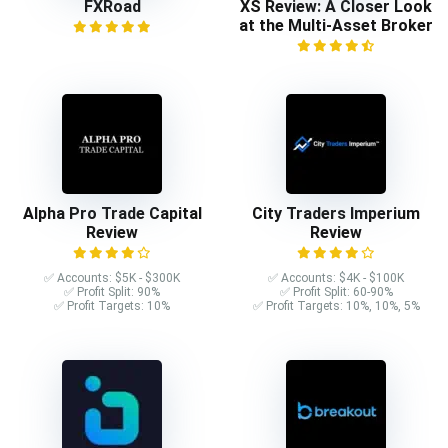
FXRoad
XS Review: A Closer Look
at the Multi-Asset Broker
Alpha Pro Trade Capital
City Traders Imperium
Review
Review
✅ Accounts: $5K - $300K
✅ Accounts: $4K - $100K
✅ Profit Split: 90%
✅ Profit Split: 60-90%
✅ Profit Targets: 10%
✅ Profit Targets: 10%, 10%, 5%