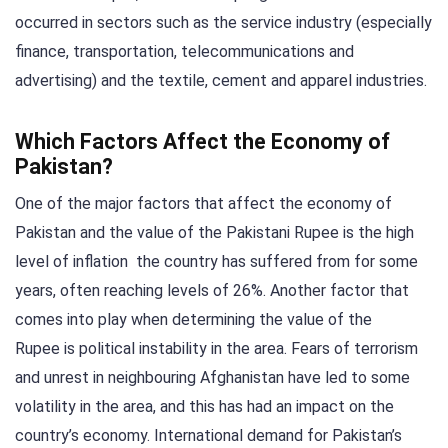
occurred in sectors such as the service industry (especially
finance, transportation, telecommunications and
advertising) and the textile, cement and apparel industries.
Which Factors Affect the Economy of
Pakistan?
One of the major factors that affect the economy of
Pakistan and the value of the Pakistani Rupee is the high
level of inflation the country has suffered from for some
years, often reaching levels of 26%. Another factor that
comes into play when determining the value of the
Rupee is political instability in the area. Fears of terrorism
and unrest in neighbouring Afghanistan have led to some
volatility in the area, and this has had an impact on the
country’s economy. International demand for Pakistan’s