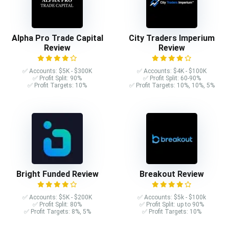
Alpha Pro Trade Capital
City Traders Imperium
Review
Review
✅ Accounts: $5K - $300K
✅ Accounts: $4K - $100K
✅ Profit Split: 90%
✅ Profit Split: 60-90%
✅ Profit Targets: 10%
✅ Profit Targets: 10%, 10%, 5%
Bright Funded Review
Breakout Review
✅ Accounts: $5K - $200K
✅ Accounts: $5k - $100k
✅ Profit Split: 80%
✅ Profit Split: up to 90%
✅ Profit Targets: 8%, 5%
✅ Profit Targets: 10%