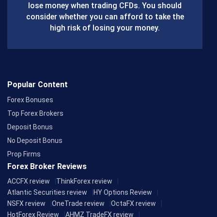
lose money when trading CFDs. You should
o
consider whether you can afford to take the
k
high risk of losing your money.
Popular Content
Forex Bonuses
Top Forex Brokers
Deposit Bonus
No Deposit Bonus
Prop Firms
Forex Broker Reviews
ACCFX review
ThinkForex review
Atlantic Securities review
HY Options Review
NSFX review
OneTrade review
OctaFX review
HotForex Review
AHMZ TradeFX review