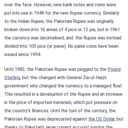
over the face. However, new bank notes and coins were
put into use in 1948 for the new Rupee currency. Similarly
to the Indian Rupee, the Pakistani Rupee was originally
broken down into 16 annas of 4 pice or 12 pie, but in 1961
the currency was decimalised, and the Rupee was instead
divided into 100 pice (or paise). No paise coins have been
issued since 1994.
Until 1982, the Pakistani Rupee was pegged to the
Pound
Sterling
, but this changed with General Zia-ul-Haq’s
government who changed the currency to a managed float.
This resulted in a devaluation of the Rupee and an increase
in the price of imported materials, which put pressure on
the country’s finances. Until the turn of the century, the
Pakistani Rupee was depreciated against
the US Dollar
, but
thanks to Pakistan’s large current account surplus the