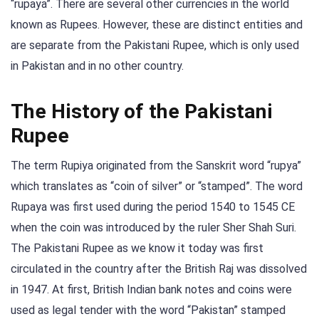
“rupaya”. There are several other currencies in the world
known as Rupees. However, these are distinct entities and
are separate from the Pakistani Rupee, which is only used
in Pakistan and in no other country.
The History of the Pakistani
Rupee
The term Rupiya originated from the Sanskrit word “rupya”
which translates as “coin of silver” or “stamped”. The word
Rupaya was first used during the period 1540 to 1545 CE
when the coin was introduced by the ruler Sher Shah Suri.
The Pakistani Rupee as we know it today was first
circulated in the country after the British Raj was dissolved
in 1947. At first, British Indian bank notes and coins were
used as legal tender with the word “Pakistan” stamped