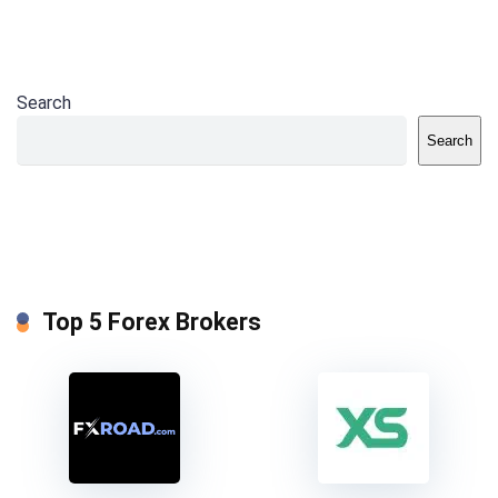
Search
Search
Top 5 Forex Brokers