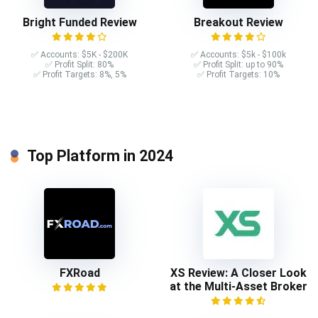
Bright Funded Review
Breakout Review
✅ Accounts: $5K - $200K
✅ Accounts: $5k - $100k
✅ Profit Split: 80%
✅ Profit Split: up to 90%
✅ Profit Targets: 8%, 5%
✅ Profit Targets: 10%
Top Platform in 2024
FXRoad
XS Review: A Closer Look
at the Multi-Asset Broker