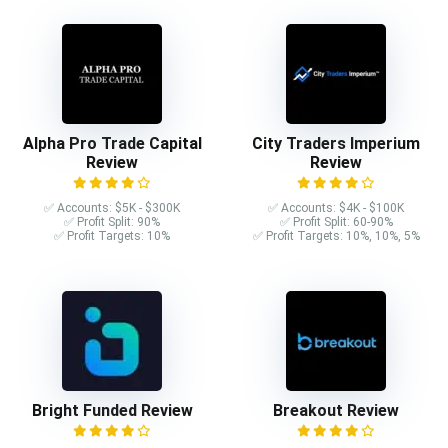
Alpha Pro Trade Capital
City Traders Imperium
Review
Review
✅ Accounts: $5K - $300K
✅ Accounts: $4K - $100K
✅ Profit Split: 90%
✅ Profit Split: 60-90%
✅ Profit Targets: 10%
✅ Profit Targets: 10%, 10%, 5%
Bright Funded Review
Breakout Review