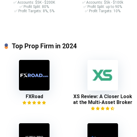
✅ Accounts: $5K - $200K
✅ Accounts: $5k - $100k
✅ Profit Split: 80%
✅ Profit Split: up to 90%
✅ Profit Targets: 8%, 5%
✅ Profit Targets: 10%
Top Prop Firm in 2024
FXRoad
XS Review: A Closer Look
at the Multi-Asset Broker