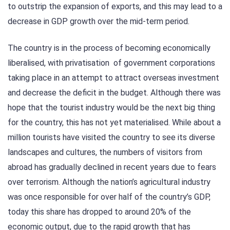
to outstrip the expansion of exports, and this may lead to a
decrease in GDP growth over the mid-term period.
The country is in the process of becoming economically
liberalised, with privatisation of government corporations
taking place in an attempt to attract overseas investment
and decrease the deficit in the budget. Although there was
hope that the tourist industry would be the next big thing
for the country, this has not yet materialised. While about a
million tourists have visited the country to see its diverse
landscapes and cultures, the numbers of visitors from
abroad has gradually declined in recent years due to fears
over terrorism. Although the nation’s agricultural industry
was once responsible for over half of the country’s GDP,
today this share has dropped to around 20% of the
economic output, due to the rapid growth that has