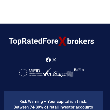
F
X
a
c
e
b
Risk Warning – Your capital is at risk.
o
Between 74-89% of retail investor accounts