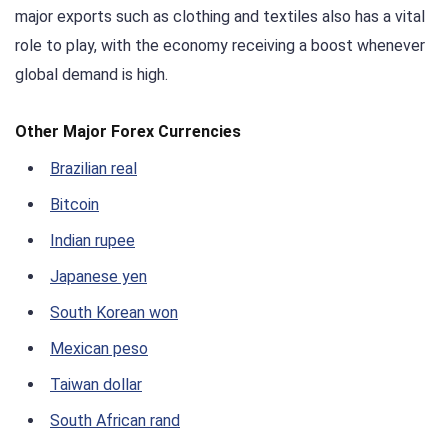
major exports such as clothing and textiles also has a vital
role to play, with the economy receiving a boost whenever
global demand is high.
Other Major Forex Currencies
Brazilian real
Bitcoin
Indian rupee
Japanese yen
South Korean won
Mexican peso
Taiwan dollar
South African rand