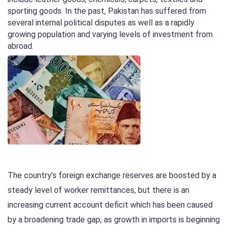
sporting goods. In the past, Pakistan has suffered from
several internal political disputes as well as a rapidly
growing population and varying levels of investment from
abroad.
The country’s foreign exchange reserves are boosted by a
steady level of worker remittances, but there is an
increasing current account deficit which has been caused
by a broadening trade gap, as growth in imports is beginning