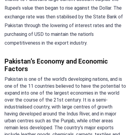
Rupee’s value then began to rise against the Dollar. The
exchange rate was then stabilised by the State Bank of
Pakistan through the lowering of interest rates and the
purchasing of USD to maintain the nation’s
competitiveness in the export industry.
Pakistan’s Economy and Economic
Factors
Pakistan is one of the world’s developing nations, and is
one of the 11 countries believed to have the potential to
expand into one of the largest economies in the world
over the course of the 21st century. It is a semi-
industrialised country, with large centres of growth
having developed around the Indus River, and in major
urban centres such as the Punjab, while other areas
remain less developed. The country’s major exports
include leather goods, chemicals, carpets, textiles and