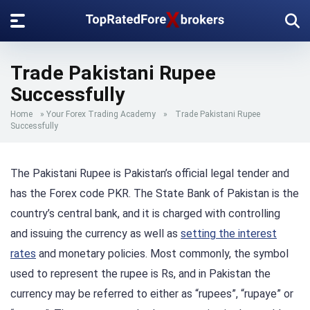
Trade Pakistani Rupee
Successfully
Home
»
Your Forex Trading Academy
»
Trade Pakistani Rupee
Successfully
The Pakistani Rupee is Pakistan’s official legal tender and
has the Forex code PKR. The State Bank of Pakistan is the
country’s central bank, and it is charged with controlling
and issuing the currency as well as
setting the interest
rates
and monetary policies. Most commonly, the symbol
used to represent the rupee is Rs, and in Pakistan the
currency may be referred to either as “rupees”, “rupaye” or