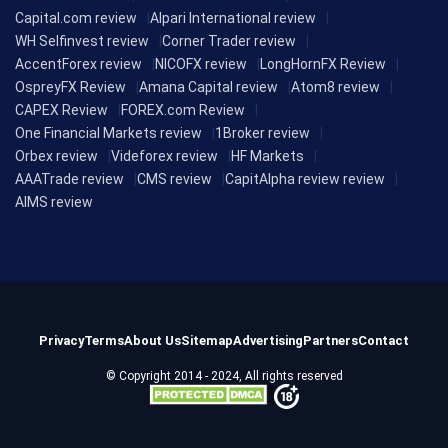
Capital.com review
Alpari International review
WH Selfinvest review
Corner Trader review
AccentForex review
NICOFX review
LongHornFX Review
OspreyFX Review
Amana Capital review
Atom8 review
CAPEX Review
FOREX.com Review
One Financial Markets review
1Broker review
Orbex review
Videforex review
HF Markets
AAATrade review
CMS review
CapitAlpha review review
AIMS review
Privacy
Terms
About Us
Sitemap
Advertising
Partners
Contact
© Copyright 2014 - 2024, All rights reserved