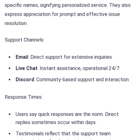
specific names, signifying personalized service. They also
express appreciation for prompt and effective issue
resolution.
Support Channels:
Email
: Direct support for extensive inquiries.
Live Chat
: Instant assistance, operational 24/7.
Discord
: Community-based support and interaction.
Response Times:
Users say quick responses are the norm. Direct
replies sometimes occur within days.
Testimonials reflect that the support team