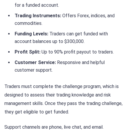
for a funded account.
Trading Instruments:
Offers Forex, indices, and
commodities.
Funding Levels:
Traders can get funded with
account balances up to $300,000.
Profit Split:
Up to 90% profit payout to traders.
Customer Service:
Responsive and helpful
customer support.
Traders must complete the challenge program, which is
designed to assess their trading knowledge and risk
management skills. Once they pass the trading challenge,
they get eligible to get funded.
Support channels are phone, live chat, and email.