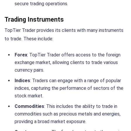
secure trading operations.
Trading Instruments
TopTier Trader provides its clients with many instruments
to trade. These include:
Forex
: TopTier Trader offers access to the foreign
exchange market, allowing clients to trade various
currency pairs.
Indices
: Traders can engage with a range of popular
indices, capturing the performance of sectors of the
stock market.
Commodities
: This includes the ability to trade in
commodities such as precious metals and energies,
providing a broad market exposure.