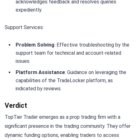
acknowledges feedback and resolves queries
expediently.
Support Services:
Problem Solving
: Effective troubleshooting by the
support team for technical and account-related
issues.
Platform Assistance
: Guidance on leveraging the
capabilities of the TradeLocker platform, as
indicated by reviews.
Verdict
TopTier Trader emerges as a prop trading firm with a
significant presence in the trading community. They offer
dynamic funding options, enabling traders to access