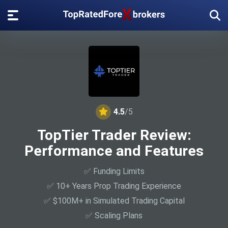
4.5
/5
TopTier Trader Review:
Performance and Features
✅ Funding Limits
✅ 10+ Years Prop Trading Experience
✅ $100M+ in Simulated Trading Capital
✅ Scaling Plans