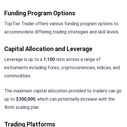
Funding Program Options
TopTier Trader offers various funding program options to
accommodate differing trading strategies and skill levels.
Capital Allocation and Leverage
Leverage is up to a
1:100
ratio across a range of
instruments including Forex, cryptocurrencies, indices, and
commodities.
The maximum capital allocation provided to traders can go
up to
$300,000
, which can potentially increase with the
firm’s scaling plan.
Trading Platforms