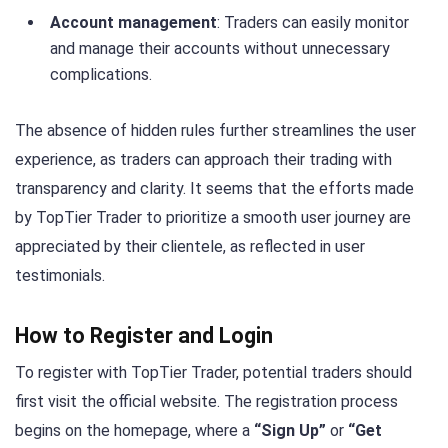
Account management
: Traders can easily monitor
and manage their accounts without unnecessary
complications.
The absence of hidden rules further streamlines the user
experience, as traders can approach their trading with
transparency and clarity. It seems that the efforts made
by TopTier Trader to prioritize a smooth user journey are
appreciated by their clientele, as reflected in user
testimonials.
How to Register and Login
To register with TopTier Trader, potential traders should
first visit the official website. The registration process
begins on the homepage, where a
“Sign Up”
or
“Get