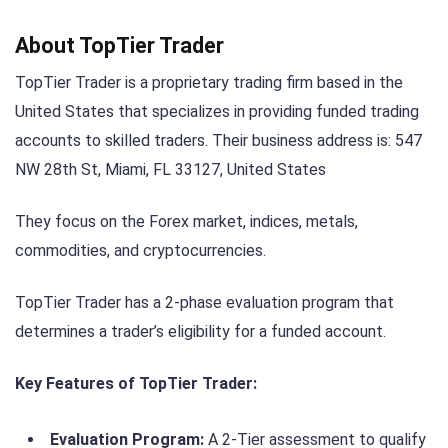
About TopTier Trader
TopTier Trader is a proprietary trading firm based in the
United States that specializes in providing funded trading
accounts to skilled traders. Their business address is: 547
NW 28th St, Miami, FL 33127, United States
They focus on the Forex market, indices, metals,
commodities, and cryptocurrencies.
TopTier Trader has a 2-phase evaluation program that
determines a trader’s eligibility for a funded account.
Key Features of TopTier Trader:
Evaluation Program:
A 2-Tier assessment to qualify