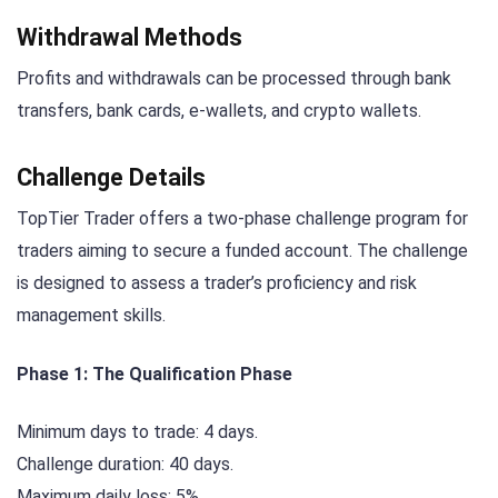
Withdrawal Methods
Profits and withdrawals can be processed through bank
transfers, bank cards, e-wallets, and crypto wallets.
Challenge Details
TopTier Trader offers a two-phase challenge program for
traders aiming to secure a funded account. The challenge
is designed to assess a trader’s proficiency and risk
management skills.
Phase 1: The Qualification Phase
Minimum days to trade: 4 days.
Challenge duration: 40 days.
Maximum daily loss: 5%