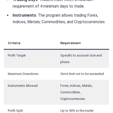
requirement of 4 minimum days to trade.
Instruments
: The program allows trading Forex,
Indices, Metals, Commodities, and Cryptocurrencies.
Criteria
Requirement
Profit Target
Specific to account size and
phase
Maximum Drawdown
Strict limit not to be exceeded
Instruments Allowed
Forex, Indices, Metals,
Commodities,
Cryptocurrencies
Profit Split
Up to 90% to the trader