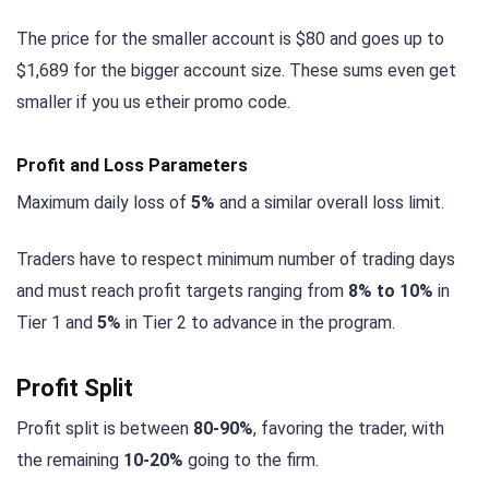
The price for the smaller account is $80 and goes up to
$1,689 for the bigger account size. These sums even get
smaller if you us etheir promo code.
Profit and Loss Parameters
Maximum daily loss of
5%
and a similar overall loss limit.
Traders have to respect minimum number of trading days
and must reach profit targets ranging from
8% to 10%
in
Tier 1 and
5%
in Tier 2 to advance in the program.
Profit Split
Profit split is between
80-90%
, favoring the trader, with
the remaining
10-20%
going to the firm.