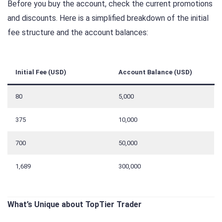
Before you buy the account, check the current promotions
and discounts. Here is a simplified breakdown of the initial
fee structure and the account balances:
Initial Fee (USD)
Account Balance (USD)
80
5,000
375
10,000
700
50,000
1,689
300,000
What’s Unique about TopTier Trader