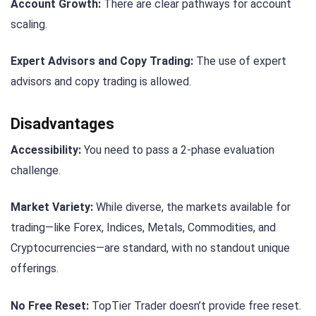
Account Growth:
There are clear pathways for account
scaling.
Expert Advisors and Copy Trading:
The use of expert
advisors and copy trading is allowed.
Disadvantages
Accessibility:
You need to pass a 2-phase evaluation
challenge.
Market Variety:
While diverse, the markets available for
trading—like Forex, Indices, Metals, Commodities, and
Cryptocurrencies—are standard, with no standout unique
offerings.
No Free Reset:
TopTier Trader doesn’t provide free reset.