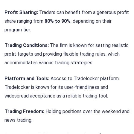
Profit Sharing:
Traders can benefit from a generous profit
share ranging from
80% to 90%
, depending on their
program tier.
Trading Conditions:
The firm is known for setting realistic
profit targets and providing flexible trading rules, which
accommodates various trading strategies.
Platform and Tools:
Access to Tradelocker platform.
Tradelocker is known for its user-friendliness and
widespread acceptance as a reliable trading tool.
Trading Freedom:
Holding positions over the weekend and
news trading.