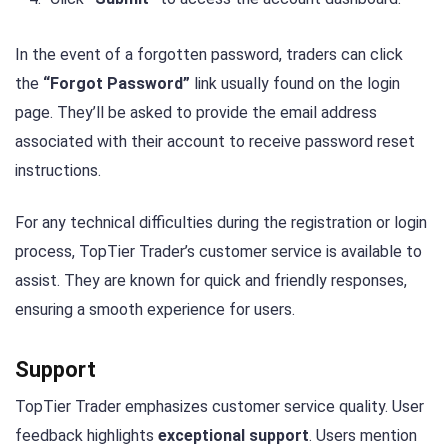
In the event of a forgotten password, traders can click
the
“Forgot Password”
link usually found on the login
page. They’ll be asked to provide the email address
associated with their account to receive password reset
instructions.
For any technical difficulties during the registration or login
process, TopTier Trader’s customer service is available to
assist. They are known for quick and friendly responses,
ensuring a smooth experience for users.
Support
TopTier Trader emphasizes customer service quality. User
feedback highlights
exceptional support
. Users mention