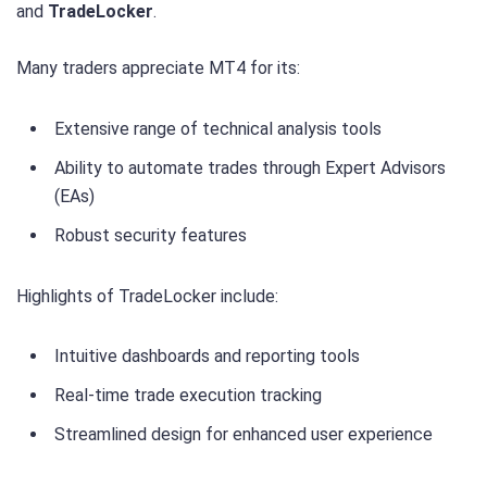
and
TradeLocker
.
Many traders appreciate MT4 for its:
Extensive range of technical analysis tools
Ability to automate trades through Expert Advisors
(EAs)
Robust security features
Highlights of TradeLocker include:
Intuitive dashboards and reporting tools
Real-time trade execution tracking
Streamlined design for enhanced user experience