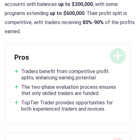
accounts with balances
up to $300,000
, with some
programs extending
up to $600,000
. Their profit split is
competitive, with traders receiving
80%-90%
of the profits
earned.
Pros
Traders benefit from competitive profit
splits, enhancing earning potential.
The two-phase evaluation process ensures
that only skilled traders are funded.
TopTier Trader provides opportunities for
both experienced traders and novices.