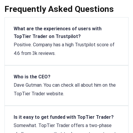
Frequently Asked Questions
What are the experiences of users with
TopTier Trader on Trustpilot?
Positive. Company has a high Trustpilot score of
4.6 from 3k reviews.
Who is the CEO?
Dave Gutman. You can check all about him on the
TopTier Trader website.
Is it easy to get funded with TopTier Trader?
Somewhat. TopTier Trader offers a two-phase