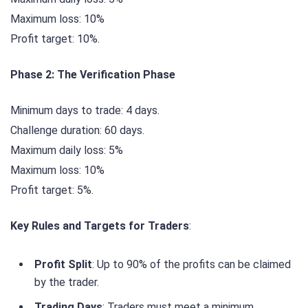
Maximum loss: 10%
Profit target: 10%.
Phase 2: The Verification Phase
Minimum days to trade: 4 days.
Challenge duration: 60 days.
Maximum daily loss: 5%
Maximum loss: 10%
Profit target: 5%.
Key Rules and Targets for Traders
:
Profit Split
: Up to 90% of the profits can be claimed
by the trader.
Trading Days
: Traders must meet a minimum