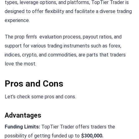
types, leverage options, and platforms, TopTier Trader is
designed to offer flexibility and facilitate a diverse trading
experience.
The prop firm’s evaluation process, payout ratios, and
support for various trading instruments such as forex,
indices, crypto, and commodities, are parts that traders
love the most.
Pros and Cons
Let’s check some pros and cons.
Advantages
Funding Limits:
TopTier Trader offers traders the
possibility of getting funded up to
$300,000.