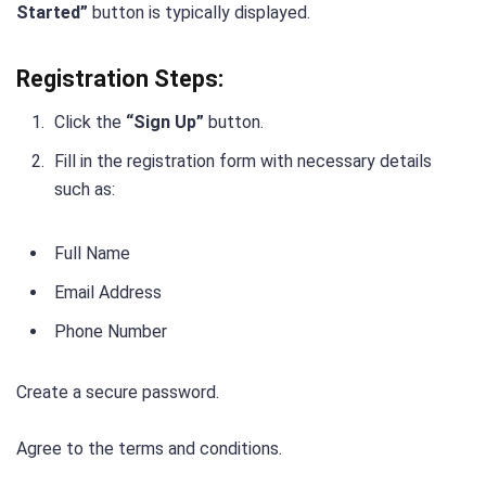
Started”
button is typically displayed.
Registration Steps:
Click the
“Sign Up”
button.
Fill in the registration form with necessary details
such as:
Full Name
Email Address
Phone Number
Create a secure password.
Agree to the terms and conditions.