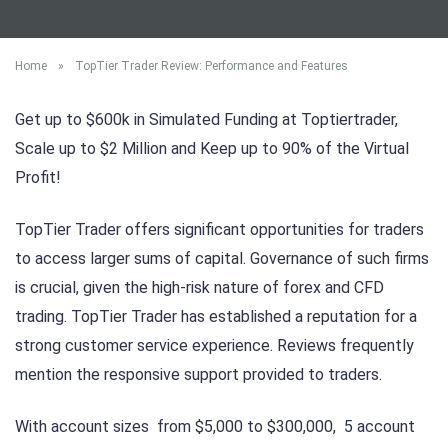
Home
»
TopTier Trader Review: Performance and Features
Get up to $600k in Simulated Funding at Toptiertrader,
Scale up to $2 Million and Keep up to 90% of the Virtual
Profit!
TopTier Trader offers significant opportunities for traders
to access larger sums of capital. Governance of such firms
is crucial, given the high-risk nature of forex and CFD
trading. TopTier Trader has established a reputation for a
strong customer service experience. Reviews frequently
mention the responsive support provided to traders.
With account sizes from $5,000 to $300,000, 5 account