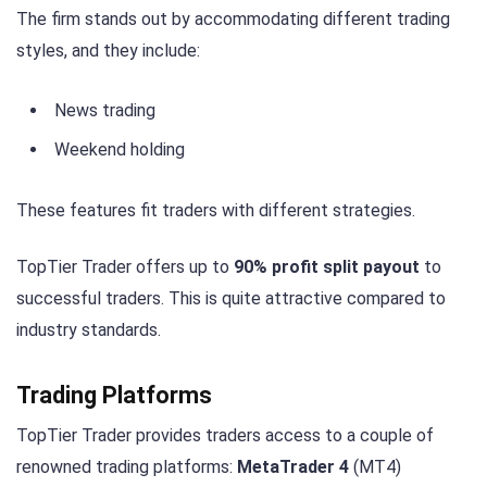
The firm stands out by accommodating different trading
styles, and they include:
News trading
Weekend holding
These features fit traders with different strategies.
TopTier Trader offers up to
90% profit split payout
to
successful traders. This is quite attractive compared to
industry standards.
Trading Platforms
TopTier Trader provides traders access to a couple of
renowned trading platforms:
MetaTrader 4
(MT4)