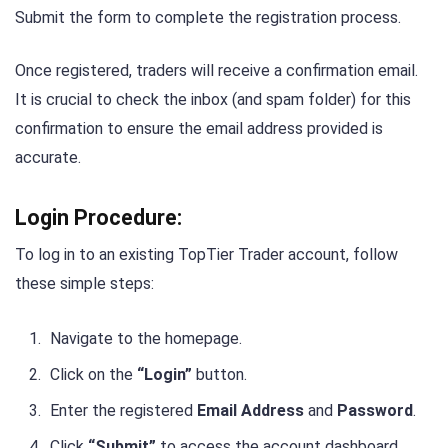
Submit the form to complete the registration process.
Once registered, traders will receive a confirmation email.
It is crucial to check the inbox (and spam folder) for this
confirmation to ensure the email address provided is
accurate.
Login Procedure:
To log in to an existing TopTier Trader account, follow
these simple steps:
Navigate to the homepage.
Click on the
“Login”
button.
Enter the registered
Email Address
and
Password
.
Click
“Submit”
to access the account dashboard.