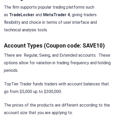
The firm supports popular trading platforms such
as
TradeLocker
and
MetaTrader 4
, giving traders
flexibility and choice in terms of user interface and
technical analysis tools.
Account Types
(Coupon code: SAVE10)
There are Regular, Swing, and Extended accounts. These
options allow for variation in trading frequency and holding
periods.
TopTier Trader funds traders with account balances that
go from $5,000 up to $300,000.
The prices of the products are different according to the
account size that you are applying to.