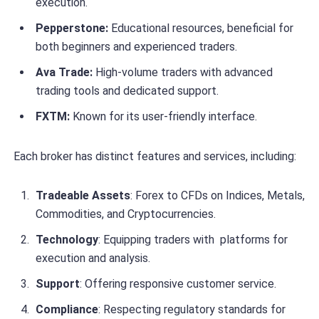
execution.
Pepperstone:
Educational resources, beneficial for
both beginners and experienced traders.
Ava Trade:
High-volume traders with advanced
trading tools and dedicated support.
FXTM:
Known for its user-friendly interface.
Each broker has distinct features and services, including:
Tradeable Assets
: Forex to CFDs on Indices, Metals,
Commodities, and Cryptocurrencies.
Technology
: Equipping traders with platforms for
execution and analysis.
Support
: Offering responsive customer service.
Compliance
: Respecting regulatory standards for