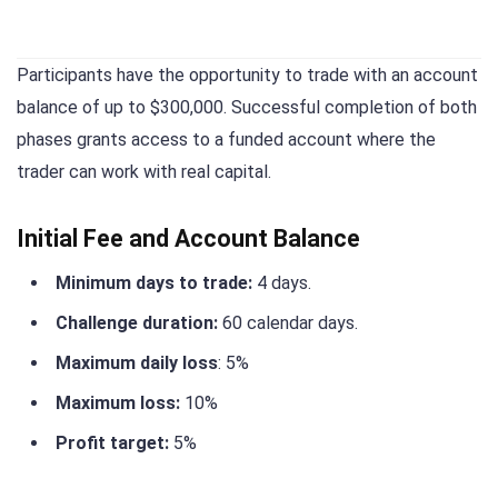
Participants have the opportunity to trade with an account
balance of up to $300,000. Successful completion of both
phases grants access to a funded account where the
trader can work with real capital.
Initial Fee and Account Balance
Minimum days to trade:
4 days.
Challenge duration:
60 calendar days.
Maximum daily loss
: 5%
Maximum loss:
10%
Profit target:
5%