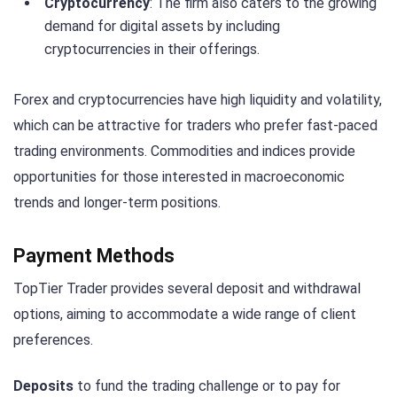
Cryptocurrency
: The firm also caters to the growing
demand for digital assets by including
cryptocurrencies in their offerings.
Forex and cryptocurrencies have high liquidity and volatility,
which can be attractive for traders who prefer fast-paced
trading environments. Commodities and indices provide
opportunities for those interested in macroeconomic
trends and longer-term positions.
Payment Methods
TopTier Trader provides several deposit and withdrawal
options, aiming to accommodate a wide range of client
preferences.
Deposits
to fund the trading challenge or to pay for