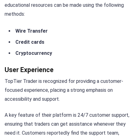
educational resources can be made using the following
methods:
Wire Transfer
Credit cards
Cryptocurrency
User Experience
TopTier Trader is recognized for providing a customer-
focused experience, placing a strong emphasis on
accessibility and support.
A key feature of their platform is 24/7 customer support,
ensuring that traders can get assistance whenever they
need it. Customers reportedly find the support team,