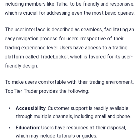
including members like Talha, to be friendly and responsive,
which is crucial for addressing even the most basic queries.
The user interface is described as seamless, facilitating an
easy navigation process for users irrespective of their
trading experience level. Users have access to a trading
platform called TradeLocker, which is favored for its user-
friendly design.
To make users comfortable with their trading environment,
TopTier Trader provides the following:
Accessibility
: Customer support is readily available
through multiple channels, including email and phone.
Education
: Users have resources at their disposal,
which may include tutorials or guides.