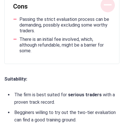
Cons
Passing the strict evaluation process can be
demanding, possibly excluding some worthy
traders.
There is an initial fee involved, which,
although refundable, might be a barrier for
some.
Suitability:
The firm is best suited for
serious traders
with a
proven track record.
Begginers willing to try out the two-tier evaluation
can find a good training ground.