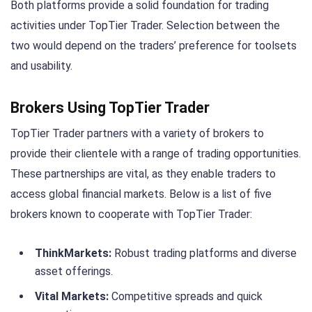
Both platforms provide a solid foundation for trading
activities under TopTier Trader. Selection between the
two would depend on the traders’ preference for toolsets
and usability.
Brokers Using TopTier Trader
TopTier Trader partners with a variety of brokers to
provide their clientele with a range of trading opportunities.
These partnerships are vital, as they enable traders to
access global financial markets. Below is a list of five
brokers known to cooperate with TopTier Trader:
ThinkMarkets:
Robust trading platforms and diverse
asset offerings.
Vital Markets:
Competitive spreads and quick