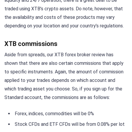
liquidity and 24/7 operation, there is a great deal to be
traded using XTB’s crypto assets. Do note, however, that
the availability and costs of these products may vary
depending on your location and your country’s regulations.
XTB commissions
Aside from spreads, our XTB forex broker review has
shown that there are also certain commissions that apply
to specific instruments. Again, the amount of commission
applied to your trades depends on which account and
which trading asset you choose. So, if you sign up for the
Standard account, the commissions are as follows:
Forex, indices, commodities will be 0%
Stock CFDs and ETF CFDs will be from 0.08% per lot