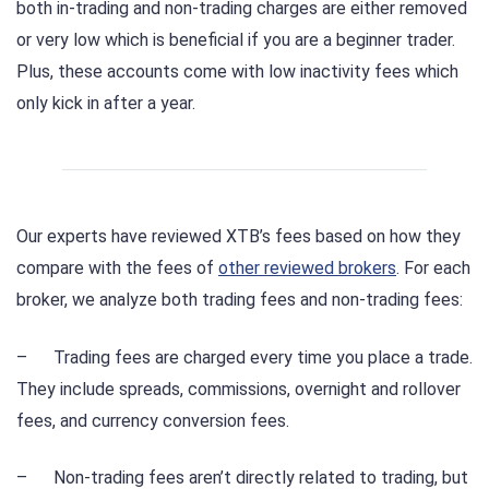
both in-trading and non-trading charges are either removed
or very low which is beneficial if you are a beginner trader.
Plus, these accounts come with low inactivity fees which
only kick in after a year.
Our experts have reviewed XTB’s fees based on how they
compare with the fees of
other reviewed brokers
. For each
broker, we analyze both trading fees and non-trading fees:
– Trading fees are charged every time you place a trade.
They include spreads, commissions, overnight and rollover
fees, and currency conversion fees.
– Non-trading fees aren’t directly related to trading, but