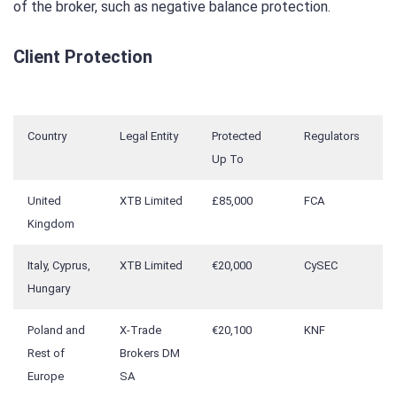
of the broker, such as negative balance protection.
Client Protection
Country
Legal Entity
Protected
Regulators
Up To
United
XTB Limited
£85,000
FCA
Kingdom
Italy, Cyprus,
XTB Limited
€20,000
CySEC
Hungary
Poland and
X-Trade
€20,100
KNF
Rest of
Brokers DM
Europe
SA