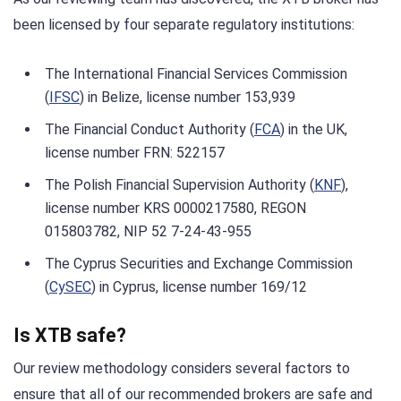
been licensed by four separate regulatory institutions:
The International Financial Services Commission
(
IFSC
) in Belize, license number 153,939
The Financial Conduct Authority (
FCA
) in the UK,
license number FRN: 522157
The Polish Financial Supervision Authority (
KNF
),
license number KRS 0000217580, REGON
015803782, NIP 52 7-24-43-955
The Cyprus Securities and Exchange Commission
(
CySEC
) in Cyprus, license number 169/12
Is XTB safe?
Our review methodology considers several factors to
ensure that all of our recommended brokers are safe and