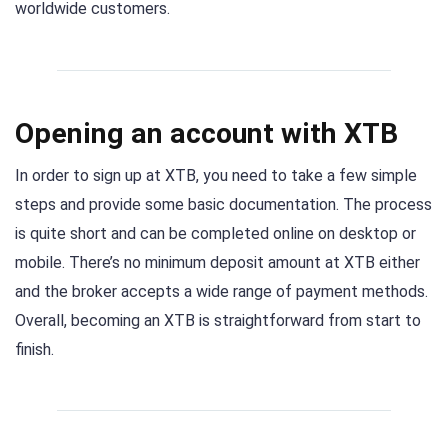
worldwide customers.
Opening an account with XTB
In order to sign up at XTB, you need to take a few simple
steps and provide some basic documentation. The process
is quite short and can be completed online on desktop or
mobile. There’s no minimum deposit amount at XTB either
and the broker accepts a wide range of payment methods.
Overall, becoming an XTB is straightforward from start to
finish.