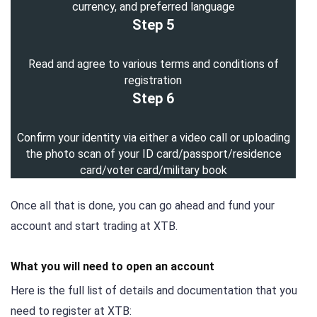
currency, and preferred language
Step 5
Read and agree to various terms and conditions of
registration
Step 6
Confirm your identity via either a video call or uploading
the photo scan of your ID card/passport/residence
card/voter card/military book
Once all that is done, you can go ahead and fund your
account and start trading at XTB.
What you will need to open an account
Here is the full list of details and documentation that you
need to register at XTB: