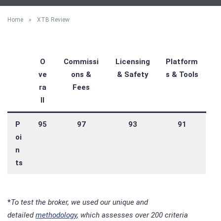
Home
»
XTB Review
O
Commissi
Licensing
Platform
ve
ons &
& Safety
s & Tools
ra
Fees
ll
P
95
97
93
91
oi
n
ts
*
To test the broker, we used our unique and
detailed
methodology
, which assesses over 200 criteria