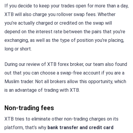
If you decide to keep your trades open for more than a day,
XTB will also charge you rollover swap fees. Whether
you’re actually charged or credited on the swap will
depend on the interest rate between the pairs that you’re
exchanging, as well as the type of position you’re placing,
long or short.
During our review of XTB forex broker, our team also found
out that you can choose a swap-free account if you are a
Muslim trader. Not all brokers allow this opportunity, which
is an advantage of trading with XTB.
Non-trading fees
XTB tries to eliminate other non-trading charges on its
platform, that’s why
bank transfer and credit card