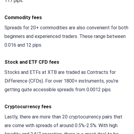
117 pips.
Commodity fees
Spreads for 20+ commodities are also convenient for both
beginners and experienced traders. These range between
0.016 and 12 pips.
Stock and ETF CFD fees
Stocks and ETFs at XTB are traded as Contracts for
Difference (CFDs). For over 1800+ instruments, you’re
getting quite accessible spreads from 0.0012 pips.
Cryptocurrency fees
Lastly, there are more than 20 cryptocurrency pairs that
are come with spreads of around 0.5%-2.5%. With high