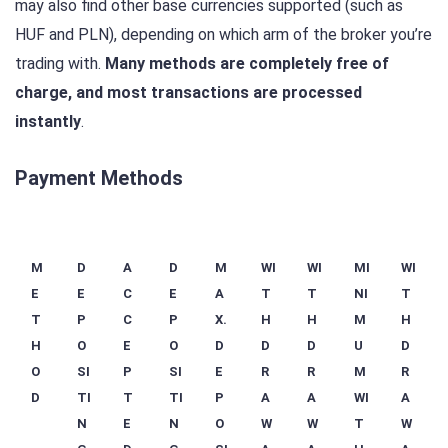
may also find other base currencies supported (such as
HUF and PLN), depending on which arm of the broker you’re
trading with.
Many methods are completely free of
charge, and most transactions are processed
instantly
.
Payment Methods
M
D
A
D
M
WI
WI
MI
WI
E
E
C
E
A
T
T
NI
T
T
P
C
P
X.
H
H
M
H
H
O
E
O
D
D
D
U
D
O
SI
P
SI
E
R
R
M
R
D
TI
T
TI
P
A
A
WI
A
N
E
N
O
W
W
T
W