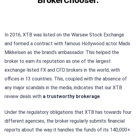
BrokerChooser.
In 2016, XTB was listed on the Warsaw Stock Exchange
and formed a contract with famous Hollywood actor Mads
Mikkelsen as the brand’s ambassador. This helped the
broker to earn its reputation as one of the largest
exchange-listed FX and CFD brokers in the world, with
offices in 13 countries. This, coupled with the absence of
any major scandals in the media, indicates that our XTB
review deals with
a trustworthy brokerage
.
Under the regulatory obligations that XTB has towards four
different agencies, the broker regularly submits financial
reports about the way it handles the funds of its 140,000+