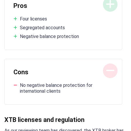
Pros
Four licenses
Segregated accounts
Negative balance protection
Cons
No negative balance protection for
international clients
XTB licenses and regulation
As our reviewing team has discovered, the XTB broker has