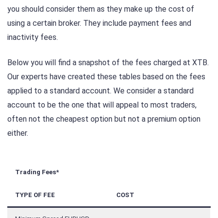
you should consider them as they make up the cost of
using a certain broker. They include payment fees and
inactivity fees.
Below you will find a snapshot of the fees charged at XTB.
Our experts have created these tables based on the fees
applied to a standard account. We consider a standard
account to be the one that will appeal to most traders,
often not the cheapest option but not a premium option
either.
Trading Fees*
TYPE OF FEE
COST