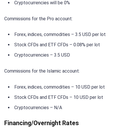
Cryptocurrencies will be 0%
Commissions for the Pro account:
Forex, indices, commodities – 3.5 USD per lot
Stock CFDs and ETF CFDs – 0.08% per lot
Cryptocurrencies – 3.5 USD
Commissions for the Islamic account:
Forex, indices, commodities – 10 USD per lot
Stock CFDs and ETF CFDs – 10 USD per lot
Cryptocurrencies – N/A
Financing/Overnight Rates