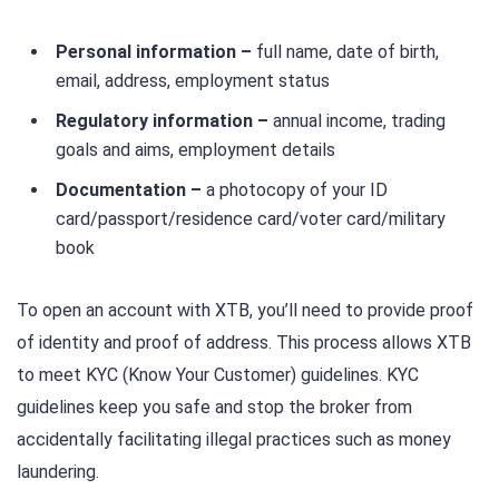
Personal information –
full name, date of birth,
email, address, employment status
Regulatory information –
annual income, trading
goals and aims, employment details
Documentation –
a photocopy of your ID
card/passport/residence card/voter card/military
book
To open an account with XTB, you’ll need to provide proof
of identity and proof of address. This process allows XTB
to meet KYC (Know Your Customer) guidelines. KYC
guidelines keep you safe and stop the broker from
accidentally facilitating illegal practices such as money
laundering.