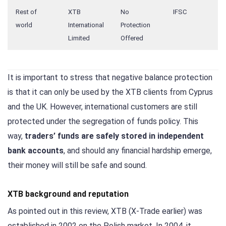
Rest of
XTB
No
IFSC
world
International
Protection
Limited
Offered
It is important to stress that negative balance protection
is that it can only be used by the XTB clients from Cyprus
and the UK. However, international customers are still
protected under the segregation of funds policy. This
way,
traders’ funds are safely stored in independent
bank accounts
, and should any financial hardship emerge,
their money will still be safe and sound.
XTB background and reputation
As pointed out in this review, XTB (X-Trade earlier) was
established in 2002 on the Polish market. In 2004, it