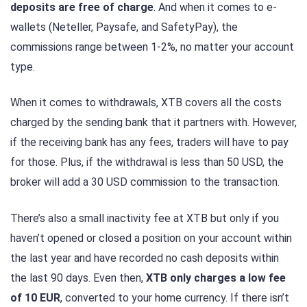
deposits are free of charge
. And when it comes to e-
wallets (Neteller, Paysafe, and SafetyPay), the
commissions range between 1-2%, no matter your account
type.
When it comes to withdrawals, XTB covers all the costs
charged by the sending bank that it partners with. However,
if the receiving bank has any fees, traders will have to pay
for those. Plus, if the withdrawal is less than 50 USD, the
broker will add a 30 USD commission to the transaction.
There’s also a small inactivity fee at XTB but only if you
haven’t opened or closed a position on your account within
the last year and have recorded no cash deposits within
the last 90 days. Even then,
XTB only charges a low fee
of 10 EUR
, converted to your home currency. If there isn’t