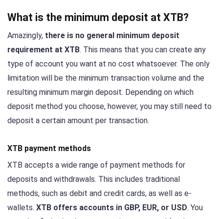
What is the minimum deposit at XTB?
Amazingly,
there is no general minimum deposit
requirement at XTB
. This means that you can create any
type of account you want at no cost whatsoever. The only
limitation will be the minimum transaction volume and the
resulting minimum margin deposit. Depending on which
deposit method you choose, however, you may still need to
deposit a certain amount per transaction.
XTB payment methods
XTB accepts a wide range of payment methods for
deposits and withdrawals. This includes traditional
methods, such as debit and credit cards, as well as e-
wallets.
XTB offers accounts in GBP, EUR, or USD
. You