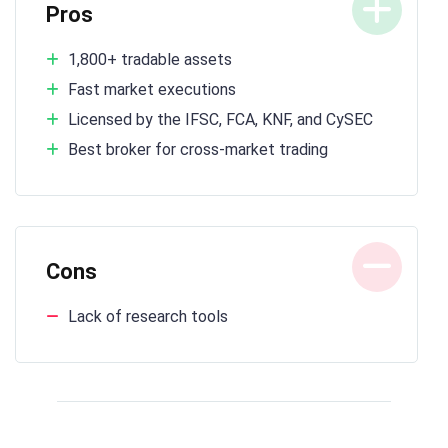
Pros
1,800+ tradable assets
Fast market executions
Licensed by the IFSC, FCA, KNF, and CySEC
Best broker for cross-market trading
Cons
Lack of research tools