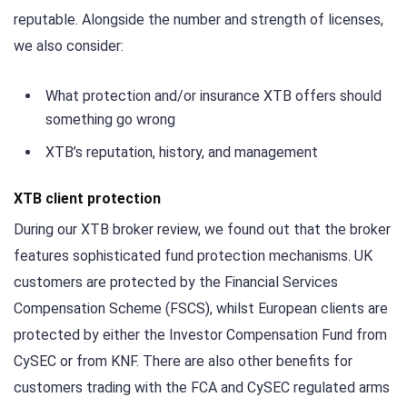
reputable. Alongside the number and strength of licenses,
we also consider:
What protection and/or insurance XTB offers should
something go wrong
XTB’s reputation, history, and management
XTB client protection
During our XTB broker review, we found out that the broker
features sophisticated fund protection mechanisms. UK
customers are protected by the Financial Services
Compensation Scheme (FSCS), whilst European clients are
protected by either the Investor Compensation Fund from
CySEC or from KNF. There are also other benefits for
customers trading with the FCA and CySEC regulated arms