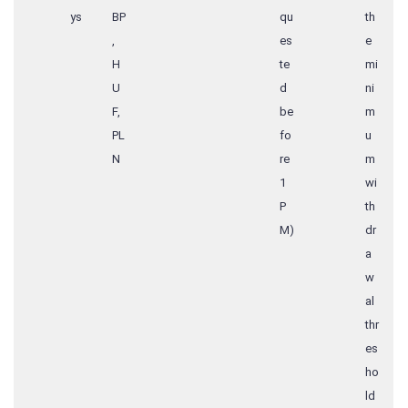
ys
BP
qu
th
,
es
e
H
te
mi
U
d
ni
F,
be
m
PL
fo
u
N
re
m
1
wi
P
th
M)
dr
a
w
al
thr
es
ho
ld