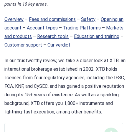
points in 10 key areas.
Overview
–
Fees and commissions
–
Safety
–
Opening an
account
–
Account types
–
Trading Platforms
–
Markets
and products
–
Research tools
–
Education and training
–
Customer support
–
Our verdict
In our trustworthy review, we take a closer look at XTB, an
international brokerage established in 2002. XTB holds
licenses from four regulatory agencies, including the IFSC,
FCA, KNF, and CySEC, and has gained a positive reputation
during its 15+ years of existence. As well as a sparkling
background, XTB offers you 1,800+ instruments and
lightning-fast execution, among other benefits.