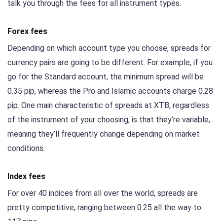
talk you through the fees for all instrument types.
Forex fees
Depending on which account type you choose, spreads for
currency pairs are going to be different. For example, if you
go for the Standard account, the minimum spread will be
0.35 pip, whereas the Pro and Islamic accounts charge 0.28
pip. One main characteristic of spreads at XTB, regardless
of the instrument of your choosing, is that they’re variable,
meaning they’ll frequently change depending on market
conditions.
Index fees
For over 40 indices from all over the world, spreads are
pretty competitive, ranging between 0.25 all the way to