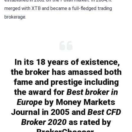
merged with XTB and became a full-fledged trading
brokerage.
In its 18 years of existence,
the broker has amassed both
fame and prestige including
the award for
Best broker in
Europe
by Money Markets
Journal in 2005 and
Best CFD
Broker 2020
as rated by