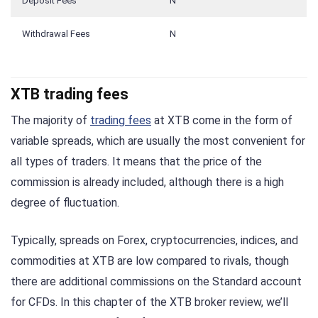
Deposit Fees
N
Withdrawal Fees
N
XTB trading fees
The majority of
trading fees
at XTB come in the form of
variable spreads, which are usually the most convenient for
all types of traders. It means that the price of the
commission is already included, although there is a high
degree of fluctuation.
Typically, spreads on Forex, cryptocurrencies, indices, and
commodities at XTB are low compared to rivals, though
there are additional commissions on the Standard account
for CFDs. In this chapter of the XTB broker review, we’ll