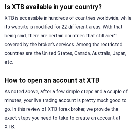
Is XTB available in your country?
XTB is accessible in hundreds of countries worldwide, while
its website is modified for 22 different areas. With that
being said, there are certain countries that still aren’t
covered by the broker’s services. Among the restricted
countries are the United States, Canada, Australia, Japan,
etc.
How to open an account at XTB
As noted above, after a few simple steps and a couple of
minutes, your live trading account is pretty much good to
go. In this review of XTB forex broker, we provide the
exact steps you need to take to create an account at
XTB.