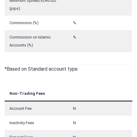
Minimum Spread EURUSD
(pips)
Commission (%)
%
Commission on Islamic
%
Accounts (%)
*Based on Standard account type.
Non-Trading Fees
Account Fee
N
Inactivity Fees
N