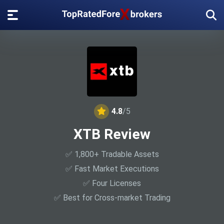
4.8
/5
XTB Review
✅ 1,800+ Tradable Assets
✅ Fast Market Executions
✅ Four Licenses
✅ Best for Cross-market Trading