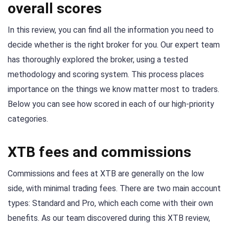
overall scores
In this review, you can find all the information you need to
decide whether is the right broker for you. Our expert team
has thoroughly explored the broker, using a tested
methodology and scoring system. This process places
importance on the things we know matter most to traders.
Below you can see how scored in each of our high-priority
categories.
XTB fees and commissions
Commissions and fees at XTB are generally on the low
side, with minimal trading fees. There are two main account
types: Standard and Pro, which each come with their own
benefits. As our team discovered during this XTB review,