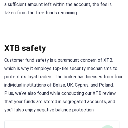
a sufficient amount left within the account, the fee is
taken from the free funds remaining.
XTB safety
Customer fund safety is a paramount concern of XTB,
which is why it employs top-tier security mechanisms to
protect its loyal traders. The broker has licenses from four
individual institutions of Belize, UK, Cyprus, and Poland.
Plus, we’ve also found while conducting our XTB review
that your funds are stored in segregated accounts, and
you’ll also enjoy negative balance protection.