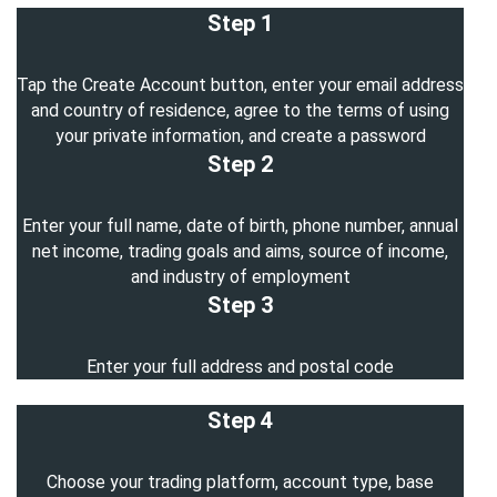
Step 1
Tap the Create Account button, enter your email address
and country of residence, agree to the terms of using
your private information, and create a password
Step 2
Enter your full name, date of birth, phone number, annual
net income, trading goals and aims, source of income,
and industry of employment
Step 3
Enter your full address and postal code
Step 4
Choose your trading platform, account type, base