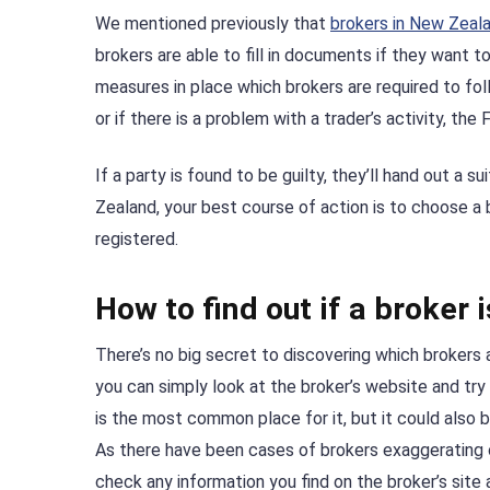
We mentioned previously that
brokers in New Zeal
brokers are able to fill in documents if they want 
measures in place which brokers are required to fo
or if there is a problem with a trader’s activity, the
If a party is found to be guilty, they’ll hand out a s
Zealand, your best course of action is to choose a
registered.
How to find out if a broker
There’s no big secret to discovering which brokers a
you can simply look at the broker’s website and try
is the most common place for it, but it could also b
As there have been cases of brokers exaggerating or 
check any information you find on the broker’s site 