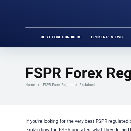
BEST FOREX BROKERS
BROKER REVIEWS
FSPR Forex Reg
Home
»
FSPR Forex Regulation Explained
If you’re looking for the very best FSPR regulated b
explain how the FSPR operates, what they do, and 