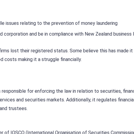
le issues relating to the prevention of money laundering
d corporation and be in compliance with New Zealand business 
irms lost their registered status. Some believe this has made it
ed costs making it a struggle financially.
sponsible for enforcing the law in relation to securities, financ
ervices and securities markets. Additionally, it regulates financia
 and trustees.
ber of IOSCO (International Organisation of Securities Commissio