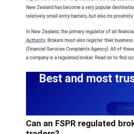
New Zealand has become a very popular destination f
relatively small entry barriers, but also its proximit
In New Zealand, the primary regulator of all financi
Authority
. Brokers must also register their busines
(Financial Services Complaints Agency). All of the
a company is a regulated broker. Read on to find o
Best and most trus
COMPA
Can an FSPR regulated broke
traders?