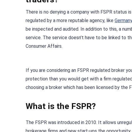
There is no denying a company with FSPR status is 
regulated by a more reputable agency, like
Germany
be inspected and audited. In addition to this, a n
service. The service doesn’t have to be linked to 
Consumer Affairs.
If you are considering an FSPR regulated broker you 
protection than you would get with a firm regulated 
choosing a broker which has been licensed by the F
What is the FSPR?
The FSPR was introduced in 2010. It allows unregu
brokerage firms and new start-ups the opportunity