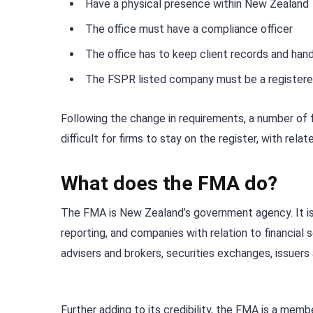
Have a physical presence within New Zealand
The office must have a compliance officer
The office has to keep client records and hand
The FSPR listed company must be a registere
Following the change in requirements, a number of f
difficult for firms to stay on the register, with relat
What does the FMA do?
The FMA is New Zealand’s government agency. It is re
reporting, and companies with relation to financial s
advisers and brokers, securities exchanges, issuers
Further adding to its credibility, the FMA is a mem