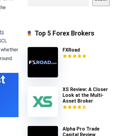
the
ts
Top 5 Forex Brokers
FSCL
e whether
FXRoad
round.
t
XS Review: A Closer
Look at the Multi-
Asset Broker
Alpha Pro Trade
Capital Review