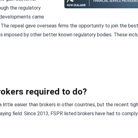
rough the regulatory
se developments came
. The repeal gave overseas firms the opportunity to join the be
ts imposed by other better known regulatory bodies. These incl
okers required to do?
little easier than brokers in other countries, but the recent tig
laying field. Since 2013, FSPR listed brokers have had to comply