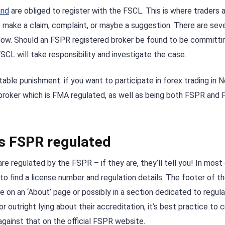
and
are obliged to register with the FSCL. This is where traders 
to make a claim, complaint, or maybe a suggestion. There are sev
llow. Should an FSPR registered broker be found to be committin
 FSCL will take responsibility and investigate the case.
uitable punishment. if you want to participate in forex trading in 
 broker which is FMA regulated, as well as being both FSPR and
 is FSPR regulated
re regulated by the FSPR – if they are, they’ll tell you! In most
 to find a license number and regulation details. The footer of t
e on an ‘About’ page or possibly in a section dedicated to regula
outright lying about their accreditation, it’s best practice to 
against that on the official FSPR website.