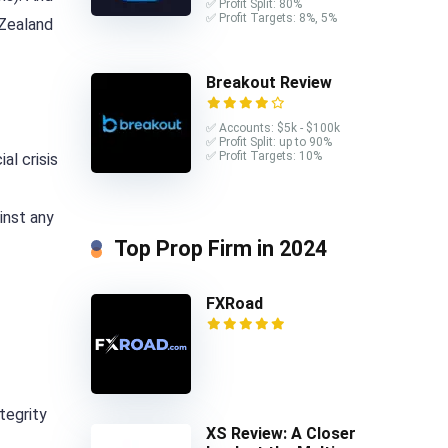
✅ Profit Split: 80%
✅ Profit Targets: 8%, 5%
 Zealand
Breakout Review
✅ Accounts: $5k - $100k
✅ Profit Split: up to 90%
✅ Profit Targets: 10%
al crisis
inst any
Top Prop Firm in 2024
FXRoad
tegrity
XS Review: A Closer