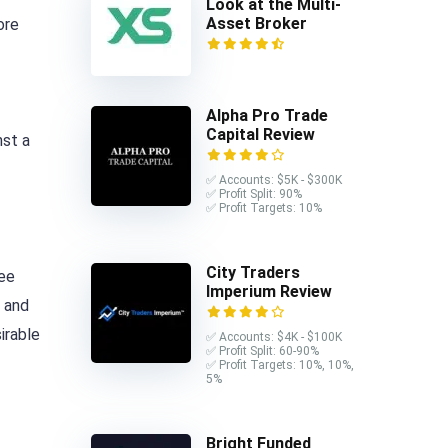
Look at the Multi-
Asset Broker
ore
Alpha Pro Trade
Capital Review
nst a
✅ Accounts: $5K - $300K
✅ Profit Split: 90%
✅ Profit Targets: 10%
City Traders
ree
Imperium Review
y and
irable
✅ Accounts: $4K - $100K
✅ Profit Split: 60-90%
✅ Profit Targets: 10%, 10%,
5%
Bright Funded