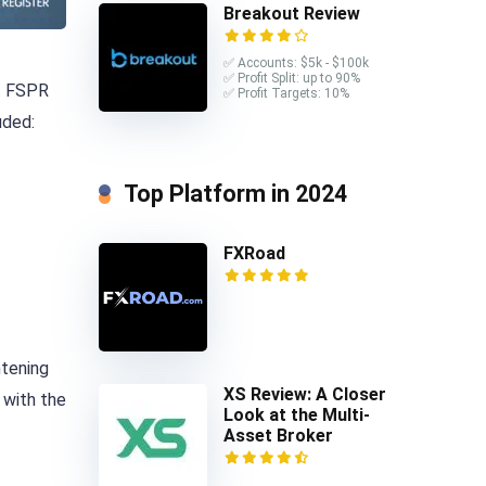
Breakout Review
✅ Accounts: $5k - $100k
✅ Profit Split: up to 90%
st FSPR
✅ Profit Targets: 10%
uded:
Top Platform in 2024
FXRoad
htening
XS Review: A Closer
 with the
Look at the Multi-
Asset Broker