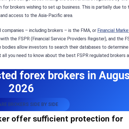
or brokers wishing to set up business. This is partially due to 
y and access to the Asia-Pacific area.
al companies – including brokers – is the FMA, or
Financial Marke
s with the FSPR (Financial Service Providers Register), and the 
se bodies allow investors to search their databases to determin
ut all you need to know about the best FSPR regulated brokers a
ted forex brokers in Augus
2026
RE BROKERS SIDE BY SIDE
r offer sufficient protection for