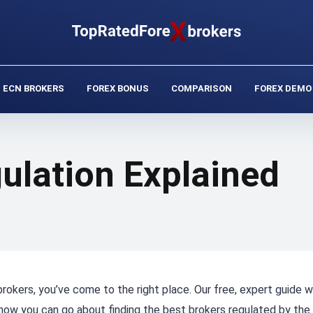
ECN BROKERS
FOREX BONUS
COMPARISON
FOREX DEMO
ulation Explained
rokers, you’ve come to the right place. Our free, expert guide wi
how you can go about finding the best brokers regulated by the