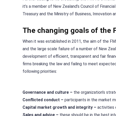
it’s a member of New Zealand’s Council of Financi
Treasury and the Ministry of Business, Innovation 
The changing goals of the
When it was established in 2011, the aim of the FMA
and the large scale failure of a number of New Zea
development of efficient, transparent and fair fina
firms breaking the law and failing to meet expect
following priorities:
Governance and culture –
the organization’s stra
Conflicted conduct –
participants in the market m
Capital market growth and integrity –
activities
Sales and advice –
these should be in the best in