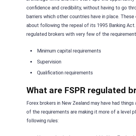
confidence and credibility, without having to go th
barriers which other countries have in place. The
about following the repeal of its 1995 Banking Act
regulated brokers with very few of the requiremen
Minimum capital requirements
Supervision
Qualification requirements
What are FSPR regulated br
Forex brokers in New Zealand may have had things a 
of the requirements are making it more of a level p
following rules: