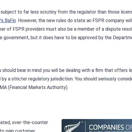
subject to far less scrutiny from the regulator than those lice
’s BaFin
. However, the new rules do state an FSPR company will
umber of FSPR providers must also be a member of a dispute reso
the government, but it does have to be approved by the Departm
should bear in mind you will be dealing with a firm that offers l
by a stricter regulatory jurisdiction. You should seriously consid
MA (Financial Markets Authority).
lated, over-the-counter
 to gain customer