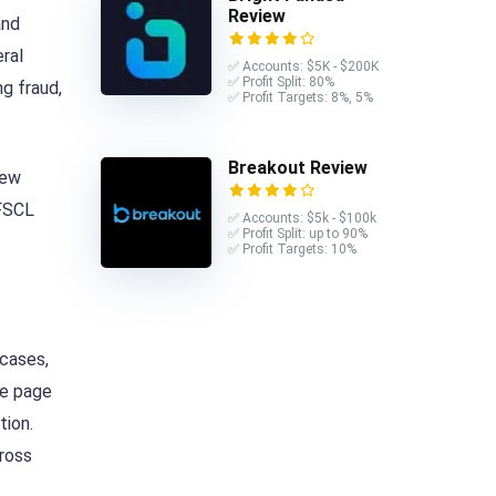
Review
and
eral
✅ Accounts: $5K - $200K
✅ Profit Split: 80%
g fraud,
✅ Profit Targets: 8%, 5%
Breakout Review
New
 FSCL
✅ Accounts: $5k - $100k
✅ Profit Split: up to 90%
✅ Profit Targets: 10%
 cases,
he page
tion.
cross