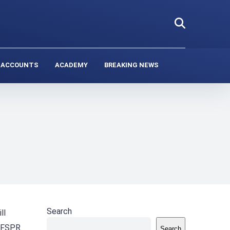
 ACCOUNTS
ACADEMY
BREAKING NEWS
Search
ll
 FSPR.
Search