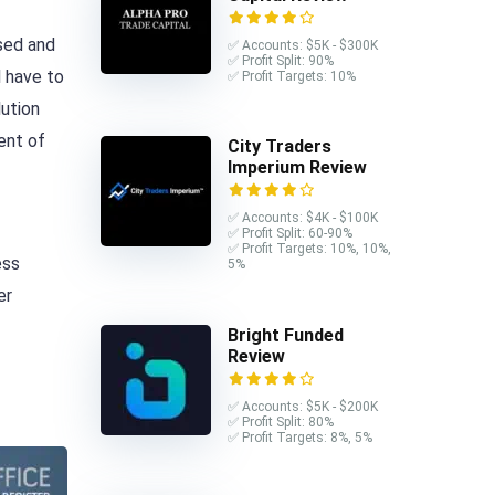
nsed and
✅ Accounts: $5K - $300K
✅ Profit Split: 90%
 have to
✅ Profit Targets: 10%
lution
ent of
City Traders
Imperium Review
✅ Accounts: $4K - $100K
✅ Profit Split: 60-90%
✅ Profit Targets: 10%, 10%,
ess
5%
er
Bright Funded
Review
✅ Accounts: $5K - $200K
✅ Profit Split: 80%
✅ Profit Targets: 8%, 5%