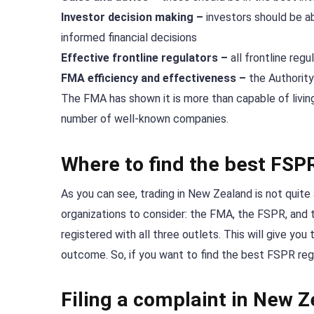
Investor decision making –
investors should be a
informed financial decisions
Effective frontline regulators –
all frontline reg
FMA efficiency and effectiveness –
the Authority
The FMA has shown it is more than capable of living 
number of well-known companies.
Where to find the best FSP
As you can see, trading in New Zealand is not quite 
organizations to consider: the FMA, the FSPR, and t
registered with all three outlets. This will give yo
outcome. So, if you want to find the best FSPR regul
Filing a complaint in New 