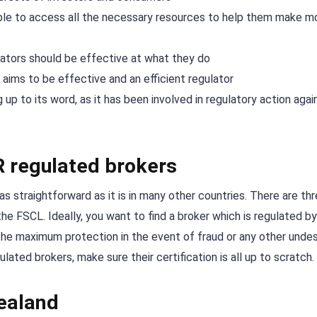
ble to access all the necessary resources to help them make m
ulators should be effective at what they do
 aims to be effective and an efficient regulator
up to its word, as it has been involved in regulatory action agai
R regulated brokers
as straightforward as it is in many other countries. There are th
he FSCL. Ideally, you want to find a broker which is regulated b
u the maximum protection in the event of fraud or any other undes
ated brokers, make sure their certification is all up to scratch.
Zealand