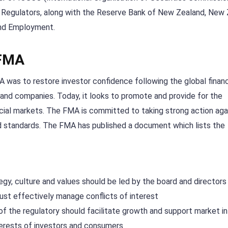
al Regulators, along with the Reserve Bank of New Zealand, New
and Employment.
 FMA
 was to restore investor confidence following the global financi
land companies. Today, it looks to promote and provide for the
ncial markets. The FMA is committed to taking strong action aga
ed standards. The FMA has published a document which lists the
tegy, culture and values should be led by the board and directors
ust effectively manage conflicts of interest
 of the regulatory should facilitate growth and support market in
terests of investors and consumers