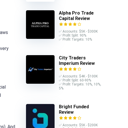
Alpha Pro Trade
Capital Review
✅ Accounts: $5K - $300K
laws
✅ Profit Split: 90%
✅ Profit Targets: 10%
 very
City Traders
Imperium Review
✅ Accounts: $4K - $100K
✅ Profit Split: 60-90%
✅ Profit Targets: 10%, 10%,
ial
5%
l
Bright Funded
Review
✅ Accounts: $5K - $200K
ns). And