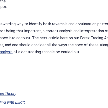
 the
 apex
 rewarding way to identify both reversals and continuation patter
t being that important, a correct analysis and interpretation o
s apex into account. The next article here on our Forex Trading
les, and one should consider all the ways the apex of these trian
analysis
of a contracting triangle be carried out.
ves Theory
ng with Elliott