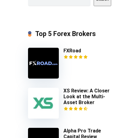
Top 5 Forex Brokers
FXRoad
XS Review: A Closer
Look at the Multi-
Asset Broker
Alpha Pro Trade
Capital Review