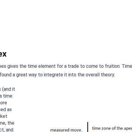
ex
pex gives the time element for a trade to come to fruition. Time
found a great way to integrate it into the overall theory.
 (and it
 a time
more
sed as
rket
me, the
ct, and