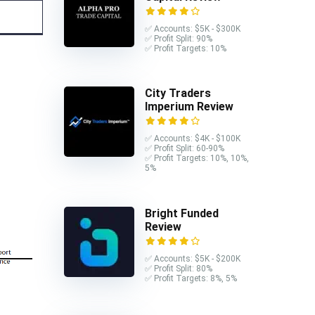
✅ Accounts: $5K - $300K
✅ Profit Split: 90%
✅ Profit Targets: 10%
City Traders
Imperium Review
✅ Accounts: $4K - $100K
✅ Profit Split: 60-90%
✅ Profit Targets: 10%, 10%,
5%
Bright Funded
Review
✅ Accounts: $5K - $200K
✅ Profit Split: 80%
✅ Profit Targets: 8%, 5%