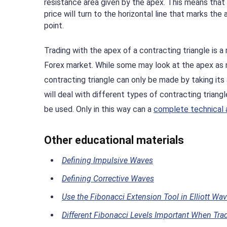
resistance area given by the apex. This means that
price will turn to the horizontal line that marks the
point.
Trading with the apex of a contracting triangle is a
Forex market. While some may look at the apex as no
contracting triangle can only be made by taking it
will deal with different types of contracting triang
be used. Only in this way can a
complete technical 
Other educational materials
Defining Impulsive Waves
Defining Corrective Waves
Use the Fibonacci Extension Tool in Elliott Wa
Different Fibonacci Levels Important When Tradi