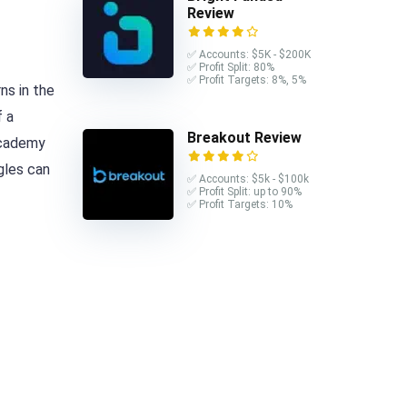
Review
✅ Accounts: $5K - $200K
✅ Profit Split: 80%
✅ Profit Targets: 8%, 5%
ns in the
f a
Breakout Review
 Academy
gles can
✅ Accounts: $5k - $100k
✅ Profit Split: up to 90%
✅ Profit Targets: 10%