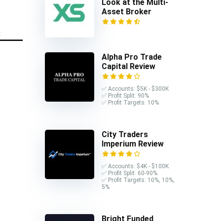
Look at the Multi-
Asset Broker
Alpha Pro Trade
Capital Review
✅ Accounts: $5K - $300K
✅ Profit Split: 90%
✅ Profit Targets: 10%
City Traders
Imperium Review
✅ Accounts: $4K - $100K
✅ Profit Split: 60-90%
✅ Profit Targets: 10%, 10%,
5%
Bright Funded