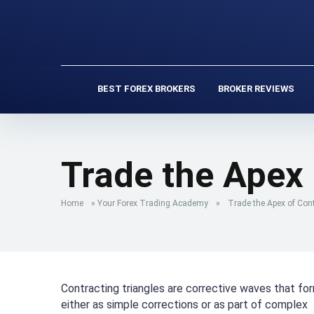
BEST FOREX BROKERS
BROKER REVIEWS
Trade the Apex 
Home
»
Your Forex Trading Academy
»
Trade the Apex of Cont
Contracting triangles are corrective waves that fo
either as simple corrections or as part of complex