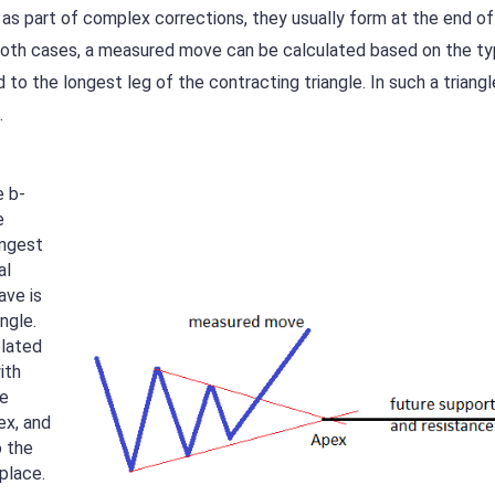
 as part of complex corrections, they usually form at the end of
n both cases, a measured move can be calculated based on the t
 to the longest leg of the contracting triangle. In such a triangl
.
e b-
e
ongest
al
ave is
ngle.
elated
ith
he
ex, and
o the
place.