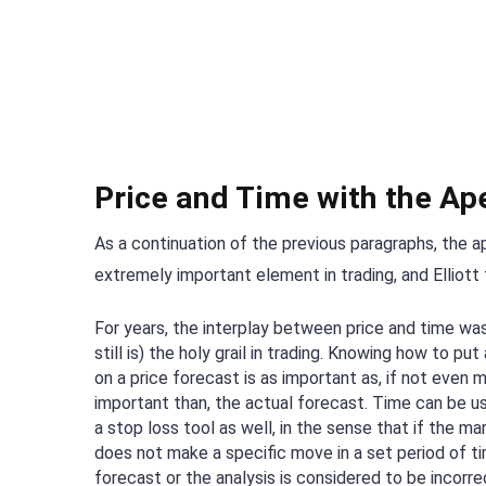
Price and Time with the Ap
As a continuation of the previous paragraphs, the a
extremely important element in trading, and Elliott 
For years, the interplay between price and time was
still is) the holy grail in trading. Knowing how to put
on a price forecast is as important as, if not even 
important than, the actual forecast. Time can be u
a stop loss tool as well, in the sense that if the ma
does not make a specific move in a set period of ti
forecast or the analysis is considered to be incorre