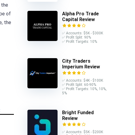
 the
ype of
Alpha Pro Trade
Capital Review
e, the
✅ Accounts: $5K - $300K
✅ Profit Split: 90%
✅ Profit Targets: 10%
City Traders
Imperium Review
✅ Accounts: $4K - $100K
✅ Profit Split: 60-90%
✅ Profit Targets: 10%, 10%,
5%
Bright Funded
Review
✅ Accounts: $5K - $200K