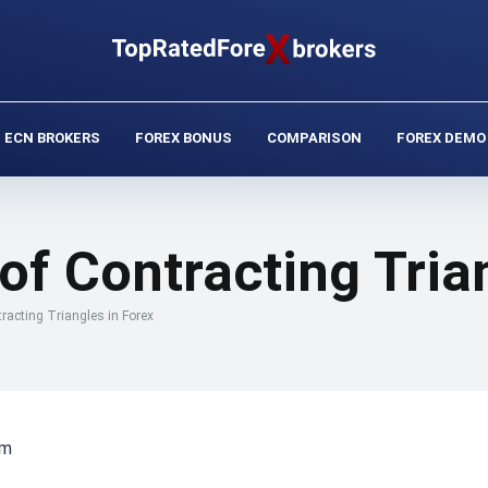
ECN BROKERS
FOREX BONUS
COMPARISON
FOREX DEMO
of Contracting Tria
racting Triangles in Forex
rm