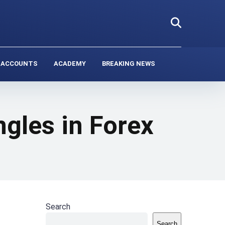
 ACCOUNTS
ACADEMY
BREAKING NEWS
ngles in Forex
Search
Search