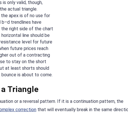
 is only valid, though,
the actual triangle.
 the apex is of no use for
d b–d trendlines have
the right side of the chart
a horizontal line should be
resistance level for future
when future prices reach
igher out of a contracting
ise to stay on the short
but at least shorts should
 a bounce is about to come.
a Triangle
uation or a reversal pattern. If it is a continuation pattern, the
omplex correction
that will eventually break in the same directi