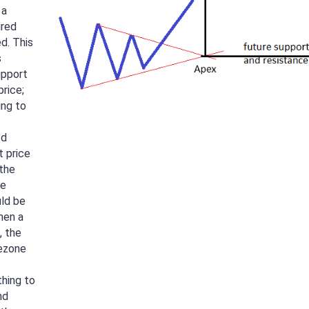
 a
ired
d. This
s
upport
price;
ing to
–d
t price
 the
he
uld be
hen a
, the
ezone
thing to
nd