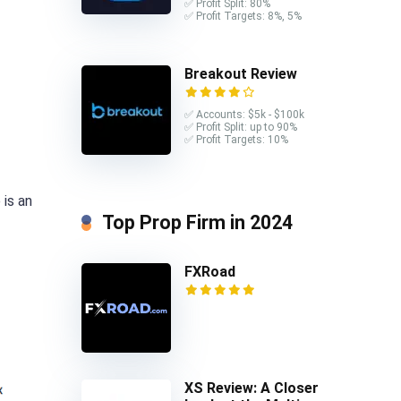
✅ Profit Split: 80%
✅ Profit Targets: 8%, 5%
Breakout Review
✅ Accounts: $5k - $100k
✅ Profit Split: up to 90%
✅ Profit Targets: 10%
 is an
Top Prop Firm in 2024
FXRoad
XS Review: A Closer