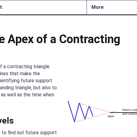
t
More
e Apex of a Contracting
 a contracting triangle
lines that make the
dentifying future support
anding triangle, but also to
 as well as the time when
vels
to find out future support