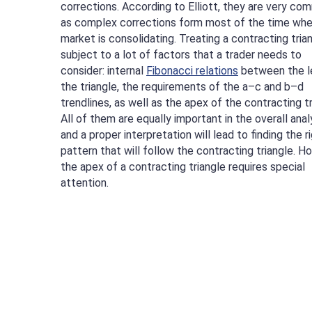
corrections. According to Elliott, they are very co
as complex corrections form most of the time whe
market is consolidating. Treating a contracting trian
subject to a lot of factors that a trader needs to
consider: internal
Fibonacci relations
between the l
the triangle, the requirements of the a–c and b–d
trendlines, as well as the apex of the contracting tr
All of them are equally important in the overall anal
and a proper interpretation will lead to finding the r
pattern that will follow the contracting triangle. H
the apex of a contracting triangle requires special
attention.