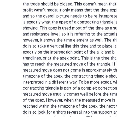
the trade should be closed. This doesn’t mean that
profit wasn’t made; it only means that the time exp
and so the overall picture needs to be re-interprete
is exactly what the apex of a contracting triangle i
showing. This apex is used most of the time as a s
and resistance level, so it is referring to the actual 
however, it shows the time element as well. The th
do is to take a vertical line this time and to place it
exactly on the intersection point of the a–c and b
trendlines, or at the apex point. This is the time tha
has to reach the measured move of the triangle. If
measured move does not come in approximately t
timezone of the apex, the contracting triangle sho
interpreted in a different way. To be more exact, w
contracting triangle is part of a complex correction
measured move usually comes well before the tim
of the apex. However, when the measured move is
reached within the timezone of the apex, the next 
do is to look for a sharp reversal into the support a