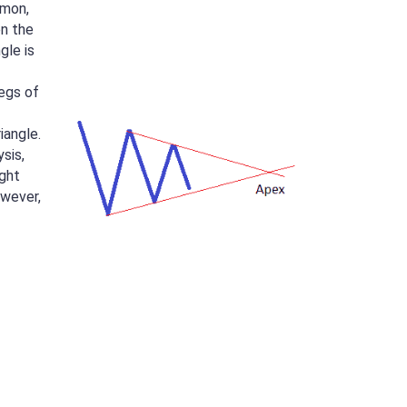
mmon,
n the
gle is
egs of
iangle.
ysis,
ight
owever,