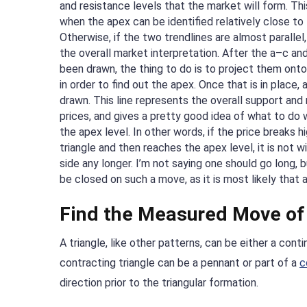
and resistance levels that the market will form. This
when the apex can be identified relatively close to 
Otherwise, if the two trendlines are almost parallel,
the overall market interpretation. After the a–c an
been drawn, the thing to do is to project them onto 
in order to find out the apex. Once that is in place, 
drawn. This line represents the overall support and 
prices, and gives a pretty good idea of what to do 
the apex level. In other words, if the price breaks h
triangle and then reaches the apex level, it is not w
side any longer. I’m not saying one should go long, 
be closed on such a move, as it is most likely that
Find the Measured Move of 
A triangle, like other patterns, can be either a contin
contracting triangle can be a pennant or part of a
c
direction prior to the triangular formation.