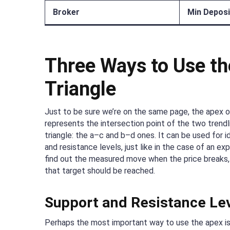
Broker
Min Deposi
Three Ways to Use th
Triangle
Just to be sure we’re on the same page, the apex of
represents the intersection point of the two trend
triangle: the a–c and b–d ones. It can be used for i
and resistance levels, just like in the case of an exp
find out the measured move when the price breaks,
that target should be reached.
Support and Resistance Le
Perhaps the most important way to use the apex is 