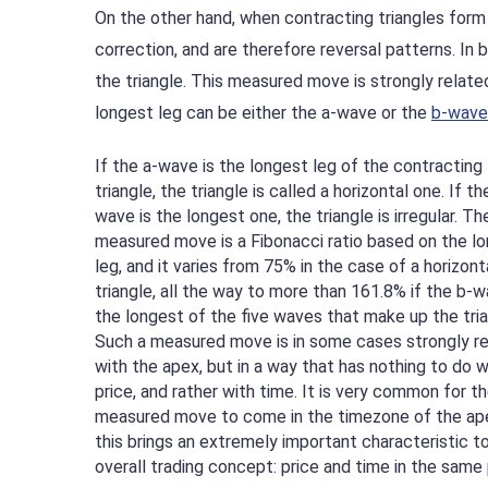
On the other hand, when contracting triangles form
correction, and are therefore reversal patterns. I
the triangle. This measured move is strongly related
longest leg can be either the a-wave or the
b-wave
If the a-wave is the longest leg of the contracting
triangle, the triangle is called a horizontal one. If th
wave is the longest one, the triangle is irregular. Th
measured move is a Fibonacci ratio based on the l
leg, and it varies from 75% in the case of a horizont
triangle, all the way to more than 161.8% if the b-w
the longest of the five waves that make up the tria
Such a measured move is in some cases strongly r
with the apex, but in a way that has nothing to do w
price, and rather with time. It is very common for t
measured move to come in the timezone of the ap
this brings an extremely important characteristic t
overall trading concept: price and time in the same 