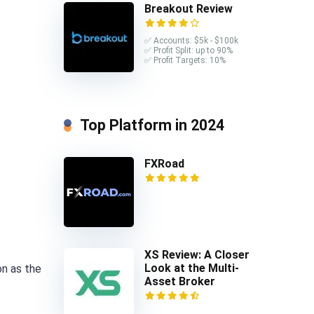
Breakout Review
✅ Accounts: $5k - $100k
✅ Profit Split: up to 90%
✅ Profit Targets: 10%
Top Platform in 2024
FXRoad
XS Review: A Closer
Look at the Multi-
on as the
Asset Broker