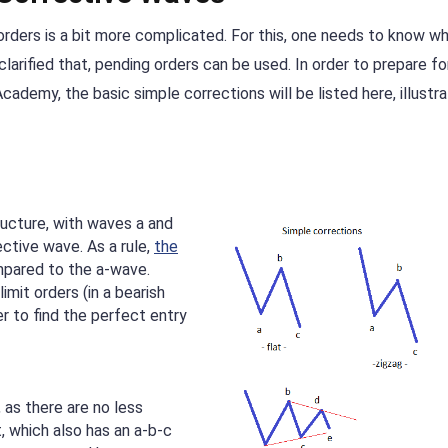
 orders is a bit more complicated. For this, one needs to know w
clarified that, pending orders can be used. In order to prepare fo
ademy, the basic simple corrections will be listed here, illustra
ructure, with waves a and
ective wave. As a rule,
the
pared to the a-wave.
imit orders (in a bearish
der to find the perfect entry
 as there are no less
t, which also has an a-b-c