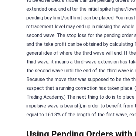
to be extended, a trader can use pending orders to 
extended one, and after the initial spike higher/low
pending buy limit/sell limit can be placed. You mus
retracement level may end up in missing the whole 
second wave. The stop loss for the pending order sh
and the take profit can be obtained by calculating 
general idea of where the third wave will end. If th
third wave, it means a third-wave extension has take
the second wave until the end of the third wave is 
Because the move that was supposed to be the third 
suspect that a running correction has taken place. (
Trading Academy.) The next thing to do is to place a 
impulsive wave is bearish), in order to benefit from
equal to 161.8% of the length of the first wave, exc
Using Pending Orders with