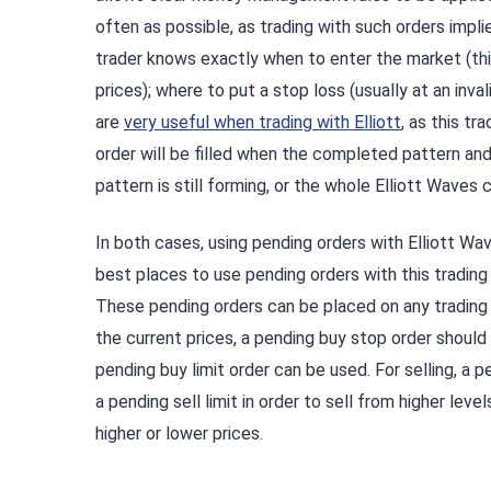
often as possible, as trading with such orders implies
trader knows exactly when to enter the market (thi
prices); where to put a stop loss (usually at an inv
are
very useful when trading with Elliott
, as this tr
order will be filled when the completed pattern and t
pattern is still forming, or the whole Elliott Waves 
In both cases, using pending orders with Elliott W
best places to use pending orders with this trading
These pending orders can be placed on any trading
the current prices, a pending buy stop order should
pending buy limit order can be used. For selling, a p
a pending sell limit in order to sell from higher lev
higher or lower prices.