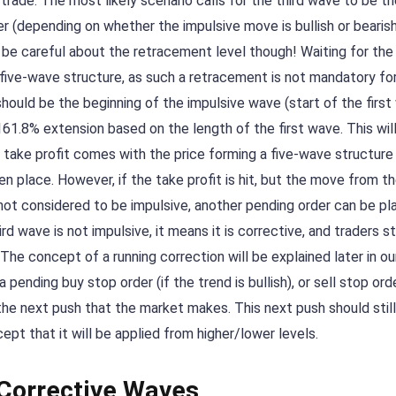
trade. The most likely scenario calls for the third wave to be t
er (depending on whether the impulsive move is bullish or bearish
t be careful about the retracement level though! Waiting for th
five-wave structure, as such a retracement is not mandatory fo
ould be the beginning of the impulsive wave (start of the first
161.8% extension based on the length of the first wave. This will
e take profit comes with the price forming a five-wave structure
n place. However, if the take profit is hit, but the move from t
not considered to be impulsive, another pending order can be pl
wave is not impulsive, it means it is corrective, and traders st
The concept of a running correction will be explained later in ou
pending buy stop order (if the trend is bullish), or sell stop orde
 the next push that the market makes. This next push should stil
ept that it will be applied from higher/lower levels.
 Corrective Waves