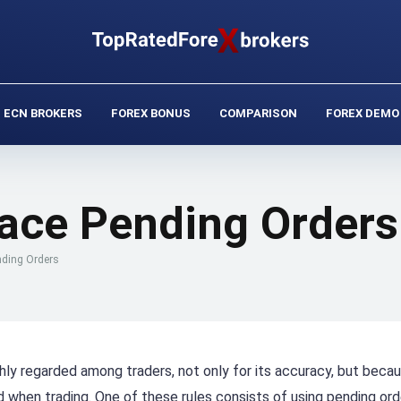
ECN BROKERS
FOREX BONUS
COMPARISON
FOREX DEMO
lace Pending Orders
nding Orders
hly regarded among traders, not only for its accuracy, but becau
when trading. One of these rules consists of using pending ord