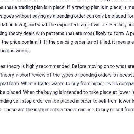
 that a trading plan is in place. If a trading plan is in place, it 
s goes without saying as a pending order can only be placed for
alidation level); and what the expected target will be. Pending or
ading theory deals with patterns that are most likely to form. A 
he price confirm it. If the pending order is not filled, it means 
count is wrong.
aves theory is highly recommended. Before moving on to what ar
 theory, a short review of the types of pending orders is necessa
 platform. When a trader wants to buy from higher levels compa
 be placed. When the buying is intended to take place at lower le
ending sell stop order can be placed in order to sell from lower l
els. These are the instruments a trader can use to buy or sell from