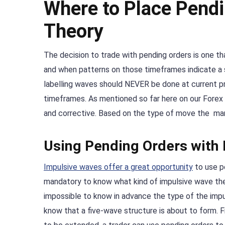
Where to Place Pendi
Theory
The decision to trade with pending orders is one 
and when patterns on those timeframes indicate a s
labelling waves should NEVER be done at current pri
timeframes. As mentioned so far here on our Forex 
and corrective. Based on the type of move the mark
Using Pending Orders with
Impulsive waves offer a great opportunity
to use pe
mandatory to know what kind of impulsive wave the m
impossible to know in advance the type of the impulsi
know that a five-wave structure is about to form. F