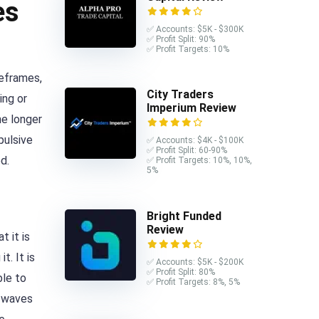
es
✅ Accounts: $5K - $300K
✅ Profit Split: 90%
✅ Profit Targets: 10%
meframes,
City Traders
ing or
Imperium Review
he longer
pulsive
✅ Accounts: $4K - $100K
✅ Profit Split: 60-90%
d.
✅ Profit Targets: 10%, 10%,
5%
Bright Funded
Review
 it is
. It is
✅ Accounts: $5K - $200K
✅ Profit Split: 80%
ble to
✅ Profit Targets: 8%, 5%
y waves