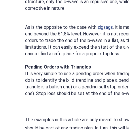
structure, only the c-wave is an impulsive one, whil
corrective in nature.
As is the opposite to the case with
zigzags
, it is 
end beyond the 61.8% level. However, it is not re
orders to trade the end of the b-wave in a flat, as t
limitations. It can easily exceed the start of the a
cannot find a safe place for a proper stop loss.
Pending Orders with Triangles
It is very simple to use a pending order when trading
do is to identify the b–d trendline and place a pendi
triangle is a bullish one) or a pending sell stop order 
one). Stop loss should be set at the end of the e-
The examples in this article are only meant to show
should be part of any trading plan. In turn, this will 