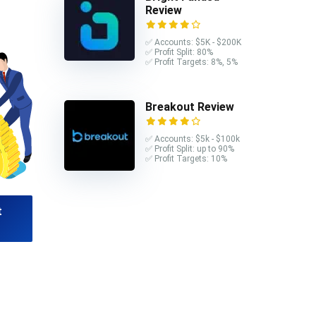
Review
✅ Accounts: $5K - $200K
✅ Profit Split: 80%
✅ Profit Targets: 8%, 5%
Breakout Review
✅ Accounts: $5k - $100k
✅ Profit Split: up to 90%
✅ Profit Targets: 10%
t