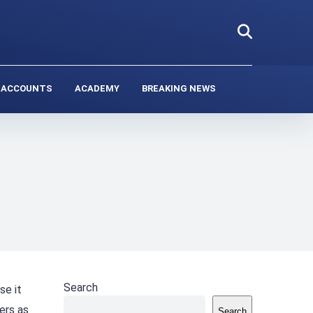
 ACCOUNTS
ACADEMY
BREAKING NEWS
Search
se it
ers as
Search