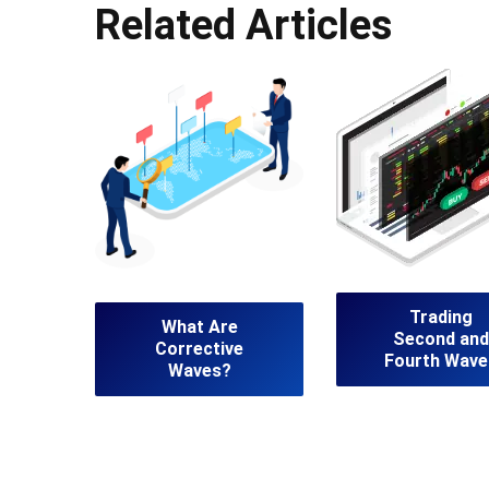
Related Articles
Trading
What Are
Second and
Corrective
Fourth Wave
Waves?