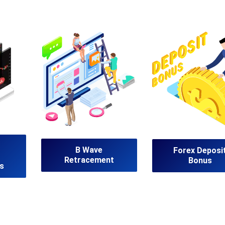
B Wave
Forex Deposi
Retracement
Bonus
s