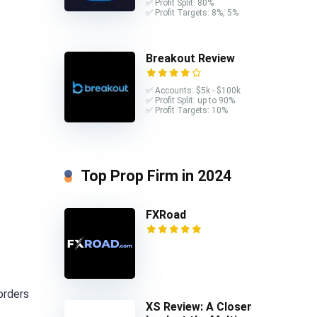
✅ Profit Split: 80%
✅ Profit Targets: 8%, 5%
Breakout Review
✅ Accounts: $5k - $100k
✅ Profit Split: up to 90%
✅ Profit Targets: 10%
Top Prop Firm in 2024
FXRoad
orders
XS Review: A Closer