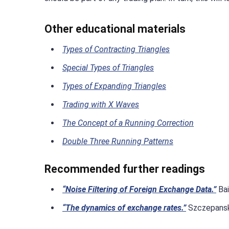
Other educational materials
Types of Contracting Triangles
Special Types of Triangles
Types of Expanding Triangles
Trading with X Waves
The Concept of a Running Correction
Double Three Running Patterns
Recommended further readings
“Noise Filtering of Foreign Exchange Data.”
Bai
“The dynamics of exchange rates.”
Szczepanski,