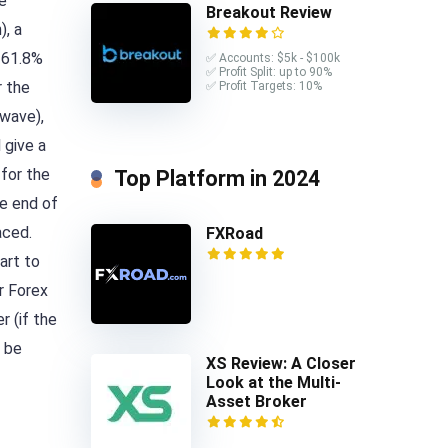
he
Breakout Review
), a
e 61.8%
✅ Accounts: $5k - $100k
✅ Profit Split: up to 90%
r the
✅ Profit Targets: 10%
 wave),
 give a
 for the
Top Platform in 2024
he end of
aced.
FXRoad
art to
r Forex
r (if the
l be
XS Review: A Closer
Look at the Multi-
Asset Broker