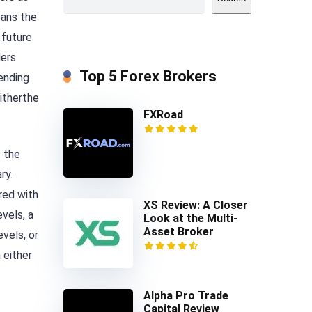
means the
 future
ders
Top 5 Forex Brokers
pending
eitherthe
FXRoad
e the
ry.
red with
XS Review: A Closer
vels, a
Look at the Multi-
Asset Broker
evels, or
 either
Alpha Pro Trade
Capital Review