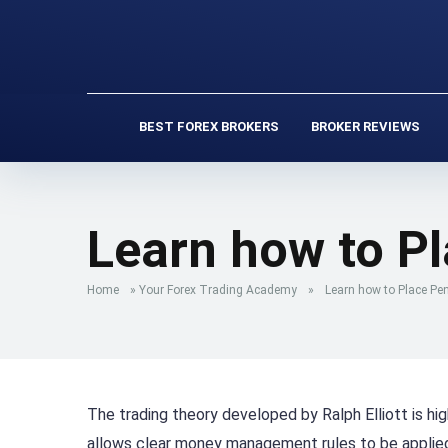
BEST FOREX BROKERS
BROKER REVIEWS
Learn how to P
Home
»
Your Forex Trading Academy
»
Learn how to Place Pe
The trading theory developed by Ralph Elliott is hig
allows clear money management rules to be applied 