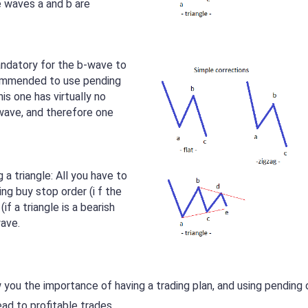
e waves a and b are
mandatory for the b-wave to
commended to use pending
his one has virtually no
-wave, and therefore one
 a triangle: All you have to
ng buy stop order (i f the
(if a triangle is a bearish
wave.
 you the importance of having a trading plan, and using pending 
lead to profitable trades.