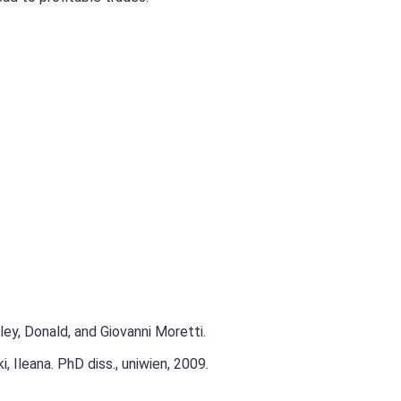
ley, Donald, and Giovanni Moretti.
 Ileana. PhD diss., uniwien, 2009.