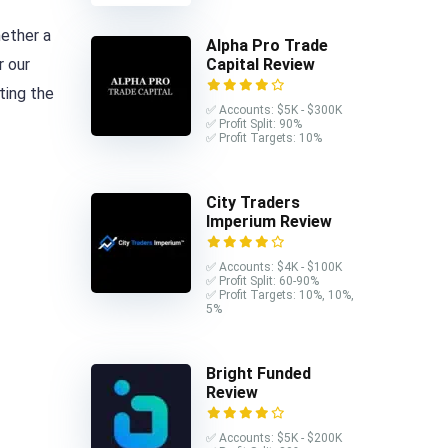
hether a
Alpha Pro Trade
r our
Capital Review
ting the
✅ Accounts: $5K - $300K
✅ Profit Split: 90%
✅ Profit Targets: 10%
City Traders
Imperium Review
✅ Accounts: $4K - $100K
✅ Profit Split: 60-90%
✅ Profit Targets: 10%, 10%,
5%
Bright Funded
Review
✅ Accounts: $5K - $200K