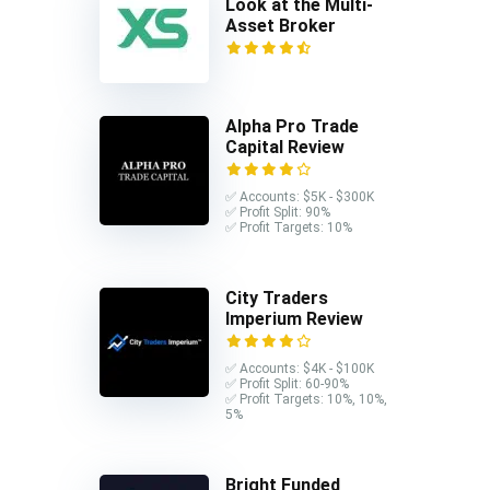
Look at the Multi-
Asset Broker
Alpha Pro Trade
Capital Review
✅ Accounts: $5K - $300K
✅ Profit Split: 90%
✅ Profit Targets: 10%
City Traders
Imperium Review
✅ Accounts: $4K - $100K
✅ Profit Split: 60-90%
✅ Profit Targets: 10%, 10%,
5%
Bright Funded