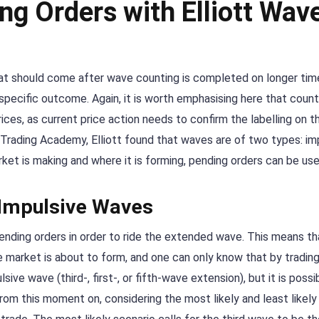
ng Orders with Elliott Wav
that should come after wave counting is completed on longer ti
pecific outcome. Again, it is worth emphasising here that count
ces, as current price action needs to confirm the labelling on t
Trading Academy, Elliott found that waves are of two types: im
et is making and where it is forming, pending orders can be use
 Impulsive Waves
nding orders in order to ride the extended wave. This means that
arket is about to form, and one can only know that by trading it
ve wave (third-, first-, or fifth-wave extension), but it is possi
rom this moment on, considering the most likely and least likel