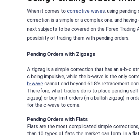
When it comes to
corrective waves
, using pending
correction is a simple or a complex one; and having 
next subjects to be covered on the Forex Trading Ac
possibility of trading them with pending orders.
Pending Orders with Zigzags
A zigzag is a simple correction that has an a-b-c st
c being impulsive, while the b-wave is the only corr
b-wave
cannot end beyond 61.8% retracement com
Therefore, what traders do is to place pending sell l
zigzag) or buy limit orders (in a bullish zigzag) in or
for the c-wave to come.
Pending Orders with Flats
Flats are the most complicated simple corrections,
than 10 types of flats the market can form. In a fla