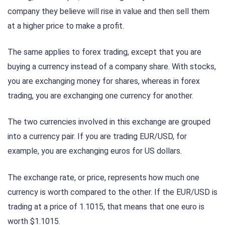
company they believe will rise in value and then sell them
at a higher price to make a profit.
The same applies to forex trading, except that you are
buying a currency instead of a company share. With stocks,
you are exchanging money for shares, whereas in forex
trading, you are exchanging one currency for another.
The two currencies involved in this exchange are grouped
into a currency pair. If you are trading EUR/USD, for
example, you are exchanging euros for US dollars.
The exchange rate, or price, represents how much one
currency is worth compared to the other. If the EUR/USD is
trading at a price of 1.1015, that means that one euro is
worth $1.1015.