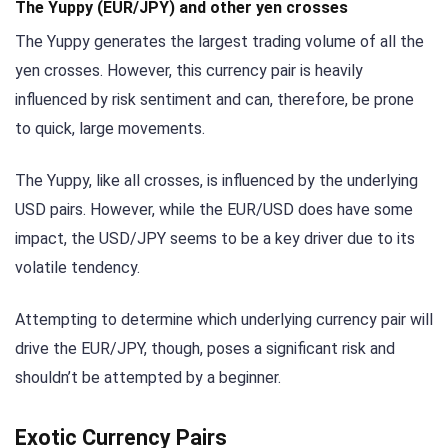
The Yuppy (EUR/JPY) and other yen crosses
The Yuppy generates the largest trading volume of all the
yen crosses. However, this currency pair is heavily
influenced by risk sentiment and can, therefore, be prone
to quick, large movements.
The Yuppy, like all crosses, is influenced by the underlying
USD pairs. However, while the EUR/USD does have some
impact, the USD/JPY seems to be a key driver due to its
volatile tendency.
Attempting to determine which underlying currency pair will
drive the EUR/JPY, though, poses a significant risk and
shouldn’t be attempted by a beginner.
Exotic Currency Pairs