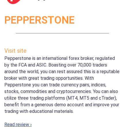
PEPPERSTONE
Visit site
Pepperstone is an international forex broker, regulated
by the FCA and ASIC. Boasting over 70,000 traders
around the world, you can rest assured this is a reputable
broker with great trading opportunities. With
Pepperstone you can trade currency pairs, indices,
stocks, commodities and cryptocurrencies. You can also
utilize three trading platforms (MT4, MT5 and cTrader),
benefit from a generous demo account and improve your
trading with educational materials.
Read review ›