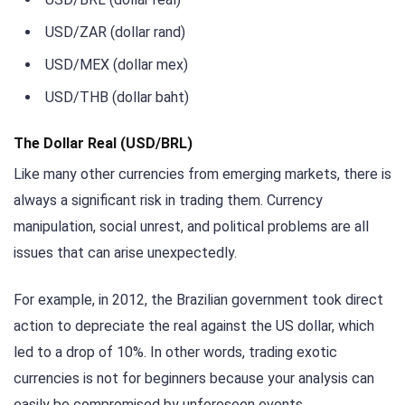
USD/ZAR (dollar rand)
USD/MEX (dollar mex)
USD/THB (dollar baht)
The Dollar Real (USD/BRL)
Like many other currencies from emerging markets, there is
always a significant risk in trading them. Currency
manipulation, social unrest, and political problems are all
issues that can arise unexpectedly.
For example, in 2012, the Brazilian government took direct
action to depreciate the real against the US dollar, which
led to a drop of 10%. In other words, trading exotic
currencies is not for beginners because your analysis can
easily be compromised by unforeseen events.