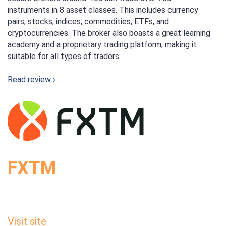
instruments in 8 asset classes. This includes currency
pairs, stocks, indices, commodities, ETFs, and
cryptocurrencies. The broker also boasts a great learning
academy and a proprietary trading platform, making it
suitable for all types of traders.
Read review ›
FXTM
Visit site