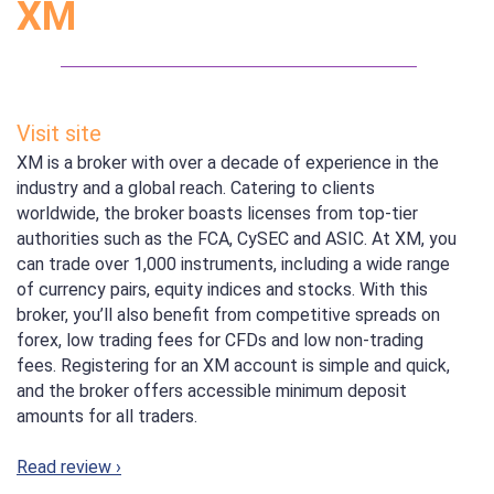
XM
Visit site
XM is a broker with over a decade of experience in the
industry and a global reach. Catering to clients
worldwide, the broker boasts licenses from top-tier
authorities such as the FCA, CySEC and ASIC. At XM, you
can trade over 1,000 instruments, including a wide range
of currency pairs, equity indices and stocks. With this
broker, you’ll also benefit from competitive spreads on
forex, low trading fees for CFDs and low non-trading
fees. Registering for an XM account is simple and quick,
and the broker offers accessible minimum deposit
amounts for all traders.
Read review ›