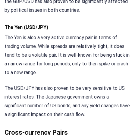
the GBP/USD has also proven to be significantly affected
by political issues in both countries.
The Yen (USD/JPY)
The Yen is also a very active currency pair in terms of
trading volume. While spreads are relatively tight, it does
tend to be a volatile pair. It is well-known for being stuck in
a narrow range for long periods, only to then spike or crash
to a new range.
The USD/JPY has also proven to be very sensitive to US
interest rates. The Japanese government owns a
significant number of US bonds, and any yield changes have
a significant impact on their cash flow.
Cross-currency Pairs