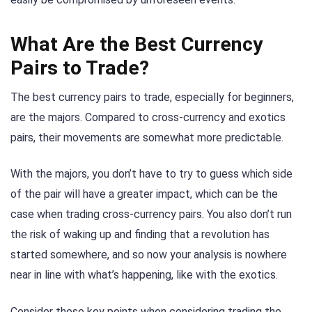
What Are the Best Currency
Pairs to Trade?
The best currency pairs to trade, especially for beginners,
are the majors. Compared to cross-currency and exotics
pairs, their movements are somewhat more predictable.
With the majors, you don’t have to try to guess which side
of the pair will have a greater impact, which can be the
case when trading cross-currency pairs. You also don’t run
the risk of waking up and finding that a revolution has
started somewhere, and so now your analysis is nowhere
near in line with what’s happening, like with the exotics.
Consider these key points when considering trading the