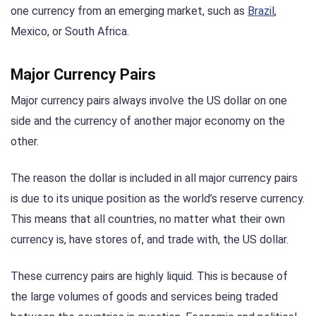
one currency from an emerging market, such as
Brazil
,
Mexico, or South Africa.
Major Currency Pairs
Major currency pairs always involve the US dollar on one
side and the currency of another major economy on the
other.
The reason the dollar is included in all major currency pairs
is due to its unique position as the world’s reserve currency.
This means that all countries, no matter what their own
currency is, have stores of, and trade with, the US dollar.
These currency pairs are highly liquid. This is because of
the large volumes of goods and services being traded