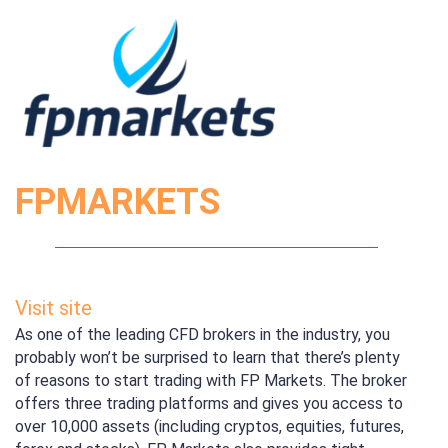
FPMARKETS
Visit site
As one of the leading CFD brokers in the industry, you
probably won’t be surprised to learn that there’s plenty
of reasons to start trading with FP Markets. The broker
offers three trading platforms and gives you access to
over 10,000 assets (including cryptos, equities, futures,