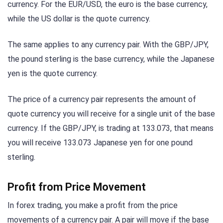
currency. For the EUR/USD, the euro is the base currency,
while the US dollar is the quote currency.
The same applies to any currency pair. With the GBP/JPY,
the pound sterling is the base currency, while the Japanese
yen is the quote currency.
The price of a currency pair represents the amount of
quote currency you will receive for a single unit of the base
currency. If the GBP/JPY, is trading at 133.073, that means
you will receive 133.073 Japanese yen for one pound
sterling.
Profit from Price Movement
In forex trading, you make a profit from the price
movements of a currency pair. A pair will move if the base