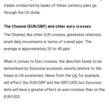
trades conducted by banks of these currency pairs go
through the US dollar.
The Chunnel (EUR/GBP) and other euro crosses
The Chunnel, like other EUR crosses, generates relatively
small daily movements in terms of overall pips. The
average is approximately 20 to 40 pips.
When it comes to Euro crosses, the direction tends to be
determined by Eurozone economic results relative to the
Swiss or UK economies. News from the
UK
, for example,
will affect the EUR/GBP and the GBP/USD, but Eurozone
data will have a greater effect on euro crosses than on the
EUR/USD.