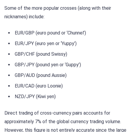
Some of the more popular crosses (along with their
nicknames) include:
EUR/GBP (euro pound or ‘Chunnel’)
EUR/JPY (euro yen or ‘Yuppy’)
GBP/CHF (pound Swissy)
GBP/JPY (pound yen or ‘Guppy’)
GBP/AUD (pound Aussie)
EUR/CAD (euro Loonie)
NZD/JPY (Kiwi yen)
Direct trading of cross-currency pairs accounts for
approximately 7% of the global currency trading volume.
However, this figure is not entirely accurate since the large