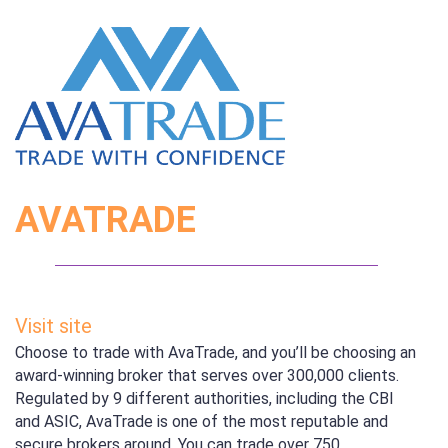
AVATRADE
Visit site
Choose to trade with AvaTrade, and you’ll be choosing an
award-winning broker that serves over 300,000 clients.
Regulated by 9 different authorities, including the CBI
and ASIC, AvaTrade is one of the most reputable and
secure brokers around. You can trade over 750