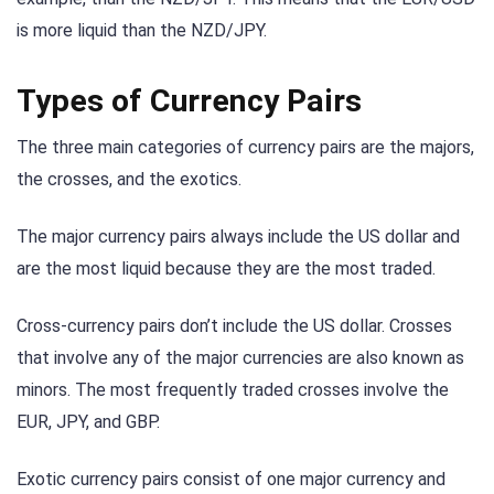
is more liquid than the NZD/JPY.
Types of Currency Pairs
The three main categories of currency pairs are the majors,
the crosses, and the exotics.
The major currency pairs always include the US dollar and
are the most liquid because they are the most traded.
Cross-currency pairs don’t include the US dollar. Crosses
that involve any of the major currencies are also known as
minors. The most frequently traded crosses involve the
EUR, JPY, and GBP.
Exotic currency pairs consist of one major currency and