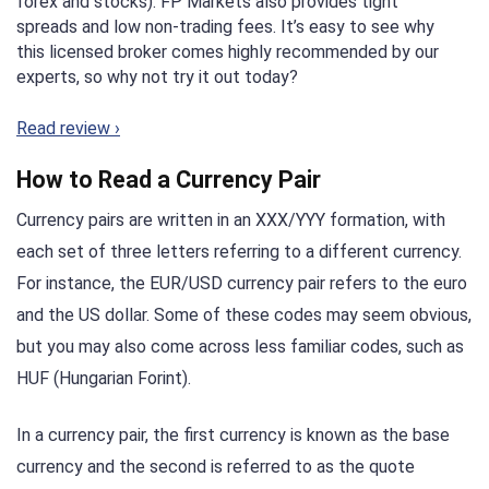
forex and stocks). FP Markets also provides tight
spreads and low non-trading fees. It’s easy to see why
this licensed broker comes highly recommended by our
experts, so why not try it out today?
Read review ›
How to Read a Currency Pair
Currency pairs are written in an XXX/YYY formation, with
each set of three letters referring to a different currency.
For instance, the EUR/USD currency pair refers to the euro
and the US dollar. Some of these codes may seem obvious,
but you may also come across less familiar codes, such as
HUF (Hungarian Forint).
In a currency pair, the first currency is known as the base
currency and the second is referred to as the quote