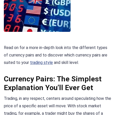
Read on for a more in-depth look into the different types
of currency pairs and to discover which currency pairs are
suited to your
trading style
and skill level.
Currency Pairs: The Simplest
Explanation You’ll Ever Get
Trading, in any respect, centers around speculating how the
price of a specific asset will move. With stock market
trading, for example, a trader might buy the shares of a