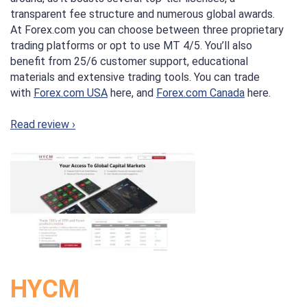
transparent fee structure and numerous global awards.
At Forex.com you can choose between three proprietary
trading platforms or opt to use MT 4/5. You’ll also
benefit from 25/6 customer support, educational
materials and extensive trading tools. You can trade
with
Forex.com USA
here, and
Forex.com Canada
here.
Read review ›
HYCM