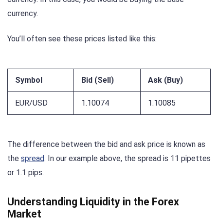
currency.
You’ll often see these prices listed like this:
Symbol
Bid (Sell)
Ask (Buy)
EUR/USD
1.10074
1.10085
The difference between the bid and ask price is known as
the
spread
. In our example above, the spread is 11 pipettes
or 1.1 pips.
Understanding Liquidity in the Forex
Market