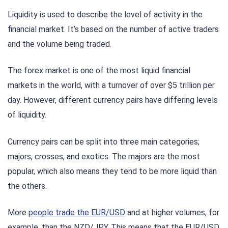
Liquidity is used to describe the level of activity in the
financial market. It’s based on the number of active traders
and the volume being traded.
The forex market is one of the most liquid financial
markets in the world, with a turnover of over $5 trillion per
day. However, different currency pairs have differing levels
of liquidity.
Currency pairs can be split into three main categories;
majors, crosses, and exotics. The majors are the most
popular, which also means they tend to be more liquid than
the others.
More
people trade the EUR/USD
and at higher volumes, for
example, than the NZD/JPY. This means that the EUR/USD