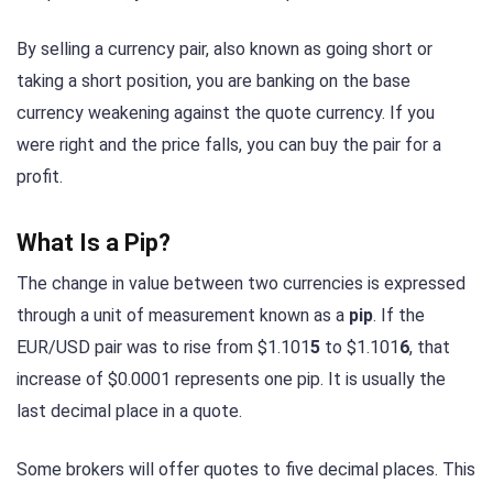
By selling a currency pair, also known as going short or
taking a short position, you are banking on the base
currency weakening against the quote currency. If you
were right and the price falls, you can buy the pair for a
profit.
What Is a Pip?
The change in value between two currencies is expressed
through a unit of measurement known as a
pip
. If the
EUR/USD pair was to rise from $1.101
5
to $1.101
6
, that
increase of $0.0001 represents one pip. It is usually the
last decimal place in a quote.
Some brokers will offer quotes to five decimal places. This