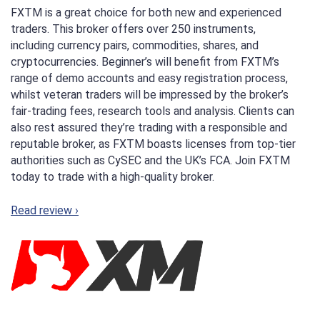
FXTM is a great choice for both new and experienced
traders. This broker offers over 250 instruments,
including currency pairs, commodities, shares, and
cryptocurrencies. Beginner’s will benefit from FXTM’s
range of demo accounts and easy registration process,
whilst veteran traders will be impressed by the broker’s
fair-trading fees, research tools and analysis. Clients can
also rest assured they’re trading with a responsible and
reputable broker, as FXTM boasts licenses from top-tier
authorities such as CySEC and the UK’s FCA. Join FXTM
today to trade with a high-quality broker.
Read review ›