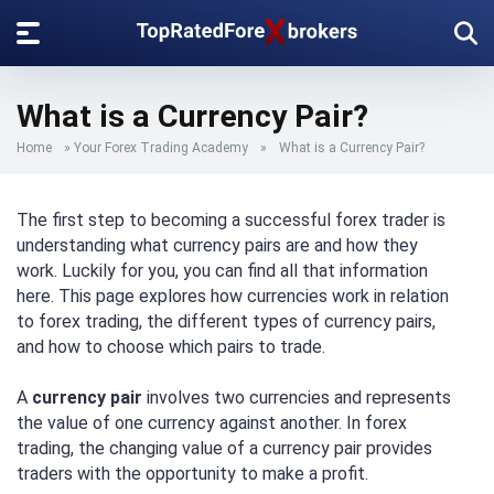
What is a Currency Pair?
Home
»
Your Forex Trading Academy
»
What is a Currency Pair?
The first step to becoming a successful forex trader is
understanding what currency pairs are and how they
work. Luckily for you, you can find all that information
here. This page explores how currencies work in relation
to forex trading, the different types of currency pairs,
and how to choose which pairs to trade.
A
currency pair
involves two currencies and represents
the value of one currency against another. In forex
trading, the changing value of a currency pair provides
traders with the opportunity to make a profit.