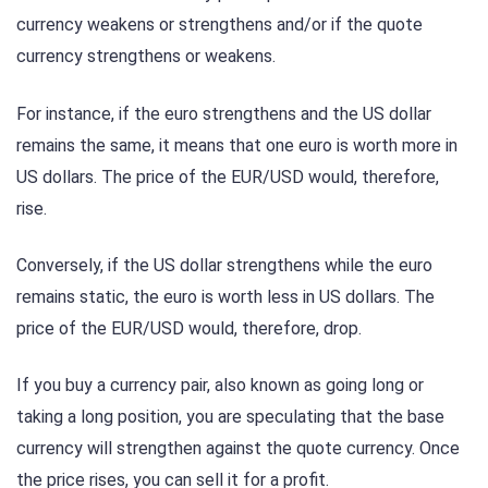
currency weakens or strengthens and/or if the quote
currency strengthens or weakens.
For instance, if the euro strengthens and the US dollar
remains the same, it means that one euro is worth more in
US dollars. The price of the EUR/USD would, therefore,
rise.
Conversely, if the US dollar strengthens while the euro
remains static, the euro is worth less in US dollars. The
price of the EUR/USD would, therefore, drop.
If you buy a currency pair, also known as going long or
taking a long position, you are speculating that the base
currency will strengthen against the quote currency. Once
the price rises, you can sell it for a profit.