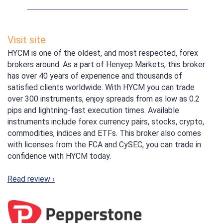
Visit site
HYCM is one of the oldest, and most respected, forex
brokers around. As a part of Henyep Markets, this broker
has over 40 years of experience and thousands of
satisfied clients worldwide. With HYCM you can trade
over 300 instruments, enjoy spreads from as low as 0.2
pips and lightning-fast execution times. Available
instruments include forex currency pairs, stocks, crypto,
commodities, indices and ETFs. This broker also comes
with licenses from the FCA and CySEC, you can trade in
confidence with HYCM today.
Read review ›