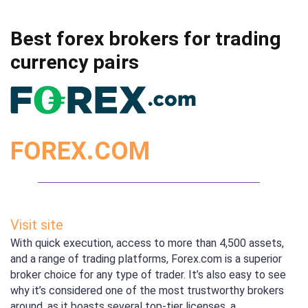
Best forex brokers for trading
currency pairs
FOREX.COM
Visit site
With quick execution, access to more than 4,500 assets,
and a range of trading platforms, Forex.com is a superior
broker choice for any type of trader. It’s also easy to see
why it’s considered one of the most trustworthy brokers
around, as it boasts several top-tier licenses, a