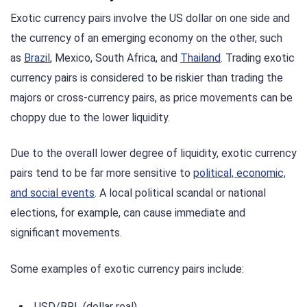
Exotic currency pairs involve the US dollar on one side and
the currency of an emerging economy on the other, such
as
Brazil
, Mexico, South Africa, and
Thailand
. Trading exotic
currency pairs is considered to be riskier than trading the
majors or cross-currency pairs, as price movements can be
choppy due to the lower liquidity.
Due to the overall lower degree of liquidity, exotic currency
pairs tend to be far more sensitive to
political, economic,
and social events
. A local political scandal or national
elections, for example, can cause immediate and
significant movements.
Some examples of exotic currency pairs include:
USD/BRL (dollar real)