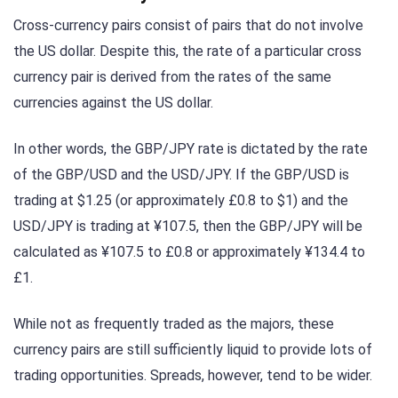
Cross-currency pairs consist of pairs that do not involve
the US dollar. Despite this, the rate of a particular cross
currency pair is derived from the rates of the same
currencies against the US dollar.
In other words, the GBP/JPY rate is dictated by the rate
of the GBP/USD and the USD/JPY. If the GBP/USD is
trading at $1.25 (or approximately £0.8 to $1) and the
USD/JPY is trading at ¥107.5, then the GBP/JPY will be
calculated as ¥107.5 to £0.8 or approximately ¥134.4 to
£1.
While not as frequently traded as the majors, these
currency pairs are still sufficiently liquid to provide lots of
trading opportunities. Spreads, however, tend to be wider.