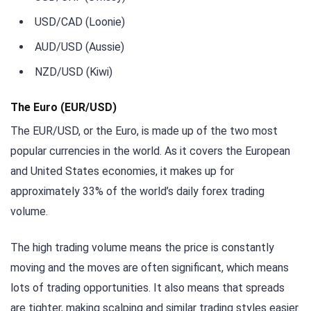
USD/CAD (Loonie)
AUD/USD (Aussie)
NZD/USD (Kiwi)
The Euro (EUR/USD)
The EUR/USD, or the Euro, is made up of the two most
popular currencies in the world. As it covers the European
and United States economies, it makes up for
approximately 33% of the world’s daily forex trading
volume.
The high trading volume means the price is constantly
moving and the moves are often significant, which means
lots of trading opportunities. It also means that spreads
are tighter, making scalping and similar trading styles easier.