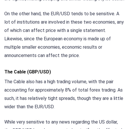
On the other hand, the EUR/USD tends to be sensitive. A
lot of institutions are involved in these two economies, any
of which can affect price with a single statement.
Likewise, since the European economy is made up of
multiple smaller economies, economic results or
announcements can affect the price.
The Cable (GBP/USD)
The Cable also has a high trading volume, with the pair
accounting for approximately 8% of total forex trading. As
such, it has relatively tight spreads, though they are a little
wider than the EUR/USD.
While very sensitive to any news regarding the US dollar,