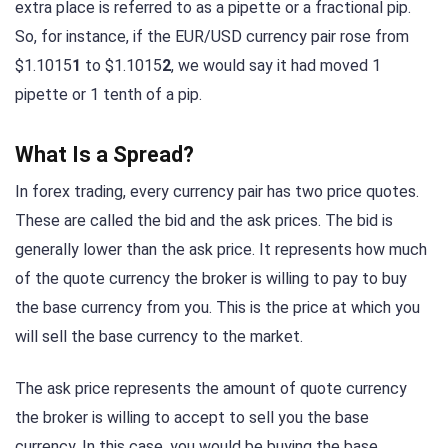
extra place is referred to as a pipette or a fractional pip.
So, for instance, if the EUR/USD currency pair rose from
$1.1015
1
to $1.1015
2
, we would say it had moved 1
pipette or 1 tenth of a pip.
What Is a Spread?
In forex trading, every currency pair has two price quotes.
These are called the bid and the ask prices. The bid is
generally lower than the ask price. It represents how much
of the quote currency the broker is willing to pay to buy
the base currency from you. This is the price at which you
will sell the base currency to the market.
The ask price represents the amount of quote currency
the broker is willing to accept to sell you the base
currency. In this case, you would be buying the base