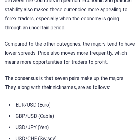
between the countries in question. Economic and political
stability also makes these currencies more appealing to
forex traders, especially when the economy is going
through an uncertain period.
Compared to the other categories, the majors tend to have
lower spreads. Price also moves more frequently, which
means more opportunities for traders to profit.
The consensus is that seven pairs make up the majors.
They, along with their nicknames, are as follows:
EUR/USD (Euro)
GBP/USD (Cable)
USD/JPY (Yen)
USD/CHF (Swissy)