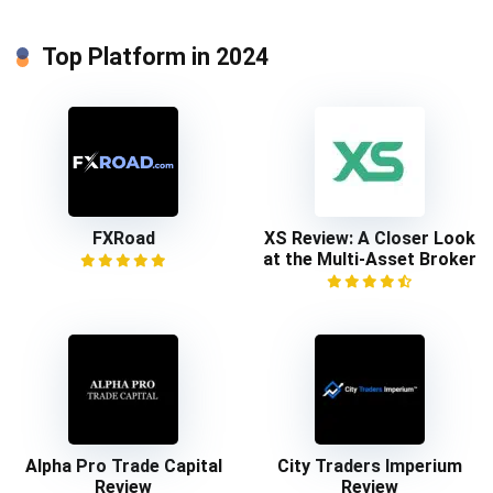
Top Platform in 2024
FXRoad
XS Review: A Closer Look
at the Multi-Asset Broker
Alpha Pro Trade Capital
City Traders Imperium
Review
Review