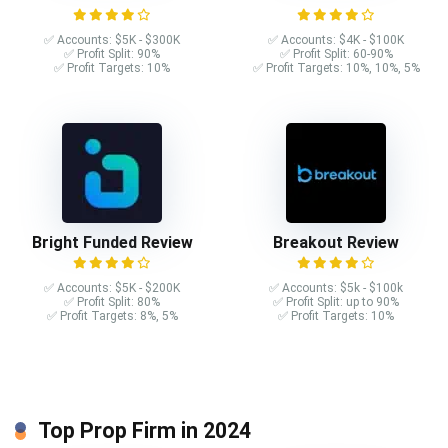
✅ Accounts: $5K - $300K
✅ Accounts: $4K - $100K
✅ Profit Split: 90%
✅ Profit Split: 60-90%
✅ Profit Targets: 10%
✅ Profit Targets: 10%, 10%, 5%
Bright Funded Review
Breakout Review
✅ Accounts: $5K - $200K
✅ Accounts: $5k - $100k
✅ Profit Split: 80%
✅ Profit Split: up to 90%
✅ Profit Targets: 8%, 5%
✅ Profit Targets: 10%
Top Prop Firm in 2024