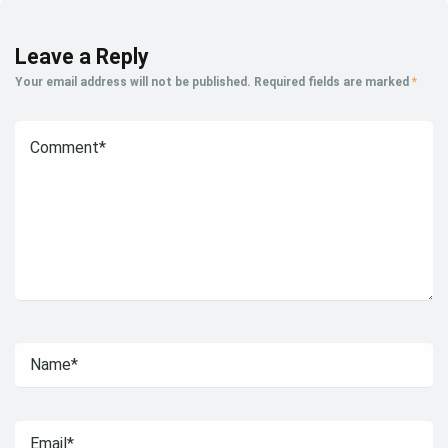
Leave a Reply
Your email address will not be published.
Required fields are marked
*