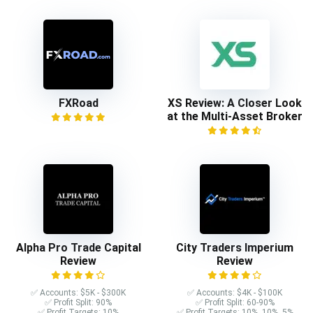
FXRoad
XS Review: A Closer Look
at the Multi-Asset Broker
Alpha Pro Trade Capital
City Traders Imperium
Review
Review
✅ Accounts: $5K - $300K
✅ Accounts: $4K - $100K
✅ Profit Split: 90%
✅ Profit Split: 60-90%
✅ Profit Targets: 10%
✅ Profit Targets: 10%, 10%, 5%