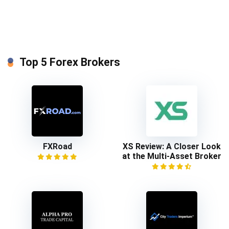
Top 5 Forex Brokers
FXRoad
XS Review: A Closer Look
at the Multi-Asset Broker