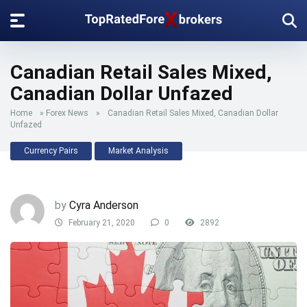
Canadian Retail Sales Mixed,
Canadian Dollar Unfazed
Home
»
Forex News
»
Canadian Retail Sales Mixed, Canadian Dollar
Unfazed
Currency Pairs
Market Analysis
by
Cyra Anderson
February 21, 2020
0
2892