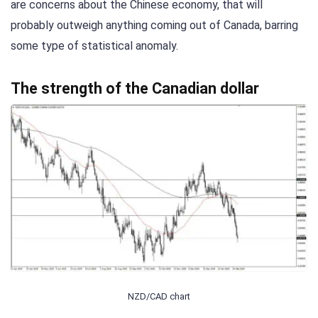
are concerns about the Chinese economy, that will
probably outweigh anything coming out of Canada, barring
some type of statistical anomaly.
The strength of the Canadian dollar
NZD/CAD chart