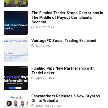
The Funded Trader Stops Operations In
The Middle of Payout Complaints
Scandal
May 22, 2024
VantageFX Social Trading Explained
May 9, 2024
Funding Pips New Partnership with
TradeLocker
April 26, 2024
Easymarkets Releases 5 New Cryptos
On Its Website
November 21, 2021