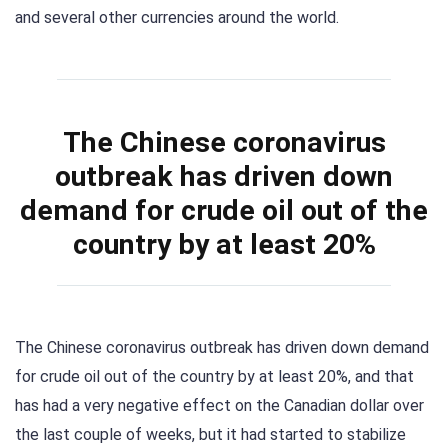
and several other currencies around the world.
The Chinese coronavirus
outbreak has driven down
demand for crude oil out of the
country by at least 20%
The Chinese coronavirus outbreak has driven down demand
for crude oil out of the country by at least 20%, and that
has had a very negative effect on the Canadian dollar over
the last couple of weeks, but it had started to stabilize