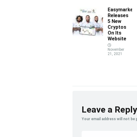
Easymarket
Releases
5 New
Cryptos
On Its
Website
November
21, 2021
Leave a Reply
Your email address will not be 