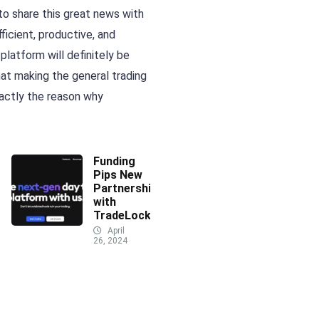
o share this great news with
icient, productive, and
latform will definitely be
hat making the general trading
xactly the reason why
Funding
Pips New
Partnership
with
TradeLocker
April
26, 2024