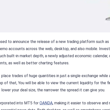
sed to announce the release of a new trading platform such as
s demo accounts across the web, desktop, and also mobile. Inve
uch built-in market depth, a newly adjusted economic calendar, o
nts, as well as better charting features.
 place trades of huge quantities in just a single exchange while 
p of that, You will be able to view the current liquidity for the 
 lower your deal size, the narrower the spread it can give you.
orporated into MT5 for
OANDA
, making it easier to observe and 