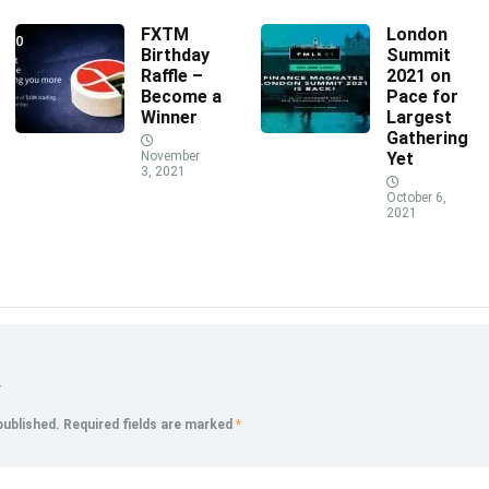
s
FXTM
London
Birthday
Summit
Raffle –
2021 on
Become a
Pace for
Winner
Largest
Gathering
November
Yet
3, 2021
October 6,
2021
published.
Required fields are marked
*