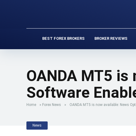
BEST FOREX BROKERS
BROKER REVIEWS
OANDA MT5 is n
Software Enabl
Home
»
Forex News
»
OANDA MT5 is now available: News Opt
News