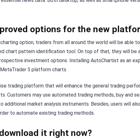
essential news data. Both desktop, as well as smartphone vers
proved options for the new platfo
harting option, traders from all around the world will be able to
d chart pattern identification tool. On top of that, they will be
prospective investment options. Installing AutoChartist as an ex
 MetaTrader 5 platform charts.
ise trading platform that will enhance the general trading perf
ets. Customers may use automated trading methods, buy and sell
to additional market analysis instruments. Besides, users will a
order to automate existing trading methods.
download it right now?