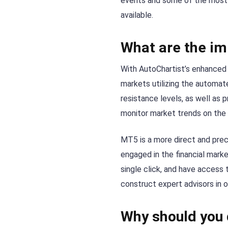
events and some of the most 
available.
What are the im
With AutoChartist’s enhanced c
markets utilizing the automate
resistance levels, as well as 
monitor market trends on the
MT5 is a more direct and prec
engaged in the financial mark
single click, and have access 
construct expert advisors in 
Why should you 