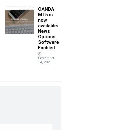
OANDA
MT5 is
now
available:
News
Options
Software
Enabled
September
14, 2021