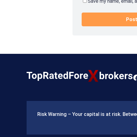
Save my name, email, a
F
a
c
e
Risk Warning – Your capital is at risk. Bet
b
o