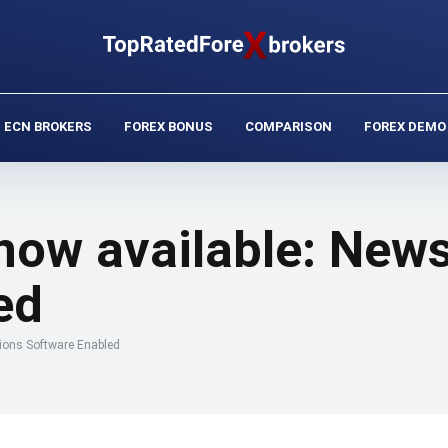
ECN BROKERS
FOREX BONUS
COMPARISON
FOREX DEMO
ow available: News
ed
ions Software Enabled