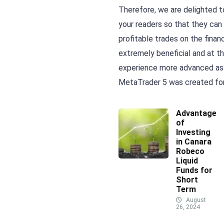
Therefore, we are delighted t
your readers so that they can
profitable trades on the finan
extremely beneficial and at th
experience more advanced as w
MetaTrader 5 was created for
Advantages
of
Investing
in Canara
Robeco
Liquid
Funds for
Short
Term
August
26, 2024