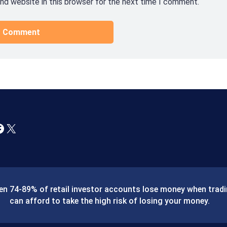
nd website in this browser for the next time I comment.
X
ween 74-89% of retail investor accounts lose money when tra
can afford to take the high risk of losing your money.