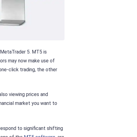
 MetaTrader 5. MT5 is
stors may now make use of
ne-click trading, the other
also viewing prices and
financial market you want to
respond to significant shifting