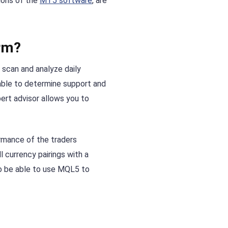
ions of the
MT5 software
, are
rm?
 scan and analyze daily
 able to determine support and
pert advisor allows you to
ormance of the traders
 currency pairings with a
lso be able to use MQL5 to