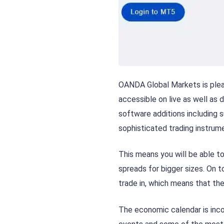
OANDA Global Markets is plea
accessible on live as well a
software additions including s
sophisticated trading instrume
This means you will be able to
spreads for bigger sizes. On to
trade in, which means that the
The economic calendar is inc