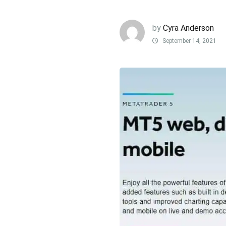
by
Cyra Anderson
September 14, 2021