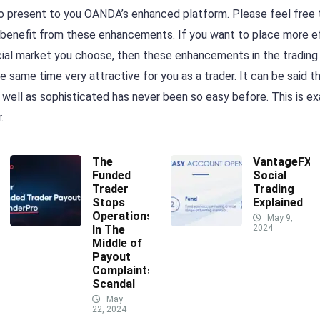
o present to you OANDA’s enhanced platform. Please feel free t
 benefit from these enhancements. If you want to place more eff
cial market you choose, then these enhancements in the trading p
e same time very attractive for you as a trader. It can be said t
ell as sophisticated has never been so easy before. This is e
.
The
VantageFX
Funded
Social
Trader
Trading
Stops
Explained
Operations
May 9,
In The
2024
Middle of
Payout
Complaints
Scandal
May
22, 2024