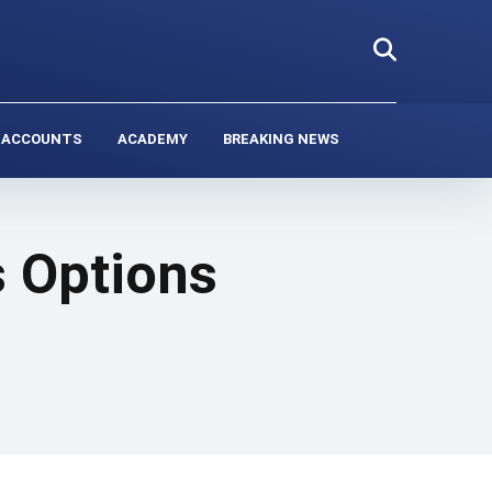
 ACCOUNTS
ACADEMY
BREAKING NEWS
 Options