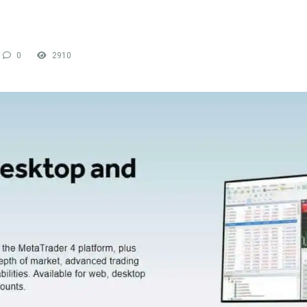
0
2910