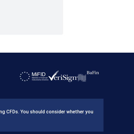
ding CFDs. You should consider whether you