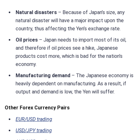
Natural disasters
– Because of Japan’s size, any
natural disaster will have a major impact upon the
country, thus affecting the Yen’s exchange rate.
Oil prices
– Japan needs to import most of its oil,
and therefore if oil prices see a hike, Japanese
products cost more, which is bad for the nation’s
economy.
Manufacturing demand
– The Japanese economy is
heavily dependent on manufacturing. As a result, if
output and demand is low, the Yen will suffer.
Other Forex Currency Pairs
EUR/USD trading
USD/JPY trading