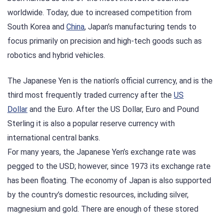
worldwide. Today, due to increased competition from
South Korea and
China
, Japan’s manufacturing tends to
focus primarily on precision and high-tech goods such as
robotics and hybrid vehicles.
The Japanese Yen is the nation’s official currency, and is the
third most frequently traded currency after the
US
Dollar
and the Euro. After the US Dollar, Euro and Pound
Sterling it is also a popular reserve currency with
international central banks.
For many years, the Japanese Yen’s exchange rate was
pegged to the USD; however, since 1973 its exchange rate
has been floating. The economy of Japan is also supported
by the country’s domestic resources, including silver,
magnesium and gold. There are enough of these stored