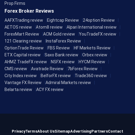
Prop Firms
Forex Broker Reviews
AAFXTrading review
Eightcap Review
24option Review
AETOS review
Atom8 review
Alpari International review
ForexMart Review
ACM Gold review
YouTradeFX review
121 Clearing review
InstaForex Review
OptionTrade Review
FBS Review
HF Markets Review
ETX Capital review
Saxo Bank review
Orbex review
AHMZ TradeFX review
NSFX review
HYCM Review
CMS review
Avatrade Review
7bForex Review
City Index review
BelforFX review
Trade360 review
Vantage FX Review
Admiral Markets review
Belarta review
ACY FX review
Privacy
Terms
About Us
Sitemap
Advertising
Partners
Contact