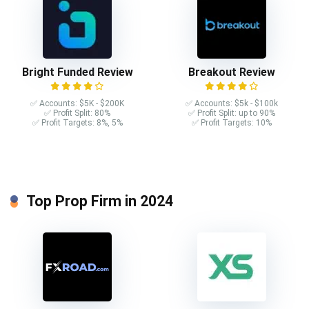
Bright Funded Review
Breakout Review
✅ Accounts: $5K - $200K
✅ Accounts: $5k - $100k
✅ Profit Split: 80%
✅ Profit Split: up to 90%
✅ Profit Targets: 8%, 5%
✅ Profit Targets: 10%
Top Prop Firm in 2024