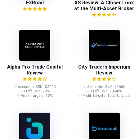
FXRoad
XS Review: A Closer Look
at the Multi-Asset Broker
Alpha Pro Trade Capital
City Traders Imperium
Review
Review
✅ Accounts: $5K - $300K
✅ Accounts: $4K - $100K
✅ Profit Split: 90%
✅ Profit Split: 60-90%
✅ Profit Targets: 10%
✅ Profit Targets: 10%, 10%, 5%