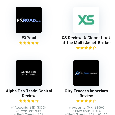
FXRoad
XS Review: A Closer Look
at the Multi-Asset Broker
Alpha Pro Trade Capital
City Traders Imperium
Review
Review
✅ Accounts: $5K - $300K
✅ Accounts: $4K - $100K
✅ Profit Split: 90%
✅ Profit Split: 60-90%
✅ Profit Targets: 10%
✅ Profit Targets: 10%, 10%, 5%