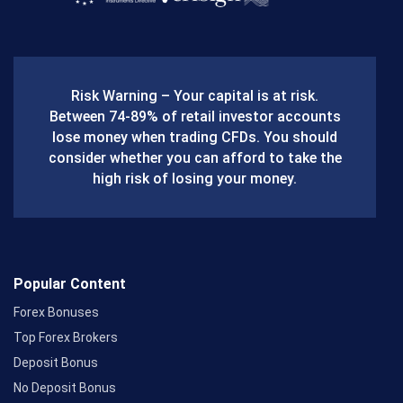
c
e
b
Risk Warning – Your capital is at risk.
o
Between 74-89% of retail investor accounts
lose money when trading CFDs. You should
o
consider whether you can afford to take the
k
high risk of losing your money.
Popular Content
Forex Bonuses
Top Forex Brokers
Deposit Bonus
No Deposit Bonus