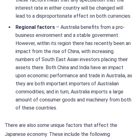
interest rate in either country will be changed will
lead to a disproportionate effect on both currencies.
Regional factors
– Australia benefits from a pro-
business environment and a stable government.
However, within its region there has recently been an
impact from the rise of China, with increasing
numbers of South East Asian investors placing their
assets there. Both China and India have an impact
upon economic performance and trade in Australia, as
they are both important importers of Australian
commodities; and in turn, Australia imports a large
amount of consumer goods and machinery from both
of these countries.
There are also some unique factors that affect the
Japanese economy. These include the following: