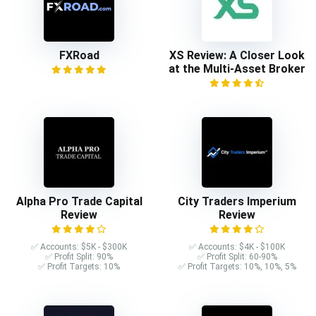
FXRoad
XS Review: A Closer Look
at the Multi-Asset Broker
Alpha Pro Trade Capital
City Traders Imperium
Review
Review
✅ Accounts: $5K - $300K
✅ Accounts: $4K - $100K
✅ Profit Split: 90%
✅ Profit Split: 60-90%
✅ Profit Targets: 10%
✅ Profit Targets: 10%, 10%, 5%