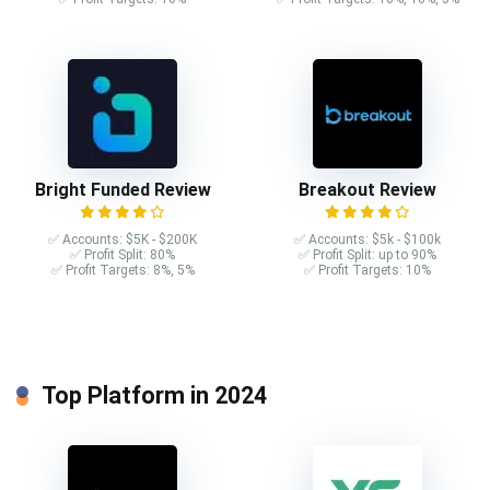
Bright Funded Review
Breakout Review
✅ Accounts: $5K - $200K
✅ Accounts: $5k - $100k
✅ Profit Split: 80%
✅ Profit Split: up to 90%
✅ Profit Targets: 8%, 5%
✅ Profit Targets: 10%
Top Platform in 2024