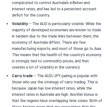
complicated to control Australia’s inflation and
interest rates, and has led to a persistent account
deficit for the country.
Volatility
– The AUD is particularly volatile. While the
majority of developed economies are known to trade
in tandem due to the trade links between them, the
economy of Australia differs. There are few
manufacturing exports, and most of those go to Asia.
This means that the health of the country’s economy
is strongly tied to commodity prices, and that
creates a lot of volatility in the currency.
Carry trade
– The AUD/JPY pairing is popular with
those who use the strategy of carry trading. This is
because Japan has low interest rates, while the
interest rates in Australia are high. Another bonus is
that the regions have overlapping time zones. Both of
these factors mean that any speculation that the