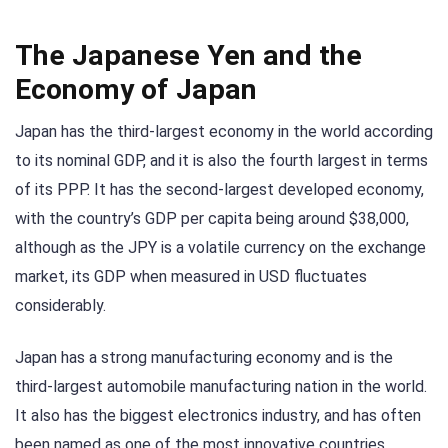
The Japanese Yen and the
Economy of Japan
Japan has the third-largest economy in the world according
to its nominal GDP, and it is also the fourth largest in terms
of its PPP. It has the second-largest developed economy,
with the country’s GDP per capita being around $38,000,
although as the JPY is a volatile currency on the exchange
market, its GDP when measured in USD fluctuates
considerably.
Japan has a strong manufacturing economy and is the
third-largest automobile manufacturing nation in the world.
It also has the biggest electronics industry, and has often
been named as one of the most innovative countries