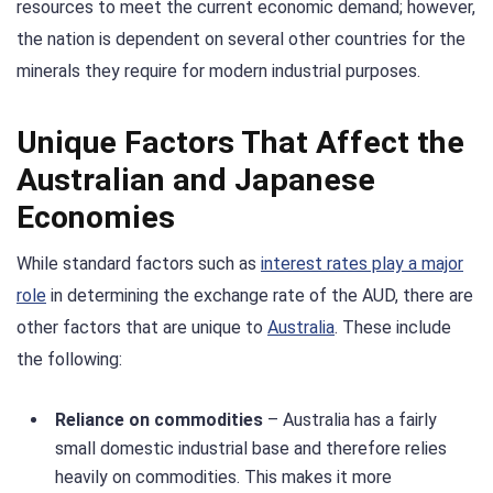
resources to meet the current economic demand; however,
the nation is dependent on several other countries for the
minerals they require for modern industrial purposes.
Unique Factors That Affect the
Australian and Japanese
Economies
While standard factors such as
interest rates play a major
role
in determining the exchange rate of the AUD, there are
other factors that are unique to
Australia
. These include
the following:
Reliance on commodities
– Australia has a fairly
small domestic industrial base and therefore relies
heavily on commodities. This makes it more