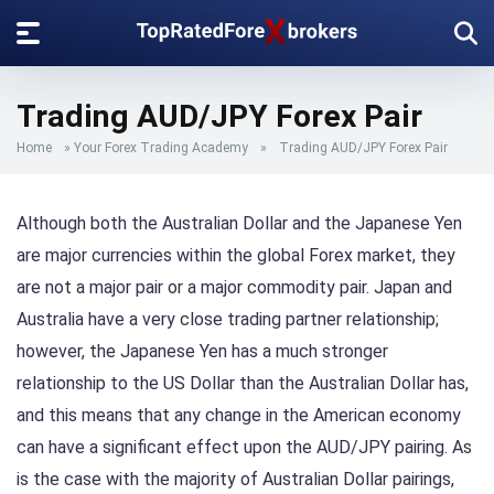
Trading AUD/JPY Forex Pair
Home
»
Your Forex Trading Academy
»
Trading AUD/JPY Forex Pair
Although both the Australian Dollar and the Japanese Yen
are major currencies within the global Forex market, they
are not a major pair or a major commodity pair. Japan and
Australia have a very close trading partner relationship;
however, the Japanese Yen has a much stronger
relationship to the US Dollar than the Australian Dollar has,
and this means that any change in the American economy
can have a significant effect upon the AUD/JPY pairing. As
is the case with the majority of Australian Dollar pairings,