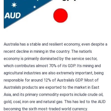
Australia has a stable and resilient economy, even despite a
recent decline in mining in the country. The nation’s
economy is primarily dominated by the service sector,
which contributes almost 70% of its GDP. Its mining and
agricultural industries are also extremely important, being
responsible for around 12% of Australia’s GDP. Most of
Australia’s products are exported to the market in East
Asia, and its primary commodity exports include crude oil,
gold, coal, iron ore and natural gas. This has led to the AUD
becoming the sixth most-traded world currency.