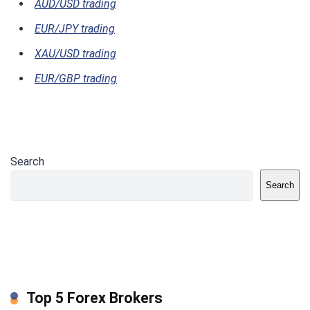
AUD/USD trading
EUR/JPY trading
XAU/USD trading
EUR/GBP trading
Search
Search
Top 5 Forex Brokers