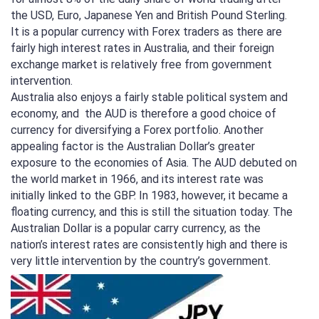
the USD, Euro, Japanese Yen and British Pound Sterling.
It is a popular currency with Forex traders as there are
fairly high interest rates in Australia, and their foreign
exchange market is relatively free from government
intervention.
Australia also enjoys a fairly stable political system and
economy, and the AUD is therefore a good choice of
currency for diversifying a Forex portfolio. Another
appealing factor is the Australian Dollar’s greater
exposure to the economies of Asia. The AUD debuted on
the world market in 1966, and its interest rate was
initially linked to the GBP. In 1983, however, it became a
floating currency, and this is still the situation today. The
Australian Dollar is a popular carry currency, as the
nation’s interest rates are consistently high and there is
very little intervention by the country’s government.