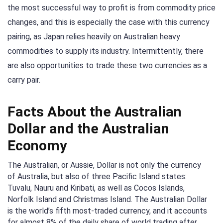
the most successful way to profit is from commodity price
changes, and this is especially the case with this currency
pairing, as Japan relies heavily on Australian heavy
commodities to supply its industry. Intermittently, there
are also opportunities to trade these two currencies as a
carry pair.
Facts About the Australian
Dollar and the Australian
Economy
The Australian, or Aussie, Dollar is not only the currency
of Australia, but also of three Pacific Island states:
Tuvalu, Nauru and Kiribati, as well as Cocos Islands,
Norfolk Island and Christmas Island. The Australian Dollar
is the world’s fifth most-traded currency, and it accounts
for almost 8% of the daily share of world trading after