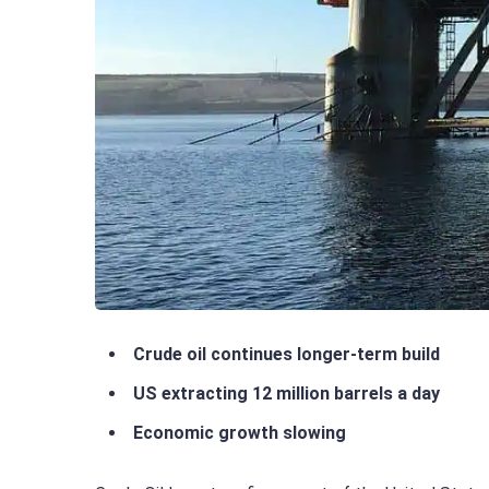
Crude oil continues longer-term build
US extracting 12 million barrels a day
Economic growth slowing