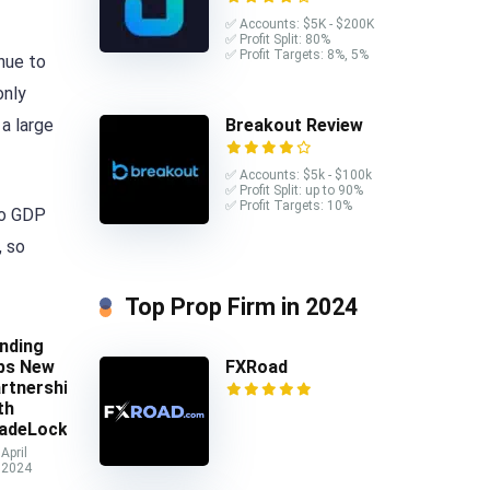
✅ Accounts: $5K - $200K
✅ Profit Split: 80%
✅ Profit Targets: 8%, 5%
nue to
only
Breakout Review
a large
✅ Accounts: $5k - $100k
✅ Profit Split: up to 90%
✅ Profit Targets: 10%
to GDP
, so
Top Prop Firm in 2024
nding
ps New
FXRoad
rtnership
th
adeLocker
April
 2024