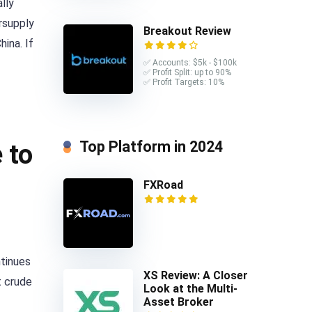
lly
ersupply
Breakout Review
hina. If
✅ Accounts: $5k - $100k
✅ Profit Split: up to 90%
✅ Profit Targets: 10%
Top Platform in 2024
 to
FXRoad
ntinues
XS Review: A Closer
t crude
Look at the Multi-
Asset Broker