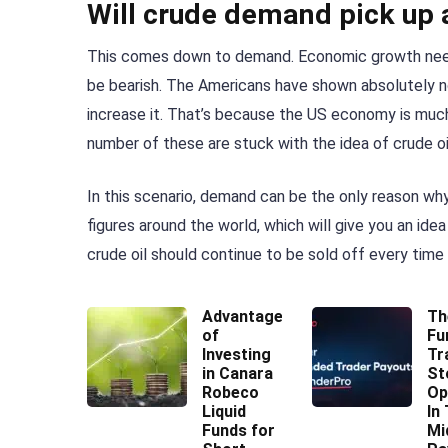
Will crude demand pick up
This comes down to demand. Economic growth needs t
be bearish. The Americans have shown absolutely no
increase it. That’s because the US economy is much
number of these are stuck with the idea of crude oi
In this scenario, demand can be the only reason why
figures around the world, which will give you an ide
crude oil should continue to be sold off every time i
Advantages
Th
of
Fu
Investing
Tr
in Canara
St
Robeco
Op
Liquid
In
Funds for
Mi