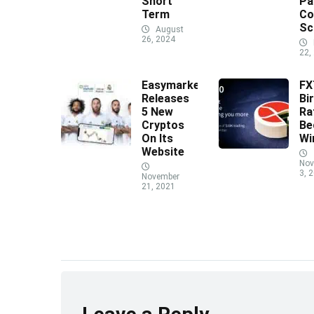
Short
Pa
Term
Co
Sc
August
26, 2024
22,
Easymarkets
F
Releases
Bi
5 New
Ra
Cryptos
Be
On Its
Wi
Website
Nov
3, 
November
21, 2021