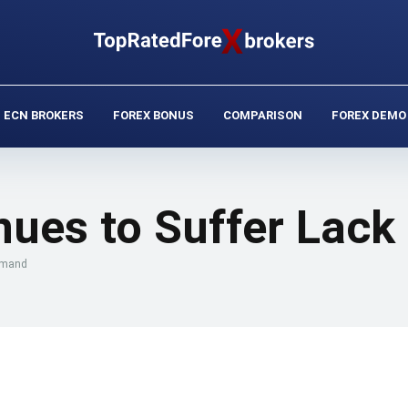
ECN BROKERS
FOREX BONUS
COMPARISON
FOREX DEMO
inues to Suffer Lac
Demand