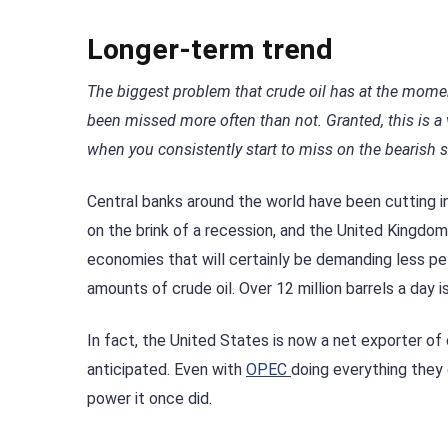
Longer-term trend
The biggest problem that crude oil has at the mome
been missed more often than not. Granted, this is a 
when you consistently start to miss on the bearish s
Central banks around the world have been cutting 
on the brink of a recession, and the United Kingdo
economies that will certainly be demanding less p
amounts of crude oil. Over 12 million barrels a day i
In fact, the United States is now a net exporter o
anticipated. Even with
OPEC
doing everything they 
power it once did.