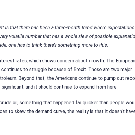
nt is that there has been a three-month trend where expectations
very volatile number that has a whole slew of possible explanati
ide, one has to think there’s something more to this.
interest rates, which shows concern about growth. The European
m continues to struggle because of Brexit. Those are two major
etroleum. Beyond that, the Americans continue to pump out reco
s significant, and it should continue to expand from here.
f crude oil, something that happened far quicker than people wou
can to skew the demand curve, the reality is that it doesn’t hav