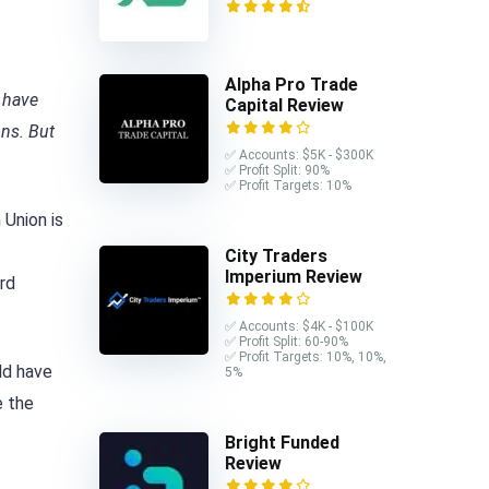
Alpha Pro Trade
 have
Capital Review
ons. But
✅ Accounts: $5K - $300K
✅ Profit Split: 90%
✅ Profit Targets: 10%
 Union is
City Traders
Imperium Review
rd
✅ Accounts: $4K - $100K
✅ Profit Split: 60-90%
✅ Profit Targets: 10%, 10%,
ld have
5%
e the
Bright Funded
Review