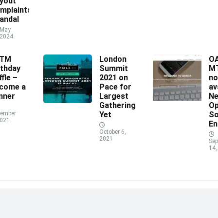
yout
mplaints
andal
May
 2024
XTM
London
O
rthday
Summit
MT
ffle –
2021 on
n
come a
Pace for
av
nner
Largest
N
Gathering
Op
ember
Yet
So
2021
En
October 6,
2021
Sep
14,