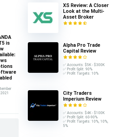
XS Review: A Closer
Look at the Multi-
Asset Broker
ANDA
5 is
Alpha Pro Trade
ow
Capital Review
ailable:
ews
✅ Accounts: $5K - $300K
tions
✅ Profit Split: 90%
ftware
✅ Profit Targets: 10%
abled
tember
City Traders
 2021
Imperium Review
✅ Accounts: $4K - $100K
✅ Profit Split: 60-90%
✅ Profit Targets: 10%, 10%,
5%