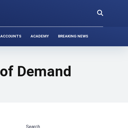
 ACCOUNTS
ACADEMY
BREAKING NEWS
k of Demand
Search