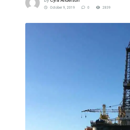
by
Cyra Anderson
October 9, 2019
0
2839