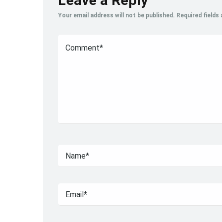
Leave a Reply
Your email address will not be published.
Required fields