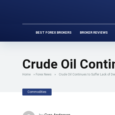
BEST FOREX BROKERS
BROKER REVIEWS
Crude Oil Cont
Home
»
Forex News
»
Crude Oil Continues to Suffer Lack of 
Commodities