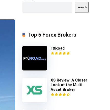
Search
Top 5 Forex Brokers
FXRoad
XS Review: A Closer
Look at the Multi-
Asset Broker