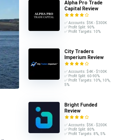
Alpha Pro Trade
Capital Review
✅ Accounts: $5K - $300K
✅ Profit Split: 90%
✅ Profit Targets: 10%
City Traders
Imperium Review
✅ Accounts: $4K - $100K
✅ Profit Split: 60-90%
✅ Profit Targets: 10%, 10%,
5%
Bright Funded
Review
✅ Accounts: $5K - $200K
✅ Profit Split: 80%
✅ Profit Targets: 8%, 5%