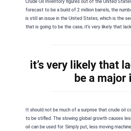
Crude Oil Inventory figures out of the United Stat
forecast to be a build of 2 million barrels, the numb
is still an issue in the United States, which is the 
that is going to be the case, it’s very likely that l
it’s very likely that
be a major 
It should not be much of a surprise that crude oil
to be stifled. The slowing global growth causes le
oil can be used for. Simply put, less moving machi