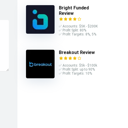
Bright Funded
Review
✅ Accounts: $5K - $200K
✅ Profit Split: 80%
✅ Profit Targets: 8%, 5%
Breakout Review
✅ Accounts: $5k - $100k
✅ Profit Split: up to 90%
✅ Profit Targets: 10%