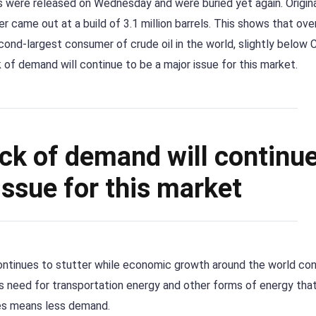
es were released on Wednesday and were buried yet again. Origina
er came out at a build of 3.1 million barrels. This shows that ov
second-largest consumer of crude oil in the world, slightly below C
ack of demand will continue to be a major issue for this market.
 lack of demand will continue
issue for this market
 continues to stutter while economic growth around the world co
ss need for transportation energy and other forms of energy tha
nes means less demand.