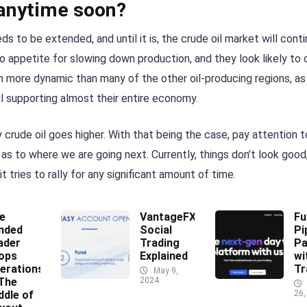
 anytime soon?
o be extended, and until it is, the crude oil market will conti
 appetite for slowing down production, and they look likely to 
 more dynamic than many of the other oil-producing regions, as 
l supporting almost their entire economy.
 crude oil goes higher. With that being the case, pay attention 
a as to where we are going next. Currently, things don’t look good
t tries to rally for any significant amount of time.
e
VantageFX
Fu
nded
Social
Pi
ader
Trading
Pa
ops
Explained
wi
erations
Tr
May 9,
 The
2024
ddle of
26,