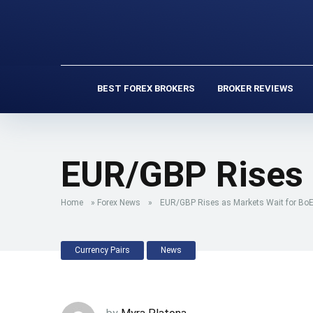
BEST FOREX BROKERS
BROKER REVIEWS
EUR/GBP Rises 
Home
»
Forex News
»
EUR/GBP Rises as Markets Wait for BoE
Currency Pairs
News