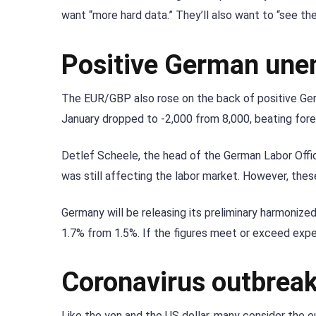
want “more hard data.” They’ll also want to “see th
Positive German une
The EUR/GBP also rose on the back of positive G
January dropped to -2,000 from 8,000, beating fore
Detlef Scheele, the head of the German Labor Offi
was still affecting the labor market. However, these 
Germany will be releasing its preliminary harmonized 
1.7% from 1.5%. If the figures meet or exceed expe
Coronavirus outbreak
Like the yen and the US dollar, many consider the 