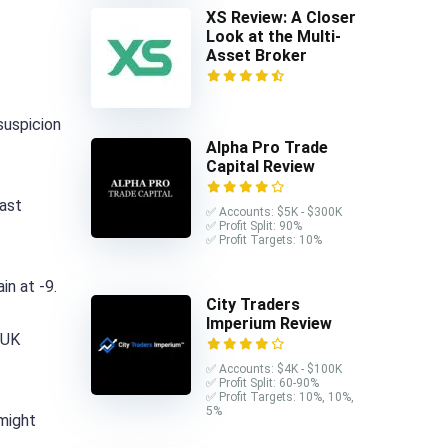
XS Review: A Closer
Look at the Multi-
Asset Broker
suspicion
Alpha Pro Trade
Capital Review
last
✅ Accounts: $5K - $300K
✅ Profit Split: 90%
✅ Profit Targets: 10%
in at -9.
City Traders
Imperium Review
 UK
✅ Accounts: $4K - $100K
✅ Profit Split: 60-90%
✅ Profit Targets: 10%, 10%,
5%
 might