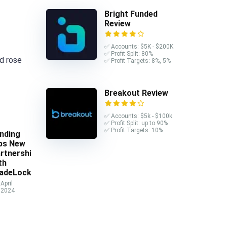
Bright Funded
Review
✅ Accounts: $5K - $200K
✅ Profit Split: 80%
nd rose
✅ Profit Targets: 8%, 5%
Breakout Review
✅ Accounts: $5k - $100k
✅ Profit Split: up to 90%
✅ Profit Targets: 10%
nding
ps New
rtnership
th
adeLocker
April
 2024