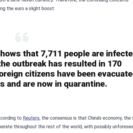
ng the euro a slight boost.
 shows that 7,711 people are infect
 the outbreak has resulted in 170
foreign citizens have been evacuat
es and are now in quarantine.
ccording to
Reuters
, the consensus is that China’s economy, the
verberate throughout the rest of the world, with possibly unforese