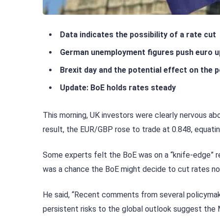
Data indicates the possibility of a rate cut
German unemployment figures push euro u
Brexit day and the potential effect on the 
Update: BoE holds rates steady
This morning, UK investors were clearly nervous ab
result, the EUR/GBP rose to trade at 0.848, equatin
Some experts felt the BoE was on a “knife-edge” reg
was a chance the BoE might decide to cut rates no
He said, “Recent comments from several policymake
persistent risks to the global outlook suggest th