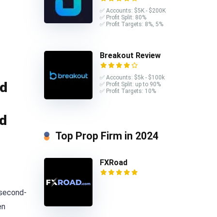
✅ Accounts: $5K - $200K
✅ Profit Split: 80%
✅ Profit Targets: 8%, 5%
Breakout Review
✅ Accounts: $5k - $100k
ed
✅ Profit Split: up to 90%
✅ Profit Targets: 10%
ed
Top Prop Firm in 2024
FXRoad
 second-
en