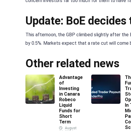
concern investors far too much for them to have fai
Update: BoE decides t
This afternoon, the GBP climbed slightly after the
by 0.5%. Markets expect that a rate cut will come 
Other related news
Advantages
Th
of
Fu
Investing
Tr
in Canara
St
Robeco
Op
Liquid
In
Funds for
Mi
Short
Pa
Term
Co
Sc
August