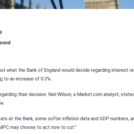
p
pound
out what the Bank of England would decide regarding interest ra
g to an increase of 0.3%.
arding their decision. Neil Wilson, a Market.com analyst, state
w.
rs at the Bank, some softer inflation data and GDP numbers, a
e MPC may choose to act now to cut.”