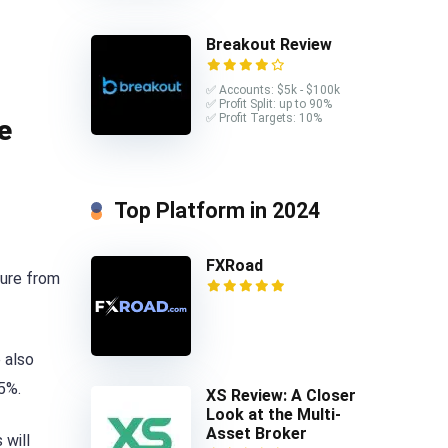
Breakout Review
✅ Accounts: $5k - $100k
✅ Profit Split: up to 90%
✅ Profit Targets: 10%
e
Top Platform in 2024
FXRoad
ture from
 also
75%.
XS Review: A Closer
Look at the Multi-
Asset Broker
 will