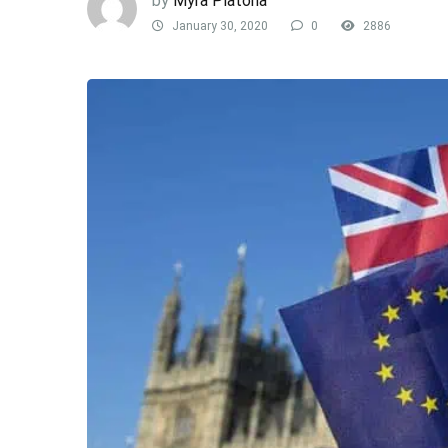
by
Myra Platona
January 30, 2020
0
2886