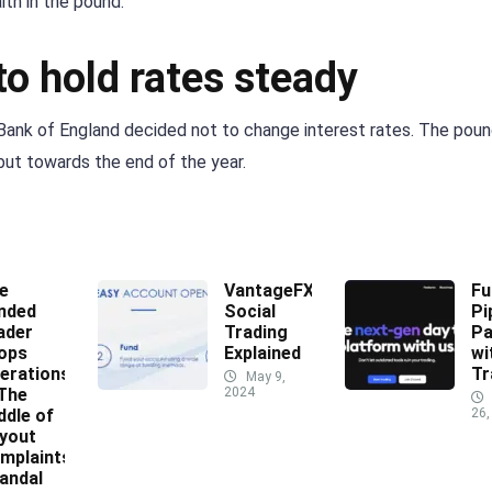
th in the pound.
o hold rates steady
 Bank of England decided not to change interest rates. The pou
but towards the end of the year.
e
VantageFX
Fu
nded
Social
Pi
ader
Trading
Pa
ops
Explained
wi
erations
Tr
May 9,
 The
2024
ddle of
26,
yout
mplaints
andal