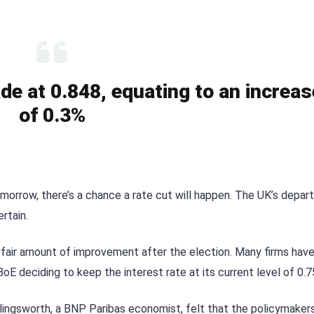
de at 0.848, equating to an increas
of 0.3%
tomorrow, there’s a chance a rate cut will happen. The UK’s depar
rtain.
 fair amount of improvement after the election. Many firms have
oE deciding to keep the interest rate at its current level of 0.
ollingsworth, a BNP Paribas economist, felt that the policymakers