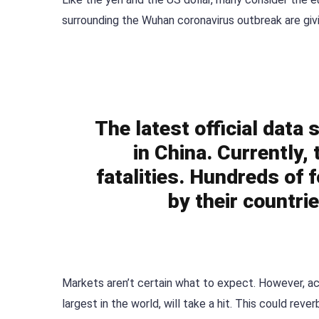
surrounding the Wuhan coronavirus outbreak are givi
The latest official data
in China. Currently,
fatalities. Hundreds of 
by their countri
Markets aren’t certain what to expect. However, a
largest in the world, will take a hit. This could re