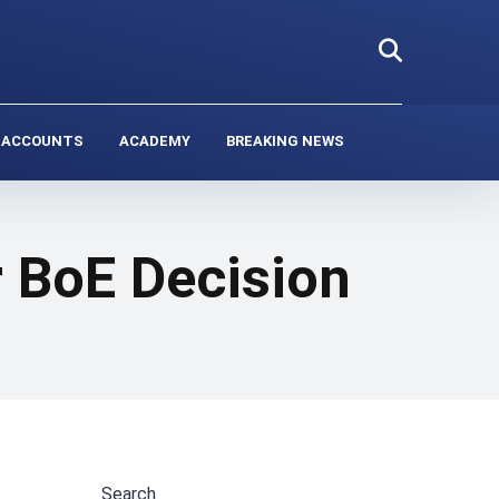
 ACCOUNTS
ACADEMY
BREAKING NEWS
 BoE Decision
Search