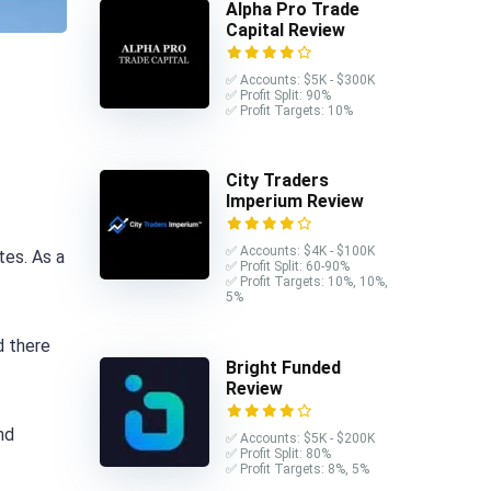
Alpha Pro Trade
Capital Review
✅ Accounts: $5K - $300K
✅ Profit Split: 90%
✅ Profit Targets: 10%
City Traders
Imperium Review
✅ Accounts: $4K - $100K
tes. As a
✅ Profit Split: 60-90%
✅ Profit Targets: 10%, 10%,
5%
d there
Bright Funded
Review
nd
✅ Accounts: $5K - $200K
✅ Profit Split: 80%
✅ Profit Targets: 8%, 5%