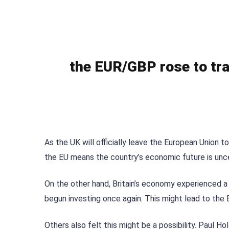
the EUR/GBP rose to tra
As the UK will officially leave the European Union 
the EU means the country’s economic future is unce
On the other hand, Britain’s economy experienced a
begun investing once again. This might lead to the B
Others also felt this might be a possibility. Paul H