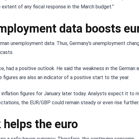
e extent of any fiscal response in the March budget.”
mployment data boosts eu
erman unemployment data. Thus, Germany’s unemployment chang
casts.
ce, had a positive outlook. He said the weakness in the German
figures are also an indicator of a positive start to the year.
inflation figures for January later today. Analysts expect it to r
ctations, the EUR/GBP could remain steady or even rise further
 helps the euro
euro a safe-haven currency. Therefore, the continuing concerns