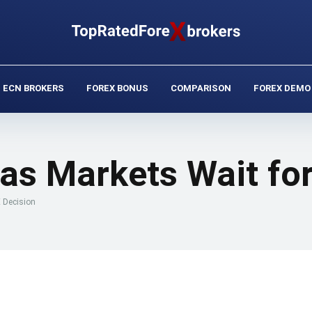
ECN BROKERS
FOREX BONUS
COMPARISON
FOREX DEMO
as Markets Wait for
 Decision