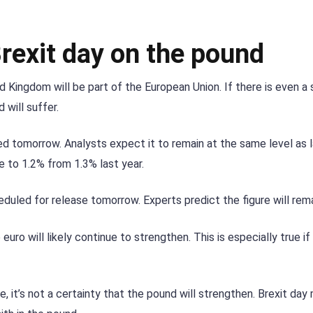
Brexit day on the pound
 Kingdom will be part of the European Union. If there is even a 
 will suffer.
hed tomorrow. Analysts expect it to remain at the same level as 
e to 1.2% from 1.3% last year.
uled for release tomorrow. Experts predict the figure will rema
euro will likely continue to strengthen. This is especially true if
 it’s not a certainty that the pound will strengthen. Brexit day