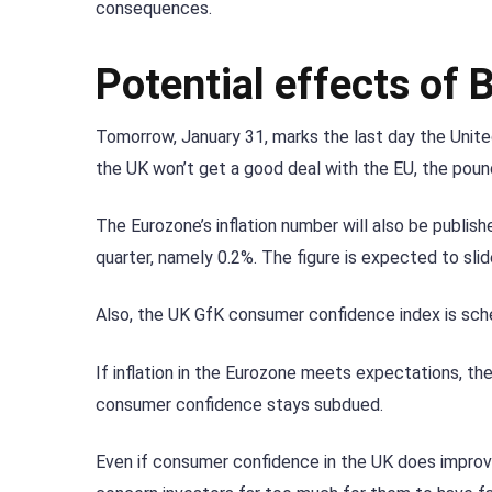
consequences.
Potential effects of 
Tomorrow, January 31, marks the last day the United
the UK won’t get a good deal with the EU, the pound
The Eurozone’s inflation number will also be publis
quarter, namely 0.2%. The figure is expected to slid
Also, the UK GfK consumer confidence index is sched
If inflation in the Eurozone meets expectations, the 
consumer confidence stays subdued.
Even if consumer confidence in the UK does improve,