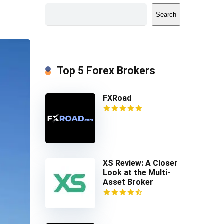
Search
Top 5 Forex Brokers
FXRoad
XS Review: A Closer
Look at the Multi-
Asset Broker