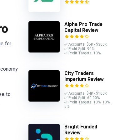
Alpha Pro Trade
ro
Capital Review
e for
✅ Accounts: $5K - $300K
✅ Profit Split: 90%
✅ Profit Targets: 10%
 economy
City Traders
Imperium Review
ise to
✅ Accounts: $4K - $100K
✅ Profit Split: 60-90%
✅ Profit Targets: 10%, 10%,
.
5%
Bright Funded
Review