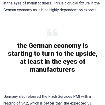
in the eyes of manufacturers. This is a crucial fixture in the
German economy as it is so highly dependent on exports.
the German economy is
starting to turn to the upside,
at least in the eyes of
manufacturers
Germany also released the Flash Services PMI with a
reading of 54.2, which is better than the expected 53.