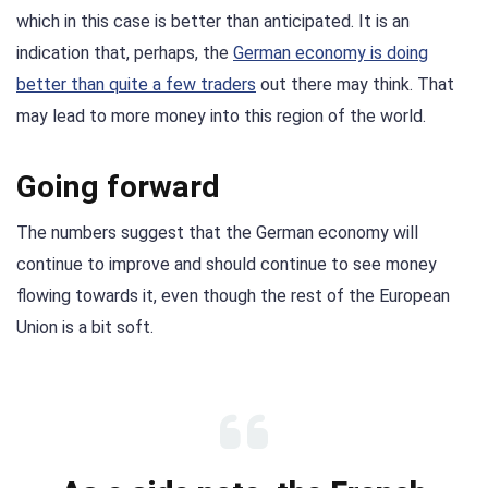
which in this case is better than anticipated. It is an
indication that, perhaps, the
German economy is doing
better than quite a few trader
s
out there may think. That
may lead to more money into this region of the world.
Going forward
The numbers suggest that the German economy will
continue to improve and should continue to see money
flowing towards it, even though the rest of the European
Union is a bit soft.