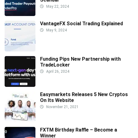
May 22, 2024
VantageFX Social Trading Explained
May 9, 2024
Funding Pips New Partnership with
TradeLocker
April 26, 2024
Easymarkets Releases 5 New Cryptos
On Its Website
November 21, 2021
FXTM Birthday Raffle – Become a
Winner