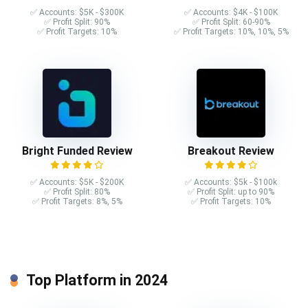
✅ Accounts: $5K - $300K
✅ Accounts: $4K - $100K
✅ Profit Split: 90%
✅ Profit Split: 60-90%
✅ Profit Targets: 10%
✅ Profit Targets: 10%, 10%, 5%
Bright Funded Review
Breakout Review
✅ Accounts: $5K - $200K
✅ Accounts: $5k - $100k
✅ Profit Split: 80%
✅ Profit Split: up to 90%
✅ Profit Targets: 8%, 5%
✅ Profit Targets: 10%
Top Platform in 2024