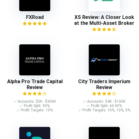
FXRoad
XS Review: A Closer Look
at the Multi-Asset Broker
Alpha Pro Trade Capital
City Traders Imperium
Review
Review
✅ Accounts: $5K - $300K
✅ Accounts: $4K - $100K
✅ Profit Split: 90%
✅ Profit Split: 60-90%
✅ Profit Targets: 10%
✅ Profit Targets: 10%, 10%, 5%