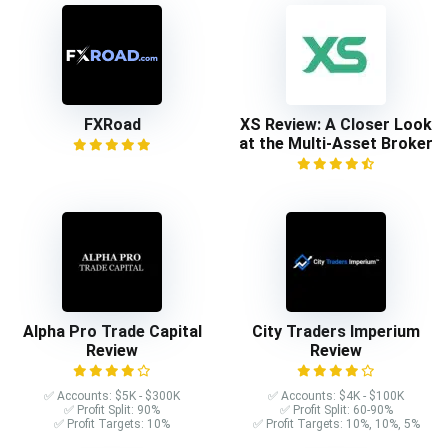
FXRoad
XS Review: A Closer Look
at the Multi-Asset Broker
Alpha Pro Trade Capital
City Traders Imperium
Review
Review
✅ Accounts: $5K - $300K
✅ Accounts: $4K - $100K
✅ Profit Split: 90%
✅ Profit Split: 60-90%
✅ Profit Targets: 10%
✅ Profit Targets: 10%, 10%, 5%