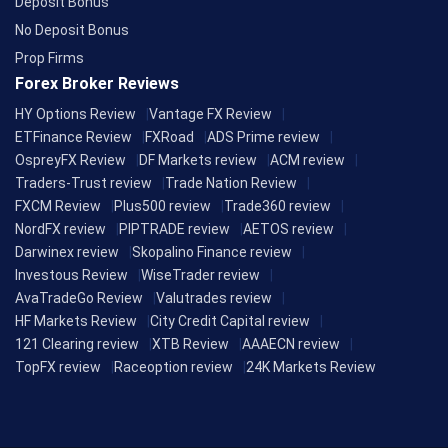
Deposit Bonus
No Deposit Bonus
Prop Firms
Forex Broker Reviews
HY Options Review
Vantage FX Review
ETFinance Review
FXRoad
ADS Prime review
OspreyFX Review
DF Markets review
ACM review
Traders-Trust review
Trade Nation Review
FXCM Review
Plus500 review
Trade360 review
NordFX review
PIPTRADE review
AETOS review
Darwinex review
Skopalino Finance review
Investous Review
WiseTrader review
AvaTradeGo Review
Valutrades review
HF Markets Review
City Credit Capital review
121 Clearing review
XTB Review
AAAECN review
TopFX review
Raceoption review
24K Markets Review