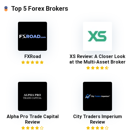
Top 5 Forex Brokers
FXRoad
XS Review: A Closer Look
at the Multi-Asset Broker
Alpha Pro Trade Capital
City Traders Imperium
Review
Review