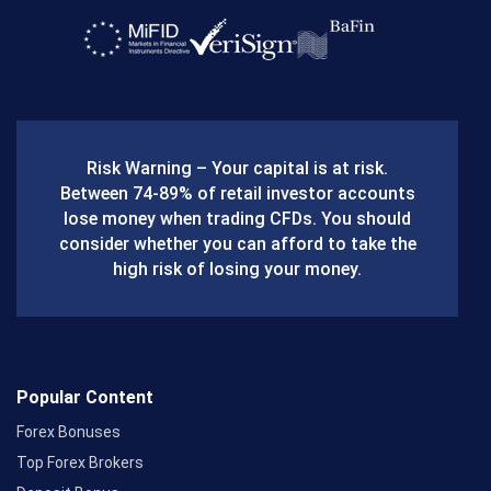
a
c
e
b
Risk Warning – Your capital is at risk.
o
Between 74-89% of retail investor accounts
lose money when trading CFDs. You should
o
consider whether you can afford to take the
k
high risk of losing your money.
Popular Content
Forex Bonuses
Top Forex Brokers