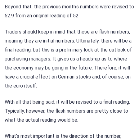
Beyond that, the previous month’s numbers were revised to
52.9 from an original reading of 52.
Traders should keep in mind that these are flash numbers,
meaning they are initial numbers. Ultimately, there will be a
final reading, but this is a preliminary look at the outlook of
purchasing managers. It gives us a heads-up as to where
the economy may be going in the future. Therefore, it will
have a crucial effect on German stocks and, of course, on
the euro itself.
With all that being said, it will be revised to a final reading.
Typically, however, the flash numbers are pretty close to
what the actual reading would be.
What’s most important is the direction of the number,