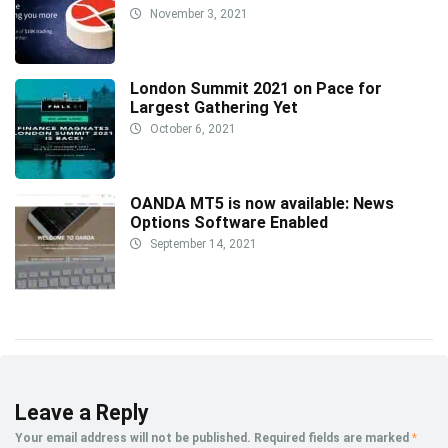
November 3, 2021
London Summit 2021 on Pace for
Largest Gathering Yet
October 6, 2021
OANDA MT5 is now available: News
Options Software Enabled
September 14, 2021
Leave a Reply
Your email address will not be published.
Required fields are marked
*