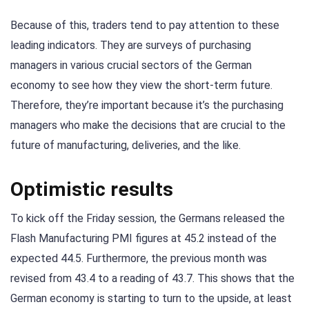
Because of this, traders tend to pay attention to these
leading indicators. They are surveys of purchasing
managers in various crucial sectors of the German
economy to see how they view the short-term future.
Therefore, they’re important because it’s the purchasing
managers who make the decisions that are crucial to the
future of manufacturing, deliveries, and the like.
Optimistic results
To kick off the Friday session, the Germans released the
Flash Manufacturing PMI figures at 45.2 instead of the
expected 44.5. Furthermore, the previous month was
revised from 43.4 to a reading of 43.7. This shows that the
German economy is starting to turn to the upside, at least