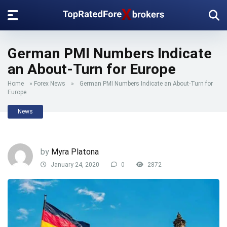
German PMI Numbers Indicate
an About-Turn for Europe
Home
»
Forex News
»
German PMI Numbers Indicate an About-Turn for
Europe
News
by
Myra Platona
January 24, 2020
0
2872