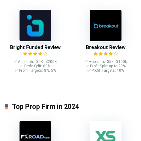
Bright Funded Review
Breakout Review
✅ Accounts: $5K - $200K
✅ Accounts: $5k - $100k
✅ Profit Split: 80%
✅ Profit Split: up to 90%
✅ Profit Targets: 8%, 5%
✅ Profit Targets: 10%
Top Prop Firm in 2024