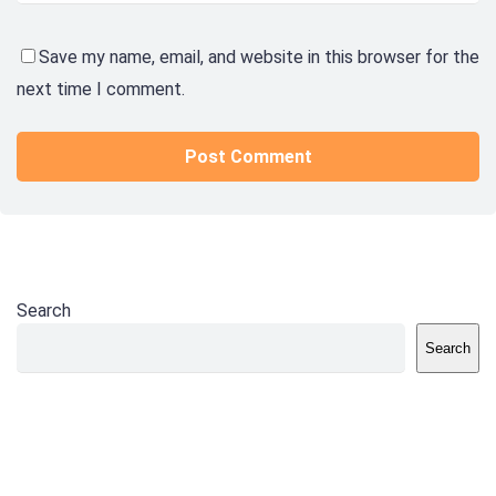
Save my name, email, and website in this browser for the
next time I comment.
Search
Search