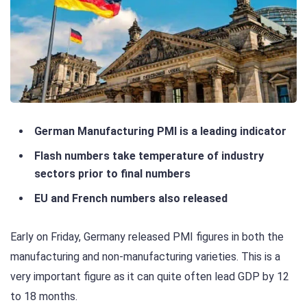
German Manufacturing PMI is a leading indicator
Flash numbers take temperature of industry
sectors prior to final numbers
EU and French numbers also released
Early on Friday, Germany released PMI figures in both the
manufacturing and non-manufacturing varieties. This is a
very important figure as it can quite often lead GDP by 12
to 18 months.