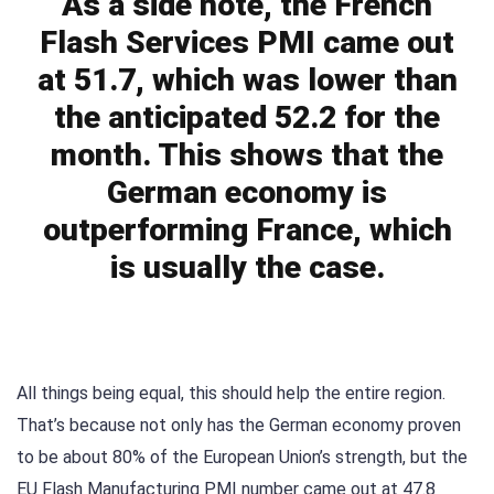
As a side note, the French
Flash Services PMI came out
at 51.7, which was lower than
the anticipated 52.2 for the
month. This shows that the
German economy is
outperforming France, which
is usually the case.
All things being equal, this should help the entire region.
That’s because not only has the German economy proven
to be about 80% of the European Union’s strength, but the
EU Flash Manufacturing PMI number came out at 47.8