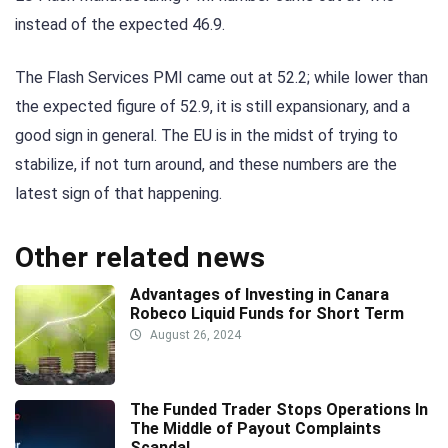
instead of the expected 46.9.
The Flash Services PMI came out at 52.2; while lower than
the expected figure of 52.9, it is still expansionary, and a
good sign in general. The EU is in the midst of trying to
stabilize, if not turn around, and these numbers are the
latest sign of that happening.
Other related news
Advantages of Investing in Canara
Robeco Liquid Funds for Short Term
August 26, 2024
The Funded Trader Stops Operations In
The Middle of Payout Complaints
Scandal