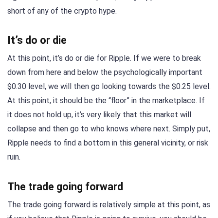
short of any of the crypto hype.
It’s do or die
At this point, it’s do or die for Ripple. If we were to break
down from here and below the psychologically important
$0.30 level, we will then go looking towards the $0.25 level.
At this point, it should be the “floor” in the marketplace. If
it does not hold up, it’s very likely that this market will
collapse and then go to who knows where next. Simply put,
Ripple needs to find a bottom in this general vicinity, or risk
ruin.
The trade going forward
The trade going forward is relatively simple at this point, as