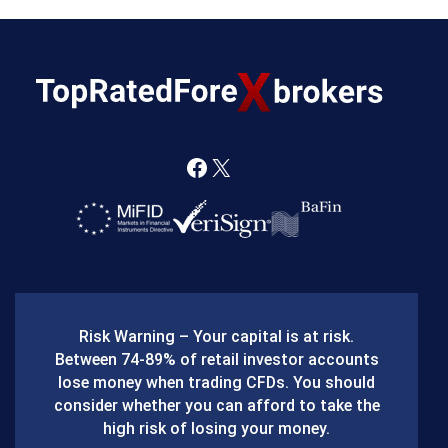
F
X
a
c
e
b
Risk Warning – Your capital is at risk.
o
Between 74-89% of retail investor accounts
lose money when trading CFDs. You should
o
consider whether you can afford to take the
k
high risk of losing your money.