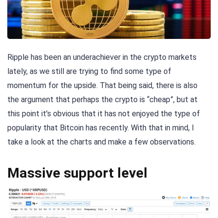
Ripple has been an underachiever in the crypto markets
lately, as we still are trying to find some type of
momentum for the upside. That being said, there is also
the argument that perhaps the crypto is “cheap”, but at
this point it’s obvious that it has not enjoyed the type of
popularity that Bitcoin has recently. With that in mind, I
take a look at the charts and make a few observations.
Massive support level