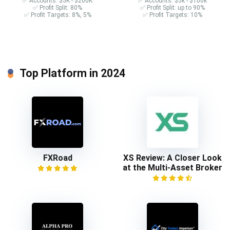
✅ Accounts: $5K - $200K
✅ Accounts: $5k - $100k
✅ Profit Split: 80%
✅ Profit Split: up to 90%
✅ Profit Targets: 8%, 5%
✅ Profit Targets: 10%
Top Platform in 2024
FXRoad
XS Review: A Closer Look
at the Multi-Asset Broker