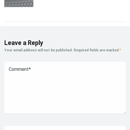
Leave a Reply
Your email address will not be published.
Required fields are marked
*