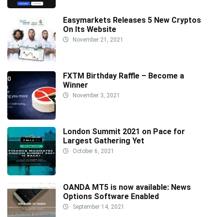
Easymarkets Releases 5 New Cryptos
On Its Website
November 21, 2021
FXTM Birthday Raffle – Become a
Winner
November 3, 2021
London Summit 2021 on Pace for
Largest Gathering Yet
October 6, 2021
OANDA MT5 is now available: News
Options Software Enabled
September 14, 2021