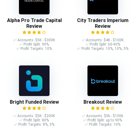
Alpha Pro Trade Capital
City Traders Imperium
Review
Review
✅ Accounts: $5K - $300K
✅ Accounts: $4K - $100K
✅ Profit Split: 90%
✅ Profit Split: 60-90%
✅ Profit Targets: 10%
✅ Profit Targets: 10%, 10%, 5%
Bright Funded Review
Breakout Review
✅ Accounts: $5K - $200K
✅ Accounts: $5k - $100k
✅ Profit Split: 80%
✅ Profit Split: up to 90%
✅ Profit Targets: 8%, 5%
✅ Profit Targets: 10%