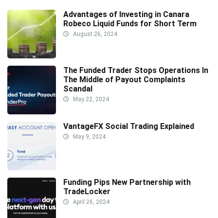
Advantages of Investing in Canara
Robeco Liquid Funds for Short Term
August 26, 2024
The Funded Trader Stops Operations In
The Middle of Payout Complaints
Scandal
May 22, 2024
VantageFX Social Trading Explained
May 9, 2024
Funding Pips New Partnership with
TradeLocker
April 26, 2024