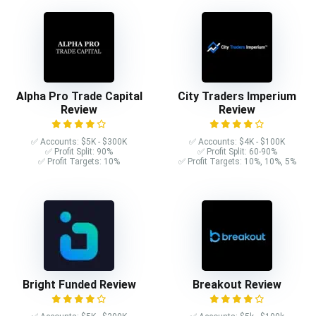
Alpha Pro Trade Capital
City Traders Imperium
Review
Review
✅ Accounts: $5K - $300K
✅ Accounts: $4K - $100K
✅ Profit Split: 90%
✅ Profit Split: 60-90%
✅ Profit Targets: 10%
✅ Profit Targets: 10%, 10%, 5%
Bright Funded Review
Breakout Review