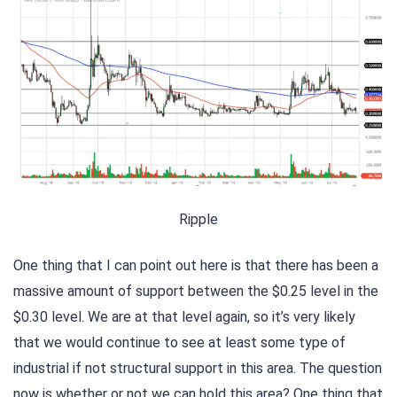
Ripple
One thing that I can point out here is that there has been a
massive amount of support between the $0.25 level in the
$0.30 level. We are at that level again, so it’s very likely
that we would continue to see at least some type of
industrial if not structural support in this area. The question
now is whether or not we can hold this area? One thing that