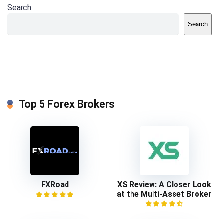
Search
Search
Top 5 Forex Brokers
FXRoad
XS Review: A Closer Look
at the Multi-Asset Broker