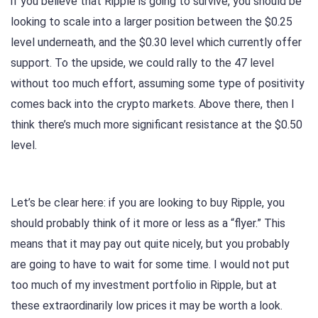
if you believe that Ripple is going to survive, you should be
looking to scale into a larger position between the $0.25
level underneath, and the $0.30 level which currently offer
support. To the upside, we could rally to the 47 level
without too much effort, assuming some type of positivity
comes back into the crypto markets. Above there, then I
think there’s much more significant resistance at the $0.50
level.
Let’s be clear here: if you are looking to buy Ripple, you
should probably think of it more or less as a “flyer.” This
means that it may pay out quite nicely, but you probably
are going to have to wait for some time. I would not put
too much of my investment portfolio in Ripple, but at
these extraordinarily low prices it may be worth a look.