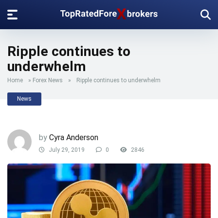
Ripple continues to
underwhelm
Home
»
Forex News
»
Ripple continues to underwhelm
News
by
Cyra Anderson
July 29, 2019
0
2846