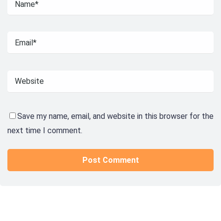
Save my name, email, and website in this browser for the
next time I comment.