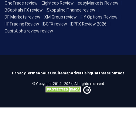
OneTrade review
Eightcap Review
easyMarkets Review
BCapitals FX review
Skopalino Finance review
DF Markets review
XM Group review
HY Options Review
HFTrading Review
BCFX review
EPFX Review 2026
CapitAlpha review review
Privacy
Terms
About Us
Sitemap
Advertising
Partners
Contact
© Copyright 2014 - 2024, All rights reserved