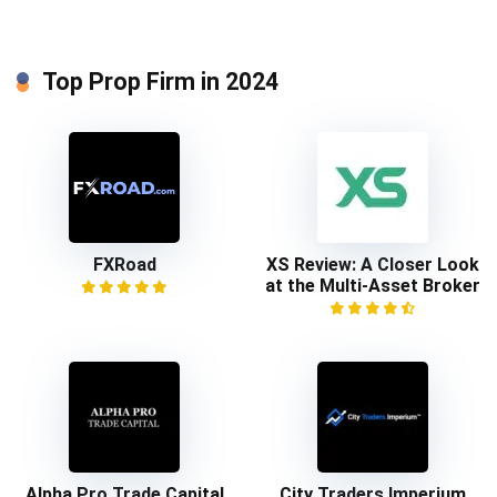
Top Prop Firm in 2024
FXRoad
XS Review: A Closer Look
at the Multi-Asset Broker
Alpha Pro Trade Capital
City Traders Imperium