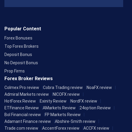
Popular Content
Forex Bonuses
Top Forex Brokers
Deposit Bonus
No Deposit Bonus
Prop Firms
Forex Broker Reviews
Colmex Pro review
Cobra Trading review
NoaFX review
Admiral Markets review
NICOFX review
HotForex Review
Exinity Review
NordFX review
ETFinance Review
AMarkets Review
24option Review
Bol Financial review
FP Markets Review
Adamant Finance review
Abshire-Smith review
Trade.com review
AccentForex review
ACCFX review