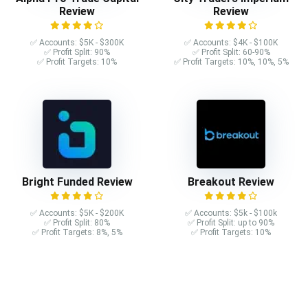
Review
Review
✅ Accounts: $5K - $300K
✅ Accounts: $4K - $100K
✅ Profit Split: 90%
✅ Profit Split: 60-90%
✅ Profit Targets: 10%
✅ Profit Targets: 10%, 10%, 5%
Bright Funded Review
Breakout Review
✅ Accounts: $5K - $200K
✅ Accounts: $5k - $100k
✅ Profit Split: 80%
✅ Profit Split: up to 90%
✅ Profit Targets: 8%, 5%
✅ Profit Targets: 10%