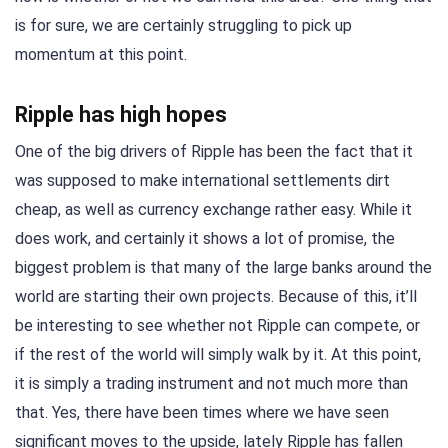
is for sure, we are certainly struggling to pick up
momentum at this point.
Ripple has high hopes
One of the big drivers of Ripple has been the fact that it
was supposed to make international settlements dirt
cheap, as well as currency exchange rather easy. While it
does work, and certainly it shows a lot of promise, the
biggest problem is that many of the large banks around the
world are starting their own projects. Because of this, it’ll
be interesting to see whether not Ripple can compete, or
if the rest of the world will simply walk by it. At this point,
it is simply a trading instrument and not much more than
that. Yes, there have been times where we have seen
significant moves to the upside, lately Ripple has fallen