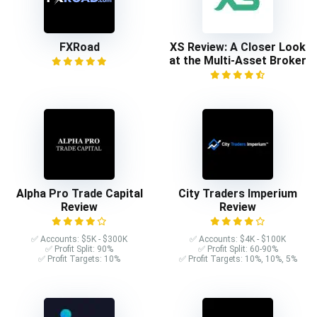
FXRoad
XS Review: A Closer Look
at the Multi-Asset Broker
Alpha Pro Trade Capital
City Traders Imperium
Review
Review
✅ Accounts: $5K - $300K
✅ Accounts: $4K - $100K
✅ Profit Split: 90%
✅ Profit Split: 60-90%
✅ Profit Targets: 10%
✅ Profit Targets: 10%, 10%, 5%