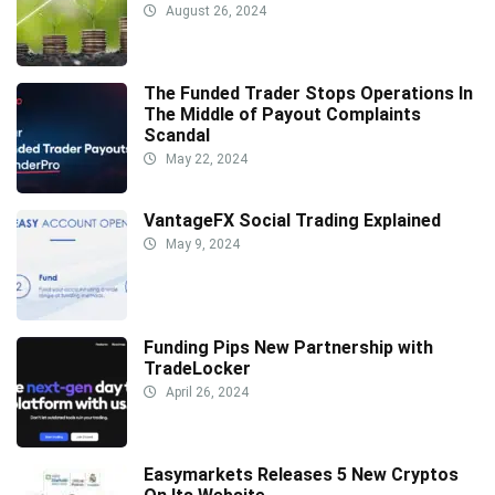
August 26, 2024
The Funded Trader Stops Operations In
The Middle of Payout Complaints
Scandal
May 22, 2024
VantageFX Social Trading Explained
May 9, 2024
Funding Pips New Partnership with
TradeLocker
April 26, 2024
Easymarkets Releases 5 New Cryptos