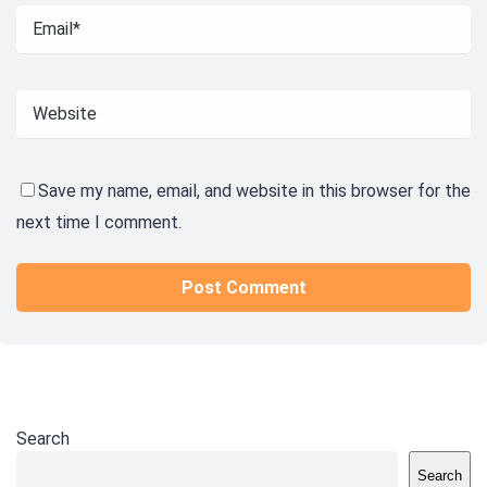
Save my name, email, and website in this browser for the
next time I comment.
Search
Search