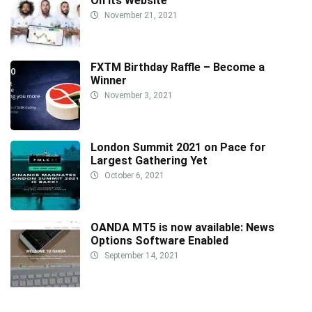
On Its Website
November 21, 2021
FXTM Birthday Raffle – Become a
Winner
November 3, 2021
London Summit 2021 on Pace for
Largest Gathering Yet
October 6, 2021
OANDA MT5 is now available: News
Options Software Enabled
September 14, 2021