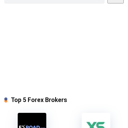
Top 5 Forex Brokers