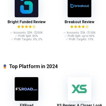
Bright Funded Review
Breakout Review
✅ Accounts: $5K - $200K
✅ Accounts: $5k - $100k
✅ Profit Split: 80%
✅ Profit Split: up to 90%
✅ Profit Targets: 8%, 5%
✅ Profit Targets: 10%
Top Platform in 2024
FXRoad
XS Review: A Closer Look