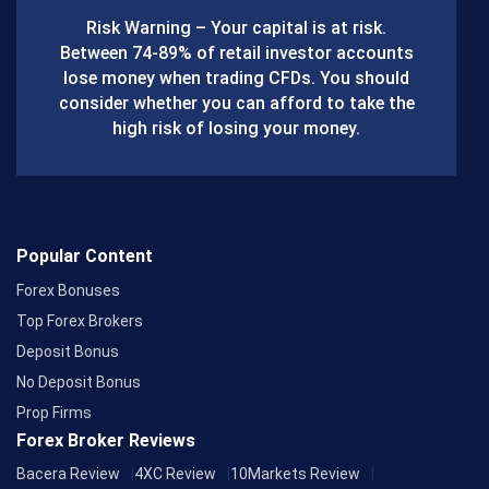
b
Risk Warning – Your capital is at risk.
o
Between 74-89% of retail investor accounts
lose money when trading CFDs. You should
o
consider whether you can afford to take the
k
high risk of losing your money.
Popular Content
Forex Bonuses
Top Forex Brokers
Deposit Bonus
No Deposit Bonus
Prop Firms
Forex Broker Reviews
Bacera Review
4XC Review
10Markets Review