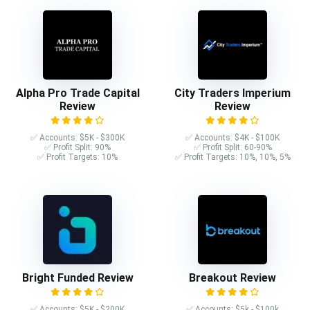
Alpha Pro Trade Capital
City Traders Imperium
Review
Review
✅ Accounts: $5K - $300K
✅ Accounts: $4K - $100K
✅ Profit Split: 90%
✅ Profit Split: 60-90%
✅ Profit Targets: 10%
✅ Profit Targets: 10%, 10%, 5%
Bright Funded Review
Breakout Review
✅ Accounts: $5K - $200K
✅ Accounts: $5k - $100k