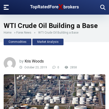
WTI Crude Oil Building a Base
Home
»
Forex News
»
WTI Crude Oil Building a Base
Commodities
Market Analysis
by
Kris Woods
October 23, 2019
0
2858