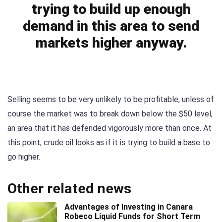
trying to build up enough
demand in this area to send
markets higher anyway.
Selling seems to be very unlikely to be profitable, unless of
course the market was to break down below the $50 level,
an area that it has defended vigorously more than once. At
this point, crude oil looks as if it is trying to build a base to
go higher.
Other related news
Advantages of Investing in Canara
Robeco Liquid Funds for Short Term