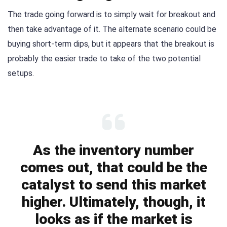
The trade going forward is to simply wait for breakout and
then take advantage of it. The alternate scenario could be
buying short-term dips, but it appears that the breakout is
probably the easier trade to take of the two potential
setups.
As the inventory number
comes out, that could be the
catalyst to send this market
higher. Ultimately, though, it
looks as if the market is