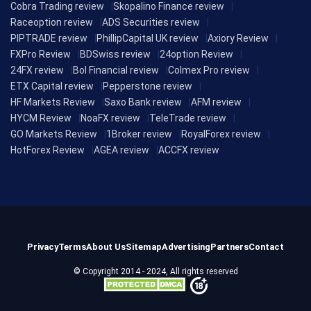
Cobra Trading review
Skopalino Finance review
Raceoption review
ADS Securities review
PIPTRADE review
PhillipCapital UK review
Axiory Review
FXPro Review
BDSwiss review
24option Review
24FX review
Bol Financial review
Colmex Pro review
ETX Capital review
Pepperstone review
HF Markets Review
Saxo Bank review
AFM review
HYCM Review
NoaFX review
TeleTrade review
GO Markets Review
1Broker review
RoyalForex review
HotForex Review
AGEA review
ACCFX review
Privacy
Terms
About Us
Sitemap
Advertising
Partners
Contact
© Copyright 2014 - 2024, All rights reserved