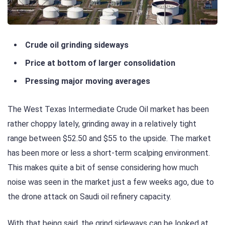
Crude oil grinding sideways
Price at bottom of larger consolidation
Pressing major moving averages
The West Texas Intermediate Crude Oil market has been
rather choppy lately, grinding away in a relatively tight
range between $52.50 and $55 to the upside. The market
has been more or less a short-term scalping environment.
This makes quite a bit of sense considering how much
noise was seen in the market just a few weeks ago, due to
the drone attack on Saudi oil refinery capacity.
With that being said, the grind sideways can be looked at