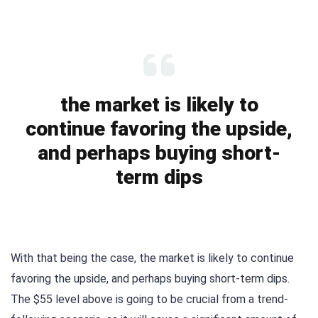
the market is likely to
continue favoring the upside,
and perhaps buying short-
term dips
With that being the case, the market is likely to continue
favoring the upside, and perhaps buying short-term dips.
The $55 level above is going to be crucial from a trend-