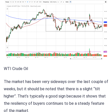
WTI Crude Oil
The market has been very sideways over the last couple of
weeks, but it should be noted that there is a slight “tilt
higher”. That’s typically a good sign because it shows that
the resiliency of buyers continues to be a steady feature
of the market.