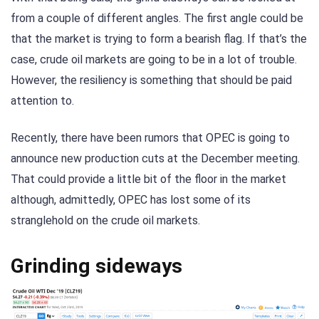
from a couple of different angles. The first angle could be
that the market is trying to form a bearish flag. If that’s the
case, crude oil markets are going to be in a lot of trouble.
However, the resiliency is something that should be paid
attention to.
Recently, there have been rumors that OPEC is going to
announce new production cuts at the December meeting.
That could provide a little bit of the floor in the market
although, admittedly, OPEC has lost some of its
stranglehold on the crude oil markets.
Grinding sideways