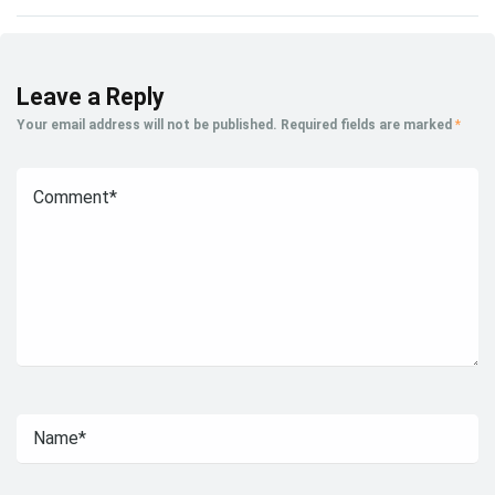
Leave a Reply
Your email address will not be published.
Required fields are marked
*