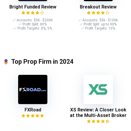
Bright Funded Review
Breakout Review
✅ Accounts: $5K - $200K
✅ Accounts: $5k - $100k
✅ Profit Split: 80%
✅ Profit Split: up to 90%
✅ Profit Targets: 8%, 5%
✅ Profit Targets: 10%
Top Prop Firm in 2024
FXRoad
XS Review: A Closer Look
at the Multi-Asset Broker