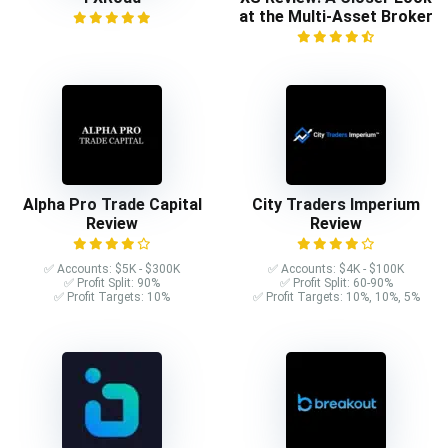
at the Multi-Asset Broker
Alpha Pro Trade Capital
City Traders Imperium
Review
Review
✅ Accounts: $5K - $300K
✅ Accounts: $4K - $100K
✅ Profit Split: 90%
✅ Profit Split: 60-90%
✅ Profit Targets: 10%
✅ Profit Targets: 10%, 10%, 5%