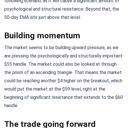
following scenario, as it will cause a significant amount of
psychological and structural resistance. Beyond that, the
50-day EMA sits just above that level.
Building momentum
The market seems to be building upward pressure, as we
are pressing the psychologically and structurally important
$55 handle. The market could also be looked at through
the prism of an ascending triangle. That means the market
could be reaching another $4 higher on the breakout, which
would put the market at the $59 level, right at the
beginning of significant resistance that extends to the $60
handle.
The trade going forward