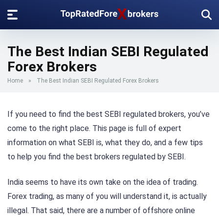
The Best Indian SEBI Regulated
Forex Brokers
Home
»
The Best Indian SEBI Regulated Forex Brokers
If you need to find the best SEBI regulated brokers, you’ve
come to the right place. This page is full of expert
information on what SEBI is, what they do, and a few tips
to help you find the best brokers regulated by SEBI.
India seems to have its own take on the idea of trading.
Forex trading, as many of you will understand it, is actually
illegal. That said, there are a number of offshore online