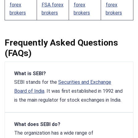
forex
FSA forex
forex
forex
brokers
brokers
brokers
brokers
Frequently Asked Questions
(FAQs)
What is SEBI?
SEBI stands for the
Securities and Exchange
Board of India
. It was first established in 1992 and
is the main regulator for stock exchanges in India.
What does SEBI do?
The organization has a wide range of