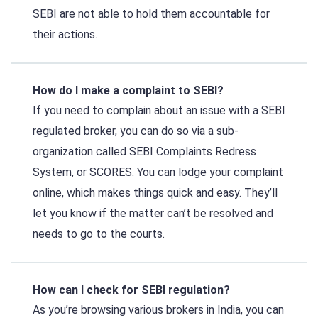
SEBI are not able to hold them accountable for
their actions.
How do I make a complaint to SEBI?
If you need to complain about an issue with a SEBI
regulated broker, you can do so via a sub-
organization called SEBI Complaints Redress
System, or SCORES. You can lodge your complaint
online, which makes things quick and easy. They’ll
let you know if the matter can’t be resolved and
needs to go to the courts.
How can I check for SEBI regulation?
As you’re browsing various brokers in India, you can