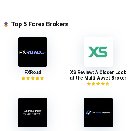
Top 5 Forex Brokers
FXRoad
XS Review: A Closer Look
at the Multi-Asset Broker