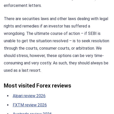
enforcement letters.
There are securities laws and other laws dealing with legal
rights and remedies if an investor has suffered a
wrongdoing. The ultimate course of action – if SEBI is
unable to get the situation resolved – is to seek resolution
through the courts, consumer courts, or arbitration. We
should stress, however, these options can be very time-
consuming and very costly. As such, they should always be
used as a last resort.
Most visited Forex reviews
Alpari review 2026
FXTM review 2026