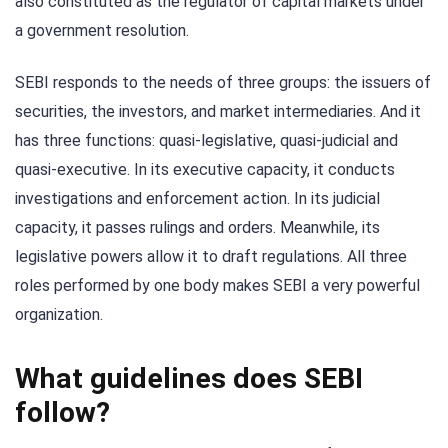
also constituted as the regulator of capital markets under
a government resolution.
SEBI responds to the needs of three groups: the issuers of
securities, the investors, and market intermediaries. And it
has three functions: quasi-legislative, quasi-judicial and
quasi-executive. In its executive capacity, it conducts
investigations and enforcement action. In its judicial
capacity, it passes rulings and orders. Meanwhile, its
legislative powers allow it to draft regulations. All three
roles performed by one body makes SEBI a very powerful
organization.
What guidelines does SEBI
follow?