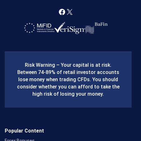
F
X
a
c
e
b
Risk Warning – Your capital is at risk.
o
Between 74-89% of retail investor accounts
lose money when trading CFDs. You should
o
consider whether you can afford to take the
k
high risk of losing your money.
Popular Content
Forex Bonuses