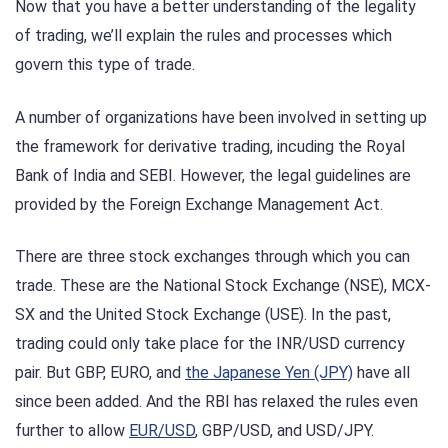
Now that you have a better understanding of the legality
of trading, we’ll explain the rules and processes which
govern this type of trade.
A number of organizations have been involved in setting up
the framework for derivative trading, incuding the Royal
Bank of India and SEBI. However, the legal guidelines are
provided by the Foreign Exchange Management Act.
There are three stock exchanges through which you can
trade. These are the National Stock Exchange (NSE), MCX-
SX and the United Stock Exchange (USE). In the past,
trading could only take place for the INR/USD currency
pair. But GBP, EURO, and
the Japanese Yen (JPY)
have all
since been added. And the RBI has relaxed the rules even
further to allow
EUR/USD
, GBP/USD, and USD/JPY.