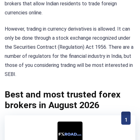
brokers that allow Indian residents to trade foreign
currencies online.
However, trading in currency derivatives is allowed. It can
only be done through a stock exchange recognized under
the Securities Contract (Regulation) Act 1956. There are a
number of regulators for the financial industry in India, but
those of you considering trading will be most interested in
SEBI.
Best and most trusted forex
brokers in August 2026
1