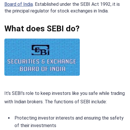
Board of India
. Established under the SEBI Act 1992, it is
the principal regulator for stock exchanges in India.
What does SEBI do?
It’s SEBI’s role to keep investors like you safe while trading
with Indian brokers. The functions of SEBI include:
Protecting investor interests and ensuring the safety
of their investments