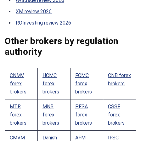
Avatrade review 2026
XM review 2026
ROInvesting review 2026
Other brokers by regulation
authority
CNMV
HCMC
FCMC
CNB forex
forex
forex
forex
brokers
brokers
brokers
brokers
MTR
MNB
PFSA
CSSF
forex
forex
forex
forex
brokers
brokers
brokers
brokers
CMVM
Danish
AFM
IFSC