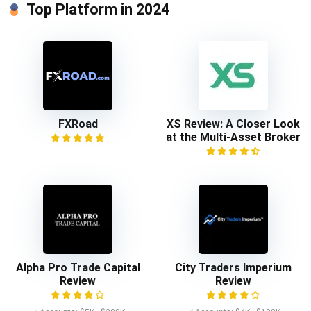
Top Platform in 2024
FXRoad
XS Review: A Closer Look
at the Multi-Asset Broker
Alpha Pro Trade Capital
City Traders Imperium
Review
Review