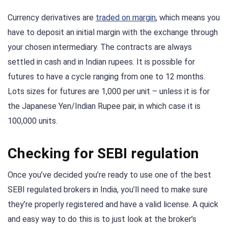
Currency derivatives are
traded on margin
, which means you
have to deposit an initial margin with the exchange through
your chosen intermediary. The contracts are always
settled in cash and in Indian rupees. It is possible for
futures to have a cycle ranging from one to 12 months.
Lots sizes for futures are 1,000 per unit – unless it is for
the Japanese Yen/Indian Rupee pair, in which case it is
100,000 units.
Checking for SEBI regulation
Once you’ve decided you’re ready to use one of the best
SEBI regulated brokers in India, you’ll need to make sure
they’re properly registered and have a valid license. A quick
and easy way to do this is to just look at the broker’s