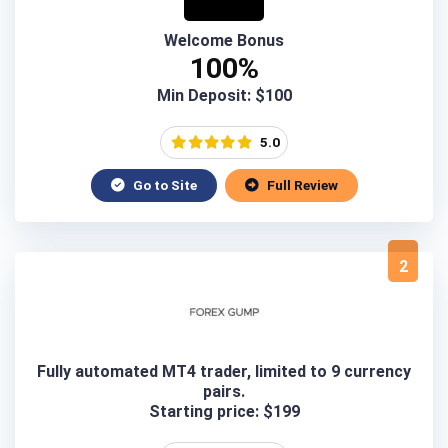
Welcome Bonus
100%
Min Deposit: $100
5.0
Go to Site
Full Review
2
Fully automated MT4 trader, limited to 9 currency
pairs.
Starting price: $199