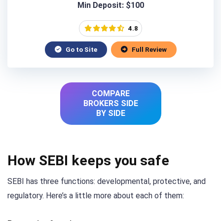
Min Deposit: $100
4.8
Go to Site
Full Review
COMPARE
BROKERS SIDE
BY SIDE
How SEBI keeps you safe
SEBI has three functions: developmental, protective, and
regulatory. Here’s a little more about each of them: