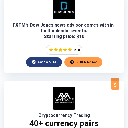
FXTM’s Dow Jones news advisor comes with in-
built calendar events.
Starting price: $10
5.0
Go to Site
Full Review
5
Cryptocurrency Trading
40+ currency pairs