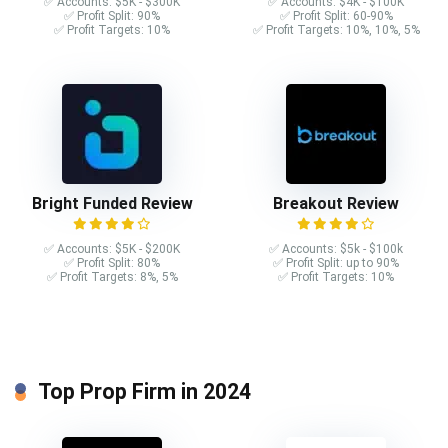
✅ Accounts: $5K - $300K
✅ Accounts: $4K - $100K
✅ Profit Split: 90%
✅ Profit Split: 60-90%
✅ Profit Targets: 10%
✅ Profit Targets: 10%, 10%, 5%
Bright Funded Review
Breakout Review
✅ Accounts: $5K - $200K
✅ Accounts: $5k - $100k
✅ Profit Split: 80%
✅ Profit Split: up to 90%
✅ Profit Targets: 8%, 5%
✅ Profit Targets: 10%
Top Prop Firm in 2024