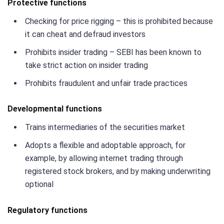
Protective functions
Checking for price rigging – this is prohibited because
it can cheat and defraud investors
Prohibits insider trading – SEBI has been known to
take strict action on insider trading
Prohibits fraudulent and unfair trade practices
Developmental functions
Trains intermediaries of the securities market
Adopts a flexible and adoptable approach, for
example, by allowing internet trading through
registered stock brokers, and by making underwriting
optional
Regulatory functions