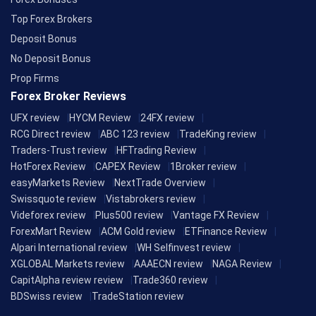
Top Forex Brokers
Deposit Bonus
No Deposit Bonus
Prop Firms
Forex Broker Reviews
UFX review
HYCM Review
24FX review
RCG Direct review
ABC 123 review
TradeKing review
Traders-Trust review
HFTrading Review
HotForex Review
CAPEX Review
1Broker review
easyMarkets Review
NextTrade Overview
Swissquote review
Vistabrokers review
Videforex review
Plus500 review
Vantage FX Review
ForexMart Review
ACM Gold review
ETFinance Review
Alpari International review
WH Selfinvest review
XGLOBAL Markets review
AAAECN review
NAGA Review
CapitAlpha review review
Trade360 review
BDSwiss review
TradeStation review