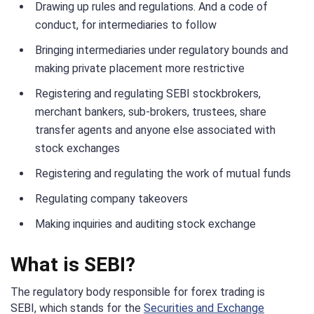
Drawing up rules and regulations. And a code of
conduct, for intermediaries to follow
Bringing intermediaries under regulatory bounds and
making private placement more restrictive
Registering and regulating SEBI stockbrokers,
merchant bankers, sub-brokers, trustees, share
transfer agents and anyone else associated with
stock exchanges
Registering and regulating the work of mutual funds
Regulating company takeovers
Making inquiries and auditing stock exchange
What is SEBI?
The regulatory body responsible for forex trading is
SEBI, which stands for the
Securities and Exchange