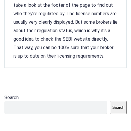
take a look at the footer of the page to find out
who they’re regulated by. The license numbers are
usually very clearly displayed. But some brokers lie
about their regulation status, which is why it’s a
good idea to check the SEBI website directly.
That way, you can be 100% sure that your broker
is up to date on their licensing requirements.
Search
Search