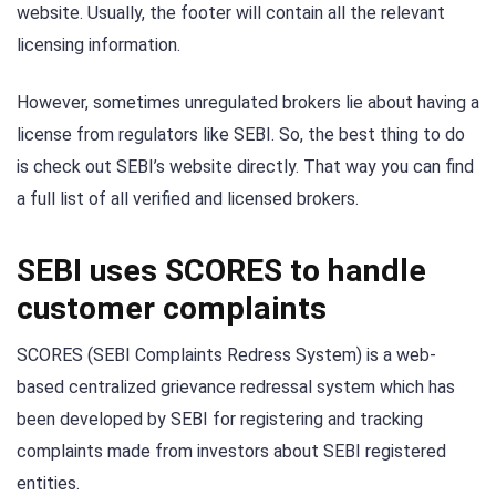
website. Usually, the footer will contain all the relevant
licensing information.
However, sometimes unregulated brokers lie about having a
license from regulators like SEBI. So, the best thing to do
is check out SEBI’s website directly. That way you can find
a full list of all verified and licensed brokers.
SEBI uses SCORES to handle
customer complaints
SCORES (SEBI Complaints Redress System) is a web-
based centralized grievance redressal system which has
been developed by SEBI for registering and tracking
complaints made from investors about SEBI registered
entities.