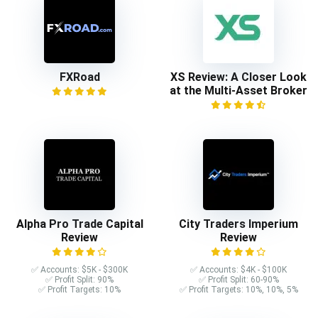
FXRoad
XS Review: A Closer Look
at the Multi-Asset Broker
Alpha Pro Trade Capital
City Traders Imperium
Review
Review
✅ Accounts: $5K - $300K
✅ Accounts: $4K - $100K
✅ Profit Split: 90%
✅ Profit Split: 60-90%
✅ Profit Targets: 10%
✅ Profit Targets: 10%, 10%, 5%