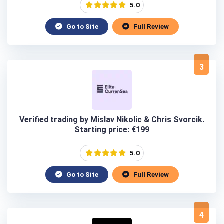
5.0
Go to Site
Full Review
3
Verified trading by Mislav Nikolic & Chris Svorcik.
Starting price: €199
5.0
Go to Site
Full Review
4