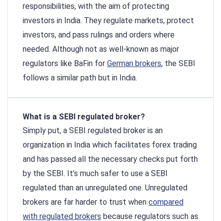
responsibilities, with the aim of protecting
investors in India. They regulate markets, protect
investors, and pass rulings and orders where
needed. Although not as well-known as major
regulators like BaFin for
German brokers
, the SEBI
follows a similar path but in India.
What is a SEBI regulated broker?
Simply put, a SEBI regulated broker is an
organization in India which facilitates forex trading
and has passed all the necessary checks put forth
by the SEBI. It’s much safer to use a SEBI
regulated than an unregulated one. Unregulated
brokers are far harder to trust when
compared
with regulated brokers
because regulators such as