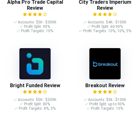
Alpha Pro Trade Capital
City Traders Imperium
Review
Review
✅ Accounts: $5K - $300K
✅ Accounts: $4K - $100K
✅ Profit Split: 90%
✅ Profit Split: 60-90%
✅ Profit Targets: 10%
✅ Profit Targets: 10%, 10%, 5%
Bright Funded Review
Breakout Review
✅ Accounts: $5K - $200K
✅ Accounts: $5k - $100k
✅ Profit Split: 80%
✅ Profit Split: up to 90%
✅ Profit Targets: 8%, 5%
✅ Profit Targets: 10%