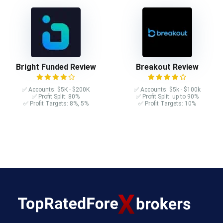
Bright Funded Review
Breakout Review
✅ Accounts: $5K - $200K
✅ Accounts: $5k - $100k
✅ Profit Split: 80%
✅ Profit Split: up to 90%
✅ Profit Targets: 8%, 5%
✅ Profit Targets: 10%