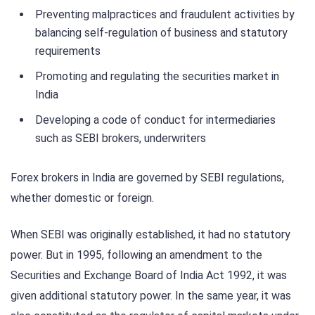
Preventing malpractices and fraudulent activities by
balancing self-regulation of business and statutory
requirements
Promoting and regulating the securities market in
India
Developing a code of conduct for intermediaries
such as SEBI brokers, underwriters
Forex brokers in India are governed by SEBI regulations,
whether domestic or foreign.
When SEBI was originally established, it had no statutory
power. But in 1995, following an amendment to the
Securities and Exchange Board of India Act 1992, it was
given additional statutory power. In the same year, it was