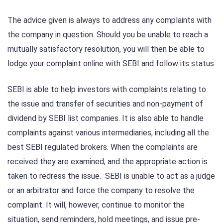
The advice given is always to address any complaints with
the company in question. Should you be unable to reach a
mutually satisfactory resolution, you will then be able to
lodge your complaint online with SEBI and follow its status.
SEBI is able to help investors with complaints relating to
the issue and transfer of securities and non-payment of
dividend by SEBI list companies. It is also able to handle
complaints against various intermediaries, including all the
best SEBI regulated brokers. When the complaints are
received they are examined, and the appropriate action is
taken to redress the issue. SEBI is unable to act as a judge
or an arbitrator and force the company to resolve the
complaint. It will, however, continue to monitor the
situation, send reminders, hold meetings, and issue pre-