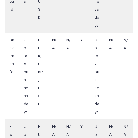
ca
s
U
ne
rd
S
ss
D
da
ys
Ba
U
E
N/
N/
Y
U
N/
N/
nk
p
U
A
A
p
A
A
tra
to
R,
to
ns
5
G
7
fe
bu
BP
bu
r
si
,
si
ne
U
ne
ss
S
ss
da
D
da
ys
ys
E-
U
E
N/
N/
Y
U
N/
N/
w
p
U
A
A
p
A
A