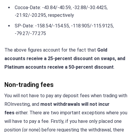
Cocoa-Date: -43.84/-40.59, -32.88/-30.4425,
-21.92/-20.295, respectively
SP-Date: -158.54/-154.55, -118.905/-115.9125,
-79.27/-77.275
The above figures account for the fact that
Gold
accounts receive a 25-percent discount on swaps, and
Platinum accounts receive a 50-percent discount
.
Non-trading fees
You will not have to pay any deposit fees when trading with
ROInvesting, and
most withdrawals will not incur
fees
either. There are two important exceptions where you
will have to pay a fee. Firstly, if you have only placed one
position (or none) before requesting the withdrawal, there