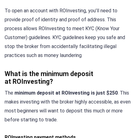
To open an account with ROInvesting, you’ll need to
provide proof of identity and proof of address. This
process allows ROInvesting to meet KYC (Know Your
Customer) guidelines. KYC guidelines keep you safe and
stop the broker from accidentally facilitating illegal
practices such as money laundering.
What is the minimum deposit
at ROInvesting?
The
minimum deposit at ROInvesting is just $250
. This
makes investing with the broker highly accessible, as even
most beginners will want to deposit this much or more
before starting to trade.
ROInvesting payment methods