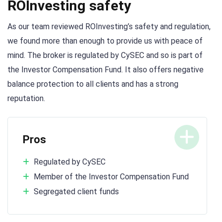
ROInvesting safety
As our team reviewed ROInvesting’s safety and regulation,
we found more than enough to provide us with peace of
mind. The broker is regulated by CySEC and so is part of
the Investor Compensation Fund. It also offers negative
balance protection to all clients and has a strong
reputation.
Pros
Regulated by CySEC
Member of the Investor Compensation Fund
Segregated client funds