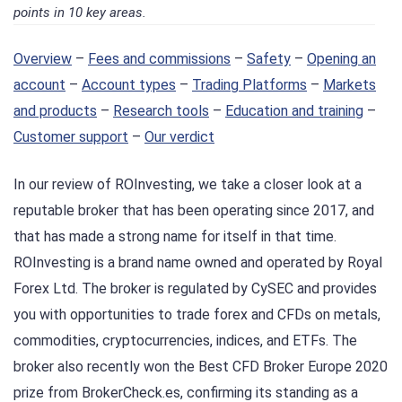
points in 10 key areas.
Overview
–
Fees and commissions
–
Safety
–
Opening an
account
–
Account types
–
Trading Platforms
–
Markets
and products
–
Research tools
–
Education and training
–
Customer support
–
Our verdict
In our review of ROInvesting, we take a closer look at a
reputable broker that has been operating since 2017, and
that has made a strong name for itself in that time.
ROInvesting is a brand name owned and operated by Royal
Forex Ltd. The broker is regulated by CySEC and provides
you with opportunities to trade forex and CFDs on metals,
commodities, cryptocurrencies, indices, and ETFs. The
broker also recently won the Best CFD Broker Europe 2020
prize from BrokerCheck.es, confirming its standing as a