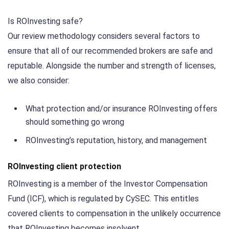
Is ROInvesting safe?
Our review methodology considers several factors to
ensure that all of our recommended brokers are safe and
reputable. Alongside the number and strength of licenses,
we also consider:
What protection and/or insurance ROInvesting offers
should something go wrong
ROInvesting’s reputation, history, and management
ROInvesting client protection
ROInvesting is a member of the Investor Compensation
Fund (ICF), which is regulated by CySEC. This entitles
covered clients to compensation in the unlikely occurrence
that ROInvesting becomes insolvent.