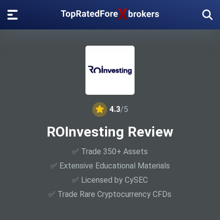
4.3
/5
ROInvesting Review
✅ Trade 350+ Assets
✅ Extensive Educational Materials
✅ Licensed by CySEC
✅ Trade Rare Cryptocurrency CFDs