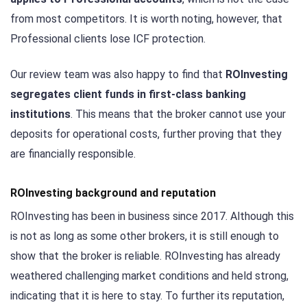
from most competitors. It is worth noting, however, that
Professional clients lose ICF protection.
Our review team was also happy to find that
ROInvesting
segregates client funds in first-class banking
institutions
. This means that the broker cannot use your
deposits for operational costs, further proving that they
are financially responsible.
ROInvesting background and reputation
ROInvesting has been in business since 2017. Although this
is not as long as some other brokers, it is still enough to
show that the broker is reliable. ROInvesting has already
weathered challenging market conditions and held strong,
indicating that it is here to stay. To further its reputation,