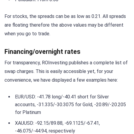
For stocks, the spreads can be as low as 0.21. All spreads
are floating therefore the above values may be different
when you go to trade.
Financing/overnight rates
For transparency, ROInvesting publishes a complete list of
swap charges. This is easily accessible yet, for your
convenience, we have displayed a few examples here:
EUR/USD: -41.78 long/-40.41 short for Silver
accounts, -31.335/-30.3075 for Gold, -20.89/-20.205
for Platinum
XAUUSD: -92.15/89.88, -69.1125/-67.41,
-46.075/-44.94, respectively