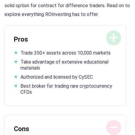
solid option for contract for difference traders. Read on to
explore everything ROInvesting has to offer.
Pros
Trade 350+ assets across 10,000 markets
Take advantage of extensive educational
materials
Authorized and licensed by CySEC
Best broker for trading rare cryptocurrency
CFDs
Cons