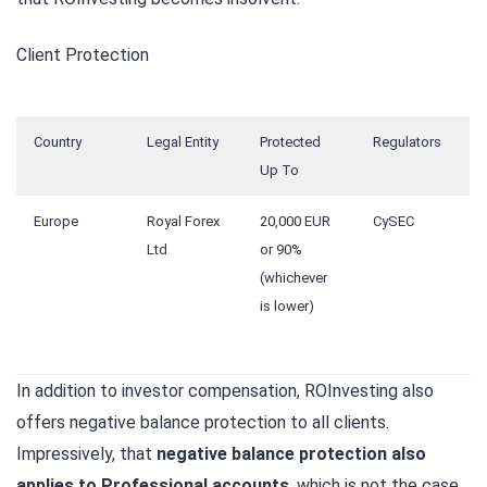
Client Protection
Country
Legal Entity
Protected
Regulators
Up To
Europe
Royal Forex
20,000 EUR
CySEC
Ltd
or 90%
(whichever
is lower)
In addition to investor compensation, ROInvesting also
offers negative balance protection to all clients.
Impressively, that
negative balance protection also
applies to Professional accounts
, which is not the case