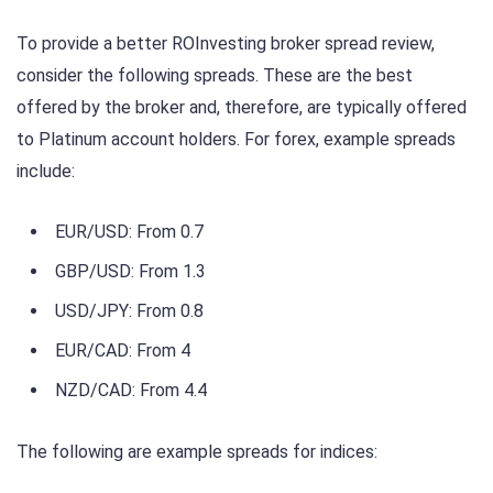
To provide a better ROInvesting broker spread review,
consider the following spreads. These are the best
offered by the broker and, therefore, are typically offered
to Platinum account holders. For forex, example spreads
include:
EUR/USD: From 0.7
GBP/USD: From 1.3
USD/JPY: From 0.8
EUR/CAD: From 4
NZD/CAD: From 4.4
The following are example spreads for indices: