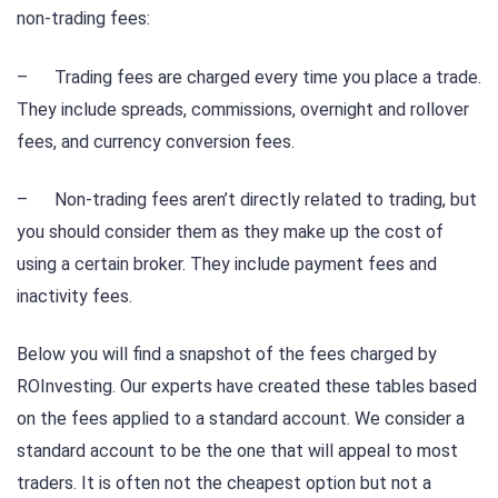
non-trading fees:
– Trading fees are charged every time you place a trade.
They include spreads, commissions, overnight and rollover
fees, and currency conversion fees.
– Non-trading fees aren’t directly related to trading, but
you should consider them as they make up the cost of
using a certain broker. They include payment fees and
inactivity fees.
Below you will find a snapshot of the fees charged by
ROInvesting. Our experts have created these tables based
on the fees applied to a standard account. We consider a
standard account to be the one that will appeal to most
traders. It is often not the cheapest option but not a