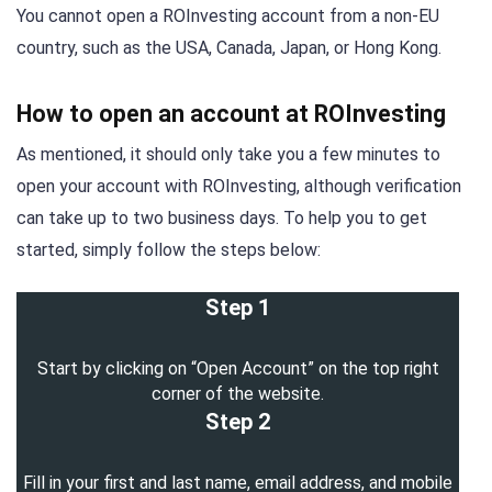
You cannot open a ROInvesting account from a non-EU
country, such as the USA, Canada, Japan, or Hong Kong.
How to open an account at ROInvesting
As mentioned, it should only take you a few minutes to
open your account with ROInvesting, although verification
can take up to two business days. To help you to get
started, simply follow the steps below:
Step 1
Start by clicking on “Open Account” on the top right
corner of the website.
Step 2
Fill in your first and last name, email address, and mobile