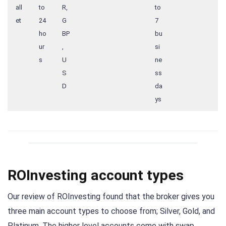
all
to
R,
to
et
24
G
7
ho
BP
bu
ur
,
si
s
U
ne
S
ss
D
da
ys
ROInvesting account types
Our review of ROInvesting found that the broker gives you
three main account types to choose from; Silver, Gold, and
Platinum. The higher level accounts come with swap