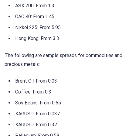
ASX 200: From 1.3
CAC 40: From 1.45
Nikkei 225: From 5.95
Hong Kong: From 3.3
The following are sample spreads for commodities and
precious metals:
Brent Oil: From 0.03
Coffee: From 0.3
Soy Beans: From 0.65
XAGUSD: From 0.037
XAUUSD: From 0.37
Palladium: From 0.58