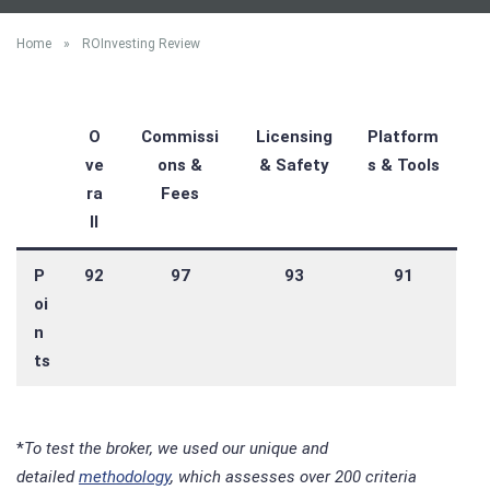
Home
»
ROInvesting Review
O
Commissi
Licensing
Platform
ve
ons &
& Safety
s & Tools
ra
Fees
ll
P
92
97
93
91
oi
n
ts
*
To test the broker, we used our unique and
detailed
methodology
, which assesses over 200 criteria