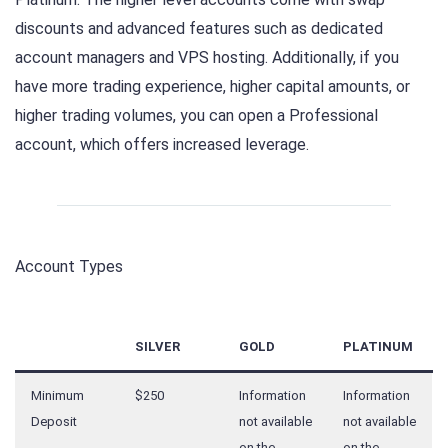
discounts and advanced features such as dedicated
account managers and VPS hosting. Additionally, if you
have more trading experience, higher capital amounts, or
higher trading volumes, you can open a Professional
account, which offers increased leverage.
Account Types
SILVER
GOLD
PLATINUM
Minimum
$250
Information
Information
Deposit
not available
not available
on the
on the