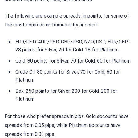
The following are example spreads, in points, for some of
the most common instruments by account:
EUR/USD, AUD/USD, GBP/USD, NZD/USD, EUR/GBP:
28 points for Silver, 20 for Gold, 18 for Platinum
Gold: 80 points for Silver, 70 for Gold, 60 for Platinum
Crude Oil: 80 points for Silver, 70 for Gold, 60 for
Platinum
Dax: 250 points for Silver, 200 for Gold, 200 for
Platinum
For those who prefer spreads in pips, Gold accounts have
spreads from 0.05 pips, while Platinum accounts have
spreads from 0.03 pips.