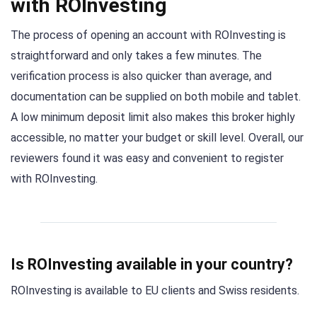
with ROInvesting
The process of opening an account with ROInvesting is
straightforward and only takes a few minutes. The
verification process is also quicker than average, and
documentation can be supplied on both mobile and tablet.
A low minimum deposit limit also makes this broker highly
accessible, no matter your budget or skill level. Overall, our
reviewers found it was easy and convenient to register
with ROInvesting.
Is ROInvesting available in your country?
ROInvesting is available to EU clients and Swiss residents.