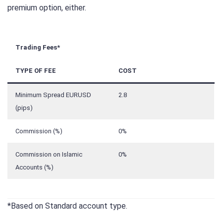
premium option, either.
Trading Fees*
TYPE OF FEE
COST
Minimum Spread EURUSD
2.8
(pips)
Commission (%)
0%
Commission on Islamic
0%
Accounts (%)
*Based on Standard account type.