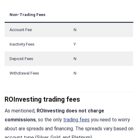
Non-Trading Fees
Account Fee
N
Inactivity Fees
Y
Deposit Fees
N
Withdrawal Fees
N
ROInvesting trading fees
As mentioned,
ROInvesting does not charge
commissions
, so the only
trading fees
you need to worry
about are spreads and financing. The spreads vary based on
account type (Silver, Gold, and Platinum).