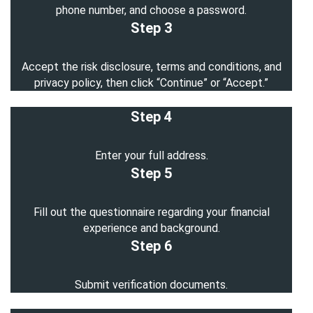
phone number, and choose a password.
Step 3
Accept the risk disclosure, terms and conditions, and
privacy policy, then click “Continue” or “Accept.”
Step 4
Enter your full address.
Step 5
Fill out the questionnaire regarding your financial
experience and background.
Step 6
Submit verification documents.