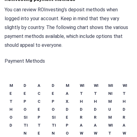
You can review ROInvesting’s deposit methods when
logged into your account. Keep in mind that they vary
slightly by country. The following chart shows the various
payment methods available, which include options that
should appeal to everyone.
Payment Methods
M
D
A
D
M
WI
WI
MI
WI
E
E
C
E
A
T
T
NI
T
T
P
C
P
X.
H
H
M
H
H
O
E
O
D
D
D
U
D
O
SI
P
SI
E
R
R
M
R
D
TI
T
TI
P
A
A
WI
A
N
E
N
O
W
W
T
W