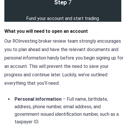
Step
7
Fund your account and start trading.
What you will need to open an account
Our ROInvesting broker review team strongly encourages
you to plan ahead and have the relevant documents and
personal information handy before you begin signing up for
an account. This will prevent the need to save your
progress and continue later. Luckily, we’ve outlined
everything that you’ll need:
Personal information
– Full name, birthdate,
address, phone number, email address, and
government-issued identification number, such as a
taxpayer ID.