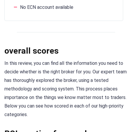
No ECN account available
overall scores
In this review, you can find all the information you need to
decide whether is the right broker for you. Our expert team
has thoroughly explored the broker, using a tested
methodology and scoring system. This process places
importance on the things we know matter most to traders.
Below you can see how scored in each of our high-priority
categories.