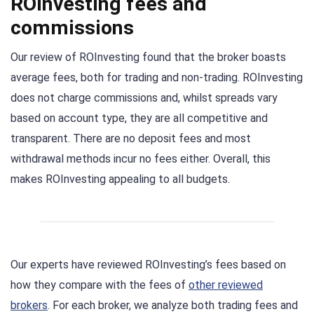
ROInvesting fees and
commissions
Our review of ROInvesting found that the broker boasts
average fees, both for trading and non-trading. ROInvesting
does not charge commissions and, whilst spreads vary
based on account type, they are all competitive and
transparent. There are no deposit fees and most
withdrawal methods incur no fees either. Overall, this
makes ROInvesting appealing to all budgets.
Our experts have reviewed ROInvesting’s fees based on
how they compare with the fees of
other reviewed
brokers
. For each broker, we analyze both trading fees and