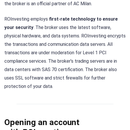
the broker is an official partner of AC Milan.
ROInvesting employs
first-rate technology to ensure
your security
. The broker uses the latest software,
physical hardware, and data systems. ROInvesting encrypts
the transactions and communication data servers. All
transactions are under moderation for Level 1 PCI
compliance services. The broker’s trading servers are in
data centers with SAS 70 certification. The broker also
uses SSL software and strict firewalls for further
protection of your data.
Opening an account