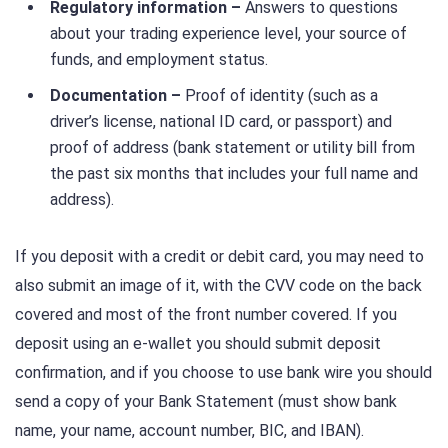
Regulatory information –
Answers to questions
about your trading experience level, your source of
funds, and employment status.
Documentation –
Proof of identity (such as a
driver’s license, national ID card, or passport) and
proof of address (bank statement or utility bill from
the past six months that includes your full name and
address).
If you deposit with a credit or debit card, you may need to
also submit an image of it, with the CVV code on the back
covered and most of the front number covered. If you
deposit using an e-wallet you should submit deposit
confirmation, and if you choose to use bank wire you should
send a copy of your Bank Statement (must show bank
name, your name, account number, BIC, and IBAN).