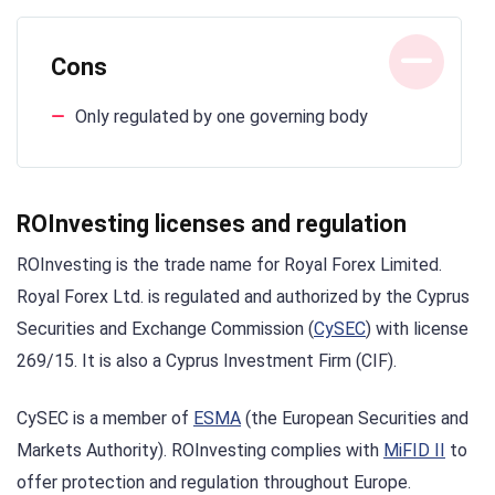
Cons
Only regulated by one governing body
ROInvesting licenses and regulation
ROInvesting is the trade name for Royal Forex Limited.
Royal Forex Ltd. is regulated and authorized by the Cyprus
Securities and Exchange Commission (
CySEC
) with license
269/15. It is also a Cyprus Investment Firm (CIF).
CySEC is a member of
ESMA
(the European Securities and
Markets Authority). ROInvesting complies with
MiFID II
to
offer protection and regulation throughout Europe.