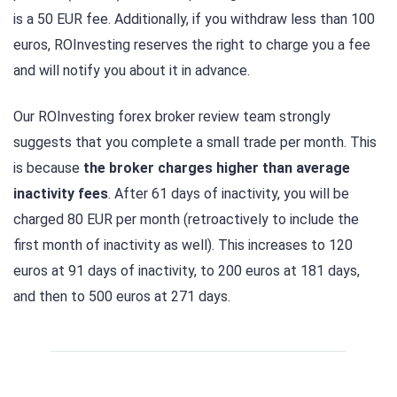
is a 50 EUR fee. Additionally, if you withdraw less than 100
euros, ROInvesting reserves the right to charge you a fee
and will notify you about it in advance.
Our ROInvesting forex broker review team strongly
suggests that you complete a small trade per month. This
is because
the broker charges higher than average
inactivity fees
. After 61 days of inactivity, you will be
charged 80 EUR per month (retroactively to include the
first month of inactivity as well). This increases to 120
euros at 91 days of inactivity, to 200 euros at 181 days,
and then to 500 euros at 271 days.