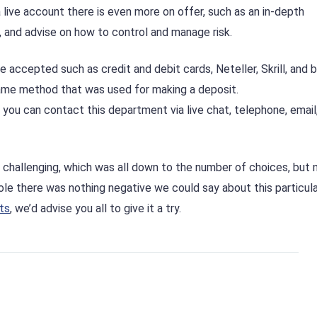
 live account there is even more on offer, such as an in-depth
g, and advise on how to control and manage risk.
accepted such as credit and debit cards, Neteller, Skrill, and 
ame method that was used for making a deposit.
you can contact this department via live chat, telephone, email
challenging, which was all down to the number of choices, but 
ole there was nothing negative we could say about this particula
ts
, we’d advise you all to give it a try.