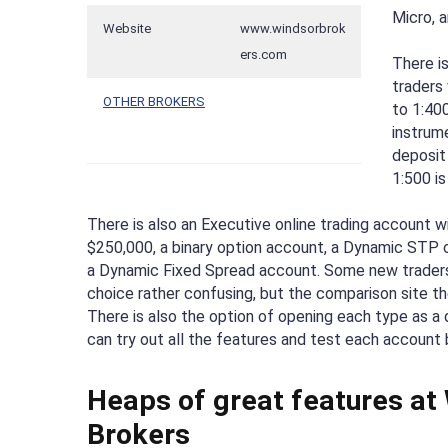
Micro, a
Website
www.windsorbrok
ers.com
There i
traders
OTHER BROKERS
to 1:400
instrum
deposit 
1:500 is
There is also an Executive online trading account 
$250,000, a binary option account, a Dynamic STP o
a Dynamic Fixed Spread account. Some new traders
choice rather confusing, but the comparison site the
There is also the option of opening each type as a
can try out all the features and test each account 
Heaps of great features at
Brokers