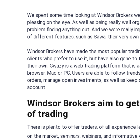
We spent some time looking at Windsor Brokers web
pleasing on the eye. As well as being really well or
problem finding anything out. And we were really i
of different features, such as Sawa, their very own 
Windsor Brokers have made the most popular tradin
clients who prefer to use it, but have also gone to
their own. Gwazy is a web trading platform that is
browser, Mac or PC. Users are able to follow trends
orders, manage open investments, as well as keep c
account.
Windsor Brokers aim to get 
of trading
There is plento to offer traders, of all experience 
on the market, seminars, webinars, and informative 