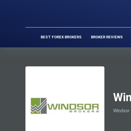
BEST FOREX BROKERS
BROKER REVIEWS
Win
Windsor 