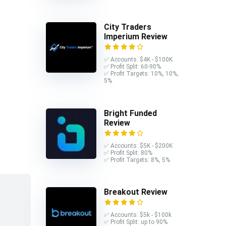
City Traders
Imperium Review
✅ Accounts: $4K - $100K
✅ Profit Split: 60-90%
✅ Profit Targets: 10%, 10%,
5%
Bright Funded
Review
✅ Accounts: $5K - $200K
✅ Profit Split: 80%
✅ Profit Targets: 8%, 5%
Breakout Review
✅ Accounts: $5k - $100k
✅ Profit Split: up to 90%