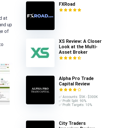
FXRoad
d at
 and up
ge of
XS Review: A Closer
to
Look at the Multi-
Asset Broker
Alpha Pro Trade
Capital Review
✅ Accounts: $5K - $300K
✅ Profit Split: 90%
✅ Profit Targets: 10%
City Traders