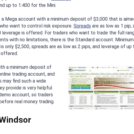
nd up to 1:400 for the Mini.
s a Mega account with a minimum deposit of $3,000 that is aime
 who want to control risk exposure.
Spreads
are as low as 1 pip,
 leverage is offered. For traders who want to trade the full ran
ents with no limitations, there is the Standard account. Minimum
is only $2,500, spreads are as low as 2 pips, and leverage of up 
 offered.
with a minimum deposit of
nline trading account, and
 may find such a wide
y provide is very helpful.
 demo account, so traders
before real money trading.
 Windsor