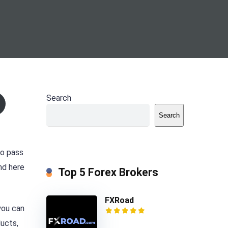
Search
Search
to pass
nd here
Top 5 Forex Brokers
FXRoad
you can
ducts,