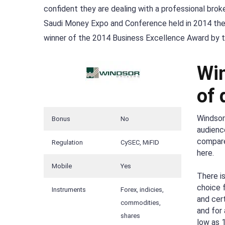
confident they are dealing with a professional bro
Saudi Money Expo and Conference held in 2014 th
winner of the 2014 Business Excellence Award by th
Win
of 
Windsor
Bonus
No
audienc
compares
Regulation
CySEC, MiFID
here.
Mobile
Yes
There i
choice 
Instruments
Forex, indicies,
and cer
commodities,
and for 
shares
low as 1