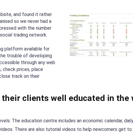
site, and found it rather
ganised so we never had a
mpressed with the number
social trading network.
g platform available for
 the trouble of developing
 accessible through any web
, check prices, place
lose track on their
their clients well educated in the
levels. The education centre includes an economic calendar, dail
videos. There are also tutorial videos to help newcomers get to 