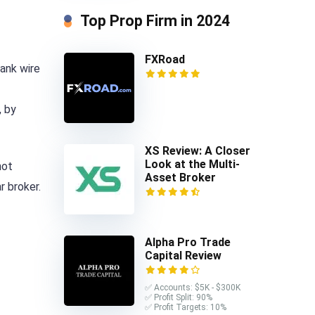
Top Prop Firm in 2024
FXRoad
bank wire
, by
XS Review: A Closer
Look at the Multi-
not
Asset Broker
r broker.
Alpha Pro Trade
Capital Review
✅ Accounts: $5K - $300K
✅ Profit Split: 90%
✅ Profit Targets: 10%