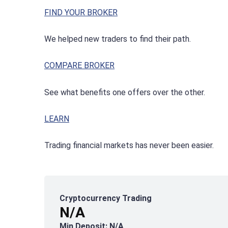
FIND YOUR BROKER
We helped new traders to find their path.
COMPARE BROKER
See what benefits one offers over the other.
LEARN
Trading financial markets has never been easier.
Cryptocurrency Trading
N/A
Min Deposit: N/A