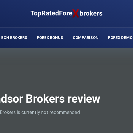
ECN BROKERS
FOREX BONUS
COMPARISON
FOREX DEMO
dsor Brokers review
Brokers is currently not recommended