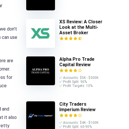
ur
XS Review: A Closer
Look at the Multi-
 we don’t
Asset Broker
u can use
Alpha Pro Trade
ere are
Capital Review
omer.
ess for
✅ Accounts: $5K - $300K
✅ Profit Split: 90%
duce
✅ Profit Targets: 10%
City Traders
d and
Imperium Review
t it also
✅ Accounts: $4K - $100K
retty
✅ Profit Split: 60-90%