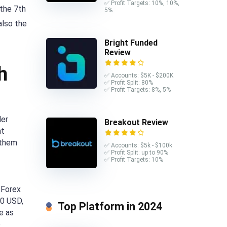
✅ Profit Targets: 10%, 10%,
 the 7th
5%
also the
Bright Funded
Review
h
✅ Accounts: $5K - $200K
✅ Profit Split: 80%
✅ Profit Targets: 8%, 5%
der
Breakout Review
at
 them
✅ Accounts: $5k - $100k
✅ Profit Split: up to 90%
✅ Profit Targets: 10%
 Forex
50 USD,
Top Platform in 2024
e as
e