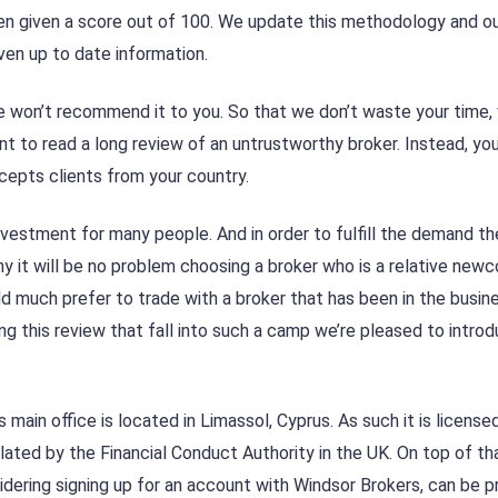
en given a score out of 100. We update this methodology and o
ven up to date information.
, we won’t recommend it to you. So that we don’t waste your time,
t to read a long review of an untrustworthy broker. Instead, yo
ccepts clients from your country.
vestment for many people. And in order to fulfill the demand th
y it will be no problem choosing a broker who is a relative newc
d much prefer to trade with a broker that has been in the busin
ng this review that fall into such a camp we’re pleased to intro
main office is located in Limassol, Cyprus. As such it is license
lated by the Financial Conduct Authority in the UK. On top of tha
dering signing up for an account with Windsor Brokers, can be p