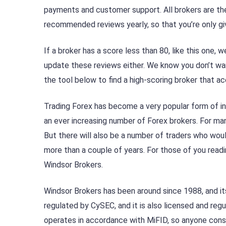
payments and customer support. All brokers are th
recommended reviews yearly, so that you’re only gi
If a broker has a score less than 80, like this one
update these reviews either. We know you don’t wan
the tool below to find a high-scoring broker that a
Trading Forex has become a very popular form of in
an ever increasing number of Forex brokers. For man
But there will also be a number of traders who woul
more than a couple of years. For those of you readi
Windsor Brokers.
Windsor Brokers has been around since 1988, and its 
regulated by CySEC, and it is also licensed and regu
operates in accordance with MiFID, so anyone consi