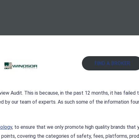
FIND A BROKER
iew Audit. This is because, in the past 12 months, it has failed 
ed by our team of experts. As such some of the information fou
dology
, to ensure that we only promote high quality brands that 
 points, covering the categories of safety, fees, platforms, pro