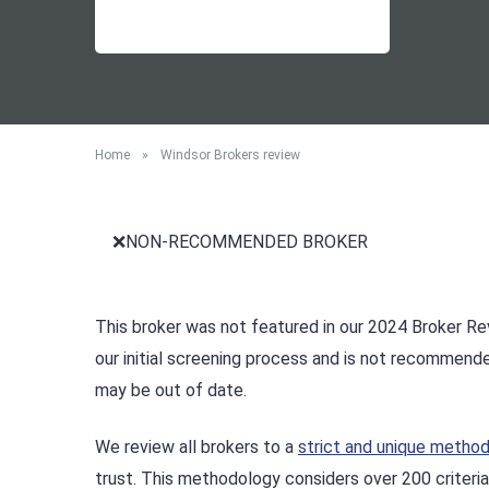
Home
»
Windsor Brokers review
❌NON-RECOMMENDED BROKER
This broker was not featured in our 2024 Broker Rev
our initial screening process and is not recommend
may be out of date.
We review all brokers to a
strict and unique metho
trust. This methodology considers over 200 criteria