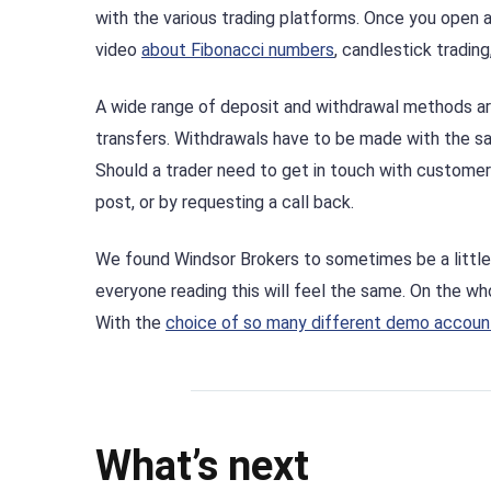
with the various trading platforms. Once you open a
video
about Fibonacci numbers
, candlestick tradin
A wide range of deposit and withdrawal methods are 
transfers. Withdrawals have to be made with the s
Should a trader need to get in touch with customer 
post, or by requesting a call back.
We found Windsor Brokers to sometimes be a little 
everyone reading this will feel the same. On the wh
With the
choice of so many different demo accoun
What’s next