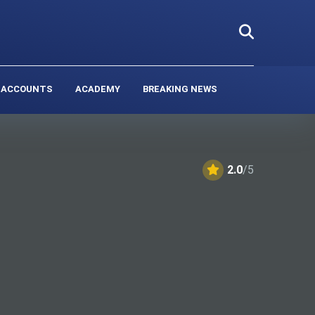
 ACCOUNTS
ACADEMY
BREAKING NEWS
2.0
/5