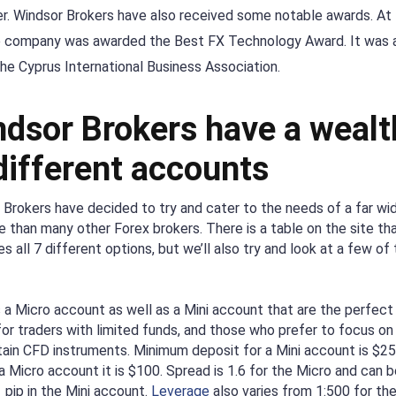
ker. Windsor Brokers have also received some notable awards. At
e company was awarded the Best FX Technology Award. It was 
e Cyprus International Business Association.
dsor Brokers have a wealt
different accounts
 Brokers have decided to try and cater to the needs of a far wi
e than many other Forex brokers. There is a table on the site th
 all 7 different options, but we’ll also try and look at a few of
s a Micro account as well as a Mini account that are the perfect
for traders with limited funds, and those who prefer to focus on
tain CFD instruments. Minimum deposit for a Mini account is $2
a Micro account it is $100. Spread is 1.6 for the Micro and can b
 pip in the Mini account.
Leverage
also varies from 1:500 for th