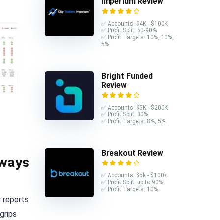
Imperium Review
✅ Accounts: $4K - $100K
✅ Profit Split: 60-90%
✅ Profit Targets: 10%, 10%,
5%
Bright Funded
Review
✅ Accounts: $5K - $200K
✅ Profit Split: 80%
✅ Profit Targets: 8%, 5%
Breakout Review
 ways
✅ Accounts: $5k - $100k
✅ Profit Split: up to 90%
✅ Profit Targets: 10%
y reports
grips