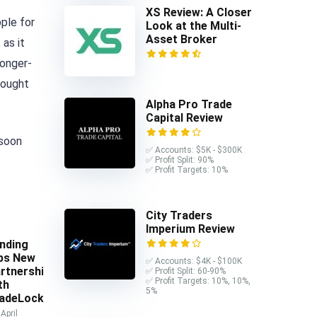
XS Review: A Closer
ple for
Look at the Multi-
Asset Broker
 as it
longer-
bought
Alpha Pro Trade
Capital Review
 soon
✅ Accounts: $5K - $300K
✅ Profit Split: 90%
✅ Profit Targets: 10%
City Traders
Imperium Review
nding
ps New
✅ Accounts: $4K - $100K
rtnership
✅ Profit Split: 60-90%
✅ Profit Targets: 10%, 10%,
th
5%
adeLocker
April