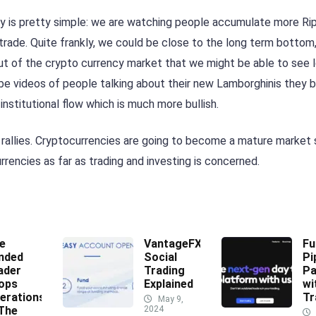
way is pretty simple: we are watching people accumulate more Rip
 trade. Quite frankly, we could be close to the long term bottom,
 of the crypto currency market that we might be able to see 
be videos of people talking about their new Lamborghinis they 
nstitutional flow which is much more bullish.
 rallies. Cryptocurrencies are going to become a mature market
urrencies as far as trading and investing is concerned.
e
VantageFX
Fu
nded
Social
Pi
ader
Trading
Pa
ops
Explained
wi
erations
Tr
May 9,
 The
2024