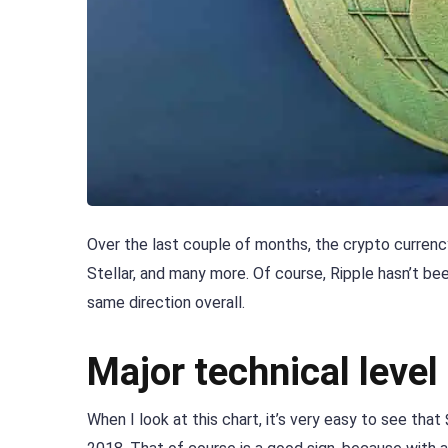
Over the last couple of months, the crypto currency
Stellar, and many more. Of course, Ripple hasn’t b
same direction overall.
Major technical level
When I look at this chart, it’s very easy to see th