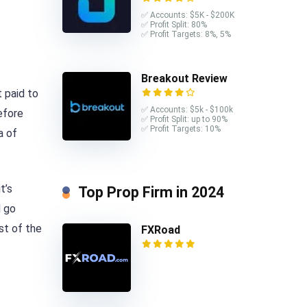
✅ Accounts: $5K - $200K
✅ Profit Split: 80%
✅ Profit Targets: 8%, 5%
Breakout Review
 paid to
✅ Accounts: $5k - $100k
efore
✅ Profit Split: up to 90%
✅ Profit Targets: 10%
a of
t’s
Top Prop Firm in 2024
d go
est of the
FXRoad