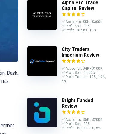
Alpha Pro Trade
Capital Review
✅ Accounts: $5K - $300K
✅ Profit Split: 90%
✅ Profit Targets: 10%
City Traders
Imperium Review
✅ Accounts: $4K - $100K
in, Dash,
✅ Profit Split: 60-90%
✅ Profit Targets: 10%, 10%,
 the
5%
Bright Funded
Review
✅ Accounts: $5K - $200K
✅ Profit Split: 80%
ecember
✅ Profit Targets: 8%, 5%