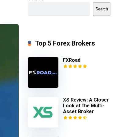
Search
Top 5 Forex Brokers
FXRoad
XS Review: A Closer
Look at the Multi-
Asset Broker