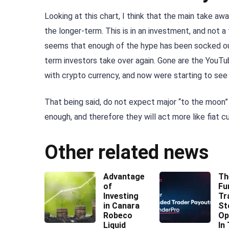
Looking at this chart, I think that the main take a
the longer-term. This is in an investment, and not a
seems that enough of the hype has been socked out
term investors take over again. Gone are the YouTu
with crypto currency, and now were starting to see i
That being said, do not expect major “to the moon”
enough, and therefore they will act more like fiat c
Other related news
Advantages
Th
of
Fu
Investing
Tr
in Canara
St
Robeco
Op
Liquid
In