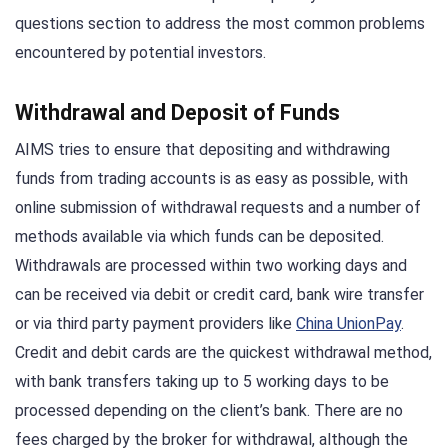
questions section to address the most common problems
encountered by potential investors.
Withdrawal and Deposit of Funds
AIMS tries to ensure that depositing and withdrawing
funds from trading accounts is as easy as possible, with
online submission of withdrawal requests and a number of
methods available via which funds can be deposited.
Withdrawals are processed within two working days and
can be received via debit or credit card, bank wire transfer
or via third party payment providers like
China UnionPay
.
Credit and debit cards are the quickest withdrawal method,
with bank transfers taking up to 5 working days to be
processed depending on the client’s bank. There are no
fees charged by the broker for withdrawal, although the