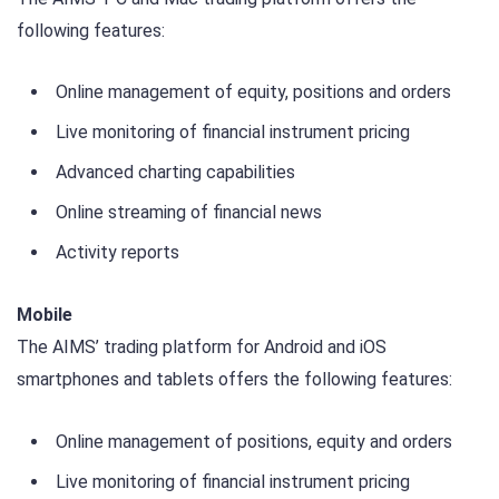
following features:
Online management of equity, positions and orders
Live monitoring of financial instrument pricing
Advanced charting capabilities
Online streaming of financial news
Activity reports
Mobile
The AIMS’ trading platform for Android and iOS
smartphones and tablets offers the following features:
Online management of positions, equity and orders
Live monitoring of financial instrument pricing