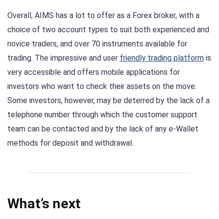
Overall, AIMS has a lot to offer as a Forex broker, with a
choice of two account types to suit both experienced and
novice traders, and over 70 instruments available for
trading. The impressive and user
friendly trading platform
is
very accessible and offers mobile applications for
investors who want to check their assets on the move.
Some investors, however, may be deterred by the lack of a
telephone number through which the customer support
team can be contacted and by the lack of any e-Wallet
methods for deposit and withdrawal.
What’s next