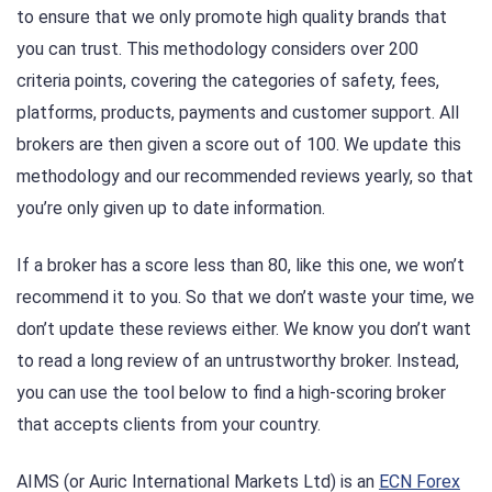
to ensure that we only promote high quality brands that
you can trust. This methodology considers over 200
criteria points, covering the categories of safety, fees,
platforms, products, payments and customer support. All
brokers are then given a score out of 100. We update this
methodology and our recommended reviews yearly, so that
you’re only given up to date information.
If a broker has a score less than 80, like this one, we won’t
recommend it to you. So that we don’t waste your time, we
don’t update these reviews either. We know you don’t want
to read a long review of an untrustworthy broker. Instead,
you can use the tool below to find a high-scoring broker
that accepts clients from your country.
AIMS (or Auric International Markets Ltd) is an
ECN Forex