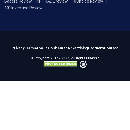
Bacera Review
PIPTRADE review
FXChoice Review
101Investing Review
Privacy
Terms
About Us
Sitemap
Advertising
Partners
Contact
© Copyright 2014 - 2024, All rights reserved