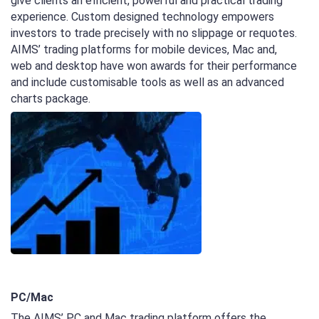
give clients an efficient, powerful and practical trading
experience. Custom designed technology empowers
investors to trade precisely with no slippage or requotes.
AIMS’ trading platforms for mobile devices, Mac and,
web and desktop have won awards for their performance
and include customisable tools as well as an advanced
charts package.
PC/Mac
The AIMS’ PC and Mac trading platform offers the