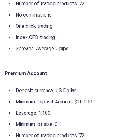
Number of trading products: 72
No commissions
One click trading
Index CFD trading
Spreads: Average 2 pips
Premium Account
Deposit currency: US Dollar
Minimum Deposit Amount: $10,000
Leverage: 1:100
Minimum lot size: 0.1
Number of trading products: 72