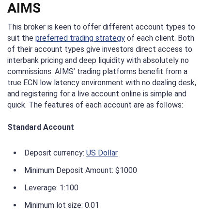
AIMS
This broker is keen to offer different account types to
suit the
preferred trading strategy
of each client. Both
of their account types give investors direct access to
interbank pricing and deep liquidity with absolutely no
commissions. AIMS’ trading platforms benefit from a
true ECN low latency environment with no dealing desk,
and registering for a live account online is simple and
quick. The features of each account are as follows:
Standard Account
Deposit currency:
US Dollar
Minimum Deposit Amount: $1000
Leverage: 1:100
Minimum lot size: 0.01