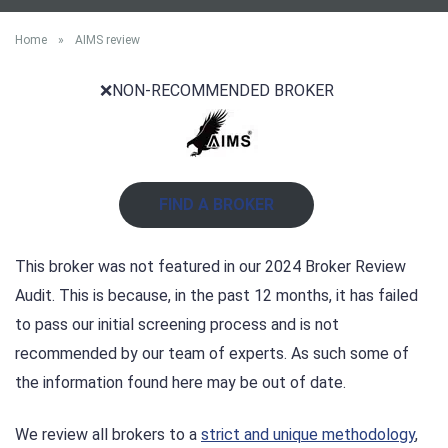
Home
»
AIMS review
❌NON-RECOMMENDED BROKER
FIND A BROKER
This broker was not featured in our 2024 Broker Review
Audit. This is because, in the past 12 months, it has failed
to pass our initial screening process and is not
recommended by our team of experts. As such some of
the information found here may be out of date.
We review all brokers to a
strict and unique methodology
,