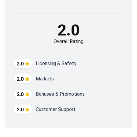
2.0
Overall Rating
Licensing & Safety
2.0
Markets
2.0
Bonuses & Promotions
2.0
Customer Support
2.0