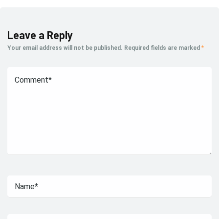
Leave a Reply
Your email address will not be published.
Required fields are marked
*