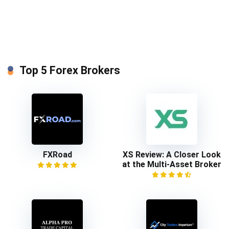
Top 5 Forex Brokers
FXRoad
XS Review: A Closer Look
at the Multi-Asset Broker