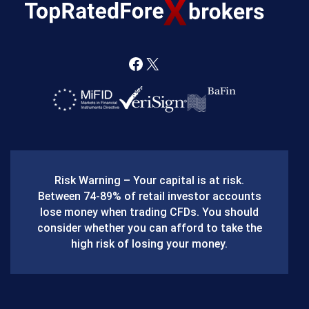
F
X
a
c
e
b
Risk Warning – Your capital is at risk.
o
Between 74-89% of retail investor accounts
lose money when trading CFDs. You should
o
consider whether you can afford to take the
k
high risk of losing your money.