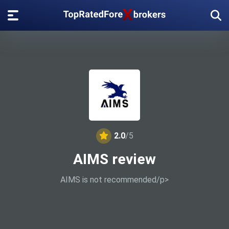
2.0
/5
AIMS review
AIMS is not recommended/p>