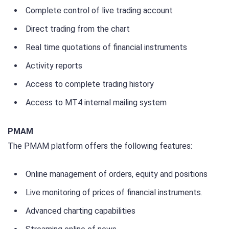
Complete control of live trading account
Direct trading from the chart
Real time quotations of financial instruments
Activity reports
Access to complete trading history
Access to MT4 internal mailing system
PMAM
The PMAM platform offers the following features:
Online management of orders, equity and positions
Live monitoring of prices of financial instruments.
Advanced charting capabilities