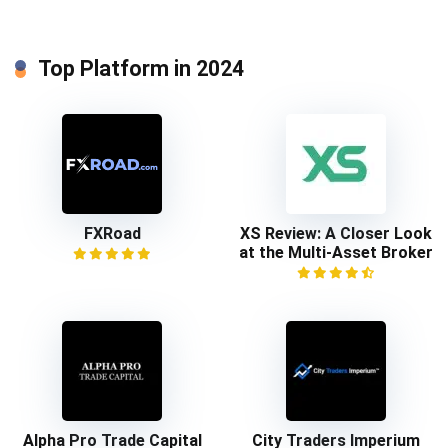
Top Platform in 2024
FXRoad
XS Review: A Closer Look
at the Multi-Asset Broker
Alpha Pro Trade Capital
City Traders Imperium