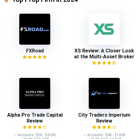
FXRoad
XS Review: A Closer Look
at the Multi-Asset Broker
Alpha Pro Trade Capital
City Traders Imperium
Review
Review
✅ Accounts: $5K - $300K
✅ Accounts: $4K - $100K