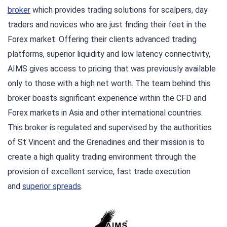
broker
which provides trading solutions for scalpers, day
traders and novices who are just finding their feet in the
Forex market. Offering their clients advanced trading
platforms, superior liquidity and low latency connectivity,
AIMS gives access to pricing that was previously available
only to those with a high net worth. The team behind this
broker boasts significant experience within the CFD and
Forex markets in Asia and other international countries.
This broker is regulated and supervised by the authorities
of St Vincent and the Grenadines and their mission is to
create a high quality trading environment through the
provision of excellent service, fast trade execution
and
superior spreads
.