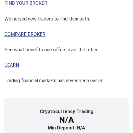
FIND YOUR BROKER
We helped new traders to find their path.
COMPARE BROKER
See what benefits one offers over the other.
LEARN
Trading financial markets has never been easier.
Cryptocurrency Trading
N/A
Min Deposit: N/A