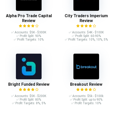
Alpha Pro Trade Capital
City Traders Imperium
Review
Review
✅ Accounts: $5K - $300K
✅ Accounts: $4K - $100K
✅ Profit Split: 90%
✅ Profit Split: 60-90%
✅ Profit Targets: 10%
✅ Profit Targets: 10%, 10%, 5%
Bright Funded Review
Breakout Review
✅ Accounts: $5K - $200K
✅ Accounts: $5k - $100k
✅ Profit Split: 80%
✅ Profit Split: up to 90%
✅ Profit Targets: 8%, 5%
✅ Profit Targets: 10%