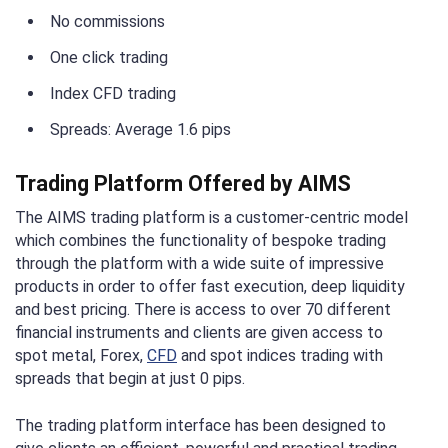
No commissions
One click trading
Index CFD trading
Spreads: Average 1.6 pips
Trading Platform Offered by AIMS
The AIMS trading platform is a customer-centric model
which combines the functionality of bespoke trading
through the platform with a wide suite of impressive
products in order to offer fast execution, deep liquidity
and best pricing. There is access to over 70 different
financial instruments and clients are given access to
spot metal, Forex,
CFD
and spot indices trading with
spreads that begin at just 0 pips.
The trading platform interface has been designed to