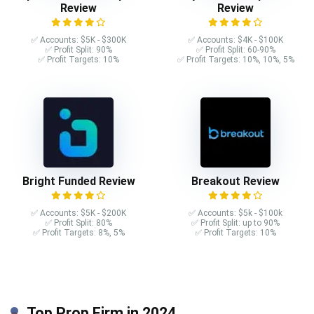
Review
Review
✅ Accounts: $5K - $300K
✅ Accounts: $4K - $100K
✅ Profit Split: 90%
✅ Profit Split: 60-90%
✅ Profit Targets: 10%
✅ Profit Targets: 10%, 10%, 5%
Bright Funded Review
Breakout Review
✅ Accounts: $5K - $200K
✅ Accounts: $5k - $100k
✅ Profit Split: 80%
✅ Profit Split: up to 90%
✅ Profit Targets: 8%, 5%
✅ Profit Targets: 10%
Top Prop Firm in 2024