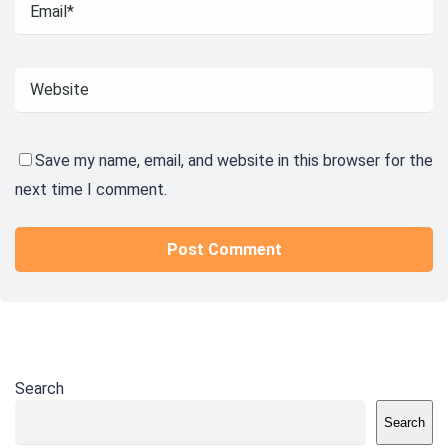
Save my name, email, and website in this browser for the
next time I comment.
Search
Search