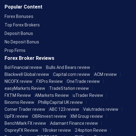
Popular Content
Forex Bonuses
Top Forex Brokers
Deposit Bonus
No Deposit Bonus
Prop Firms
Forex Broker Reviews
Bol Financial review
Bulls And Bears review
Blackwell Global review
Capital.com review
ACM review
NICOFX review
FXPro Review
OneTrade review
easyMarkets Review
TradeStation review
FXTM Review
AMarkets Review
uTrader Review
Binomo Review
PhillipCapital UK review
Corner Trader review
ABC 123 review
Valutrades review
UpFX review
OBRinvest review
XM Group review
BenchMark FX review
Adamant Finance review
OspreyFX Review
1Broker review
24option Review