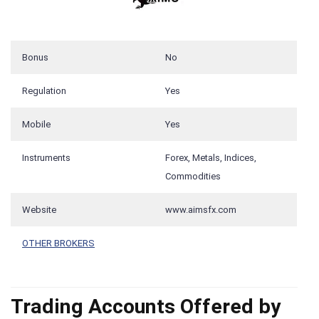
Bonus
No
Regulation
Yes
Mobile
Yes
Instruments
Forex, Metals, Indices,
Commodities
Website
www.aimsfx.com
OTHER BROKERS
Trading Accounts Offered by