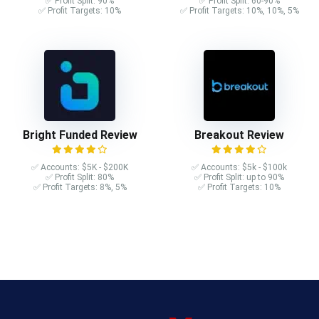
✅ Profit Split: 90%
✅ Profit Split: 60-90%
✅ Profit Targets: 10%
✅ Profit Targets: 10%, 10%, 5%
Bright Funded Review
Breakout Review
✅ Accounts: $5K - $200K
✅ Accounts: $5k - $100k
✅ Profit Split: 80%
✅ Profit Split: up to 90%
✅ Profit Targets: 8%, 5%
✅ Profit Targets: 10%