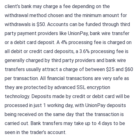
client’s bank may charge a fee depending on the
withdrawal method chosen and the minimum amount for
withdrawals is $50. Accounts can be funded through third
party payment providers like UnionPay, bank wire transfer
or a debit card deposit. A 4% processing fee is charged on
all debit or credit card deposits, a 3.6% processing fee is
generally charged by third party providers and bank wire
transfers usually attract a charge of between $25 and $60
per transaction. All financial transactions are very safe as
they are protected by advanced SSL encryption
technology. Deposits made by credit or debit card will be
processed in just 1 working day, with UnionPay deposits
being received on the same day that the transaction is
carried out. Bank transfers may take up to 4 days to be
seen in the trader’s account.