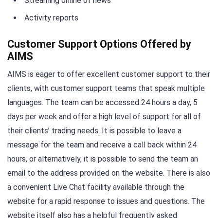
Streaming online of news
Activity reports
Customer Support Options Offered by
AIMS
AIMS is eager to offer excellent customer support to their
clients, with customer support teams that speak multiple
languages. The team can be accessed 24 hours a day, 5
days per week and offer a high level of support for all of
their clients’ trading needs. It is possible to leave a
message for the team and receive a call back within 24
hours, or alternatively, it is possible to send the team an
email to the address provided on the website. There is also
a convenient Live Chat facility available through the
website for a rapid response to issues and questions. The
website itself also has a helpful frequently asked