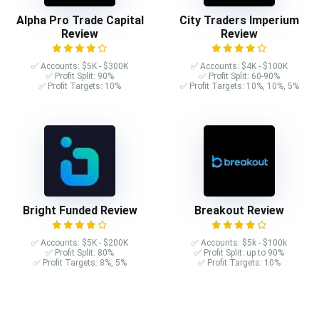
Alpha Pro Trade Capital
City Traders Imperium
Review
Review
✅ Accounts: $5K - $300K
✅ Accounts: $4K - $100K
✅ Profit Split: 90%
✅ Profit Split: 60-90%
✅ Profit Targets: 10%
✅ Profit Targets: 10%, 10%, 5%
Bright Funded Review
Breakout Review
✅ Accounts: $5K - $200K
✅ Accounts: $5k - $100k
✅ Profit Split: 80%
✅ Profit Split: up to 90%
✅ Profit Targets: 8%, 5%
✅ Profit Targets: 10%