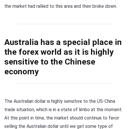
the market had rallied to this area and then broke down.
Australia has a special place in
the forex world as it is highly
sensitive to the Chinese
economy
The Australian dollar is highly sensitive to the US-China
trade situation, which is in a state of limbo at the moment.
At this point in time, the market should continue to favor
selling the Australian dollar until we get some type of