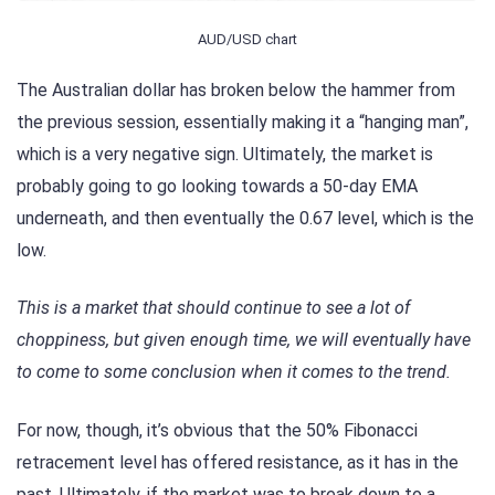
AUD/USD chart
The Australian dollar has broken below the hammer from
the previous session, essentially making it a “hanging man”,
which is a very negative sign. Ultimately, the market is
probably going to go looking towards a 50-day EMA
underneath, and then eventually the 0.67 level, which is the
low.
This is a market that should continue to see a lot of
choppiness, but given enough time, we will eventually have
to come to some conclusion when it comes to the trend.
For now, though, it’s obvious that the 50% Fibonacci
retracement level has offered resistance, as it has in the
past. Ultimately, if the market was to break down to a