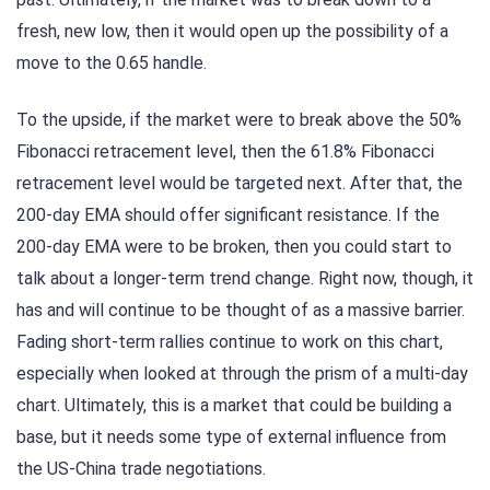
fresh, new low, then it would open up the possibility of a
move to the 0.65 handle.
To the upside, if the market were to break above the 50%
Fibonacci retracement level, then the 61.8% Fibonacci
retracement level would be targeted next. After that, the
200-day EMA should offer significant resistance. If the
200-day EMA were to be broken, then you could start to
talk about a longer-term trend change. Right now, though, it
has and will continue to be thought of as a massive barrier.
Fading short-term rallies continue to work on this chart,
especially when looked at through the prism of a multi-day
chart. Ultimately, this is a market that could be building a
base, but it needs some type of external influence from
the US-China trade negotiations.