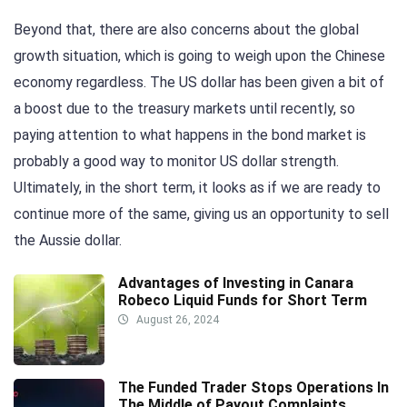
Beyond that, there are also concerns about the global
growth situation, which is going to weigh upon the Chinese
economy regardless. The US dollar has been given a bit of
a boost due to the treasury markets until recently, so
paying attention to what happens in the bond market is
probably a good way to monitor US dollar strength.
Ultimately, in the short term, it looks as if we are ready to
continue more of the same, giving us an opportunity to sell
the Aussie dollar.
Advantages of Investing in Canara
Robeco Liquid Funds for Short Term
August 26, 2024
The Funded Trader Stops Operations In
The Middle of Payout Complaints