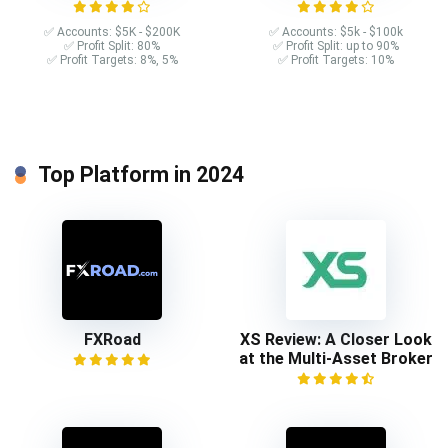
✅ Accounts: $5K - $200K
✅ Accounts: $5k - $100k
✅ Profit Split: 80%
✅ Profit Split: up to 90%
✅ Profit Targets: 8%, 5%
✅ Profit Targets: 10%
Top Platform in 2024
FXRoad
XS Review: A Closer Look
at the Multi-Asset Broker