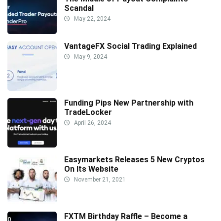
Scandal
May 22, 2024
VantageFX Social Trading Explained
May 9, 2024
Funding Pips New Partnership with
TradeLocker
April 26, 2024
Easymarkets Releases 5 New Cryptos
On Its Website
November 21, 2021
FXTM Birthday Raffle – Become a