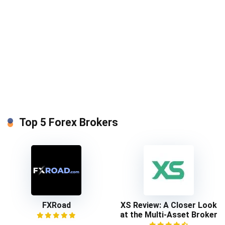
Top 5 Forex Brokers
FXRoad
XS Review: A Closer Look
at the Multi-Asset Broker