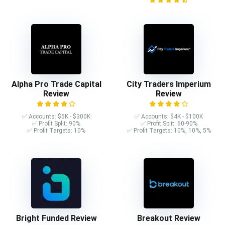
Alpha Pro Trade Capital
City Traders Imperium
Review
Review
✅ Accounts: $5K - $300K
✅ Accounts: $4K - $100K
✅ Profit Split: 90%
✅ Profit Split: 60-90%
✅ Profit Targets: 10%
✅ Profit Targets: 10%, 10%, 5%
Bright Funded Review
Breakout Review