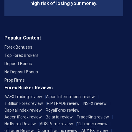
k
high risk of losing your money.
Popular Content
Forex Bonuses
Top Forex Brokers
Deposit Bonus
No Deposit Bonus
Prop Firms
Forex Broker Reviews
AAFXTrading review
Alpari International review
1 Billion Forex review
PIPTRADE review
NSFX review
Capital Index review
RoyalForex review
AccentForex review
Belarta review
TradeKing review
HotForex Review
ADS Prime review
12Trader review
uTrader Review
Cobra Trading review
ACY FX review