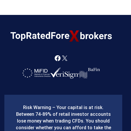
F
X
a
c
e
b
Risk Warning – Your capital is at risk.
o
Between 74-89% of retail investor accounts
lose money when trading CFDs. You should
o
consider whether you can afford to take the