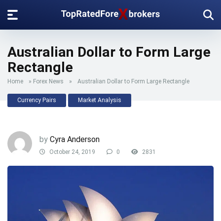
Australian Dollar to Form Large
Rectangle
Home
»
Forex News
»
Australian Dollar to Form Large Rectangle
Currency Pairs
Market Analysis
by
Cyra Anderson
October 24, 2019
0
2831