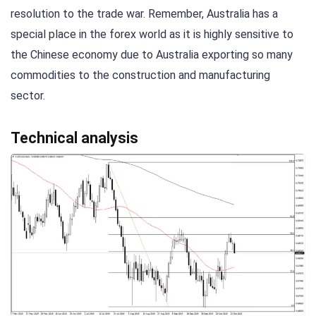
resolution to the trade war. Remember, Australia has a
special place in the forex world as it is highly sensitive to
the Chinese economy due to Australia exporting so many
commodities to the construction and manufacturing
sector.
Technical analysis