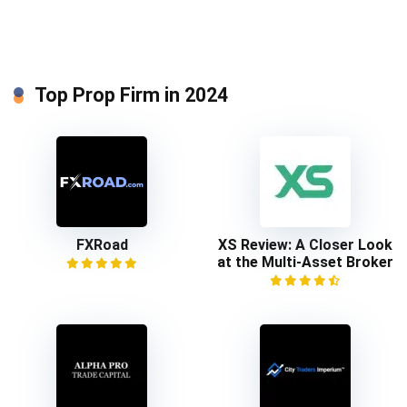
Top Prop Firm in 2024
FXRoad
XS Review: A Closer Look
at the Multi-Asset Broker