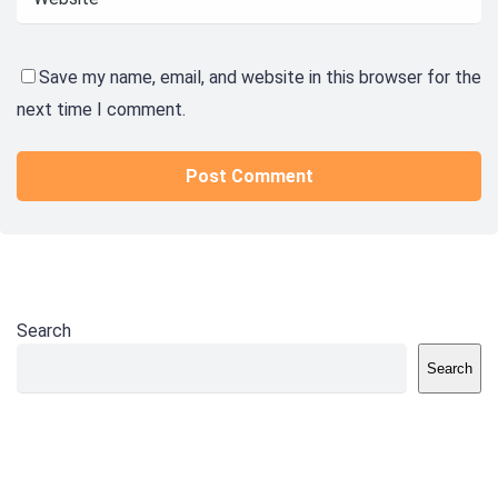
Save my name, email, and website in this browser for the
next time I comment.
Search
Search