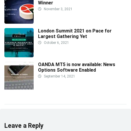
Winner
November 3, 2021
London Summit 2021 on Pace for
Largest Gathering Yet
October 6, 2021
OANDA MT5 is now available: News
Options Software Enabled
September 14, 2021
Leave a Reply