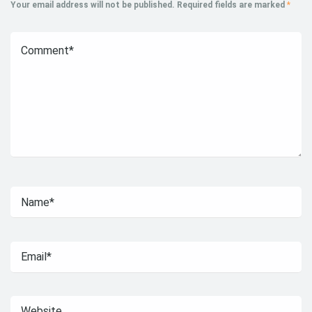
Your email address will not be published.
Required fields are marked
*