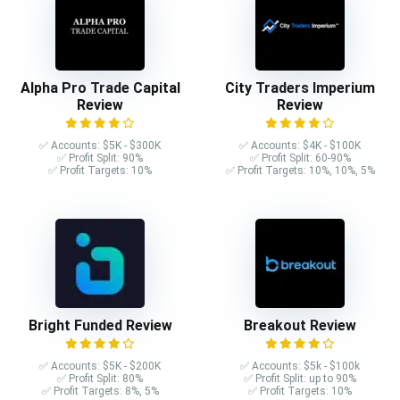
Alpha Pro Trade Capital
City Traders Imperium
Review
Review
✅ Accounts: $5K - $300K
✅ Accounts: $4K - $100K
✅ Profit Split: 90%
✅ Profit Split: 60-90%
✅ Profit Targets: 10%
✅ Profit Targets: 10%, 10%, 5%
Bright Funded Review
Breakout Review
✅ Accounts: $5K - $200K
✅ Accounts: $5k - $100k
✅ Profit Split: 80%
✅ Profit Split: up to 90%
✅ Profit Targets: 8%, 5%
✅ Profit Targets: 10%