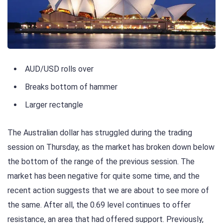
AUD/USD rolls over
Breaks bottom of hammer
Larger rectangle
The Australian dollar has struggled during the trading
session on Thursday, as the market has broken down below
the bottom of the range of the previous session. The
market has been negative for quite some time, and the
recent action suggests that we are about to see more of
the same. After all, the 0.69 level continues to offer
resistance, an area that had offered support. Previously,