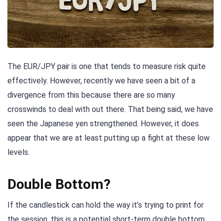
The EUR/JPY pair is one that tends to measure risk quite
effectively. However, recently we have seen a bit of a
divergence from this because there are so many
crosswinds to deal with out there. That being said, we have
seen the Japanese yen strengthened. However, it does
appear that we are at least putting up a fight at these low
levels.
Double Bottom?
If the candlestick can hold the way it’s trying to print for
the session, this is a potential short-term double bottom.