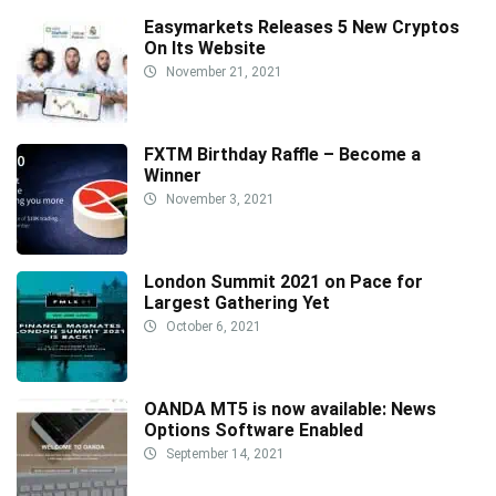
Easymarkets Releases 5 New Cryptos
On Its Website
November 21, 2021
FXTM Birthday Raffle – Become a
Winner
November 3, 2021
London Summit 2021 on Pace for
Largest Gathering Yet
October 6, 2021
OANDA MT5 is now available: News
Options Software Enabled
September 14, 2021