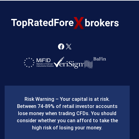
F
X
a
c
e
b
Risk Warning – Your capital is at risk.
o
Between 74-89% of retail investor accounts
lose money when trading CFDs. You should
o
consider whether you can afford to take the
k
high risk of losing your money.