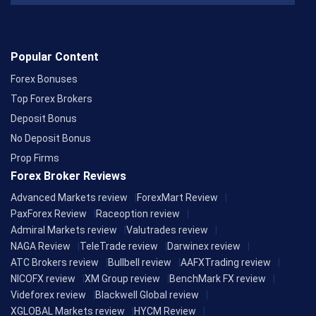
Popular Content
Forex Bonuses
Top Forex Brokers
Deposit Bonus
No Deposit Bonus
Prop Firms
Forex Broker Reviews
Advanced Markets review
ForexMart Review
PaxForex Review
Raceoption review
Admiral Markets review
Valutrades review
NAGA Review
TeleTrade review
Darwinex review
ATC Brokers review
Bullbell review
AAFXTrading review
NICOFX review
XM Group review
BenchMark FX review
Videforex review
Blackwell Global review
XGLOBAL Markets review
HYCM Review