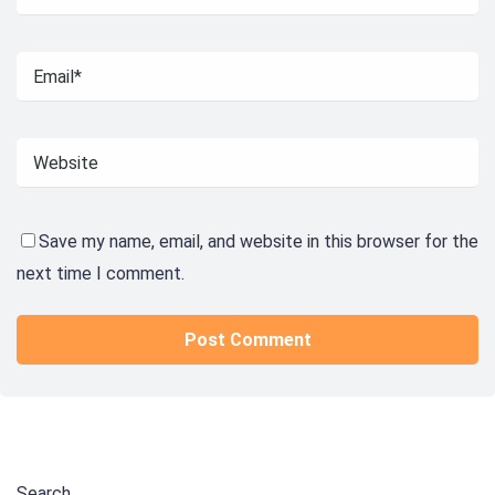
Save my name, email, and website in this browser for the
next time I comment.
Search