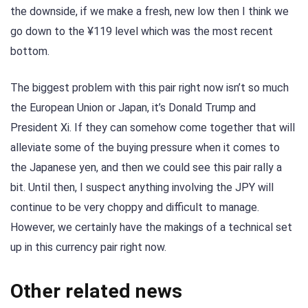
the downside, if we make a fresh, new low then I think we
go down to the ¥119 level which was the most recent
bottom.
The biggest problem with this pair right now isn’t so much
the European Union or Japan, it’s Donald Trump and
President Xi. If they can somehow come together that will
alleviate some of the buying pressure when it comes to
the Japanese yen, and then we could see this pair rally a
bit. Until then, I suspect anything involving the JPY will
continue to be very choppy and difficult to manage.
However, we certainly have the makings of a technical set
up in this currency pair right now.
Other related news