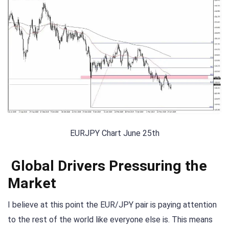
EURJPY Chart June 25th
Global Drivers Pressuring the
Market
I believe at this point the EUR/JPY pair is paying attention
to the rest of the world like everyone else is. This means