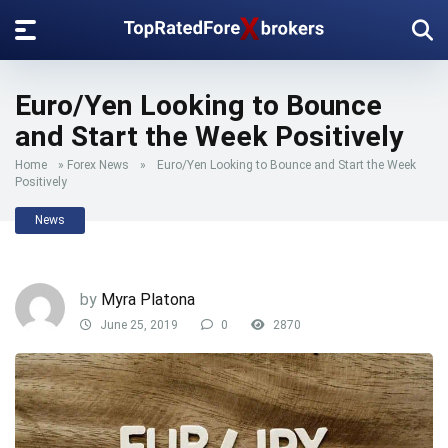
Euro/Yen Looking to Bounce
and Start the Week Positively
Home
»
Forex News
»
Euro/Yen Looking to Bounce and Start the Week
Positively
News
by
Myra Platona
June 25, 2019
0
2870