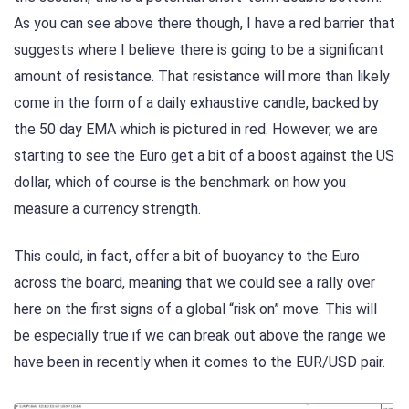
As you can see above there though, I have a red barrier that
suggests where I believe there is going to be a significant
amount of resistance. That resistance will more than likely
come in the form of a daily exhaustive candle, backed by
the 50 day EMA which is pictured in red. However, we are
starting to see the Euro get a bit of a boost against the US
dollar, which of course is the benchmark on how you
measure a currency strength.
This could, in fact, offer a bit of buoyancy to the Euro
across the board, meaning that we could see a rally over
here on the first signs of a global “risk on” move. This will
be especially true if we can break out above the range we
have been in recently when it comes to the EUR/USD pair.