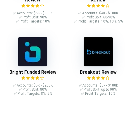
✅ Accounts: $5K - $300K
✅ Accounts: $4K - $100K
✅ Profit Split: 90%
✅ Profit Split: 60-90%
✅ Profit Targets: 10%
✅ Profit Targets: 10%, 10%, 5%
Bright Funded Review
Breakout Review
✅ Accounts: $5K - $200K
✅ Accounts: $5k - $100k
✅ Profit Split: 80%
✅ Profit Split: up to 90%
✅ Profit Targets: 8%, 5%
✅ Profit Targets: 10%