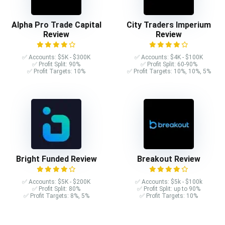
Alpha Pro Trade Capital
City Traders Imperium
Review
Review
✅ Accounts: $5K - $300K
✅ Accounts: $4K - $100K
✅ Profit Split: 90%
✅ Profit Split: 60-90%
✅ Profit Targets: 10%
✅ Profit Targets: 10%, 10%, 5%
Bright Funded Review
Breakout Review
✅ Accounts: $5K - $200K
✅ Accounts: $5k - $100k
✅ Profit Split: 80%
✅ Profit Split: up to 90%
✅ Profit Targets: 8%, 5%
✅ Profit Targets: 10%