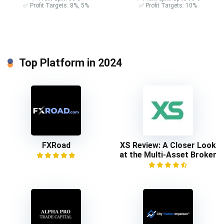
✅ Profit Targets: 8%, 5%
✅ Profit Targets: 10%
Top Platform in 2024
FXRoad
XS Review: A Closer Look
at the Multi-Asset Broker