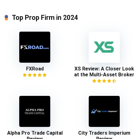
Top Prop Firm in 2024
FXRoad
XS Review: A Closer Look
at the Multi-Asset Broker
Alpha Pro Trade Capital
City Traders Imperium
Review
Review