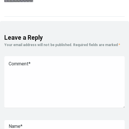
Leave a Reply
Your email address will not be published.
Required fields are marked
*