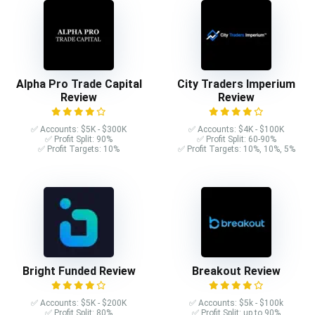
Alpha Pro Trade Capital
City Traders Imperium
Review
Review
✅ Accounts: $5K - $300K
✅ Accounts: $4K - $100K
✅ Profit Split: 90%
✅ Profit Split: 60-90%
✅ Profit Targets: 10%
✅ Profit Targets: 10%, 10%, 5%
Bright Funded Review
Breakout Review
✅ Accounts: $5K - $200K
✅ Accounts: $5k - $100k
✅ Profit Split: 80%
✅ Profit Split: up to 90%