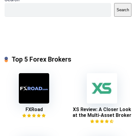
Search
Top 5 Forex Brokers
FXRoad
XS Review: A Closer Look
at the Multi-Asset Broker