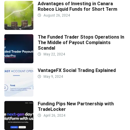
Advantages of Investing in Canara
Robeco Liquid Funds for Short Term
August 26, 2024
The Funded Trader Stops Operations In
The Middle of Payout Complaints
Scandal
May 22, 2024
VantageFX Social Trading Explained
May 9, 2024
Funding Pips New Partnership with
TradeLocker
April 26, 2024