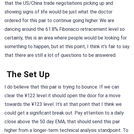
that the US/China trade negotiations picking up and
showing signs of life would be just what the doctor
ordered for this pair to continue going higher. We are
dancing around the 61.8% Fibonacci retracement level so
certainly, this is an area where people would be looking for
something to happen, but at this point, I think it’s fair to say
that there are still a lot of questions to be answered.
The Set Up
I do believe that this pair is trying to bounce. If we can
clear the ¥122 level it should open the door for a move
towards the ¥123 level. It’s at that point that I think we
could get a significant break out. Pay attention to a daily
close above the 50 day EMA, that should send this pair
higher from a longer-term technical analysis standpoint. To