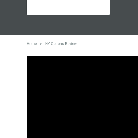
Home
»
HY Options Review
HY Options is a regulated binary options broker, and
offices are located in Cyprus, and as such it is
regu
called HYCM (Europe) Ltd, which was previously kno
Options review in order to help with your decision 