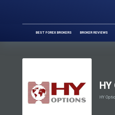
BEST FOREX BROKERS
BROKER REVIEWS
HY 
HY Optio