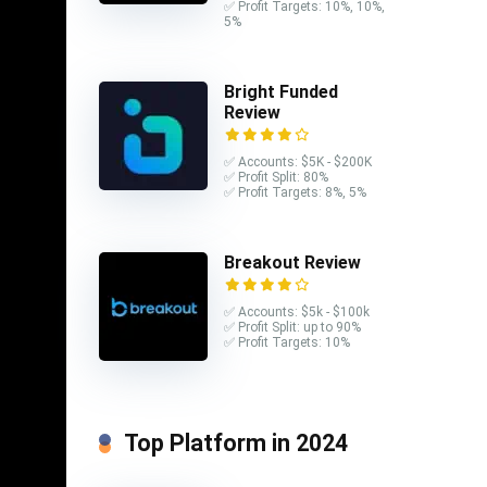
✅ Profit Targets: 10%, 10%,
5%
est
Bright Funded
s of a
Review
✅ Accounts: $5K - $200K
✅ Profit Split: 80%
✅ Profit Targets: 8%, 5%
ions
Breakout Review
 the
e case
✅ Accounts: $5k - $100k
t a
✅ Profit Split: up to 90%
✅ Profit Targets: 10%
 of the
ms and
kind of
Top Platform in 2024