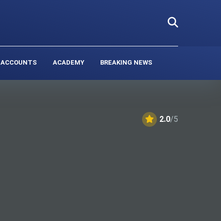
 ACCOUNTS
ACADEMY
BREAKING NEWS
2.0
/5