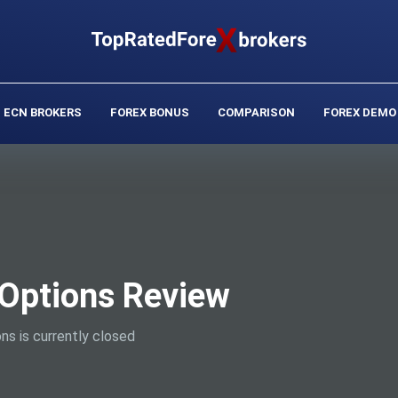
ECN BROKERS
FOREX BONUS
COMPARISON
FOREX DEMO
Options Review
ns is currently closed