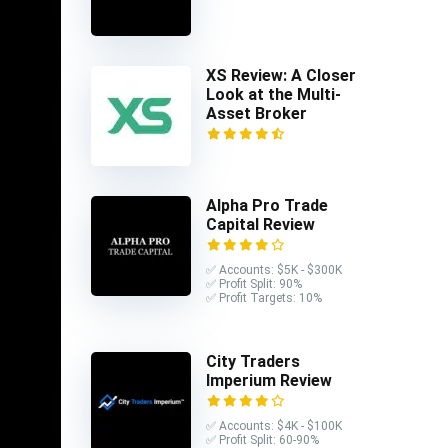
XS Review: A Closer
Look at the Multi-
Asset Broker
Alpha Pro Trade
Capital Review
✅ Accounts: $5K - $300K
✅ Profit Split: 90%
✅ Profit Targets: 10%
posit
City Traders
s.
Imperium Review
t is
✅ Accounts: $4K - $100K
✅ Profit Split: 60-90%