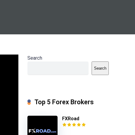
Search
main
ompany
Search
 HY
Top 5 Forex Brokers
FXRoad