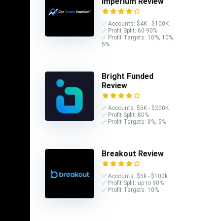
Imperium Review
✅ Accounts: $4K - $100K
✅ Profit Split: 60-90%
✅ Profit Targets: 10%, 10%,
5%
Bright Funded
Review
✅ Accounts: $5K - $200K
✅ Profit Split: 80%
✅ Profit Targets: 8%, 5%
Breakout Review
✅ Accounts: $5k - $100k
✅ Profit Split: up to 90%
✅ Profit Targets: 10%