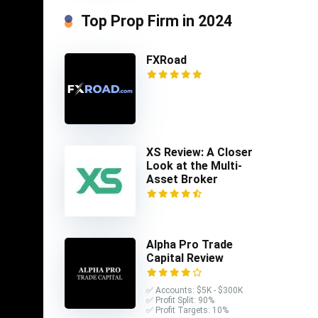
Top Prop Firm in 2024
FXRoad
XS Review: A Closer
Look at the Multi-
Asset Broker
uages
Alpha Pro Trade
Capital Review
stors
nt email
✅ Accounts: $5K - $300K
limited
✅ Profit Split: 90%
✅ Profit Targets: 10%