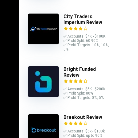
r of
City Traders
Imperium Review
✅ Accounts: $4K - $100K
✅ Profit Split: 60-90%
ards,
✅ Profit Targets: 10%, 10%,
5%
pted a
ird-party
Bright Funded
Review
cessed,
✅ Accounts: $5K - $200K
✅ Profit Split: 80%
funds,
✅ Profit Targets: 8%, 5%
are
Breakout Review
✅ Accounts: $5k - $100k
✅ Profit Split: up to 90%
er both