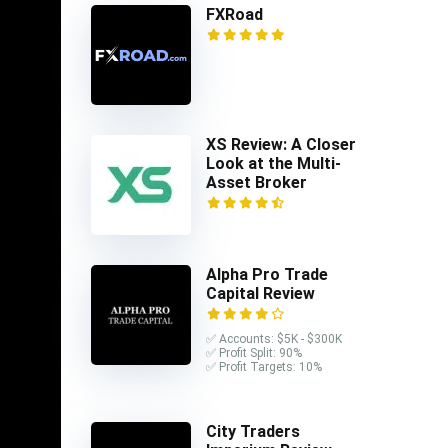
FXRoad
XS Review: A Closer
Look at the Multi-
Asset Broker
simple to
ions
 200
Alpha Pro Trade
Capital Review
f more
✅ Accounts: $5K - $300K
✅ Profit Split: 90%
✅ Profit Targets: 10%
advanced
City Traders