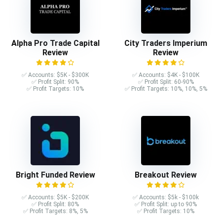
Alpha Pro Trade Capital
City Traders Imperium
Review
Review
✅ Accounts: $5K - $300K
✅ Accounts: $4K - $100K
✅ Profit Split: 90%
✅ Profit Split: 60-90%
✅ Profit Targets: 10%
✅ Profit Targets: 10%, 10%, 5%
Bright Funded Review
Breakout Review
✅ Accounts: $5K - $200K
✅ Accounts: $5k - $100k
✅ Profit Split: 80%
✅ Profit Split: up to 90%
✅ Profit Targets: 8%, 5%
✅ Profit Targets: 10%