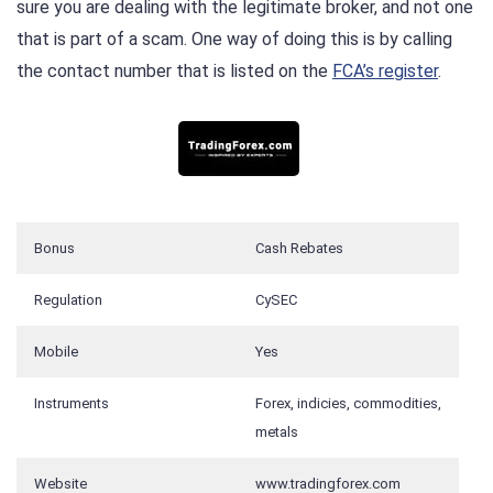
sure you are dealing with the legitimate broker, and not one
that is part of a scam. One way of doing this is by calling
the contact number that is listed on the
FCA’s register
.
Bonus
Cash Rebates
Regulation
CySEC
Mobile
Yes
Instruments
Forex, indicies, commodities,
metals
Website
www.tradingforex.com