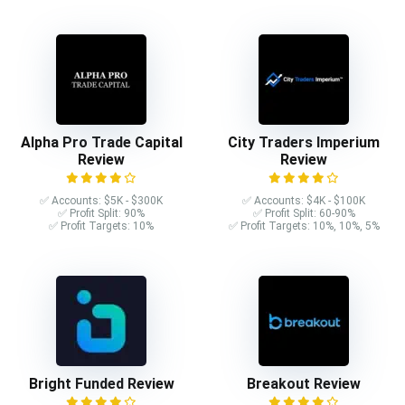
Alpha Pro Trade Capital
City Traders Imperium
Review
Review
✅ Accounts: $5K - $300K
✅ Accounts: $4K - $100K
✅ Profit Split: 90%
✅ Profit Split: 60-90%
✅ Profit Targets: 10%
✅ Profit Targets: 10%, 10%, 5%
Bright Funded Review
Breakout Review