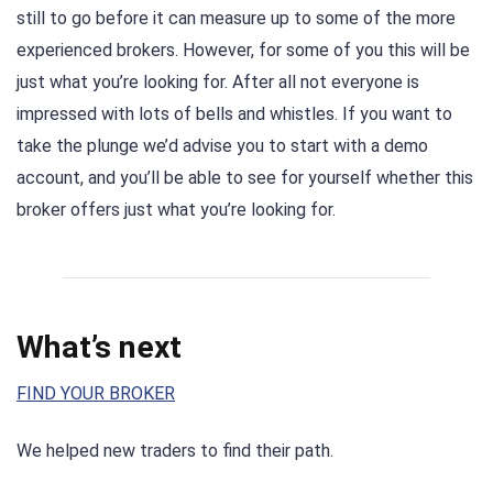
still to go before it can measure up to some of the more
experienced brokers. However, for some of you this will be
just what you’re looking for. After all not everyone is
impressed with lots of bells and whistles. If you want to
take the plunge we’d advise you to start with a demo
account, and you’ll be able to see for yourself whether this
broker offers just what you’re looking for.
What’s next
FIND YOUR BROKER
We helped new traders to find their path.