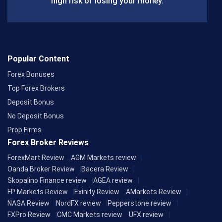
high risk of losing your money.
Popular Content
Forex Bonuses
Top Forex Brokers
Deposit Bonus
No Deposit Bonus
Prop Firms
Forex Broker Reviews
ForexMart Review
AGM Markets review
Oanda Broker Review
Bacera Review
Skopalino Finance review
AGEA review
FP Markets Review
Exinity Review
AMarkets Review
NAGA Review
NordFX review
Pepperstone review
FXPro Review
CMC Markets review
UFX review