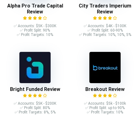
Alpha Pro Trade Capital
City Traders Imperium
Review
Review
✅ Accounts: $5K - $300K
✅ Accounts: $4K - $100K
✅ Profit Split: 90%
✅ Profit Split: 60-90%
✅ Profit Targets: 10%
✅ Profit Targets: 10%, 10%, 5%
Bright Funded Review
Breakout Review
✅ Accounts: $5K - $200K
✅ Accounts: $5k - $100k
✅ Profit Split: 80%
✅ Profit Split: up to 90%
✅ Profit Targets: 8%, 5%
✅ Profit Targets: 10%