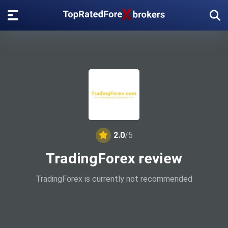
2.0
/5
TradingForex review
TradingForex is currently not recommended