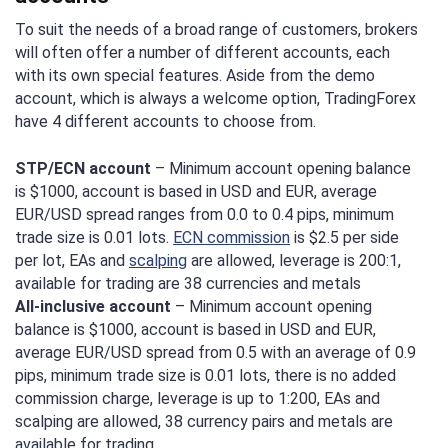
To suit the needs of a broad range of customers, brokers
will often offer a number of different accounts, each
with its own special features. Aside from the demo
account, which is always a welcome option, TradingForex
have 4 different accounts to choose from.
STP/ECN account
– Minimum account opening balance
is $1000, account is based in USD and EUR, average
EUR/USD spread ranges from 0.0 to 0.4 pips, minimum
trade size is 0.01 lots.
ECN commission
is $2.5 per side
per lot, EAs and
scalping
are allowed, leverage is 200:1,
available for trading are 38 currencies and metals
All-inclusive account
– Minimum account opening
balance is $1000, account is based in USD and EUR,
average EUR/USD spread from 0.5 with an average of 0.9
pips, minimum trade size is 0.01 lots, there is no added
commission charge, leverage is up to 1:200, EAs and
scalping are allowed, 38 currency pairs and metals are
available for trading