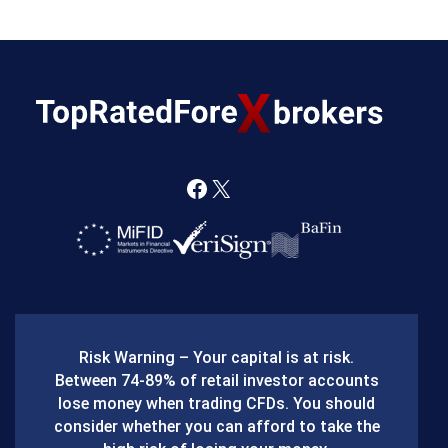
F
X
a
c
e
b
Risk Warning – Your capital is at risk.
o
Between 74-89% of retail investor accounts
lose money when trading CFDs. You should
o
consider whether you can afford to take the
k