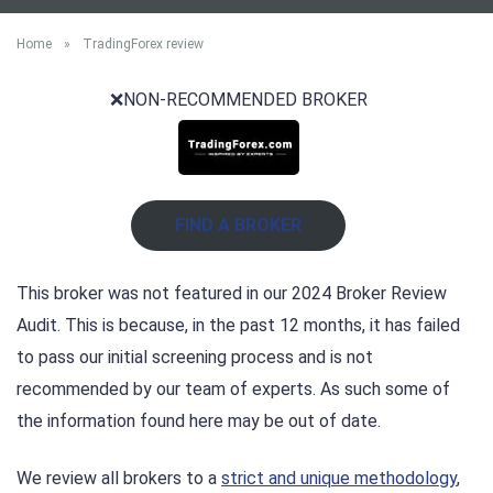
Home
»
TradingForex review
❌NON-RECOMMENDED BROKER
FIND A BROKER
This broker was not featured in our 2024 Broker Review
Audit. This is because, in the past 12 months, it has failed
to pass our initial screening process and is not
recommended by our team of experts. As such some of
the information found here may be out of date.
We review all brokers to a
strict and unique methodology
,