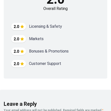
Overall Rating
Licensing & Safety
2.0
Markets
2.0
Bonuses & Promotions
2.0
Customer Support
2.0
Leave a Reply
Your email address will not be published.
Required fields are marked
*