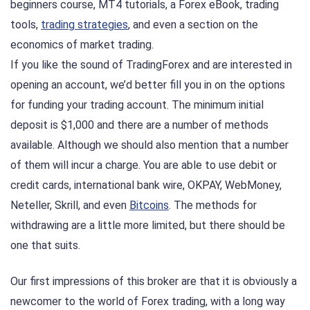
beginners course, MT4 tutorials, a Forex eBook, trading
tools,
trading strategies
, and even a section on the
economics of market trading.
If you like the sound of TradingForex and are interested in
opening an account, we’d better fill you in on the options
for funding your trading account. The minimum initial
deposit is $1,000 and there are a number of methods
available. Although we should also mention that a number
of them will incur a charge. You are able to use debit or
credit cards, international bank wire, OKPAY, WebMoney,
Neteller, Skrill, and even
Bitcoins
. The methods for
withdrawing are a little more limited, but there should be
one that suits.
Our first impressions of this broker are that it is obviously a
newcomer to the world of Forex trading, with a long way