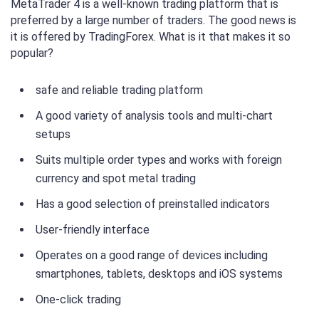
MetaTrader 4 is a well-known trading platform that is
preferred by a large number of traders. The good news is
it is offered by TradingForex. What is it that makes it so
popular?
safe and reliable trading platform
A good variety of analysis tools and multi-chart
setups
Suits multiple order types and works with foreign
currency and spot metal trading
Has a good selection of preinstalled indicators
User-friendly interface
Operates on a good range of devices including
smartphones, tablets, desktops and iOS systems
One-click trading