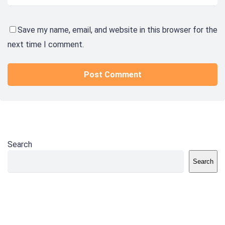
Save my name, email, and website in this browser for the
next time I comment.
Search
Search