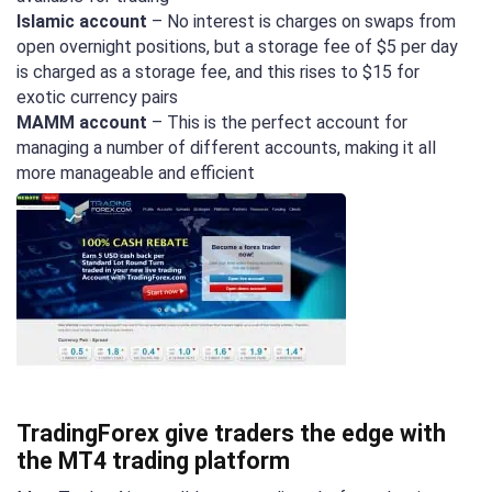
Islamic account
– No interest is charges on swaps from
open overnight positions, but a storage fee of $5 per day
is charged as a storage fee, and this rises to $15 for
exotic currency pairs
MAMM account
– This is the perfect account for
managing a number of different accounts, making it all
more manageable and efficient
TradingForex give traders the edge with
the MT4 trading platform