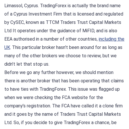
Limassol, Cyprus. TradingForex is actually the brand name
of a Cyprus Investment Firm that is licensed and regulated
by CySEC, known as TTCM Traders Trust Capital Markets
Ltd It operates under the guidance of MiFID, and is also
EEA authorised in a number of other countries,
including the
UK
. This particular broker hasn’t been around for as long as
many of the other brokers we choose to review, but we
didn’t let that stop us.
Before we go any further however, we should mention
there is another broker that has been operating that claims
to have ties with TradingForex. This issue was flagged up
when we were checking the FCA website for the
company’s registration. The FCA have called it a clone firm
and it goes by the name of Traders Trust Capital Markets
Ltd. So, if you decide to give TradingForex a chance, be