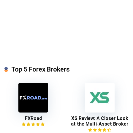
Top 5 Forex Brokers
FXRoad
XS Review: A Closer Look
at the Multi-Asset Broker