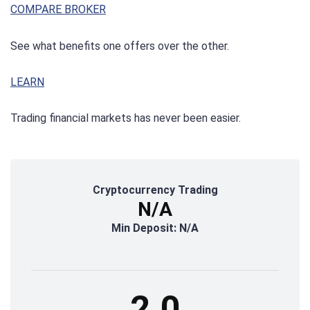
COMPARE BROKER
See what benefits one offers over the other.
LEARN
Trading financial markets has never been easier.
Cryptocurrency Trading
N/A
Min Deposit: N/A
2.0