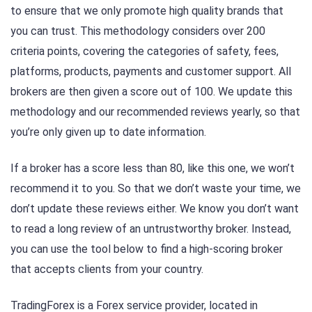
to ensure that we only promote high quality brands that
you can trust. This methodology considers over 200
criteria points, covering the categories of safety, fees,
platforms, products, payments and customer support. All
brokers are then given a score out of 100. We update this
methodology and our recommended reviews yearly, so that
you’re only given up to date information.
If a broker has a score less than 80, like this one, we won’t
recommend it to you. So that we don’t waste your time, we
don’t update these reviews either. We know you don’t want
to read a long review of an untrustworthy broker. Instead,
you can use the tool below to find a high-scoring broker
that accepts clients from your country.
TradingForex is a Forex service provider, located in