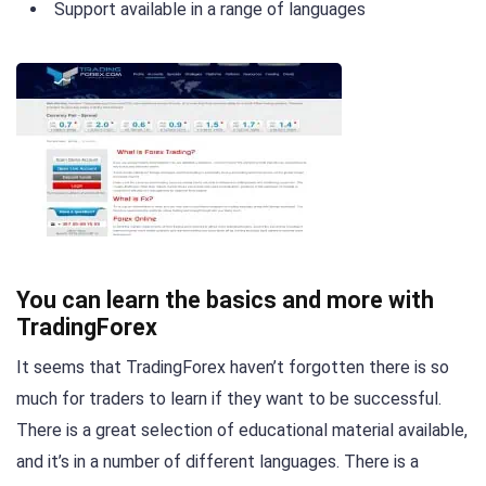
Support available in a range of languages
You can learn the basics and more with
TradingForex
It seems that TradingForex haven’t forgotten there is so
much for traders to learn if they want to be successful.
There is a great selection of educational material available,
and it’s in a number of different languages. There is a