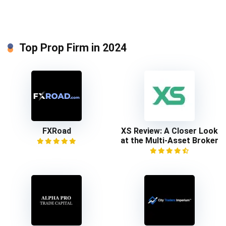
Top Prop Firm in 2024
FXRoad
XS Review: A Closer Look
at the Multi-Asset Broker