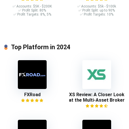
✅ Accounts: $5K - $200K
✅ Accounts: $5k - $100k
✅ Profit Split: 80%
✅ Profit Split: up to 90%
✅ Profit Targets: 8%, 5%
✅ Profit Targets: 10%
Top Platform in 2024
FXRoad
XS Review: A Closer Look
at the Multi-Asset Broker