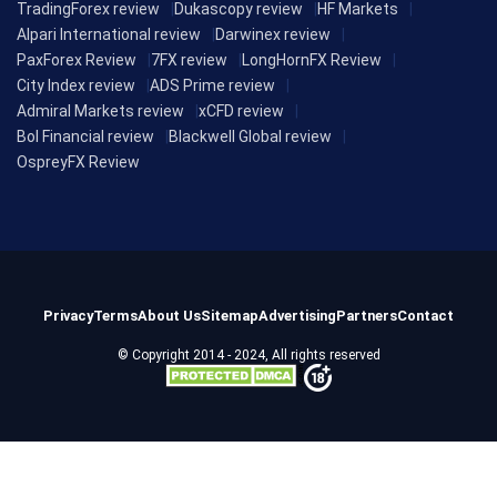
TradingForex review
Dukascopy review
HF Markets
Alpari International review
Darwinex review
PaxForex Review
7FX review
LongHornFX Review
City Index review
ADS Prime review
Admiral Markets review
xCFD review
Bol Financial review
Blackwell Global review
OspreyFX Review
Privacy
Terms
About Us
Sitemap
Advertising
Partners
Contact
© Copyright 2014 - 2024, All rights reserved