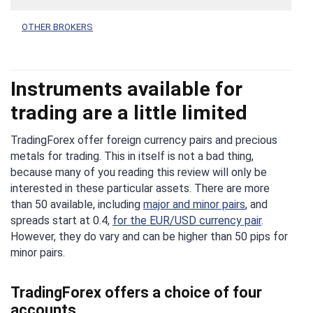
OTHER BROKERS
Instruments available for
trading are a little limited
TradingForex offer foreign currency pairs and precious
metals for trading. This in itself is not a bad thing,
because many of you reading this review will only be
interested in these particular assets. There are more
than 50 available, including
major and minor pairs
, and
spreads start at 0.4,
for the EUR/USD currency pair
.
However, they do vary and can be higher than 50 pips for
minor pairs.
TradingForex offers a choice of four
accounts