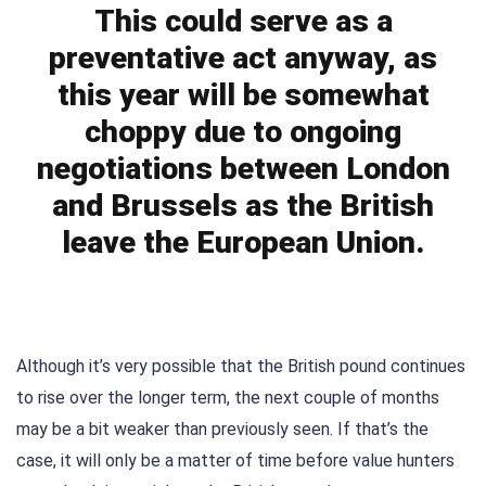
This could serve as a
preventative act anyway, as
this year will be somewhat
choppy due to ongoing
negotiations between London
and Brussels as the British
leave the European Union.
Although it’s very possible that the British pound continues
to rise over the longer term, the next couple of months
may be a bit weaker than previously seen. If that’s the
case, it will only be a matter of time before value hunters