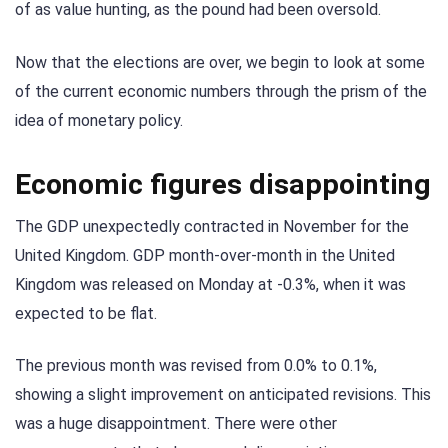
of as value hunting, as the pound had been oversold.
Now that the elections are over, we begin to look at some
of the current economic numbers through the prism of the
idea of monetary policy.
Economic figures disappointing
The GDP unexpectedly contracted in November for the
United Kingdom. GDP month-over-month in the United
Kingdom was released on Monday at -0.3%, when it was
expected to be flat.
The previous month was revised from 0.0% to 0.1%,
showing a slight improvement on anticipated revisions. This
was a huge disappointment. There were other