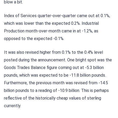
blow a bit.
Index of Services quarter-over-quarter came out at 0.1%,
which was lower than the expected 0.2%. Industrial
Production month-over-month came in at -1.2%, as
opposed to the expected -0.1%.
It was also revised higher from 0.1% to the 0.4% level
posted during the announcement. One bright spot was the
Goods Trades Balance figure coming out at -5.3 billion
pounds, which was expected to be -11.8 billion pounds.
Furthermore, the previous month was revised from -14.5
billion pounds to a reading of -10.9 billion. This is perhaps
reflective of the historically cheap values of sterling
currently.