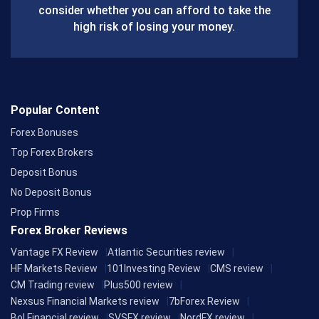
consider whether you can afford to take the
k
high risk of losing your money.
Popular Content
Forex Bonuses
Top Forex Brokers
Deposit Bonus
No Deposit Bonus
Prop Firms
Forex Broker Reviews
Vantage FX Review
Atlantic Securities review
HF Markets Review
101Investing Review
CMS review
CM Trading review
Plus500 review
Nexsus Financial Markets review
7bForex Review
Bol Financial review
SVSFX review
NordFX review