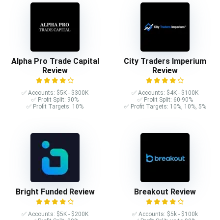
Alpha Pro Trade Capital
City Traders Imperium
Review
Review
✅ Accounts: $5K - $300K
✅ Accounts: $4K - $100K
✅ Profit Split: 90%
✅ Profit Split: 60-90%
✅ Profit Targets: 10%
✅ Profit Targets: 10%, 10%, 5%
Bright Funded Review
Breakout Review
✅ Accounts: $5K - $200K
✅ Accounts: $5k - $100k