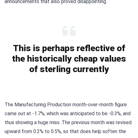
announcements that also proved disappointing.
This is perhaps reflective of
the historically cheap values
of sterling currently
The Manufacturing Production month-over-month figure
came out at -1.7%, which was anticipated to be -0.3%, and
thus showing a huge miss. The previous month was revised
upward from 0.2% to 0.5%, so that does help soften the