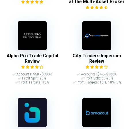
at the Multi-Asset Broker
Alpha Pro Trade Capital
City Traders Imperium
Review
Review
✅ Accounts: $5K - $300K
✅ Accounts: $4K - $100K
✅ Profit Split: 90%
✅ Profit Split: 60-90%
✅ Profit Targets: 10%
✅ Profit Targets: 10%, 10%, 5%