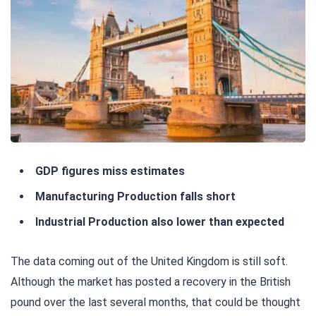
GDP figures miss estimates
Manufacturing Production falls short
Industrial Production also lower than expected
The data coming out of the United Kingdom is still soft.
Although the market has posted a recovery in the British
pound over the last several months, that could be thought