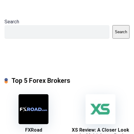
Search
Search
Top 5 Forex Brokers
FXRoad
XS Review: A Closer Look