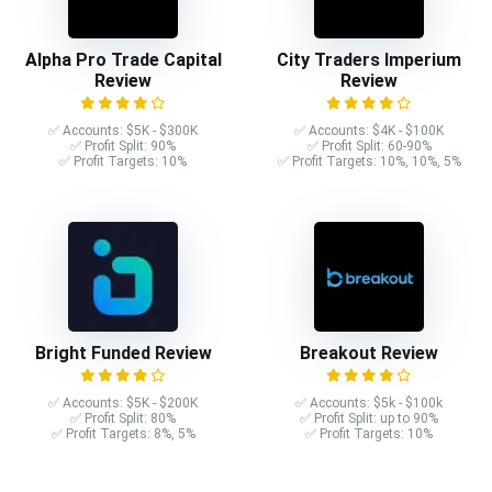
Alpha Pro Trade Capital
City Traders Imperium
Review
Review
✅ Accounts: $5K - $300K
✅ Accounts: $4K - $100K
✅ Profit Split: 90%
✅ Profit Split: 60-90%
✅ Profit Targets: 10%
✅ Profit Targets: 10%, 10%, 5%
Bright Funded Review
Breakout Review
✅ Accounts: $5K - $200K
✅ Accounts: $5k - $100k
✅ Profit Split: 80%
✅ Profit Split: up to 90%
✅ Profit Targets: 8%, 5%
✅ Profit Targets: 10%