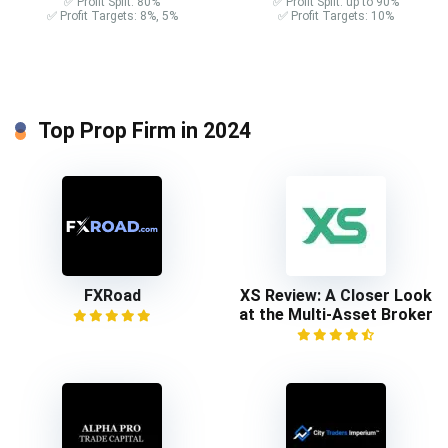
✅ Profit Split: 80%
✅ Profit Split: up to 90%
✅ Profit Targets: 8%, 5%
✅ Profit Targets: 10%
Top Prop Firm in 2024
FXRoad
XS Review: A Closer Look
at the Multi-Asset Broker