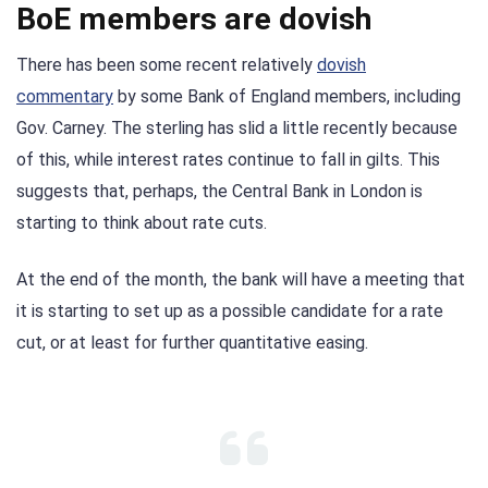
BoE members are dovish
There has been some recent relatively
dovish
commentary
by some Bank of England members, including
Gov. Carney. The sterling has slid a little recently because
of this, while interest rates continue to fall in gilts. This
suggests that, perhaps, the Central Bank in London is
starting to think about rate cuts.
At the end of the month, the bank will have a meeting that
it is starting to set up as a possible candidate for a rate
cut, or at least for further quantitative easing.