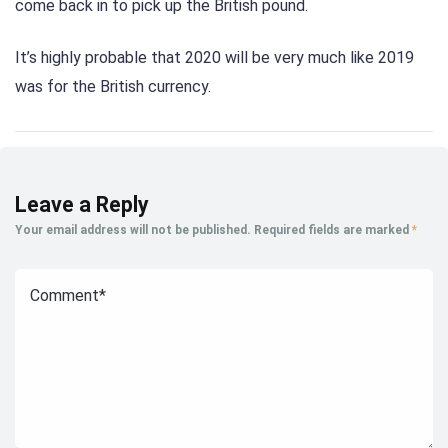
come back in to pick up the British pound.
It’s highly probable that 2020 will be very much like 2019
was for the British currency.
Leave a Reply
Your email address will not be published.
Required fields are marked
*