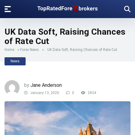
UK Data Soft, Raising Chances
of Rate Cut
Home
»
Forex News
»
UK Data Soft, Raising Chances of Rate Cut
News
by
Jane Anderson
January 13, 2020
0
2834