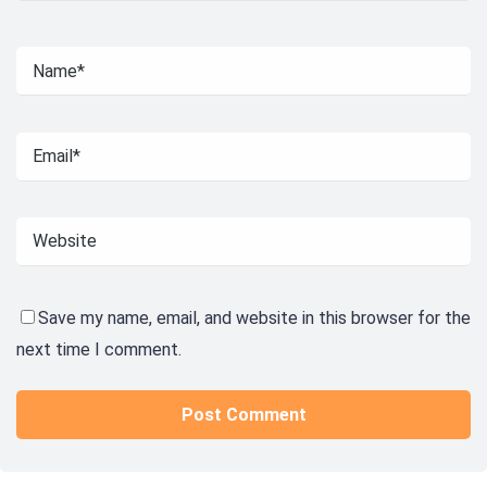
Save my name, email, and website in this browser for the
next time I comment.