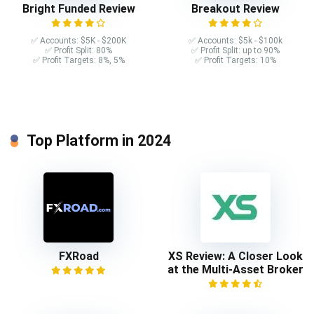
Bright Funded Review
Breakout Review
✅ Accounts: $5K - $200K
✅ Accounts: $5k - $100k
✅ Profit Split: 80%
✅ Profit Split: up to 90%
✅ Profit Targets: 8%, 5%
✅ Profit Targets: 10%
Top Platform in 2024
FXRoad
XS Review: A Closer Look
at the Multi-Asset Broker