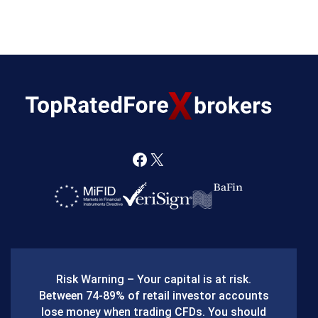
F
X
a
c
e
b
Risk Warning – Your capital is at risk.
o
Between 74-89% of retail investor accounts
lose money when trading CFDs. You should
o