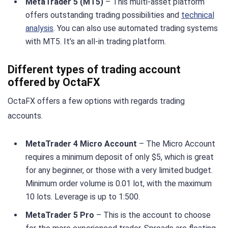
MetaTrader 5 (MT5)
– This multi-asset platform
offers outstanding trading possibilities and
technical
analysis
. You can also use automated trading systems
with MT5. It’s an all-in trading platform.
Different types of trading account
offered by OctaFX
OctaFX offers a few options with regards trading
accounts.
MetaTrader 4 Micro Account
– The Micro Account
requires a minimum deposit of only $5, which is great
for any beginner, or those with a very limited budget.
Minimum order volume is 0.01 lot, with the maximum
10 lots. Leverage is up to 1:500.
MetaTrader 5 Pro
– This is the account to choose