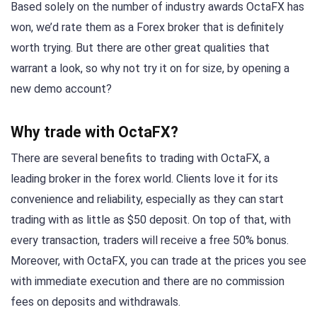
Based solely on the number of industry awards OctaFX has
won, we’d rate them as a Forex broker that is definitely
worth trying. But there are other great qualities that
warrant a look, so why not try it on for size, by opening a
new demo account?
Why trade with OctaFX?
There are several benefits to trading with OctaFX, a
leading broker in the forex world. Clients love it for its
convenience and reliability, especially as they can start
trading with as little as $50 deposit. On top of that, with
every transaction, traders will receive a free 50% bonus.
Moreover, with OctaFX, you can trade at the prices you see
with immediate execution and there are no commission
fees on deposits and withdrawals.