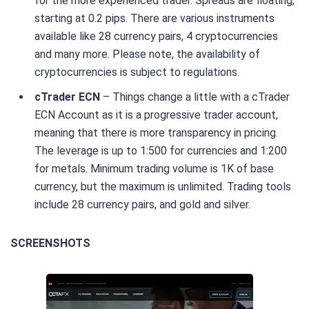
for the more experienced trader. Spreads are floating,
starting at 0.2 pips. There are various instruments
available like 28 currency pairs, 4 cryptocurrencies
and many more. Please note, the availability of
cryptocurrencies is subject to regulations.
cTrader ECN
– Things change a little with a cTrader
ECN Account as it is a progressive trader account,
meaning that there is more transparency in pricing.
The leverage is up to 1:500 for currencies and 1:200
for metals. Minimum trading volume is 1K of base
currency, but the maximum is unlimited. Trading tools
include 28 currency pairs, and gold and silver.
SCREENSHOTS