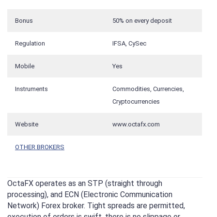
Bonus
50% on every deposit
Regulation
IFSA, CySec
Mobile
Yes
Instruments
Commodities, Currencies,
Cryptocurrencies
Website
www.octafx.com
OTHER BROKERS
OctaFX operates as an STP (straight through
processing), and ECN (Electronic Communication
Network) Forex broker. Tight spreads are permitted,
execution of orders is swift, there is no slippage or