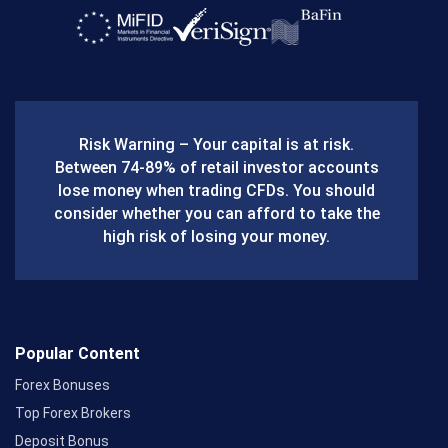
a
c
e
b
Risk Warning – Your capital is at risk.
o
Between 74-89% of retail investor accounts
lose money when trading CFDs. You should
o
consider whether you can afford to take the
k
high risk of losing your money.
Popular Content
Forex Bonuses
Top Forex Brokers
Deposit Bonus