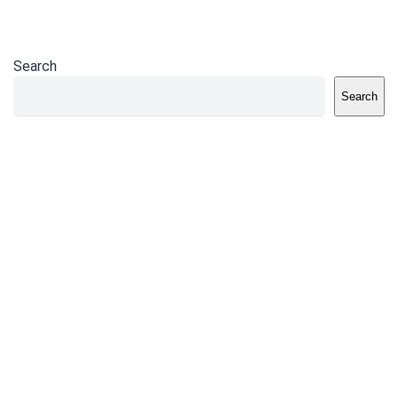
Search
Search