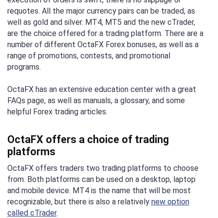
requotes. All the major currency pairs can be traded, as
well as gold and silver. MT4, MT5 and the new cTrader,
are the choice offered for a trading platform. There are a
number of different OctaFX Forex bonuses, as well as a
range of promotions, contests, and promotional
programs.
OctaFX has an extensive education center with a great
FAQs page, as well as manuals, a glossary, and some
helpful Forex trading articles.
OctaFX offers a choice of trading
platforms
OctaFX offers traders two trading platforms to choose
from. Both platforms can be used on a desktop, laptop
and mobile device. MT4 is the name that will be most
recognizable, but there is also a relatively
new option
called cTrader
.