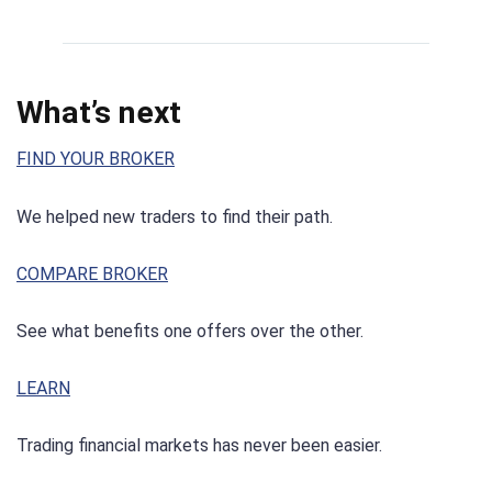
What’s next
FIND YOUR BROKER
We helped new traders to find their path.
COMPARE BROKER
See what benefits one offers over the other.
LEARN
Trading financial markets has never been easier.