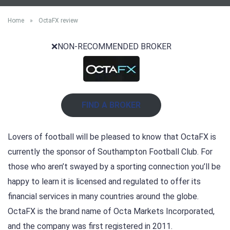
Home
»
OctaFX review
❌NON-RECOMMENDED BROKER
FIND A BROKER
Lovers of football will be pleased to know that OctaFX is
currently the sponsor of Southampton Football Club. For
those who aren’t swayed by a sporting connection you’ll be
happy to learn it is licensed and regulated to offer its
financial services in many countries around the globe.
OctaFX is the brand name of Octa Markets Incorporated,
and the company was first registered in 2011.