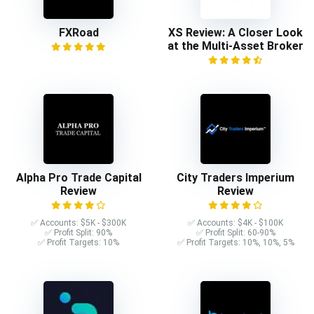
FXRoad
XS Review: A Closer Look
at the Multi-Asset Broker
Alpha Pro Trade Capital
City Traders Imperium
Review
Review
✅ Accounts: $5K - $300K
✅ Accounts: $4K - $100K
✅ Profit Split: 90%
✅ Profit Split: 60-90%
✅ Profit Targets: 10%
✅ Profit Targets: 10%, 10%, 5%