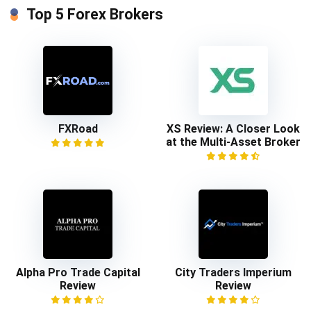
Top 5 Forex Brokers
FXRoad
XS Review: A Closer Look
at the Multi-Asset Broker
Alpha Pro Trade Capital
City Traders Imperium
Review
Review