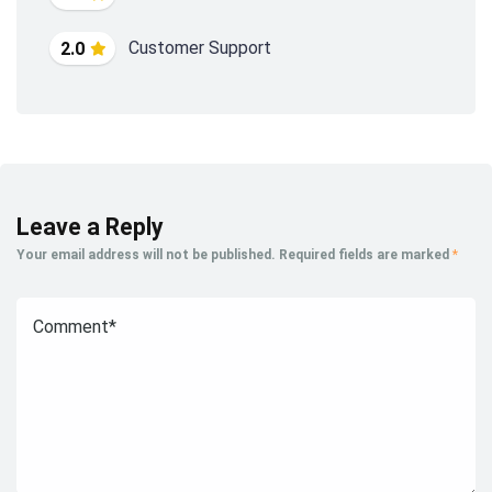
Customer Support
2.0
Leave a Reply
Your email address will not be published.
Required fields are marked
*