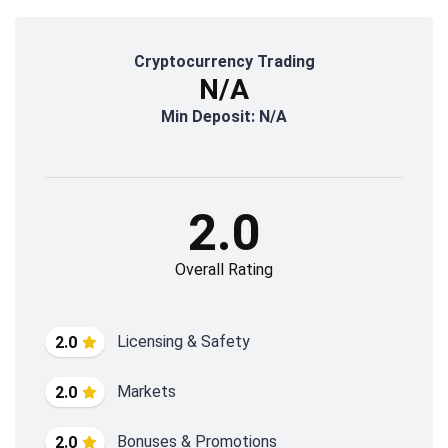
Cryptocurrency Trading
N/A
Min Deposit: N/A
2.0
Overall Rating
Licensing & Safety
2.0
Markets
2.0
Bonuses & Promotions
2.0