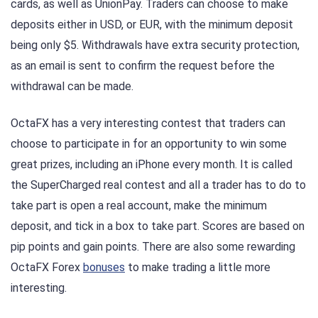
cards, as well as UnionPay. Traders can choose to make
deposits either in USD, or EUR, with the minimum deposit
being only $5. Withdrawals have extra security protection,
as an email is sent to confirm the request before the
withdrawal can be made.
OctaFX has a very interesting contest that traders can
choose to participate in for an opportunity to win some
great prizes, including an iPhone every month. It is called
the SuperCharged real contest and all a trader has to do to
take part is open a real account, make the minimum
deposit, and tick in a box to take part. Scores are based on
pip points and gain points. There are also some rewarding
OctaFX Forex
bonuses
to make trading a little more
interesting.