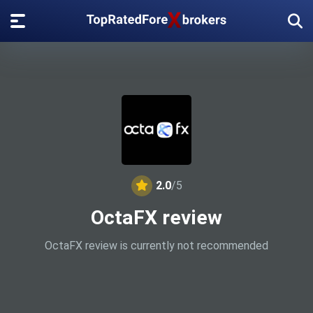
2.0
/5
OctaFX review
OctaFX review is currently not recommended