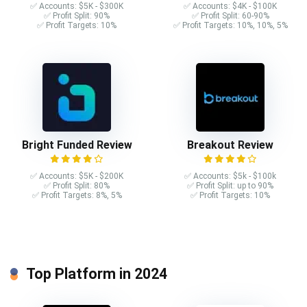
✅ Accounts: $5K - $300K
✅ Accounts: $4K - $100K
✅ Profit Split: 90%
✅ Profit Split: 60-90%
✅ Profit Targets: 10%
✅ Profit Targets: 10%, 10%, 5%
Bright Funded Review
Breakout Review
✅ Accounts: $5K - $200K
✅ Accounts: $5k - $100k
✅ Profit Split: 80%
✅ Profit Split: up to 90%
✅ Profit Targets: 8%, 5%
✅ Profit Targets: 10%
Top Platform in 2024