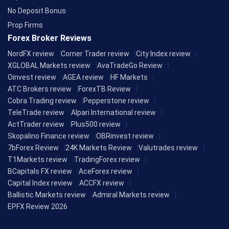
No Deposit Bonus
Prop Firms
Forex Broker Reviews
NordFX review
Corner Trader review
City Index review
XGLOBAL Markets review
AvaTradeGo Review
Oinvest review
AGEA review
HF Markets
ATC Brokers review
ForexTB Review
Cobra Trading review
Pepperstone review
TeleTrade review
Alpari International review
ActTrader review
Plus500 review
Skopalino Finance review
OBRinvest review
7bForex Review
24K Markets Review
Valutrades review
T1Markets review
TradingForex review
BCapitals FX review
AceForex review
Capital Index review
ACCFX review
Ballistic Markets review
Admiral Markets review
EPFX Review 2026