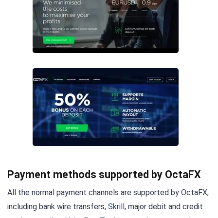
Payment methods supported by OctaFX
All the normal payment channels are supported by OctaFX,
including bank wire transfers,
Skrill
, major debit and credit