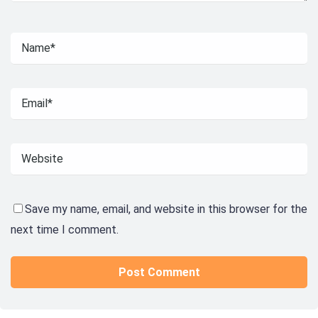
Save my name, email, and website in this browser for the
next time I comment.