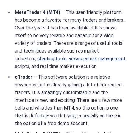
MetaTrader 4 (MT4)
– This user-friendly platform
has become a favorite for many traders and brokers.
Over the years it has been available, it has shown
itself to be very reliable and capable for a wide
variety of traders. There are a range of useful tools
and techniques available such as market
indicators,
charting tools
,
advanced risk management
,
scripts, and real time market execution.
cTrader
– This software solution is a relative
newcomer, but is already gaining a lot of interested
traders. It is amazingly customizable and the
interface is new and exciting. There are a few more
bells and whistles than MT4, so this option is one
that is definitely worth trying, especially as there is
the option of a free demo account.