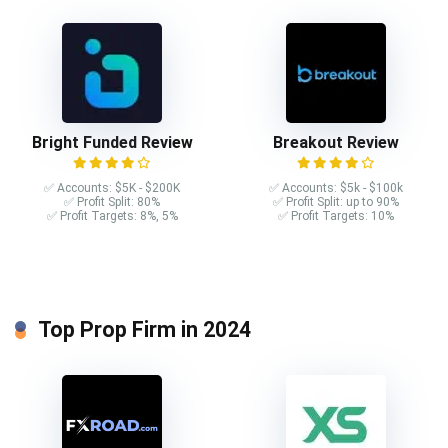
Bright Funded Review
Breakout Review
✅ Accounts: $5K - $200K
✅ Accounts: $5k - $100k
✅ Profit Split: 80%
✅ Profit Split: up to 90%
✅ Profit Targets: 8%, 5%
✅ Profit Targets: 10%
Top Prop Firm in 2024