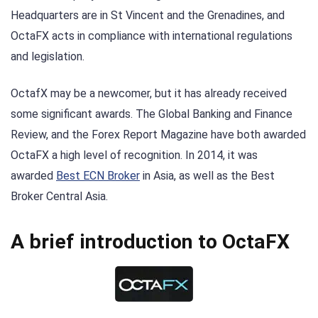
Headquarters are in St Vincent and the Grenadines, and
OctaFX acts in compliance with international regulations
and legislation.
OctafX may be a newcomer, but it has already received
some significant awards. The Global Banking and Finance
Review, and the Forex Report Magazine have both awarded
OctaFX a high level of recognition. In 2014, it was
awarded
Best ECN Broker
in Asia, as well as the Best
Broker Central Asia.
A brief introduction to OctaFX