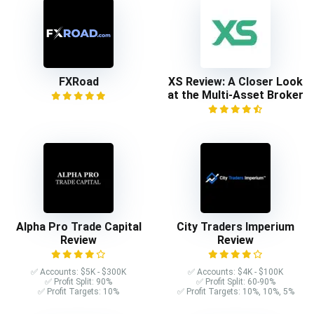
FXRoad
XS Review: A Closer Look
at the Multi-Asset Broker
Alpha Pro Trade Capital
City Traders Imperium
Review
Review
✅ Accounts: $5K - $300K
✅ Accounts: $4K - $100K
✅ Profit Split: 90%
✅ Profit Split: 60-90%
✅ Profit Targets: 10%
✅ Profit Targets: 10%, 10%, 5%