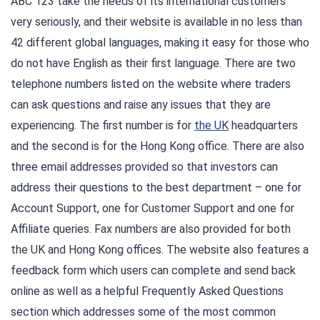
ABC 123 take the needs of its international customers
very seriously, and their website is available in no less than
42 different global languages, making it easy for those who
do not have English as their first language. There are two
telephone numbers listed on the website where traders
can ask questions and raise any issues that they are
experiencing. The first number is for
the UK
headquarters
and the second is for the Hong Kong office. There are also
three email addresses provided so that investors can
address their questions to the best department – one for
Account Support, one for Customer Support and one for
Affiliate queries. Fax numbers are also provided for both
the UK and Hong Kong offices. The website also features a
feedback form which users can complete and send back
online as well as a helpful Frequently Asked Questions
section which addresses some of the most common