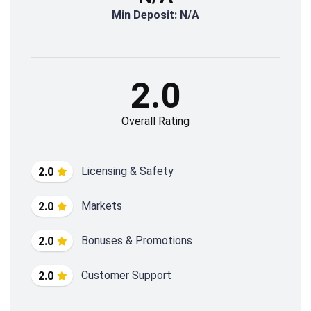
Min Deposit: N/A
2.0
Overall Rating
Licensing & Safety
2.0
Markets
2.0
Bonuses & Promotions
2.0
Customer Support
2.0