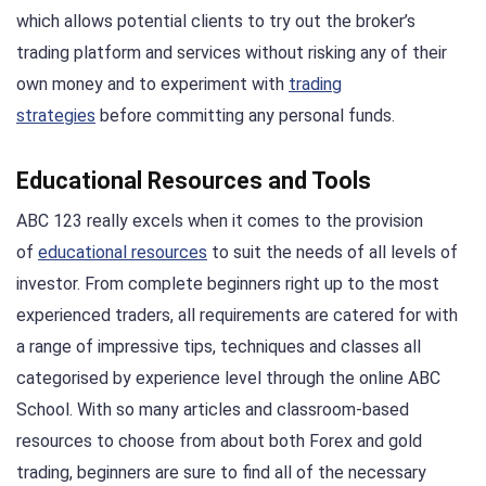
which allows potential clients to try out the broker’s
trading platform and services without risking any of their
own money and to experiment with
trading
strategies
before committing any personal funds.
Educational Resources and Tools
ABC 123 really excels when it comes to the provision
of
educational resources
to suit the needs of all levels of
investor. From complete beginners right up to the most
experienced traders, all requirements are catered for with
a range of impressive tips, techniques and classes all
categorised by experience level through the online ABC
School. With so many articles and classroom-based
resources to choose from about both Forex and gold
trading, beginners are sure to find all of the necessary