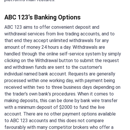
ABC 123’s Banking Options
ABC 123 aims to offer convenient deposit and
withdrawal services from live trading accounts, and to
that end they accept unlimited withdrawals for any
amount of money 24 hours a day. Withdrawals are
handled through the online self-service system by simply
clicking on the Withdrawal button to submit the request
and withdrawn funds are sent to the customer’s
individual named bank account. Requests are generally
processed within one working day, with payment being
received within two to three business days depending on
the trader’s own bank’s procedures. When it comes to
making deposits, this can be done by bank wire transfer
with a minimum deposit of $2000 to fund the live
account. There are no other payment options available
to ABC 123 accounts and this does not compare
favourably with many competitor brokers who offer a