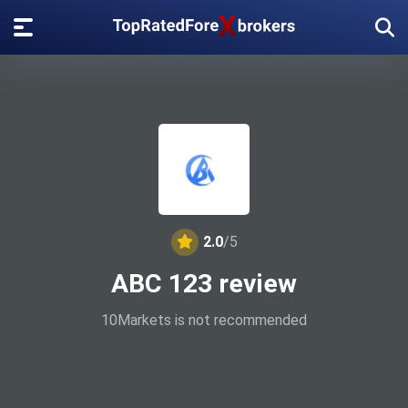
2.0
/5
ABC 123 review
10Markets is not recommended