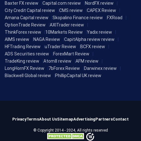
Baxter FX review
Capital.com review
NordFX review
City Credit Capital review
CMS review
CAPEX Review
Amana Capital review
Skopalino Finance review
FXRoad
OptionTrade Review
AXITrader review
ThinkForex review
10Markets Review
Yadix review
AIMS review
NAGA Review
CapitAlpha review review
HFTrading Review
uTrader Review
BCFX review
ADS Securities review
ForexMart Review
TradeKing review
Atom8 review
AFM review
LongHornFX Review
7bForex Review
Darwinex review
Blackwell Global review
PhillipCapital UK review
Privacy
Terms
About Us
Sitemap
Advertising
Partners
Contact
© Copyright 2014 - 2024, All rights reserved