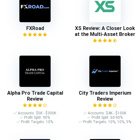
FXRoad
XS Review: A Closer Look
at the Multi-Asset Broker
Alpha Pro Trade Capital
City Traders Imperium
Review
Review
✅ Accounts: $5K - $300K
✅ Accounts: $4K - $100K
✅ Profit Split: 90%
✅ Profit Split: 60-90%
✅ Profit Targets: 10%
✅ Profit Targets: 10%, 10%, 5%