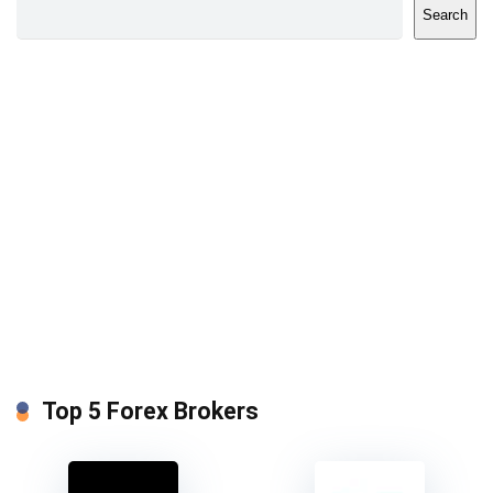
Search
Top 5 Forex Brokers