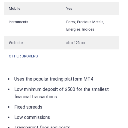
Mobile
Yes
Instruments
Forex, Precious Metals,
Energies, Indices
Website
abc-123.co
OTHER BROKERS
Uses the popular trading platform MT4
Low minimum deposit of $500 for the smallest
financial transactions
Fixed spreads
Low commissions
Transparent fees and costs