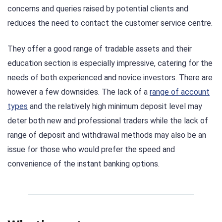
concerns and queries raised by potential clients and
reduces the need to contact the customer service centre.
They offer a good range of tradable assets and their
education section is especially impressive, catering for the
needs of both experienced and novice investors. There are
however a few downsides. The lack of a
range of account
types
and the relatively high minimum deposit level may
deter both new and professional traders while the lack of
range of deposit and withdrawal methods may also be an
issue for those who would prefer the speed and
convenience of the instant banking options.