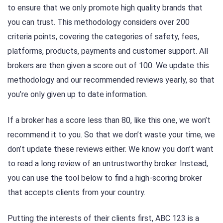
to ensure that we only promote high quality brands that
you can trust. This methodology considers over 200
criteria points, covering the categories of safety, fees,
platforms, products, payments and customer support. All
brokers are then given a score out of 100. We update this
methodology and our recommended reviews yearly, so that
you’re only given up to date information.
If a broker has a score less than 80, like this one, we won’t
recommend it to you. So that we don’t waste your time, we
don’t update these reviews either. We know you don’t want
to read a long review of an untrustworthy broker. Instead,
you can use the tool below to find a high-scoring broker
that accepts clients from your country.
Putting the interests of their clients first, ABC 123 is a