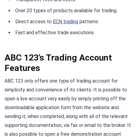
Over 20 types of products available for trading
Direct access to
ECN trading
patterns
Fast and effective trade executions
ABC 123’s Trading Account
Features
ABC 123 only offers one type of trading account for
simplicity and convenience of its clients. It is possible to
open a live account very easily by simply printing off the
downloadable application form from the website and
sending it, when completed, along with all of the relevant
supporting documentation, via fax or email to the broker. It
is also possible to open a free demonstration account