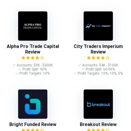
Alpha Pro Trade Capital
City Traders Imperium
Review
Review
✅ Accounts: $5K - $300K
✅ Accounts: $4K - $100K
✅ Profit Split: 90%
✅ Profit Split: 60-90%
✅ Profit Targets: 10%
✅ Profit Targets: 10%, 10%, 5%
Bright Funded Review
Breakout Review