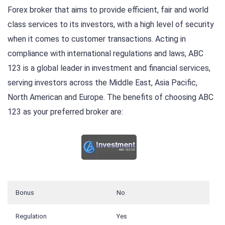
Forex broker that aims to provide efficient, fair and world
class services to its investors, with a high level of security
when it comes to customer transactions. Acting in
compliance with international regulations and laws, ABC
123 is a global leader in investment and financial services,
serving investors across the Middle East, Asia Pacific,
North American and Europe. The benefits of choosing ABC
123 as your preferred broker are:
Bonus
No
Regulation
Yes