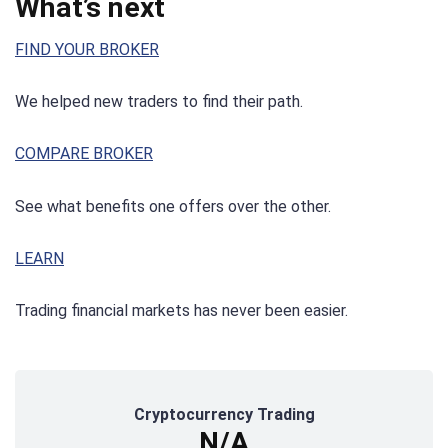
What’s next
FIND YOUR BROKER
We helped new traders to find their path.
COMPARE BROKER
See what benefits one offers over the other.
LEARN
Trading financial markets has never been easier.
Cryptocurrency Trading
N/A