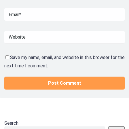
Save my name, email, and website in this browser for the
next time I comment.
Search