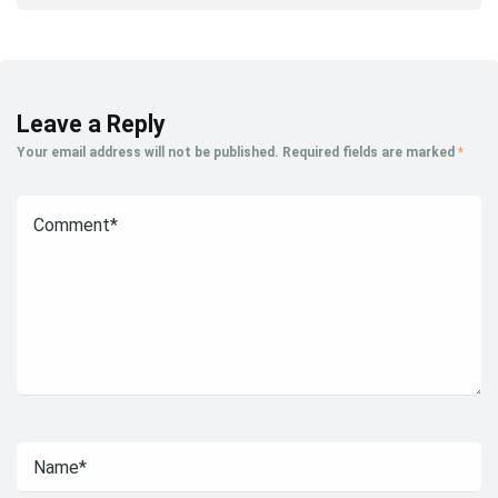
Leave a Reply
Your email address will not be published.
Required fields are marked
*