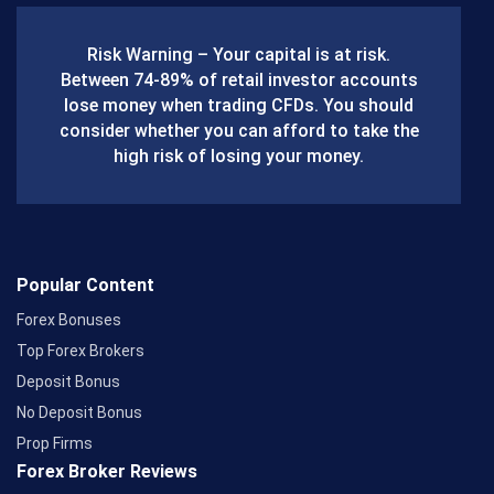
b
Risk Warning – Your capital is at risk.
o
Between 74-89% of retail investor accounts
lose money when trading CFDs. You should
o
consider whether you can afford to take the
k
high risk of losing your money.
Popular Content
Forex Bonuses
Top Forex Brokers
Deposit Bonus
No Deposit Bonus
Prop Firms
Forex Broker Reviews