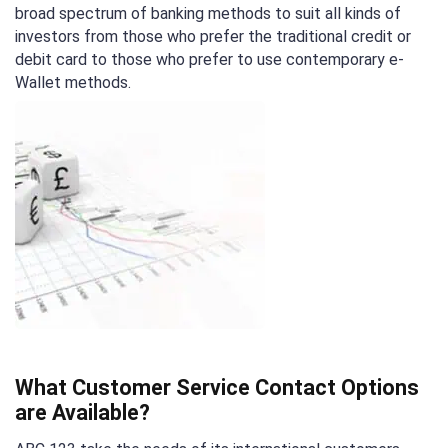
broad spectrum of banking methods to suit all kinds of
investors from those who prefer the traditional credit or
debit card to those who prefer to use contemporary e-
Wallet methods.
What Customer Service Contact Options
are Available?