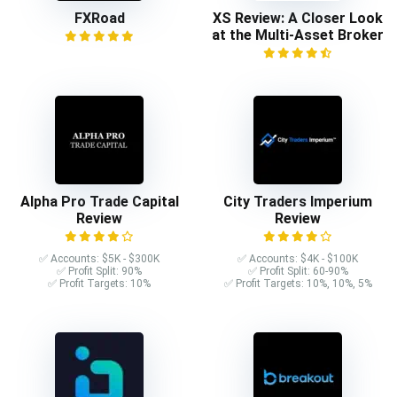
FXRoad
XS Review: A Closer Look
at the Multi-Asset Broker
Alpha Pro Trade Capital
City Traders Imperium
Review
Review
✅ Accounts: $5K - $300K
✅ Accounts: $4K - $100K
✅ Profit Split: 90%
✅ Profit Split: 60-90%
✅ Profit Targets: 10%
✅ Profit Targets: 10%, 10%, 5%