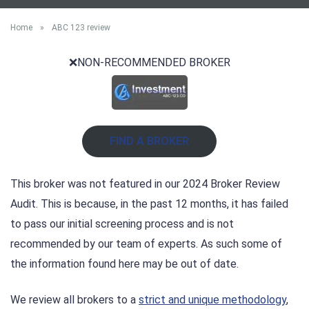
Home
»
ABC 123 review
❌NON-RECOMMENDED BROKER
FIND A BROKER
This broker was not featured in our 2024 Broker Review
Audit. This is because, in the past 12 months, it has failed
to pass our initial screening process and is not
recommended by our team of experts. As such some of
the information found here may be out of date.
We review all brokers to a
strict and unique methodology
,