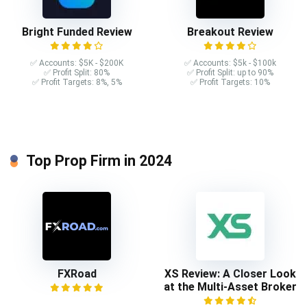
Bright Funded Review
Breakout Review
✅ Accounts: $5K - $200K
✅ Accounts: $5k - $100k
✅ Profit Split: 80%
✅ Profit Split: up to 90%
✅ Profit Targets: 8%, 5%
✅ Profit Targets: 10%
Top Prop Firm in 2024
FXRoad
XS Review: A Closer Look
at the Multi-Asset Broker