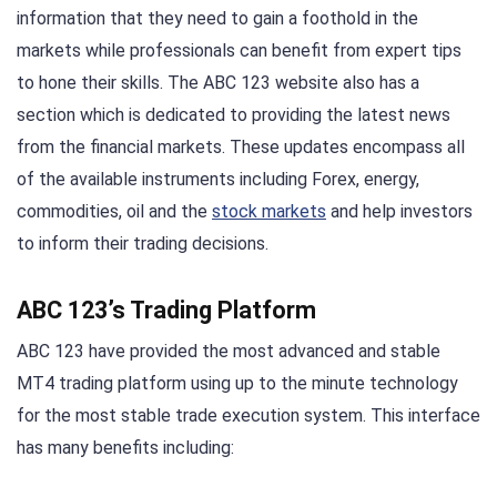
information that they need to gain a foothold in the
markets while professionals can benefit from expert tips
to hone their skills. The ABC 123 website also has a
section which is dedicated to providing the latest news
from the financial markets. These updates encompass all
of the available instruments including Forex, energy,
commodities, oil and the
stock markets
and help investors
to inform their trading decisions.
ABC 123’s Trading Platform
ABC 123 have provided the most advanced and stable
MT4 trading platform using up to the minute technology
for the most stable trade execution system. This interface
has many benefits including: