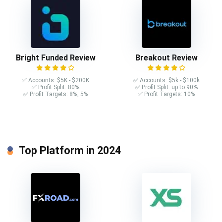
Bright Funded Review
Breakout Review
✅ Accounts: $5K - $200K
✅ Accounts: $5k - $100k
✅ Profit Split: 80%
✅ Profit Split: up to 90%
✅ Profit Targets: 8%, 5%
✅ Profit Targets: 10%
Top Platform in 2024