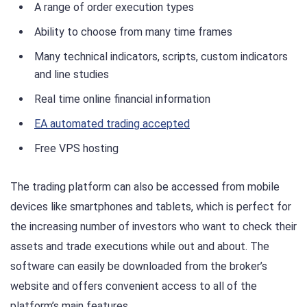
A range of order execution types
Ability to choose from many time frames
Many technical indicators, scripts, custom indicators
and line studies
Real time online financial information
EA automated trading accepted
Free VPS hosting
The trading platform can also be accessed from mobile
devices like smartphones and tablets, which is perfect for
the increasing number of investors who want to check their
assets and trade executions while out and about. The
software can easily be downloaded from the broker’s
website and offers convenient access to all of the
platform’s main features.