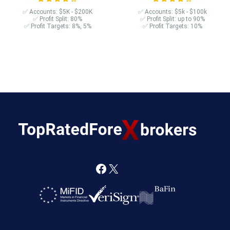
✅ Accounts: $5K - $200K
✅ Accounts: $5k - $100k
✅ Profit Split: 80%
✅ Profit Split: up to 90%
✅ Profit Targets: 8%, 5%
✅ Profit Targets: 10%
F
X
a
c
e