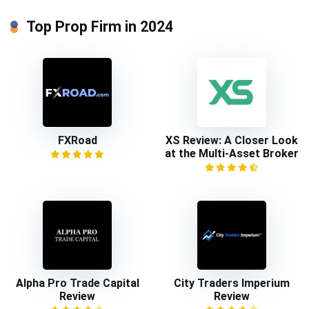
Top Prop Firm in 2024
FXRoad
XS Review: A Closer Look
at the Multi-Asset Broker
Alpha Pro Trade Capital
City Traders Imperium
Review
Review