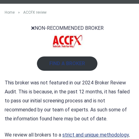
Home
»
ACCFX review
❌NON-RECOMMENDED BROKER
FIND A BROKER
This broker was not featured in our 2024 Broker Review
Audit. This is because, in the past 12 months, it has failed
to pass our initial screening process and is not
recommended by our team of experts. As such some of
the information found here may be out of date.
We review all brokers to a
strict and unique methodology
,