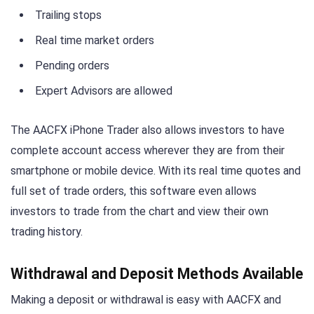
Trailing stops
Real time market orders
Pending orders
Expert Advisors are allowed
The AACFX iPhone Trader also allows investors to have
complete account access wherever they are from their
smartphone or mobile device. With its real time quotes and
full set of trade orders, this software even allows
investors to trade from the chart and view their own
trading history.
Withdrawal and Deposit Methods Available
Making a deposit or withdrawal is easy with AACFX and