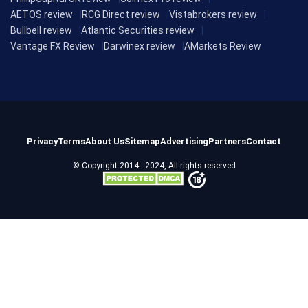
AETOS review
RCG Direct review
Vistabrokers review
Bullbell review
Atlantic Securities review
Vantage FX Review
Darwinex review
AMarkets Review
Privacy
Terms
About Us
Sitemap
Advertising
Partners
Contact
© Copyright 2014 - 2024, All rights reserved