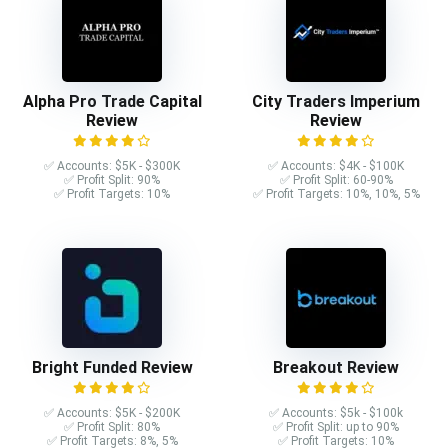
Alpha Pro Trade Capital
City Traders Imperium
Review
Review
✅ Accounts: $5K - $300K
✅ Accounts: $4K - $100K
✅ Profit Split: 90%
✅ Profit Split: 60-90%
✅ Profit Targets: 10%
✅ Profit Targets: 10%, 10%, 5%
Bright Funded Review
Breakout Review
✅ Accounts: $5K - $200K
✅ Accounts: $5k - $100k
✅ Profit Split: 80%
✅ Profit Split: up to 90%
✅ Profit Targets: 8%, 5%
✅ Profit Targets: 10%