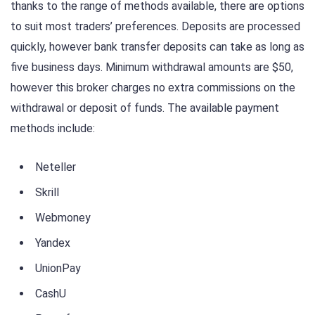
thanks to the range of methods available, there are options
to suit most traders’ preferences. Deposits are processed
quickly, however bank transfer deposits can take as long as
five business days. Minimum withdrawal amounts are $50,
however this broker charges no extra commissions on the
withdrawal or deposit of funds. The available payment
methods include:
Neteller
Skrill
Webmoney
Yandex
UnionPay
CashU