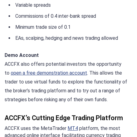
Variable spreads
Commissions of 0.4 inter-bank spread
Minimum trade size of 0.1
EAs, scalping, hedging and news trading allowed
Demo Account
ACCFX also offers potential investors the opportunity
to
open a free demonstration account
. This allows the
trader to use virtual funds to explore the functionality of
the broker’s trading platform and to try out a range of
strategies before risking any of their own funds.
ACCFX’s Cutting Edge Trading Platform
ACCFX uses the MetaTrader
MT4
platform, the most
advanced online interface facilitating currency trading