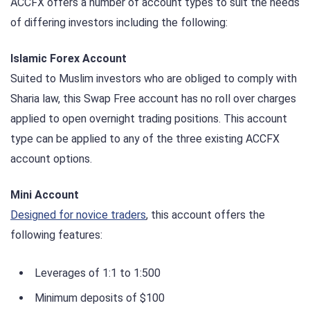
ACCFX offers a number of account types to suit the needs
of differing investors including the following:
Islamic Forex Account
Suited to Muslim investors who are obliged to comply with
Sharia law, this Swap Free account has no roll over charges
applied to open overnight trading positions. This account
type can be applied to any of the three existing ACCFX
account options.
Mini Account
Designed for novice traders
, this account offers the
following features:
Leverages of 1:1 to 1:500
Minimum deposits of $100