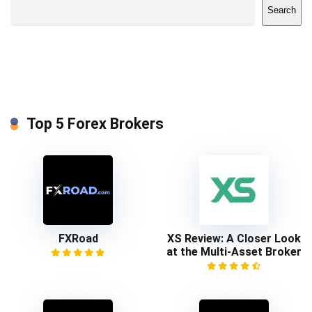
Search
Top 5 Forex Brokers
FXRoad
XS Review: A Closer Look
at the Multi-Asset Broker