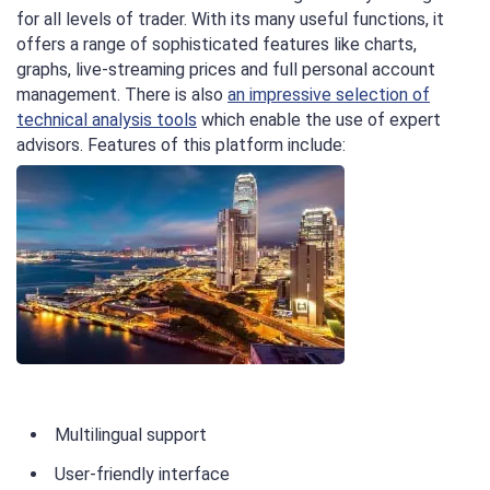
for all levels of trader. With its many useful functions, it
offers a range of sophisticated features like charts,
graphs, live-streaming prices and full personal account
management. There is also
an impressive selection of
technical analysis tools
which enable the use of expert
advisors. Features of this platform include:
Multilingual support
User-friendly interface