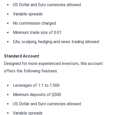
US Dollar and Euro currencies allowed
Variable spreads
No commission charged
Minimum trade size of 0.01
EAs, scalping, hedging and news trading allowed
Standard Account
Designed for more experienced investors, this account
offers the following features:
Leverages of 1:1 to 1:500
Minimum deposits of $500
US Dollar and Euro currencies allowed
Variable spreads