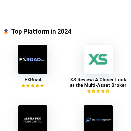
Top Platform in 2024
FXRoad
XS Review: A Closer Look
at the Multi-Asset Broker