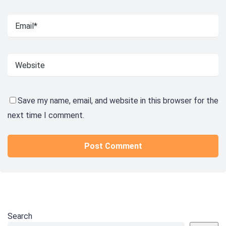
Save my name, email, and website in this browser for the
next time I comment.
Search