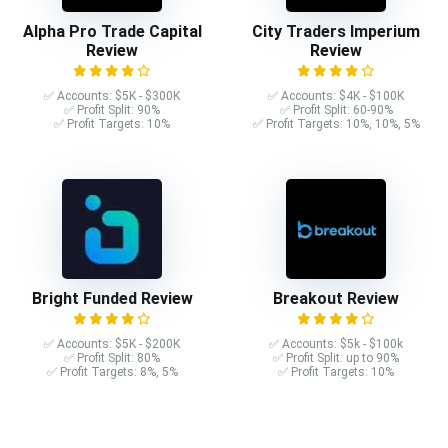
Alpha Pro Trade Capital
City Traders Imperium
Review
Review
✅ Accounts: $5K - $300K
✅ Accounts: $4K - $100K
✅ Profit Split: 90%
✅ Profit Split: 60-90%
✅ Profit Targets: 10%
✅ Profit Targets: 10%, 10%, 5%
Bright Funded Review
Breakout Review
✅ Accounts: $5K - $200K
✅ Accounts: $5k - $100k
✅ Profit Split: 80%
✅ Profit Split: up to 90%
✅ Profit Targets: 8%, 5%
✅ Profit Targets: 10%