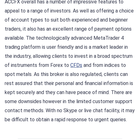
ACCFX overall has a number of impressive features to
appeal to a range of investors. As well as offering a choice
of account types to suit both experienced and beginner
traders, it also has an excellent range of payment options
available. The technologically advanced MetaTrader 4
trading platform is user friendly and is a market leader in
the industry, allowing clients to invest in a broad spectrum
of instruments from Forex to
CFDs
and from indices to
spot metals. As this broker is also regulated, clients can
rest assured that their personal and financial information is
kept securely and they can have peace of mind. There are
some downsides however in the limited customer support
contact methods. With no Skype or live chat facility, it may
be difficult to obtain a rapid response to urgent queries.