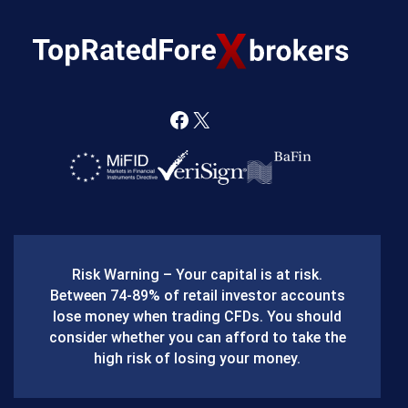
F
X
a
c
e
b
Risk Warning – Your capital is at risk.
o
Between 74-89% of retail investor accounts
lose money when trading CFDs. You should
o
consider whether you can afford to take the
k
high risk of losing your money.