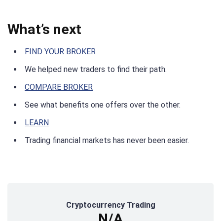
What’s next
FIND YOUR BROKER
We helped new traders to find their path.
COMPARE BROKER
See what benefits one offers over the other.
LEARN
Trading financial markets has never been easier.
Cryptocurrency Trading
N/A