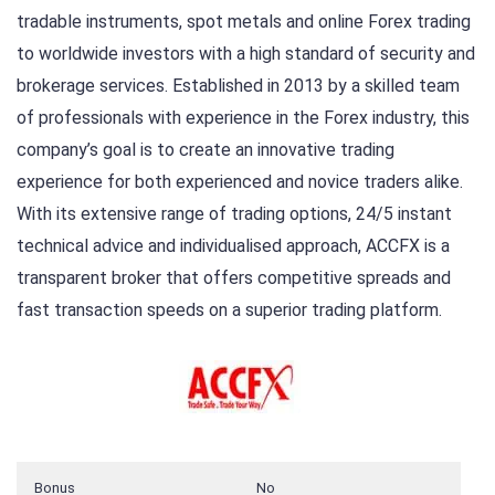
tradable instruments, spot metals and online Forex trading
to worldwide investors with a high standard of security and
brokerage services. Established in 2013 by a skilled team
of professionals with experience in the Forex industry, this
company’s goal is to create an innovative trading
experience for both experienced and novice traders alike.
With its extensive range of trading options, 24/5 instant
technical advice and individualised approach, ACCFX is a
transparent broker that offers competitive spreads and
fast transaction speeds on a superior trading platform.
Bonus
No