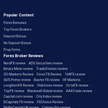
Popular Content
Forex Bonuses
Top Forex Brokers
Deposit Bonus
No Deposit Bonus
Prop Firms
Forex Broker Reviews
NordFX review
ADS Securities review
Binary Mate review
TradeStation review
GO Markets Review
ForexTB Review
168FX review
ADS Prime review
Baxter FX review
HF Markets
LongHornFX Review
Videforex review
OctaFX review
TopFX review
Blackwell Global review
AAATrade review
Capital.com review
City Index review
BCapitals FX review
FXChoice Review
PhillipCapital UK review
Colmex Pro review