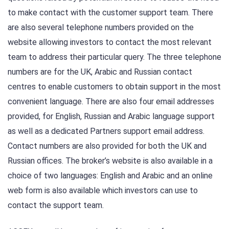
to make contact with the customer support team. There
are also several telephone numbers provided on the
website allowing investors to contact the most relevant
team to address their particular query. The three telephone
numbers are for the UK, Arabic and Russian contact
centres to enable customers to obtain support in the most
convenient language. There are also four email addresses
provided, for English, Russian and Arabic language support
as well as a dedicated Partners support email address.
Contact numbers are also provided for both the UK and
Russian offices. The broker’s website is also available in a
choice of two languages: English and Arabic and an online
web form is also available which investors can use to
contact the support team.