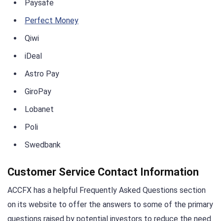
Paysafe
Perfect Money
Qiwi
iDeal
Astro Pay
GiroPay
Lobanet
Poli
Swedbank
Customer Service Contact Information
ACCFX has a helpful Frequently Asked Questions section
on its website to offer the answers to some of the primary
questions raised by potential investors to reduce the need