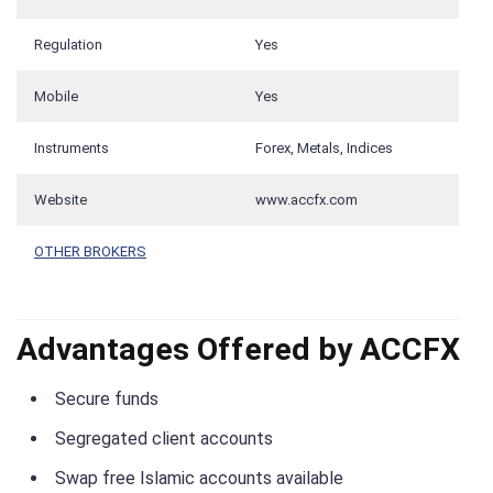
Regulation
Yes
Mobile
Yes
Instruments
Forex, Metals, Indices
Website
www.accfx.com
OTHER BROKERS
Advantages Offered by ACCFX
Secure funds
Segregated client accounts
Swap free Islamic accounts available