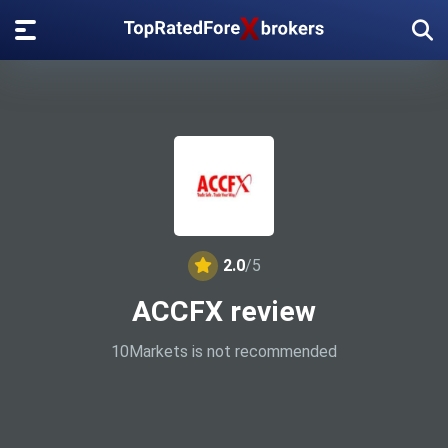
2.0
/5
ACCFX review
10Markets is not recommended