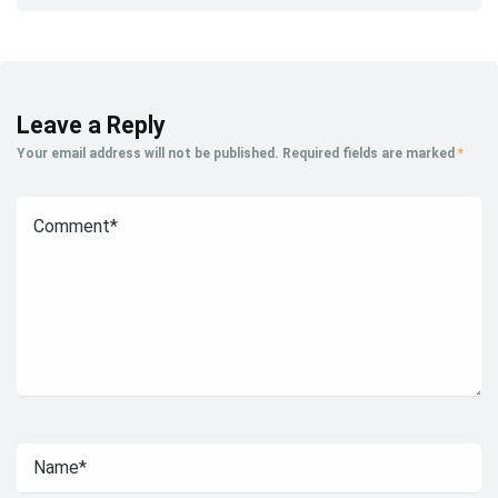
Leave a Reply
Your email address will not be published.
Required fields are marked
*