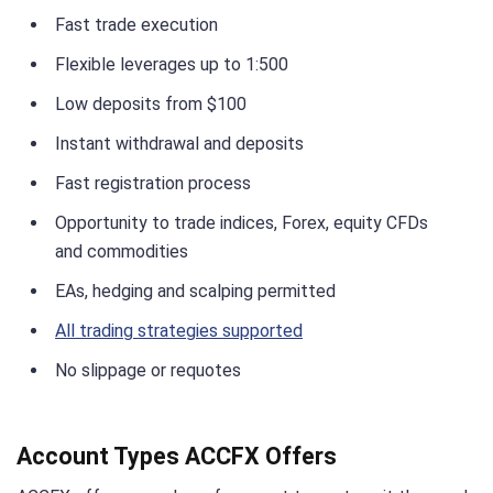
Fast trade execution
Flexible leverages up to 1:500
Low deposits from $100
Instant withdrawal and deposits
Fast registration process
Opportunity to trade indices, Forex, equity CFDs
and commodities
EAs, hedging and scalping permitted
All trading strategies supported
No slippage or requotes
Account Types ACCFX Offers