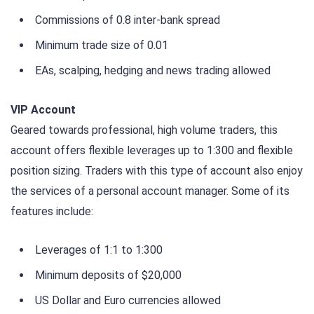
Commissions of 0.8 inter-bank spread
Minimum trade size of 0.01
EAs, scalping, hedging and news trading allowed
VIP Account
Geared towards professional, high volume traders, this
account offers flexible leverages up to 1:300 and flexible
position sizing. Traders with this type of account also enjoy
the services of a personal account manager. Some of its
features include:
Leverages of 1:1 to 1:300
Minimum deposits of $20,000
US Dollar and Euro currencies allowed