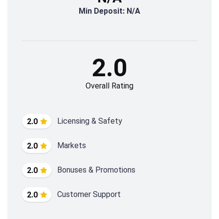
Min Deposit: N/A
2.0
Overall Rating
Licensing & Safety
2.0
Markets
2.0
Bonuses & Promotions
2.0
Customer Support
2.0