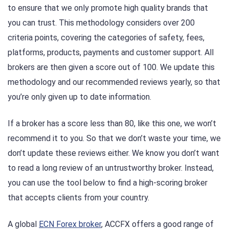
to ensure that we only promote high quality brands that
you can trust. This methodology considers over 200
criteria points, covering the categories of safety, fees,
platforms, products, payments and customer support. All
brokers are then given a score out of 100. We update this
methodology and our recommended reviews yearly, so that
you’re only given up to date information.
If a broker has a score less than 80, like this one, we won’t
recommend it to you. So that we don’t waste your time, we
don’t update these reviews either. We know you don’t want
to read a long review of an untrustworthy broker. Instead,
you can use the tool below to find a high-scoring broker
that accepts clients from your country.
A global
ECN Forex broker
, ACCFX offers a good range of