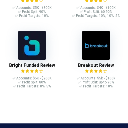
✅ Accounts: $5K - $300K
✅ Accounts: $4K - $100K
✅ Profit Split: 90%
✅ Profit Split: 60-90%
✅ Profit Targets: 10%
✅ Profit Targets: 10%, 10%, 5%
Bright Funded Review
Breakout Review
✅ Accounts: $5K - $200K
✅ Accounts: $5k - $100k
✅ Profit Split: 80%
✅ Profit Split: up to 90%
✅ Profit Targets: 8%, 5%
✅ Profit Targets: 10%