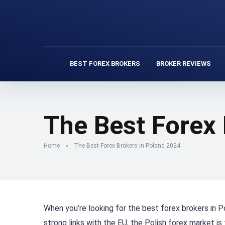
BEST FOREX BROKERS
BROKER REVIEWS
The Best Forex
Home
»
The Best Forex Brokers in Poland 2024
When you’re looking for the best forex brokers in P
strong links with the EU, the Polish forex market is