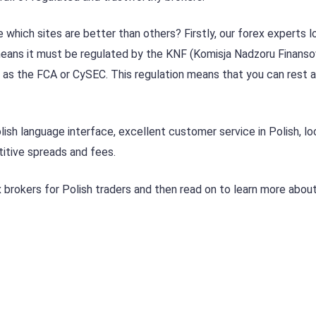
which sites are better than others? Firstly, our forex experts l
s means it must be regulated by the KNF (Komisja Nadzoru Finans
 as the FCA or CySEC. This regulation means that you can rest 
lish language interface, excellent customer service in Polish, lo
tive spreads and fees.
 brokers for Polish traders and then read on to learn more about