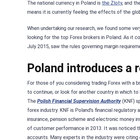
The national currency in Poland is
the Zloty
, and th
means it is currently feeling the effects of the globa
When undertaking our research, we found some very
looking for the top Forex brokers in Poland. As it c
July 2015, saw the rules governing margin requireme
Poland introduces a r
For those of you considering trading Forex with a 
to continue, or look for another country in which to 
The
Polish Financial Supervision Authority
(KNF) sp
forex industry. KNF is Poland’s financial regulatory 
insurance, pension scheme and electronic money ins
of customer performance in 2013. It was noticed th
accounts. Many experts in the industry were citing