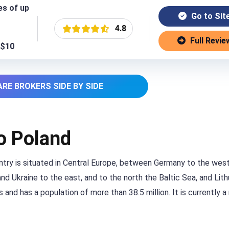
es of up
Go to Sit
4.8
Full Revie
 $10
RE BROKERS SIDE BY SIDE
to Poland
untry is situated in Central Europe, between Germany to the west
d Ukraine to the east, and to the north the Baltic Sea, and Lithu
 and has a population of more than 38.5 million. It is currently