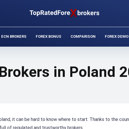
ECN BROKERS
FOREX BONUS
COMPARISON
FOREX DEMO
 Brokers in Poland 
oland, it can be hard to know where to start. Thanks to the coun
 full of regulated and trustworthy brokers.