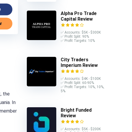
e
Alpha Pro Trade
Capital Review
w
✅ Accounts: $5K - $300K
✅ Profit Split: 90%
✅ Profit Targets: 10%
City Traders
Imperium Review
✅ Accounts: $4K - $100K
✅ Profit Split: 60-90%
✅ Profit Targets: 10%, 10%,
5%
, the
ania. In
Bright Funded
 a member
Review
✅ Accounts: $5K - $200K