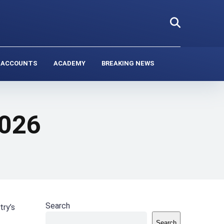
 ACCOUNTS
ACADEMY
BREAKING NEWS
2026
Search
try’s
Search