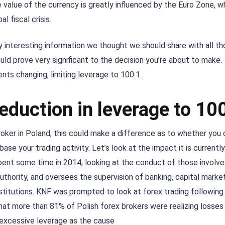
e value of the currency is greatly influenced by the Euro Zone, w
l fiscal crisis.
 interesting information we thought we should share with all t
ould prove very significant to the decision you’re about to make.
nts changing, limiting leverage to 100:1.
eduction in leverage to 10
broker in Poland, this could make a difference as to whether you
base your trading activity. Let’s look at the impact it is currentl
ent some time in 2014, looking at the conduct of those involve
authority, and oversees the supervision of banking, capital marke
titutions. KNF was prompted to look at forex trading following
at more than 81% of Polish forex brokers were realizing losses i
 excessive leverage as the cause