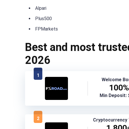
Alpari
Plus500
FPMarkets
Best and most truste
2026
1
Welcome Bo
100%
Min Deposit:
2
Cryptocurrency 
1,800