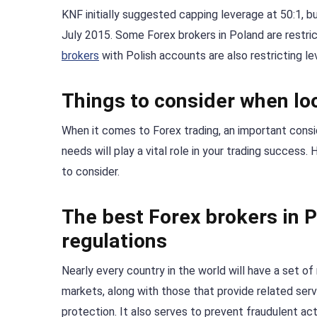
KNF initially suggested capping leverage at 50:1, b
July 2015. Some Forex brokers in Poland are restric
brokers
with Polish accounts are also restricting le
Things to consider when loo
When it comes to Forex trading, an important consid
needs will play a vital role in your trading success
to consider.
The best Forex brokers in P
regulations
Nearly every country in the world will have a set of 
markets, along with those that provide related servic
protection. It also serves to prevent fraudulent acti