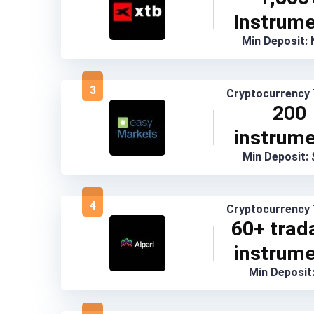
Instrum
Min Deposit:
3
Cryptocurrency 
200
instrum
Min Deposit:
4
Cryptocurrency 
60+ trad
instrum
Min Deposit