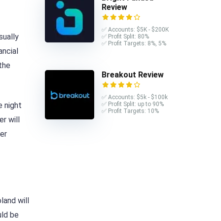
Review
✅ Accounts: $5K - $200K
sually
✅ Profit Split: 80%
✅ Profit Targets: 8%, 5%
ancial
 the
Breakout Review
✅ Accounts: $5k - $100k
e night
✅ Profit Split: up to 90%
✅ Profit Targets: 10%
r will
mer
land will
ld be