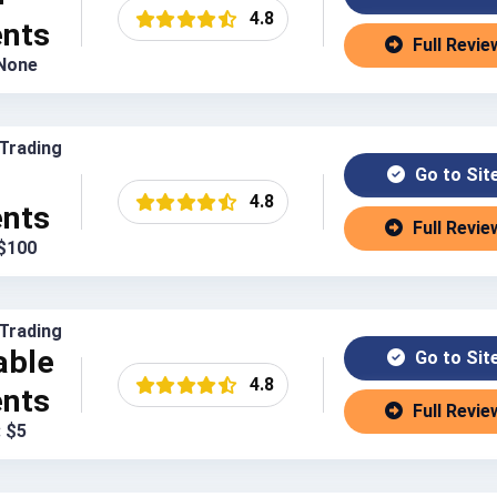
4.8
ents
Full Revie
 None
Trading
Go to Sit
4.8
ents
Full Revie
 $100
Trading
able
Go to Sit
4.8
ents
Full Revie
: $5