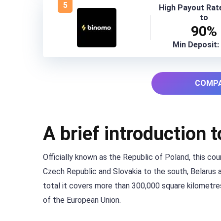
5
High Payout Rat
to
90%
Min Deposit:
COMPA
A brief introduction 
Officially known as the Republic of Poland, this co
Czech Republic and Slovakia to the south, Belarus an
total it covers more than 300,000 square kilometres
of the European Union.