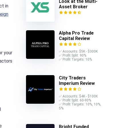
Look at the Multi-
ct in
Asset Broker
reign
Alpha Pro Trade
Capital Review
✅ Accounts: $5K - $300K
or your
✅ Profit Split: 90%
✅ Profit Targets: 10%
factors
City Traders
Imperium Review
✅ Accounts: $4K - $100K
✅ Profit Split: 60-90%
✅ Profit Targets: 10%, 10%,
5%
l
e
Bright Funded