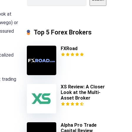
ook at
owego) or
assured
Top 5 Forex Brokers
FXRoad
calized
 trading
XS Review: A Closer
Look at the Multi-
Asset Broker
Alpha Pro Trade
Capital Review