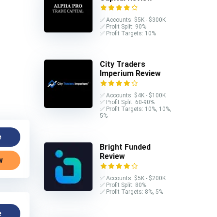
✅ Accounts: $5K - $300K
✅ Profit Split: 90%
✅ Profit Targets: 10%
City Traders
Imperium Review
✅ Accounts: $4K - $100K
✅ Profit Split: 60-90%
✅ Profit Targets: 10%, 10%,
5%
e
Bright Funded
Review
w
✅ Accounts: $5K - $200K
✅ Profit Split: 80%
✅ Profit Targets: 8%, 5%
e