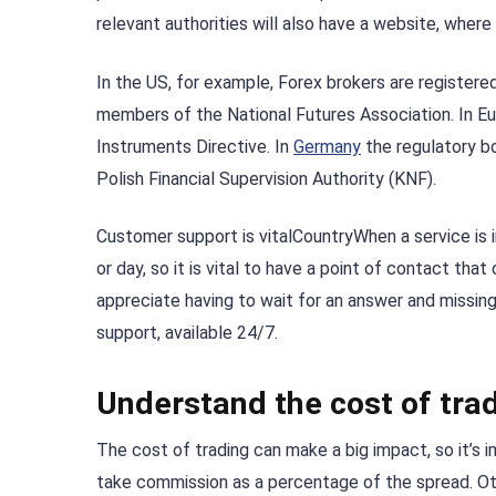
relevant authorities will also have a website, where
In the US, for example, Forex brokers are register
members of the National Futures Association. In Eu
Instruments Directive. In
Germany
the regulatory bo
Polish Financial Supervision Authority (KNF).
Customer support is vitalCountryWhen a service is 
or day, so it is vital to have a point of contact that
appreciate having to wait for an answer and missing
support, available 24/7.
Understand the cost of trad
The cost of trading can make a big impact, so it’s 
take commission as a percentage of the spread. Ot