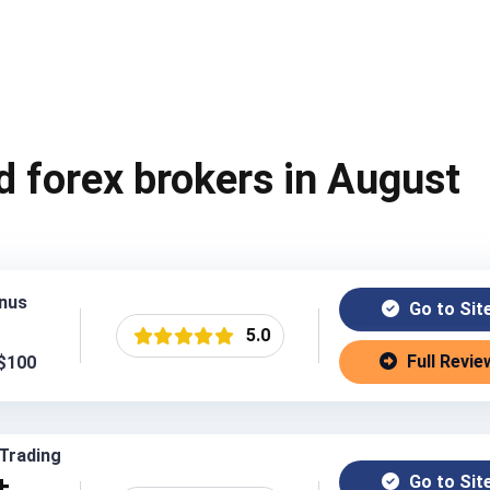
d forex brokers in August
nus
Go to Sit
5.0
Full Revie
 $100
Trading
+
Go to Sit