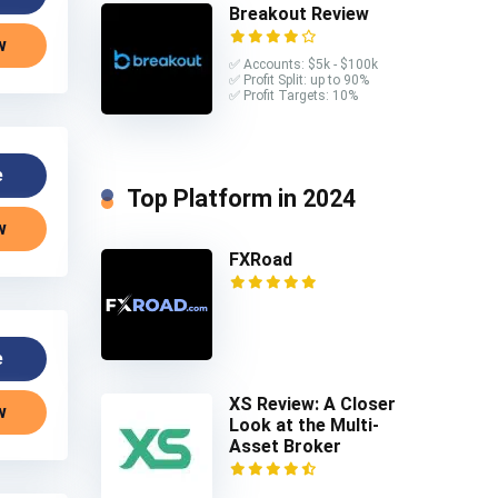
Breakout Review
w
✅ Accounts: $5k - $100k
✅ Profit Split: up to 90%
✅ Profit Targets: 10%
e
Top Platform in 2024
w
FXRoad
e
XS Review: A Closer
w
Look at the Multi-
Asset Broker