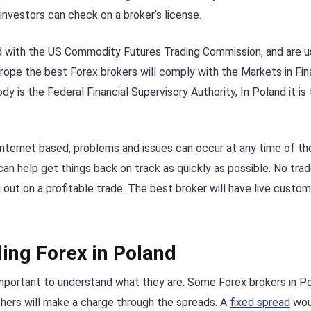
 investors can check on a broker’s license.
ed with the US Commodity Futures Trading Commission, and are u
rope the best Forex brokers will comply with the Markets in Fin
dy is the Federal Financial Supervisory Authority, In Poland it is
internet based, problems and issues can occur at any time of th
 can help get things back on track as quickly as possible. No trade
 out on a profitable trade. The best broker will have live custo
ing Forex in Poland
important to understand what they are. Some Forex brokers in Po
hers will make a charge through the spreads. A
fixed spread
wou