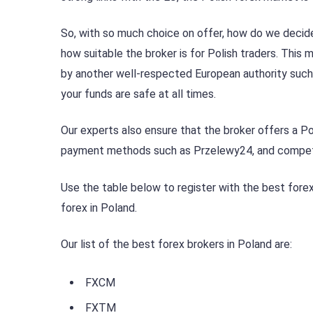
So, with so much choice on offer, how do we decide 
how suitable the broker is for Polish traders. Thi
by another well-respected European authority such
your funds are safe at all times.
Our experts also ensure that the broker offers a Po
payment methods such as Przelewy24, and competi
Use the table below to register with the best forex
forex in Poland.
Our list of the best forex brokers in Poland are:
FXCM
FXTM