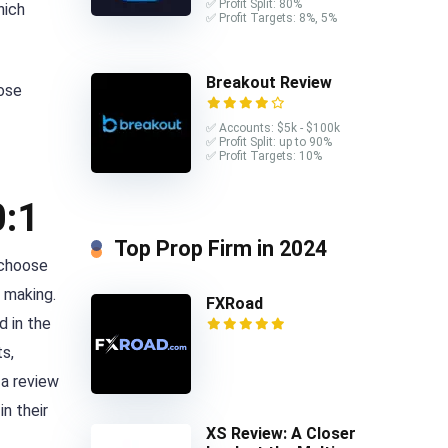
✅ Profit Split: 80%
hich
✅ Profit Targets: 8%, 5%
Breakout Review
hose
✅ Accounts: $5k - $100k
✅ Profit Split: up to 90%
✅ Profit Targets: 10%
0:1
Top Prop Firm in 2024
 choose
y making.
FXRoad
d in the
ts,
 a review
n their
XS Review: A Closer