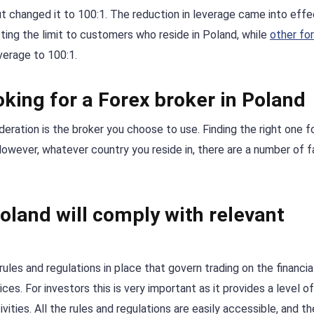
ut changed it to 100:1. The reduction in leverage came into effe
ting the limit to customers who reside in Poland, while
other fo
verage to 100:1.
king for a Forex broker in Poland
eration is the broker you choose to use. Finding the right one f
. However, whatever country you reside in, there are a number of 
oland will comply with relevant
rules and regulations in place that govern trading on the financia
es. For investors this is very important as it provides a level of
vities. All the rules and regulations are easily accessible, and th