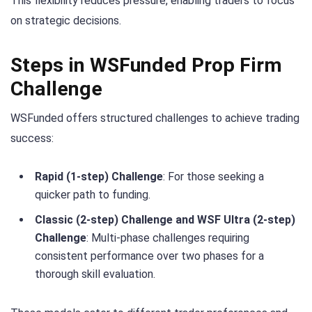
This flexibility reduces pressure, enabling traders to focus
on strategic decisions.
Steps in WSFunded Prop Firm
Challenge
WSFunded offers structured challenges to achieve trading
success:
Rapid (1-step) Challenge
: For those seeking a
quicker path to funding.
Classic (2-step) Challenge and WSF Ultra (2-step)
Challenge
: Multi-phase challenges requiring
consistent performance over two phases for a
thorough skill evaluation.