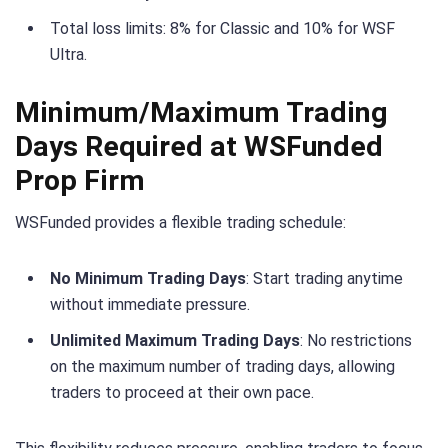
Total loss limits: 8% for Classic and 10% for WSF
Ultra.
Minimum/Maximum Trading
Days Required at WSFunded
Prop Firm
WSFunded provides a flexible trading schedule:
No Minimum Trading Days
: Start trading anytime
without immediate pressure.
Unlimited Maximum Trading Days
: No restrictions
on the maximum number of trading days, allowing
traders to proceed at their own pace.