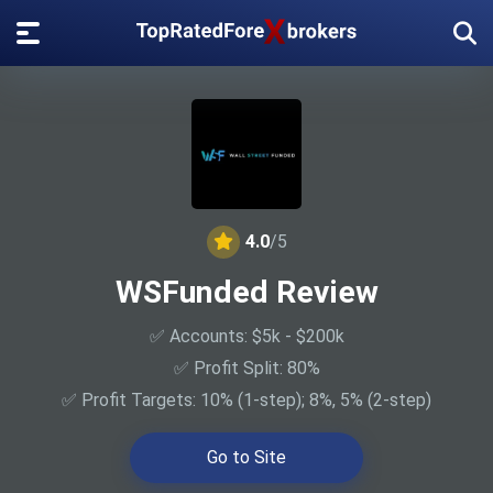
4.0
/5
WSFunded Review
✅ Accounts: $5k - $200k
✅ Profit Split: 80%
✅ Profit Targets: 10% (1-step); 8%, 5% (2-step)
Go to Site