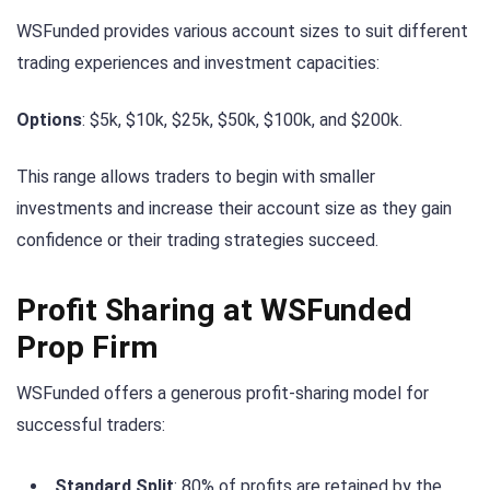
WSFunded provides various account sizes to suit different
trading experiences and investment capacities:
Options
: $5k, $10k, $25k, $50k, $100k, and $200k.
This range allows traders to begin with smaller
investments and increase their account size as they gain
confidence or their trading strategies succeed.
Profit Sharing at WSFunded
Prop Firm
WSFunded offers a generous profit-sharing model for
successful traders:
Standard Split
: 80% of profits are retained by the