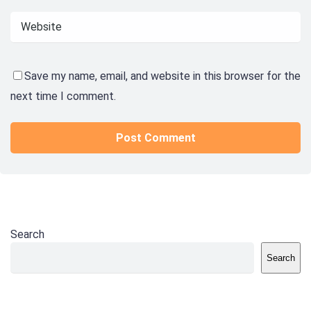
Save my name, email, and website in this browser for the
next time I comment.
Search
Search