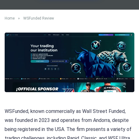
Home
»
WSFunded Review
WSFunded, known commercially as Wall Street Funded,
was founded in 2023 and operates from Andorra, despite
being registered in the USA. The firm presents a variety of
trading challenges, including Rapid, Classic, and WSF Ultra,