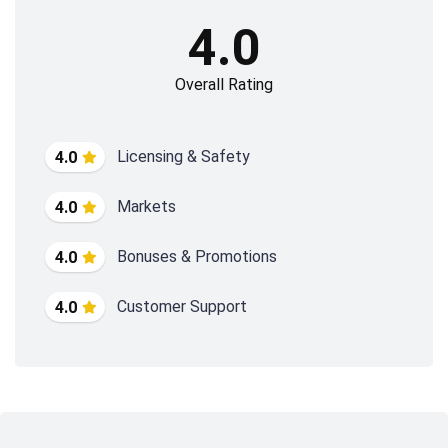
4.0
Overall Rating
Licensing & Safety
4.0
Markets
4.0
Bonuses & Promotions
4.0
Customer Support
4.0