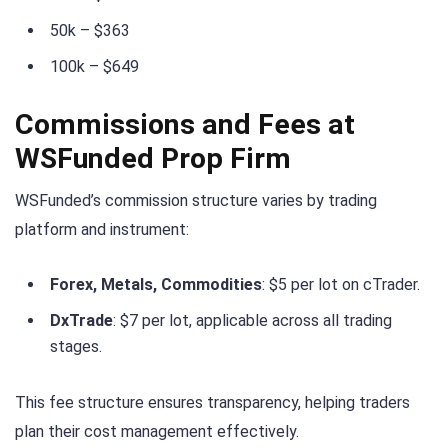
50k – $363
100k – $649
Commissions and Fees at
WSFunded Prop Firm
WSFunded’s commission structure varies by trading
platform and instrument:
Forex, Metals, Commodities
: $5 per lot on cTrader.
DxTrade
: $7 per lot, applicable across all trading
stages.
This fee structure ensures transparency, helping traders
plan their cost management effectively.