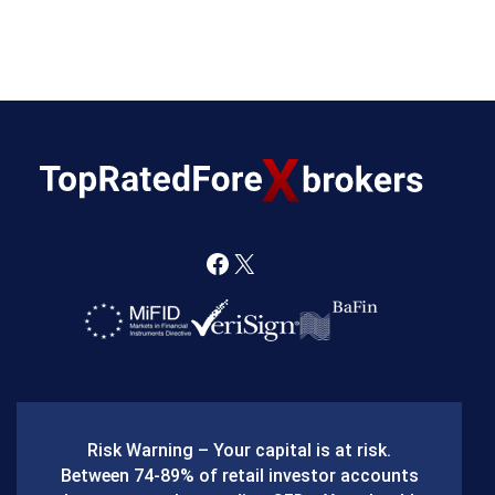
F
X
a
c
e
b
Risk Warning – Your capital is at risk.
o
Between 74-89% of retail investor accounts