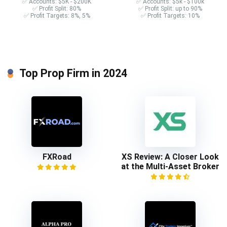
✅ Accounts: $5K - $200K
✅ Accounts: $5k - $100k
✅ Profit Split: 80%
✅ Profit Split: up to 90%
✅ Profit Targets: 8%, 5%
✅ Profit Targets: 10%
Top Prop Firm in 2024
FXRoad
XS Review: A Closer Look
at the Multi-Asset Broker