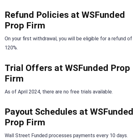
Refund Policies at WSFunded
Prop Firm
On your first withdrawal, you will be eligible for a refund of
120%.
Trial Offers at WSFunded Prop
Firm
As of April 2024, there are no free trials available.
Payout Schedules at WSFunded
Prop Firm
Wall Street Funded processes payments every 10 days.