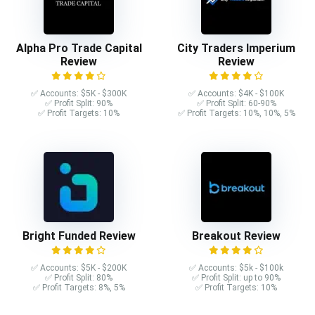
Alpha Pro Trade Capital
City Traders Imperium
Review
Review
✅ Accounts: $5K - $300K
✅ Accounts: $4K - $100K
✅ Profit Split: 90%
✅ Profit Split: 60-90%
✅ Profit Targets: 10%
✅ Profit Targets: 10%, 10%, 5%
Bright Funded Review
Breakout Review
✅ Accounts: $5K - $200K
✅ Accounts: $5k - $100k
✅ Profit Split: 80%
✅ Profit Split: up to 90%
✅ Profit Targets: 8%, 5%
✅ Profit Targets: 10%