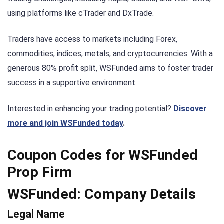
using platforms like cTrader and DxTrade.
Traders have access to markets including Forex,
commodities, indices, metals, and cryptocurrencies. With a
generous 80% profit split, WSFunded aims to foster trader
success in a supportive environment.
Interested in enhancing your trading potential?
Discover
more and join WSFunded today
.
Coupon Codes for WSFunded
Prop Firm
WSFunded: Company Details
Legal Name