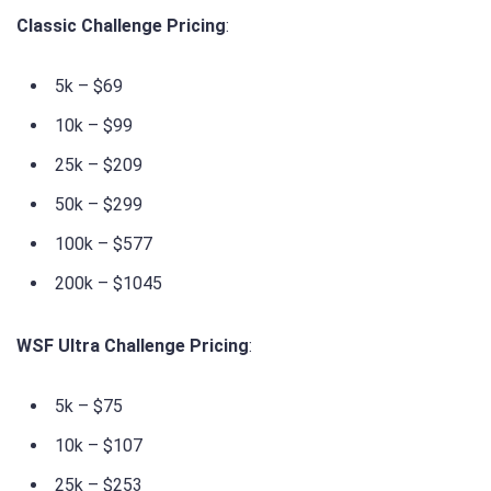
Classic Challenge Pricing
:
5k – $69
10k – $99
25k – $209
50k – $299
100k – $577
200k – $1045
WSF Ultra Challenge Pricing
:
5k – $75
10k – $107
25k – $253