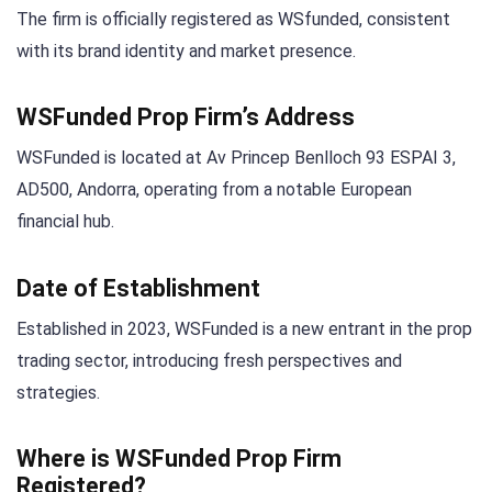
The firm is officially registered as WSfunded, consistent
with its brand identity and market presence.
WSFunded Prop Firm’s Address
WSFunded is located at Av Princep Benlloch 93 ESPAI 3,
AD500, Andorra, operating from a notable European
financial hub.
Date of Establishment
Established in 2023, WSFunded is a new entrant in the prop
trading sector, introducing fresh perspectives and
strategies.
Where is WSFunded Prop Firm
Registered?