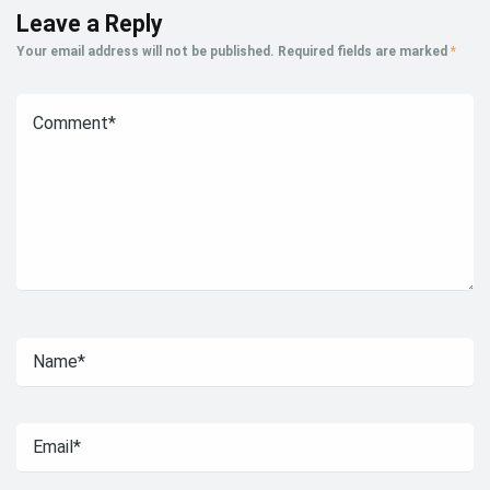
Leave a Reply
Your email address will not be published.
Required fields are marked
*