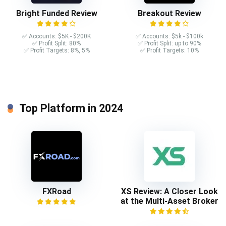
Bright Funded Review
Breakout Review
✅ Accounts: $5K - $200K
✅ Accounts: $5k - $100k
✅ Profit Split: 80%
✅ Profit Split: up to 90%
✅ Profit Targets: 8%, 5%
✅ Profit Targets: 10%
Top Platform in 2024
FXRoad
XS Review: A Closer Look
at the Multi-Asset Broker