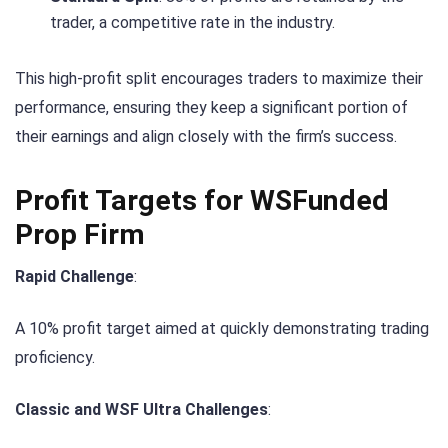
trader, a competitive rate in the industry.
This high-profit split encourages traders to maximize their
performance, ensuring they keep a significant portion of
their earnings and align closely with the firm’s success.
Profit Targets for WSFunded
Prop Firm
Rapid Challenge
:
A 10% profit target aimed at quickly demonstrating trading
proficiency.
Classic and WSF Ultra Challenges
: