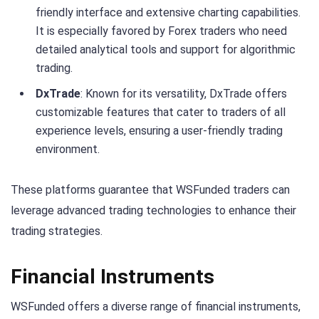
friendly interface and extensive charting capabilities.
It is especially favored by Forex traders who need
detailed analytical tools and support for algorithmic
trading.
DxTrade
: Known for its versatility, DxTrade offers
customizable features that cater to traders of all
experience levels, ensuring a user-friendly trading
environment.
These platforms guarantee that WSFunded traders can
leverage advanced trading technologies to enhance their
trading strategies.
Financial Instruments
WSFunded offers a diverse range of financial instruments,