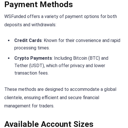
Payment Methods
WSFunded offers a variety of payment options for both
deposits and withdrawals:
Credit Cards
: Known for their convenience and rapid
processing times.
Crypto Payments
: Including Bitcoin (BTC) and
Tether (USDT), which offer privacy and lower
transaction fees.
These methods are designed to accommodate a global
clientele, ensuring efficient and secure financial
management for traders.
Available Account Sizes