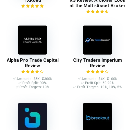
FXRoad
XS Review: A Closer Look
at the Multi-Asset Broker
Alpha Pro Trade Capital
City Traders Imperium
Review
Review
✅ Accounts: $5K - $300K
✅ Accounts: $4K - $100K
✅ Profit Split: 90%
✅ Profit Split: 60-90%
✅ Profit Targets: 10%
✅ Profit Targets: 10%, 10%, 5%