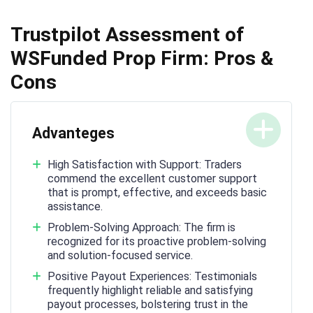
Trustpilot Assessment of
WSFunded Prop Firm: Pros &
Cons
Advanteges
High Satisfaction with Support: Traders
commend the excellent customer support
that is prompt, effective, and exceeds basic
assistance.
Problem-Solving Approach: The firm is
recognized for its proactive problem-solving
and solution-focused service.
Positive Payout Experiences: Testimonials
frequently highlight reliable and satisfying
payout processes, bolstering trust in the