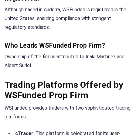
Although based in Andorra, WSFunded is registered in the
United States, ensuring compliance with stringent
regulatory standards.
Who Leads WSFunded Prop Firm?
Ownership of the firm is attributed to Iñaki Martínez and
Albert Suriol.
Trading Platforms Offered by
WSFunded Prop Firm
WSFunded provides traders with two sophisticated trading
platforms:
cTrader
: This platform is celebrated for its user-