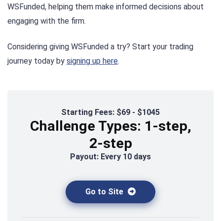
WSFunded, helping them make informed decisions about
engaging with the firm.
Considering giving WSFunded a try? Start your trading
journey today by
signing up here
.
Starting Fees: $69 - $1045
Challenge Types: 1-step,
2-step
Payout: Every 10 days
Go to Site