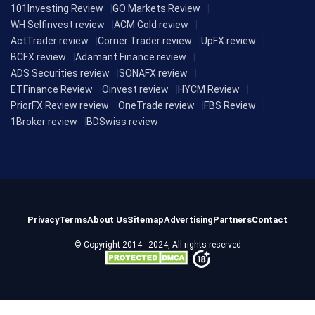
101Investing Review
GO Markets Review
WH Selfinvest review
ACM Gold review
ActTrader review
Corner Trader review
UpFX review
BCFX review
Adamant Finance review
ADS Securities review
SONAFX review
ETFinance Review
Oinvest review
HYCM Review
PriorFX Review review
OneTrade review
FBS Review
1Broker review
BDSwiss review
Privacy
Terms
About Us
Sitemap
Advertising
Partners
Contact
© Copyright 2014 - 2024, All rights reserved