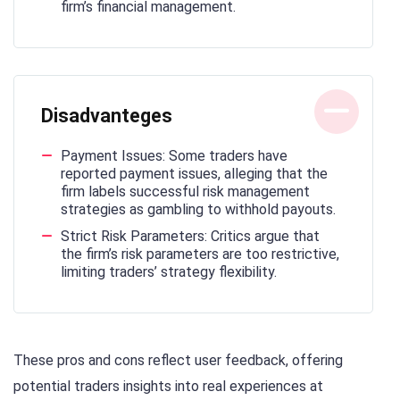
firm’s financial management.
Disadvanteges
Payment Issues: Some traders have
reported payment issues, alleging that the
firm labels successful risk management
strategies as gambling to withhold payouts.
Strict Risk Parameters: Critics argue that
the firm’s risk parameters are too restrictive,
limiting traders’ strategy flexibility.
These pros and cons reflect user feedback, offering
potential traders insights into real experiences at