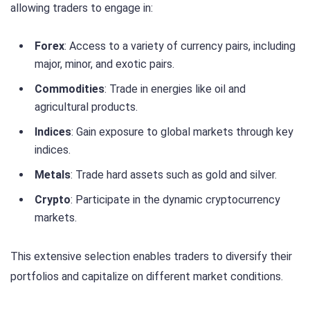
allowing traders to engage in:
Forex
: Access to a variety of currency pairs, including
major, minor, and exotic pairs.
Commodities
: Trade in energies like oil and
agricultural products.
Indices
: Gain exposure to global markets through key
indices.
Metals
: Trade hard assets such as gold and silver.
Crypto
: Participate in the dynamic cryptocurrency
markets.
This extensive selection enables traders to diversify their
portfolios and capitalize on different market conditions.