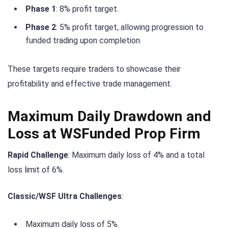
Phase 1
: 8% profit target.
Phase 2
: 5% profit target, allowing progression to
funded trading upon completion.
These targets require traders to showcase their
profitability and effective trade management.
Maximum Daily Drawdown and
Loss at WSFunded Prop Firm
Rapid Challenge
: Maximum daily loss of 4% and a total
loss limit of 6%.
Classic/WSF Ultra Challenges
:
Maximum daily loss of 5%.