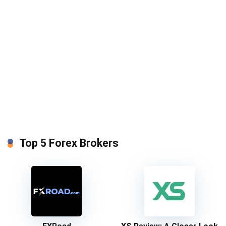
Top 5 Forex Brokers