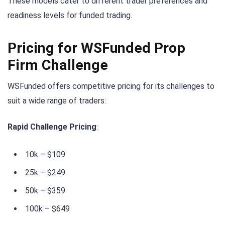
These models cater to different trader preferences and
readiness levels for funded trading.
Pricing for WSFunded Prop
Firm Challenge
WSFunded offers competitive pricing for its challenges to
suit a wide range of traders:
Rapid Challenge Pricing
:
10k – $109
25k – $249
50k – $359
100k – $649