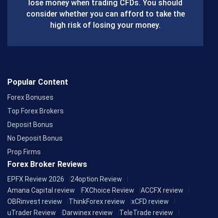
lose money when trading CFDs. You should
o
consider whether you can afford to take the
k
high risk of losing your money.
Popular Content
Forex Bonuses
Top Forex Brokers
Deposit Bonus
No Deposit Bonus
Prop Firms
Forex Broker Reviews
EPFX Review 2026
24option Review
Amana Capital review
FXChoice Review
ACCFX review
OBRinvest review
ThinkForex review
xCFD review
uTrader Review
Darwinex review
TeleTrade review