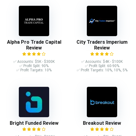
Alpha Pro Trade Capital
City Traders Imperium
Review
Review
✅ Accounts: $5K - $300K
✅ Accounts: $4K - $100K
✅ Profit Split: 90%
✅ Profit Split: 60-90%
✅ Profit Targets: 10%
✅ Profit Targets: 10%, 10%, 5%
Bright Funded Review
Breakout Review