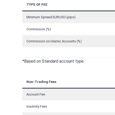
TYPE OF FEE
Minimum Spread EURUSD (pips)
Commission (%)
Commission on Islamic Accounts (%)
*Based on Standard account type.
Non-Trading Fees
Account Fee
Inactivity Fees