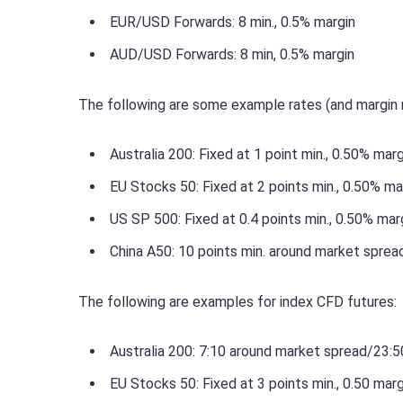
EUR/USD Forwards: 8 min., 0.5% margin
AUD/USD Forwards: 8 min, 0.5% margin
The following are some example rates (and margin 
Australia 200: Fixed at 1 point min., 0.50% marg
EU Stocks 50: Fixed at 2 points min., 0.50% ma
US SP 500: Fixed at 0.4 points min., 0.50% mar
China A50: 10 points min. around market sprea
The following are examples for index CFD futures:
Australia 200: 7:10 around market spread/23:50
EU Stocks 50: Fixed at 3 points min., 0.50 marg