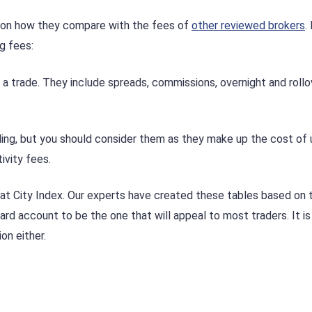
d on how they compare with the fees of
other reviewed brokers
.
g fees:
 trade. They include spreads, commissions, overnight and rollo
ing, but you should consider them as they make up the cost of 
ivity fees.
 at City Index. Our experts have created these tables based on 
rd account to be the one that will appeal to most traders. It is
on either.