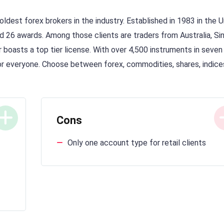
oldest forex brokers in the industry. Established in 1983 in the 
d 26 awards. Among those clients are traders from Australia, Si
er boasts a top tier license. With over 4,500 instruments in seven
for everyone. Choose between forex, commodities, shares, indice
Cons
Only one account type for retail clients