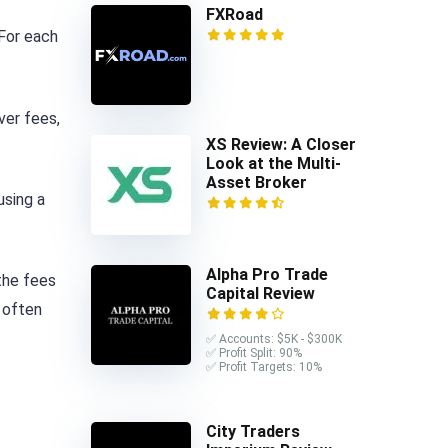
FXRoad
 For each
ver fees,
XS Review: A Closer
Look at the Multi-
Asset Broker
using a
Alpha Pro Trade
the fees
Capital Review
 often
✅ Accounts: $5K - $300K
✅ Profit Split: 90%
✅ Profit Targets: 10%
City Traders