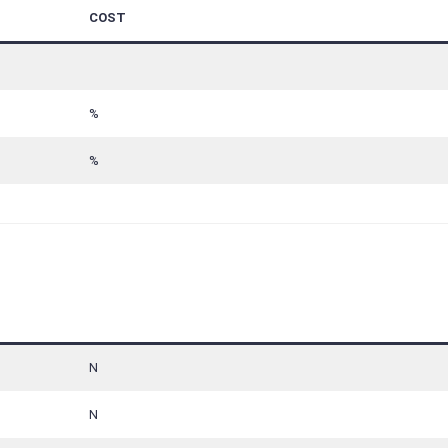
COST
%
%
N
N