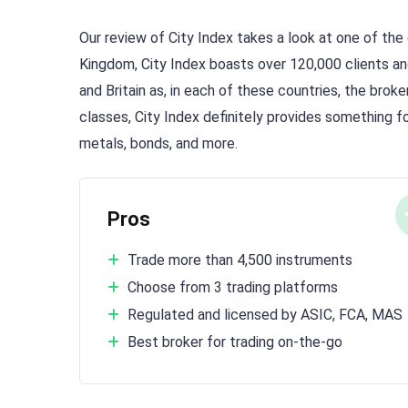
Our review of City Index takes a look at one of the 
Kingdom, City Index boasts over 120,000 clients an
and Britain as, in each of these countries, the brok
classes, City Index definitely provides something 
metals, bonds, and more.
Pros
Trade more than 4,500 instruments
Choose from 3 trading platforms
Regulated and licensed by ASIC, FCA, MAS
Best broker for trading on-the-go