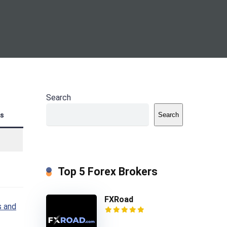
Search
s
Search
Top 5 Forex Brokers
FXRoad
 and