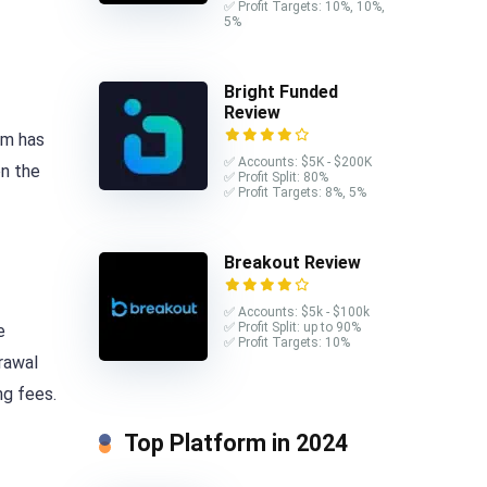
✅ Profit Targets: 10%, 10%,
5%
Bright Funded
Review
am has
✅ Accounts: $5K - $200K
on the
✅ Profit Split: 80%
✅ Profit Targets: 8%, 5%
Breakout Review
✅ Accounts: $5k - $100k
✅ Profit Split: up to 90%
e
✅ Profit Targets: 10%
rawal
ng fees.
Top Platform in 2024