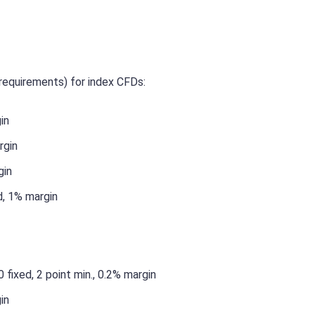
requirements) for index CFDs:
in
rgin
gin
d, 1% margin
 fixed, 2 point min., 0.2% margin
in