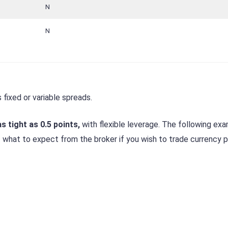
N
N
 fixed or variable spreads.
s tight as 0.5 points,
with flexible leverage. The following ex
f what to expect from the broker if you wish to trade currency pa