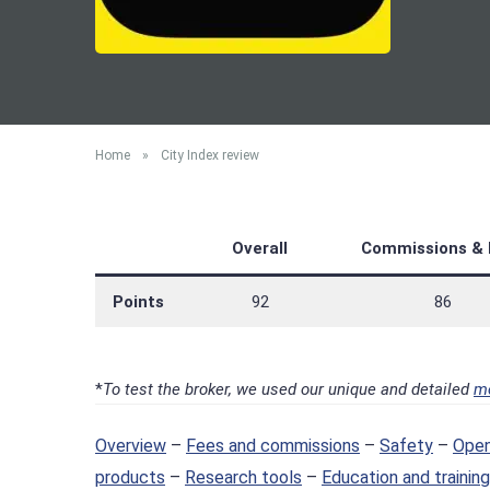
Home
»
City Index review
Overall
Commissions & 
Points
92
86
*
To test the broker, we used our unique and detailed
m
Overview
–
Fees and commissions
–
Safety
–
Open
products
–
Research tools
–
Education and training