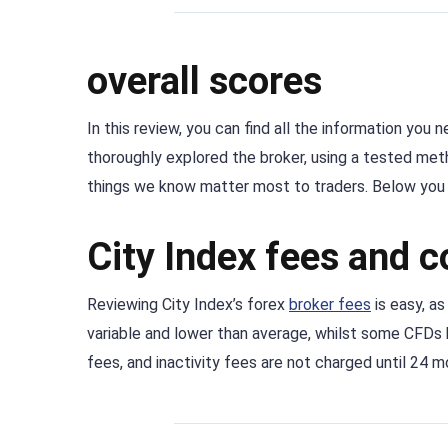
overall scores
In this review, you can find all the information you
thoroughly explored the broker, using a tested me
things we know matter most to traders. Below you c
City Index fees and 
Reviewing City Index’s forex
broker fees
is easy, as
variable and lower than average, whilst some CFDs 
fees, and inactivity fees are not charged until 24 m