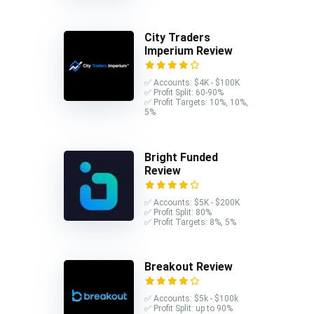
City Traders
Imperium Review
✅ Accounts: $4K - $100K
✅ Profit Split: 60-90%
✅ Profit Targets: 10%, 10%,
5%
Bright Funded
Review
✅ Accounts: $5K - $200K
✅ Profit Split: 80%
✅ Profit Targets: 8%, 5%
Breakout Review
✅ Accounts: $5k - $100k
✅ Profit Split: up to 90%