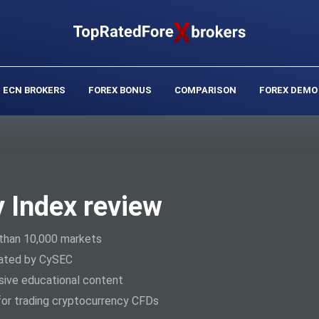
ECN BROKERS
FOREX BONUS
COMPARISON
FOREX DEMO
y Index review
than 10,000 markets
ated by CySEC
ive educational content
or trading cryptocurrency CFDs