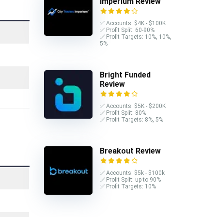
Imperium Review
✅ Accounts: $4K - $100K
✅ Profit Split: 60-90%
✅ Profit Targets: 10%, 10%,
5%
Bright Funded
Review
✅ Accounts: $5K - $200K
✅ Profit Split: 80%
✅ Profit Targets: 8%, 5%
Breakout Review
✅ Accounts: $5k - $100k
✅ Profit Split: up to 90%
✅ Profit Targets: 10%