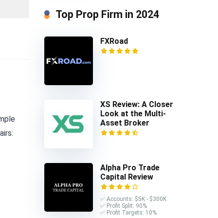
Top Prop Firm in 2024
FXRoad
XS Review: A Closer
Look at the Multi-
ample
Asset Broker
irs:
Alpha Pro Trade
Capital Review
✅ Accounts: $5K - $300K
✅ Profit Split: 90%
✅ Profit Targets: 10%