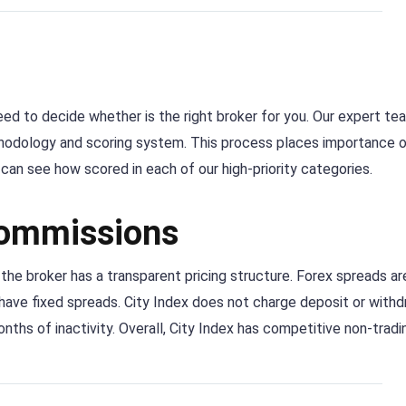
 need to decide whether is the right broker for you. Our expert te
thodology and scoring system. This process places importance 
an see how scored in each of our high-priority categories.
commissions
 the broker has a transparent pricing structure. Forex spreads ar
have fixed spreads. City Index does not charge deposit or withd
onths of inactivity. Overall, City Index has competitive non-tradi