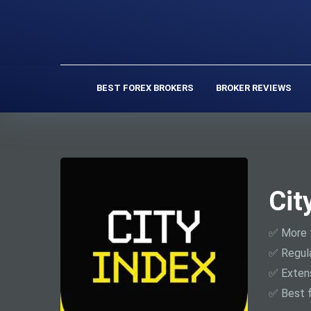
BEST FOREX BROKERS
BROKER REVIEWS
Cit
✅ More 
✅ Regul
✅ Extens
✅ Best f