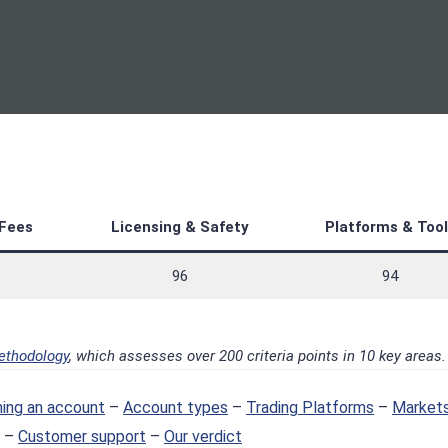
Fees
Licensing & Safety
Platforms & Tool
96
94
ethodology
, which assesses over 200 criteria points in 10 key areas.
ing an account
–
Account types
–
Trading Platforms
–
Markets
–
Customer support
–
Our verdict