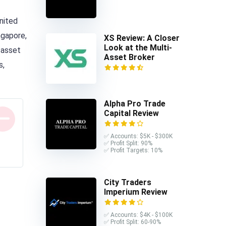
United
ngapore,
XS Review: A Closer
Look at the Multi-
 asset
Asset Broker
s,
Alpha Pro Trade
Capital Review
✅ Accounts: $5K - $300K
✅ Profit Split: 90%
✅ Profit Targets: 10%
City Traders
Imperium Review
✅ Accounts: $4K - $100K
✅ Profit Split: 60-90%