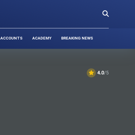
 ACCOUNTS
ACADEMY
BREAKING NEWS
4.0
/5