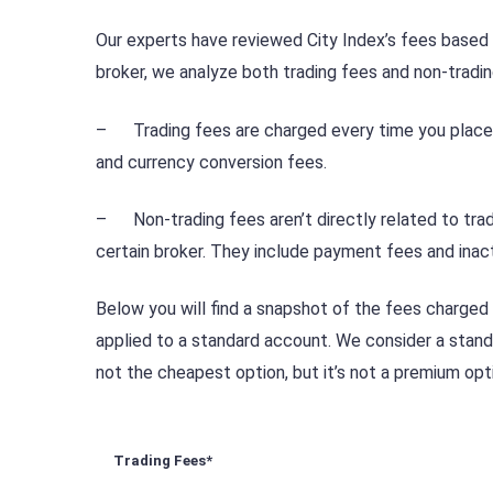
Our experts have reviewed City Index’s fees base
broker, we analyze both trading fees and non-tradin
– Trading fees are charged every time you place a
and currency conversion fees.
– Non-trading fees aren’t directly related to trad
certain broker. They include payment fees and inact
Below you will find a snapshot of the fees charged
applied to a standard account. We consider a standa
not the cheapest option, but it’s not a premium opti
Trading Fees*