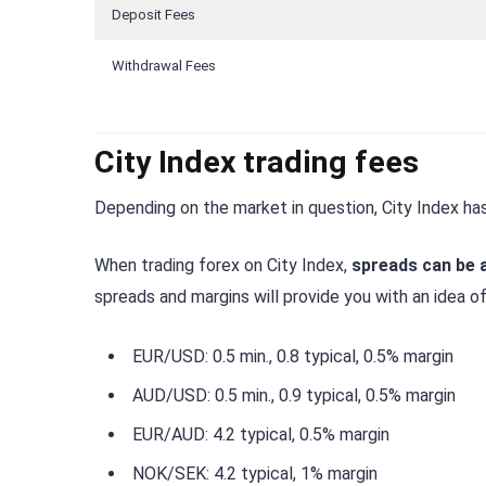
Deposit Fees
Withdrawal Fees
City Index trading fees
Depending on the market in question, City Index has
When trading forex on City Index,
spreads can be a
spreads and margins will provide you with an idea o
EUR/USD: 0.5 min., 0.8 typical, 0.5% margin
AUD/USD: 0.5 min., 0.9 typical, 0.5% margin
EUR/AUD: 4.2 typical, 0.5% margin
NOK/SEK: 4.2 typical, 1% margin