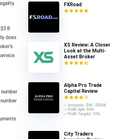
egality
FXRoad
 $3.8
lly does
XS Review: A Closer
oker’s
Look at the Multi-
service.
Asset Broker
Alpha Pro Trade
Capital Review
e number
e number
✅ Accounts: $5K - $300K
✅ Profit Split: 90%
✅ Profit Targets: 10%
truments
City Traders