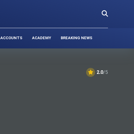
 ACCOUNTS
ACADEMY
BREAKING NEWS
2.0
/5