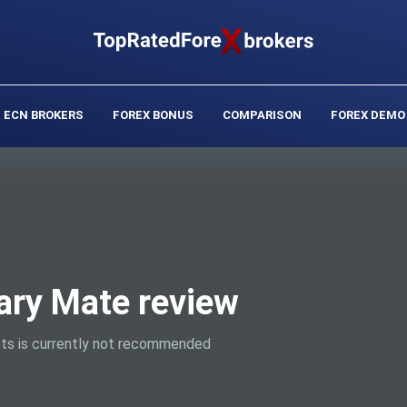
ECN BROKERS
FOREX BONUS
COMPARISON
FOREX DEMO
ary Mate review
ts is currently not recommended