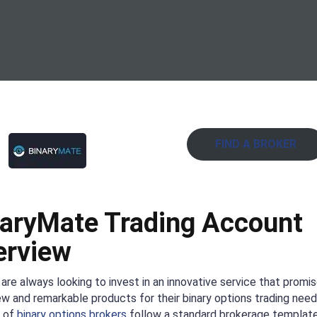
FIND A BROKER
aryMate Trading Account
erview
are always looking to invest in an innovative service that promi
ew and remarkable products for their binary options trading need
y of
binary options brokers
follow a standard brokerage template