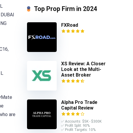
UL
Top Prop Firm in 2024
 DUBAI
ONG
FXRoad
C16,
XS Review: A Closer
Look at the Multi-
IL
Asset Broker
ryMate
Alpha Pro Trade
he
Capital Review
 who are
✅ Accounts: $5K - $300K
✅ Profit Split: 90%
✅ Profit Targets: 10%