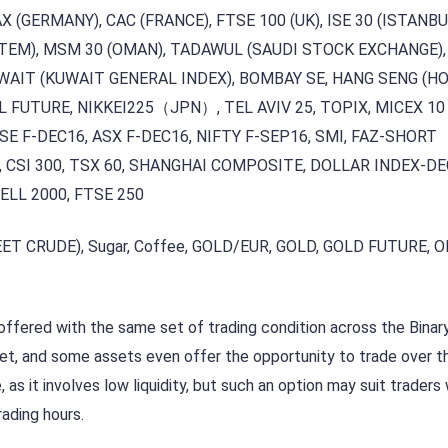
DAX (GERMANY), CAC (FRANCE), FTSE 100 (UK), ISE 30 (ISTANB
TEM), MSM 30 (OMAN), TADAWUL (SAUDI STOCK EXCHANGE),
WAIT (KUWAIT GENERAL INDEX), BOMBAY SE, HANG SENG (H
L FUTURE, NIKKEI225（JPN）, TEL AVIV 25, TOPIX, MICEX 10
E F-DEC16, ASX F-DEC16, NIFTY F-SEP16, SMI, FAZ-SHORT
, CSI 300, TSX 60, SHANGHAI COMPOSITE, DOLLAR INDEX-DE
ELL 2000, FTSE 250
ET CRUDE), Sugar, Coffee, GOLD/EUR, GOLD, GOLD FUTURE, O
l offered with the same set of trading condition across the Bina
et, and some assets even offer the opportunity to trade over t
as it involves low liquidity, but such an option may suit traders
rading hours.