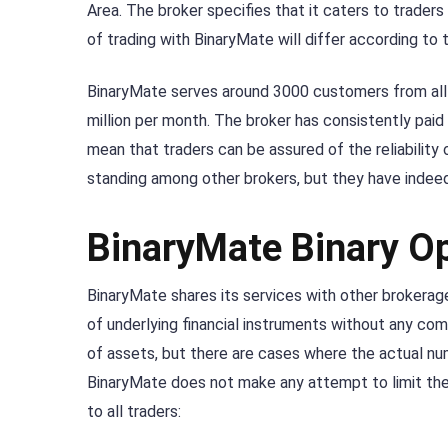
Area. The broker specifies that it caters to traders 
of trading with BinaryMate will differ according to 
BinaryMate serves around 3000 customers from all o
million per month. The broker has consistently paid
mean that traders can be assured of the reliability
standing among other brokers, but they have indeed 
BinaryMate Binary O
BinaryMate shares its services with other brokerag
of underlying financial instruments without any com
of assets, but there are cases where the actual nu
BinaryMate does not make any attempt to limit the 
to all traders: