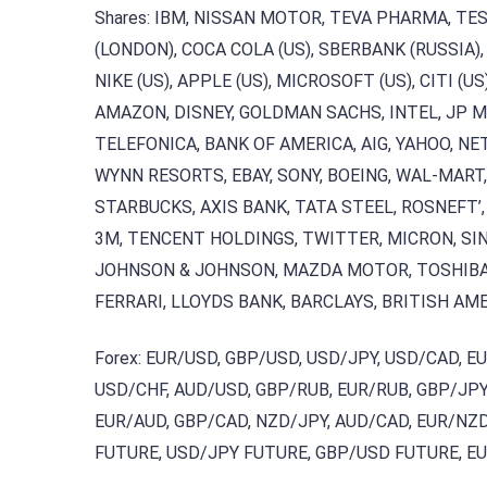
Shares: IBM, NISSAN MOTOR, TEVA PHARMA, TE
(LONDON), COCA COLA (US), SBERBANK (RUSSIA),
NIKE (US), APPLE (US), MICROSOFT (US), CITI (US
AMAZON, DISNEY, GOLDMAN SACHS, INTEL, JP 
TELEFONICA, BANK OF AMERICA, AIG, YAHOO, NE
WYNN RESORTS, EBAY, SONY, BOEING, WAL-MAR
STARBUCKS, AXIS BANK, TATA STEEL, ROSNEFT’,
3M, TENCENT HOLDINGS, TWITTER, MICRON, SIN
JOHNSON & JOHNSON, MAZDA MOTOR, TOSHIBA C
FERRARI, LLOYDS BANK, BARCLAYS, BRITISH AME
Forex: EUR/USD, GBP/USD, USD/JPY, USD/CAD, E
USD/CHF, AUD/USD, GBP/RUB, EUR/RUB, GBP/JPY,
EUR/AUD, GBP/CAD, NZD/JPY, AUD/CAD, EUR/NZD,
FUTURE, USD/JPY FUTURE, GBP/USD FUTURE, E