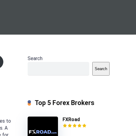
Search
Search
Top 5 Forex Brokers
FXRoad
ses to
s. A
 for