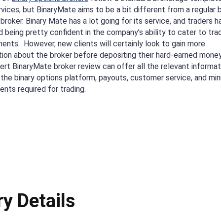
rvices, but BinaryMate aims to be a bit different from a regular b
broker. Binary Mate has a lot going for its service, and traders h
 being pretty confident in the company’s ability to cater to tra
ments. However, new clients will certainly look to gain more
tion about the broker before depositing their hard-earned money
ert BinaryMate broker review can offer all the relevant informat
 the binary options platform, payouts, customer service, and mi
nts required for trading.
y Details