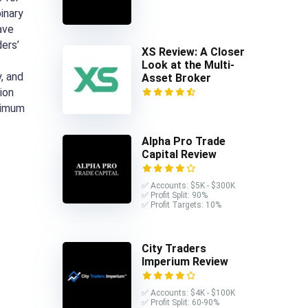
inary
ave
ders’
XS Review: A Closer
Look at the Multi-
, and
Asset Broker
ion
nimum
Alpha Pro Trade
Capital Review
✅ Accounts: $5K - $300K
✅ Profit Split: 90%
✅ Profit Targets: 10%
City Traders
Imperium Review
✅ Accounts: $4K - $100K
✅ Profit Split: 60-90%