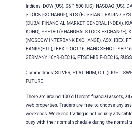
Indices: DOW (US), S&P 500 (US), NASDAQ (US), 
STOCK EXCHANGE), RTS (RUSSIAN TRADING SYS
(DUBAI FINANCIAL MARKET GENERAL INDEX), KU
KONG), SSE180 (SHANGHAI STOCK EXCHANGE), K
(MOSCOW INTERBANK EXCHANGE), ASX, IBEX, FTS
BANKS(ETF), IBEX F-OCT16, HANG SENG F-SEP16
GERMANY 10YR-DEC16, FTSE MIB F-DEC16, RUSS
Commodities: SILVER, PLATINUM, OIL (LIGHT SWE
FUTURE
There are around 100 different financial assets, al
web properties. Traders are free to choose any ass
weekends. Weekend trading is not usually advisable, 
busy with their normal schedule during the normal t