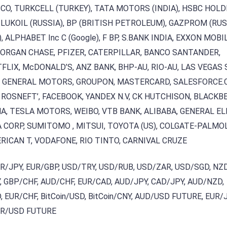
SCO, TURKCELL (TURKEY), TATA MOTORS (INDIA), HSBC HOL
 LUKOIL (RUSSIA), BP (BRITISH PETROLEUM), GAZPROM (RUS
), ALPHABET Inc C (Google), F BP, S.BANK INDIA, EXXON MOBIL
MORGAN CHASE, PFIZER, CATERPILLAR, BANCO SANTANDER,
TFLIX, McDONALD’S, ANZ BANK, BHP-AU, RIO-AU, LAS VEGAS
T, GENERAL MOTORS, GROUPON, MASTERCARD, SALESFORCE.
 ROSNEFT’, FACEBOOK, YANDEX N.V, CK HUTCHISON, BLACKBE
A, TESLA MOTORS, WEIBO, VTB BANK, ALIBABA, GENERAL EL
ORP, SUMITOMO , MITSUI, TOYOTA (US), COLGATE-PALMOL
RICAN T, VODAFONE, RIO TINTO, CARNIVAL CRUZE
UR/JPY, EUR/GBP, USD/TRY, USD/RUB, USD/ZAR, USD/SGD, NZ
 GBP/CHF, AUD/CHF, EUR/CAD, AUD/JPY, CAD/JPY, AUD/NZD,
 EUR/CHF, BitCoin/USD, BitCoin/CNY, AUD/USD FUTURE, EUR/
UR/USD FUTURE