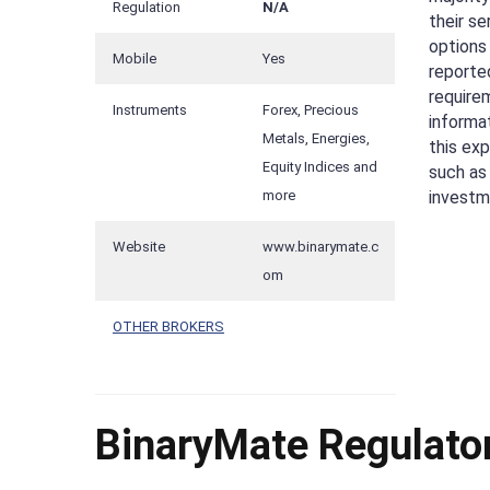
Regulation
N/A
their se
options 
Mobile
Yes
reported
require
Instruments
Forex, Precious
informa
Metals, Energies,
this exp
Equity Indices and
such as
investme
more
Website
www.binarymate.c
om
OTHER BROKERS
BinaryMate Regulator