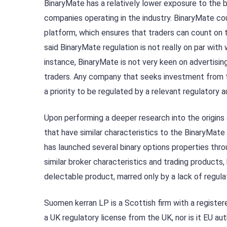
BinaryMate has a relatively lower exposure to the
companies operating in the industry. BinaryMate coun
platform, which ensures that traders can count on t
said BinaryMate regulation is not really on par with
instance, BinaryMate is not very keen on advertisi
traders. Any company that seeks investment from t
a priority to be regulated by a relevant regulatory a
Upon performing a deeper research into the origins
that have similar characteristics to the BinaryMate
has launched several binary options properties thr
similar broker characteristics and trading products,
delectable product, marred only by a lack of regula
Suomen kerran LP is a Scottish firm with a registe
a UK regulatory license from the UK, nor is it EU a