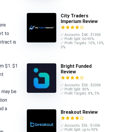
City Traders
Imperium Review
ere
et to
✅ Accounts: $4K - $100K
✅ Profit Split: 60-90%
tract is
✅ Profit Targets: 10%, 10%,
5%
om $1. $1
Bright Funded
Review
nt
✅ Accounts: $5K - $200K
✅ Profit Split: 80%
e may be
✅ Profit Targets: 8%, 5%
tion
nd a
Breakout Review
✅ Accounts: $5k - $100k
✅ Profit Split: up to 90%