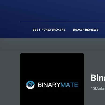
BEST FOREX BROKERS
BROKER REVIEWS
Bin
10Marke