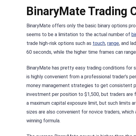
BinaryMate Trading 
BinaryMate offers only the basic binary options pro
seems to be a limitation to the actual number of
bi
trade high-risk options such as
touch
,
range
, and la
60 seconds, while the higher time frames can range
BinaryMate has pretty easy trading conditions for s
is highly convenient from a professional trader’s p
money management strategies to get consistent pro
investment per position to $1,500, but traders are
a maximum capital exposure limit, but such limits 
sizes are also convenient for novice traders, which a
winning formula.