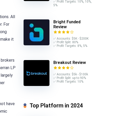
✅ Profit Targets: 10%, 10%,
5%
ions. All
Bright Funded
r. For
Review
mong
 make it
✅ Accounts: $5K - $200K
✅ Profit Split: 80%
✅ Profit Targets: 8%, 5%
 brokers
Breakout Review
Kerran LP
✅ Accounts: $5k - $100k
largely
✅ Profit Split: up to 90%
✅ Profit Targets: 10%
her
 not have
Top Platform in 2024
nomic