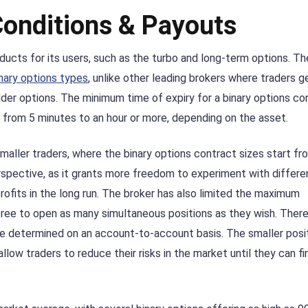
Conditions & Payouts
ducts for its users, such as the turbo and long-term options. Th
nary options types
, unlike other leading brokers where traders g
dder options. The minimum time of expiry for a binary options con
 from 5 minutes to an hour or more, depending on the asset.
maller traders, where the binary options contract sizes start fr
erspective, as it grants more freedom to experiment with differe
fits in the long run. The broker has also limited the maximum
 free to open as many simultaneous positions as they wish. Ther
are determined on an account-to-account basis. The smaller posi
llow traders to reduce their risks in the market until they can fi