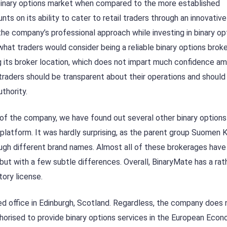
 binary options market when compared to the more established
ts on its ability to cater to retail traders through an innovative
he company’s professional approach while investing in binary opt
 what traders would consider being a reliable binary options broke
ng its broker location, which does not impart much confidence a
raders should be transparent about their operations and should
uthority.
 of the company, we have found out several other binary options
 platform. It was hardly surprising, as the parent group Suomen 
ough different brand names. Almost all of these brokerages have 
 but with a few subtle differences. Overall, BinaryMate has a rat
tory license.
red office in Edinburgh, Scotland. Regardless, the company does
uthorised to provide binary options services in the European Eco