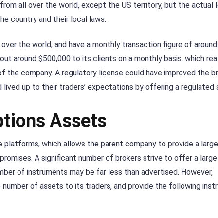
from all over the world, except the US territory, but the actual l
the country and their local laws.
ver the world, and have a monthly transaction figure of around
 out around $500,000 to its clients on a monthly basis, which rea
 of the company. A regulatory license could have improved the br
lived up to their traders’ expectations by offering a regulated 
ptions Assets
e platforms, which allows the parent company to provide a larg
promises. A significant number of brokers strive to offer a larg
mber of instruments may be far less than advertised. However,
number of assets to its traders, and provide the following ins