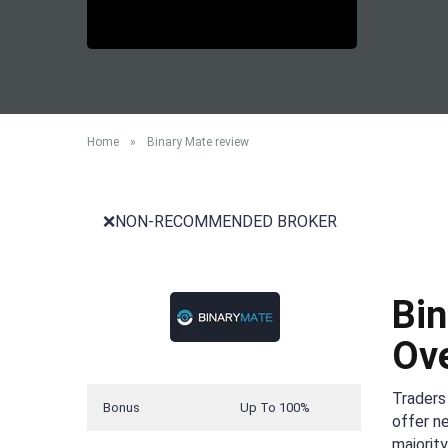
Home
»
Binary Mate review
❌NON-RECOMMENDED BROKER
Bin
Ov
Traders 
Bonus
Up To 100%
offer n
majorit