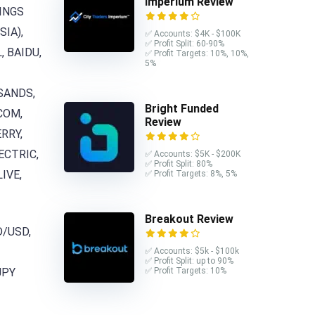
Imperium Review
DINGS
SIA),
✅ Accounts: $4K - $100K
✅ Profit Split: 60-90%
, BAIDU,
✅ Profit Targets: 10%, 10%,
5%
 SANDS,
Bright Funded
COM,
Review
RRY,
ECTRIC,
✅ Accounts: $5K - $200K
✅ Profit Split: 80%
IVE,
✅ Profit Targets: 8%, 5%
Breakout Review
D/USD,
✅ Accounts: $5k - $100k
✅ Profit Split: up to 90%
✅ Profit Targets: 10%
JPY