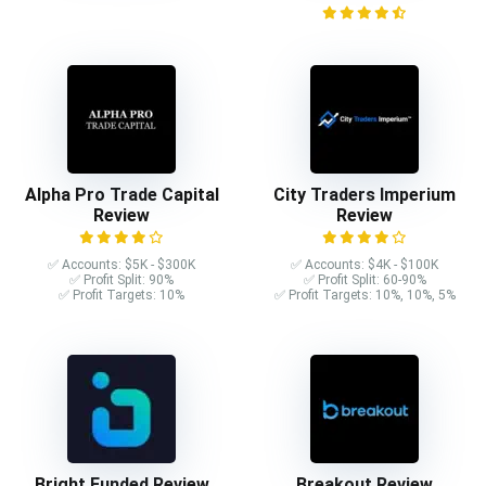
Alpha Pro Trade Capital
City Traders Imperium
Review
Review
✅ Accounts: $5K - $300K
✅ Accounts: $4K - $100K
✅ Profit Split: 90%
✅ Profit Split: 60-90%
✅ Profit Targets: 10%
✅ Profit Targets: 10%, 10%, 5%
Bright Funded Review
Breakout Review