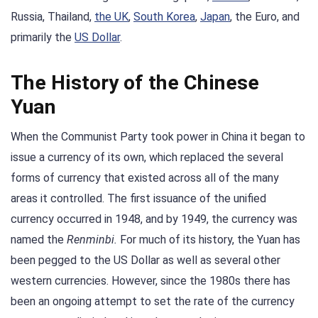
Russia, Thailand,
the UK
,
South Korea
,
Japan
, the Euro, and
primarily the
US Dollar
.
The History of the Chinese
Yuan
When the Communist Party took power in China it began to
issue a currency of its own, which replaced the several
forms of currency that existed across all of the many
areas it controlled. The first issuance of the unified
currency occurred in 1948, and by 1949, the currency was
named the
Renminbi.
For much of its history, the Yuan has
been pegged to the US Dollar as well as several other
western currencies. However, since the 1980s there has
been an ongoing attempt to set the rate of the currency