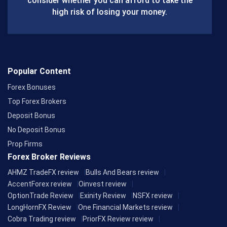
consider whether you can afford to take the
k
high risk of losing your money.
Popular Content
Forex Bonuses
Top Forex Brokers
Deposit Bonus
No Deposit Bonus
Prop Firms
Forex Broker Reviews
AHMZ TradeFX review
Bulls And Bears review
AccentForex review
Oinvest review
OptionTrade Review
Exinity Review
NSFX review
LongHornFX Review
One Financial Markets review
Cobra Trading review
PriorFX Review review