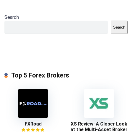
Search
Search
Top 5 Forex Brokers
FXRoad
XS Review: A Closer Look
at the Multi-Asset Broker