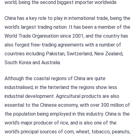
world, being the second biggest importer worldwide.
China has a key role to play in international trade, being the
world’s largest trading nation. It has been a member of the
World Trade Organisation since 2001, and the country has
also forged free-trading agreements with a number of
countries including Pakistan, Switzerland, New Zealand,
South Korea and Australia.
Although the coastal regions of China are quite
industrialised, in the hinterland the regions show less
industrial development. Agricultural products are also
essential to the Chinese economy, with over 300 million of
the population being employed in this industry. China is the
world’s major producer of rice, and is also one of the
world’s principal sources of corn, wheat, tobacco, peanuts,