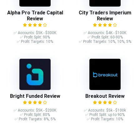
Alpha Pro Trade Capital
City Traders Imperium
Review
Review
✅ Accounts: $5K - $300K
✅ Accounts: $4K - $100K
✅ Profit Split: 90%
✅ Profit Split: 60-90%
✅ Profit Targets: 10%
✅ Profit Targets: 10%, 10%, 5%
Bright Funded Review
Breakout Review
✅ Accounts: $5K - $200K
✅ Accounts: $5k - $100k
✅ Profit Split: 80%
✅ Profit Split: up to 90%
✅ Profit Targets: 8%, 5%
✅ Profit Targets: 10%