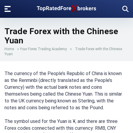
Trade Forex with the Chinese
Yuan
Home
»
Your Forex Trading Academy
»
Trade Forex with the Chinese
Yuan
The currency of the People’s Republic of China is known
as the Renminbi (directly translated as the People’s
Currency) with the actual bank notes and coins
themselves being called the Chinese Yuan. This is similar
to the UK currency being known as Sterling, with the
notes and coins being referred to as the Pound.
The symbol used for the Yuan is ¥, and there are three
Forex codes connected with this currency: RMB, CNY