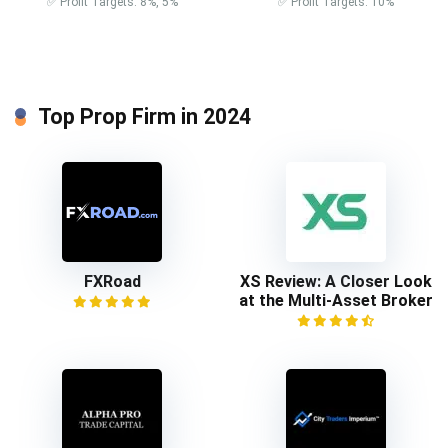
✅ Profit Targets: 8%, 5%
✅ Profit Targets: 10%
Top Prop Firm in 2024
FXRoad
XS Review: A Closer Look
at the Multi-Asset Broker