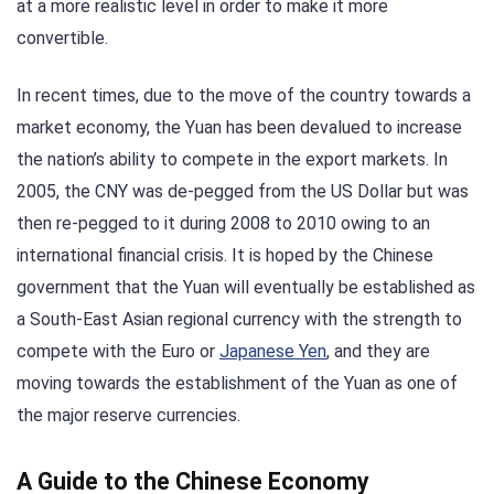
at a more realistic level in order to make it more
convertible.
In recent times, due to the move of the country towards a
market economy, the Yuan has been devalued to increase
the nation’s ability to compete in the export markets. In
2005, the CNY was de-pegged from the US Dollar but was
then re-pegged to it during 2008 to 2010 owing to an
international financial crisis. It is hoped by the Chinese
government that the Yuan will eventually be established as
a South-East Asian regional currency with the strength to
compete with the Euro or
Japanese Yen
, and they are
moving towards the establishment of the Yuan as one of
the major reserve currencies.
A Guide to the Chinese Economy