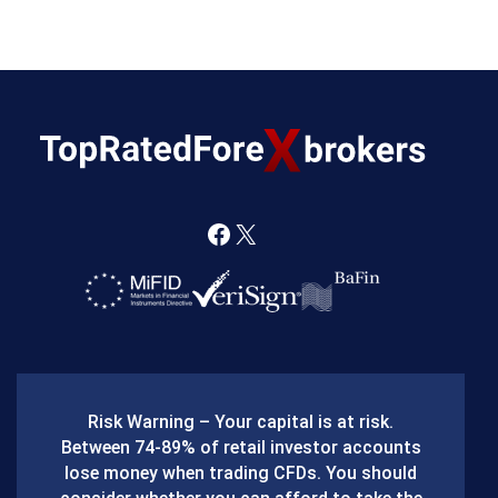
F
X
a
c
e
b
Risk Warning – Your capital is at risk.
o
Between 74-89% of retail investor accounts
lose money when trading CFDs. You should
o