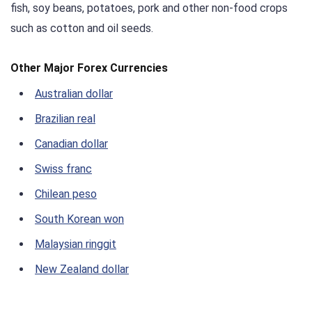
fish, soy beans, potatoes, pork and other non-food crops
such as cotton and oil seeds.
Other Major Forex Currencies
Australian dollar
Brazilian real
Canadian dollar
Swiss franc
Chilean peso
South Korean won
Malaysian ringgit
New Zealand dollar