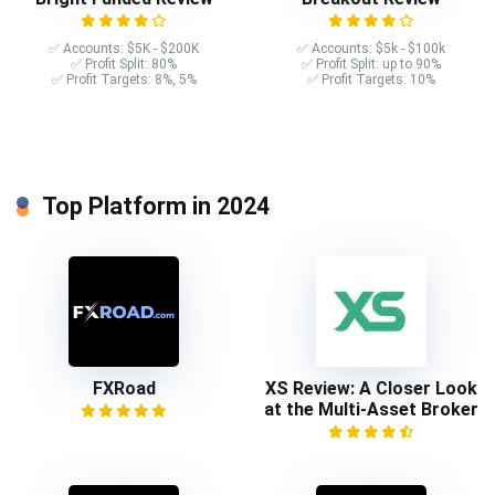
✅ Accounts: $5K - $200K
✅ Accounts: $5k - $100k
✅ Profit Split: 80%
✅ Profit Split: up to 90%
✅ Profit Targets: 8%, 5%
✅ Profit Targets: 10%
Top Platform in 2024
FXRoad
XS Review: A Closer Look
at the Multi-Asset Broker