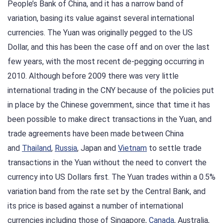
People’s Bank of China, and it has a narrow band of
variation, basing its value against several international
currencies. The Yuan was originally pegged to the US
Dollar, and this has been the case off and on over the last
few years, with the most recent de-pegging occurring in
2010. Although before 2009 there was very little
international trading in the CNY because of the policies put
in place by the Chinese government, since that time it has
been possible to make direct transactions in the Yuan, and
trade agreements have been made between China
and
Thailand
,
Russia
, Japan and
Vietnam
to settle trade
transactions in the Yuan without the need to convert the
currency into US Dollars first. The Yuan trades within a 0.5%
variation band from the rate set by the Central Bank, and
its price is based against a number of international
currencies including those of Singapore,
Canada
, Australia,