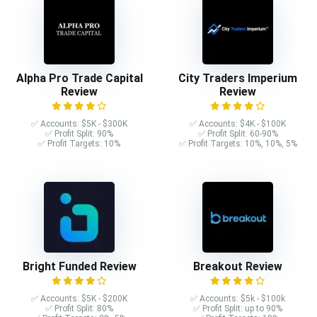
Alpha Pro Trade Capital
City Traders Imperium
Review
Review
✅ Accounts: $5K - $300K
✅ Accounts: $4K - $100K
✅ Profit Split: 90%
✅ Profit Split: 60-90%
✅ Profit Targets: 10%
✅ Profit Targets: 10%, 10%, 5%
Bright Funded Review
Breakout Review
✅ Accounts: $5K - $200K
✅ Accounts: $5k - $100k
✅ Profit Split: 80%
✅ Profit Split: up to 90%