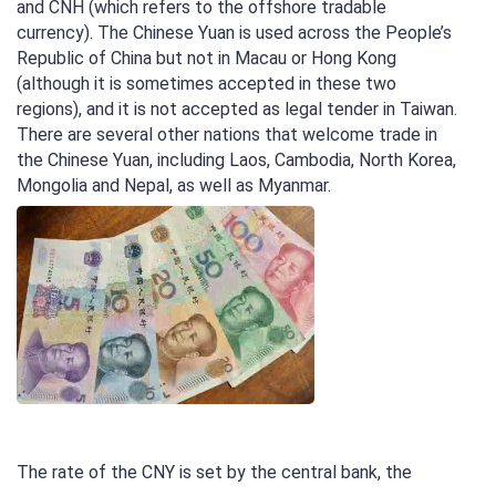
and CNH (which refers to the offshore tradable
currency). The Chinese Yuan is used across the People’s
Republic of China but not in Macau or Hong Kong
(although it is sometimes accepted in these two
regions), and it is not accepted as legal tender in Taiwan.
There are several other nations that welcome trade in
the Chinese Yuan, including Laos, Cambodia, North Korea,
Mongolia and Nepal, as well as Myanmar.
The rate of the CNY is set by the central bank, the