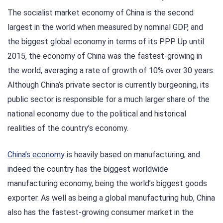
The socialist market economy of China is the second
largest in the world when measured by nominal GDP, and
the biggest global economy in terms of its PPP. Up until
2015, the economy of China was the fastest-growing in
the world, averaging a rate of growth of 10% over 30 years.
Although China’s private sector is currently burgeoning, its
public sector is responsible for a much larger share of the
national economy due to the political and historical
realities of the country’s economy.
China’s economy
is heavily based on manufacturing, and
indeed the country has the biggest worldwide
manufacturing economy, being the world’s biggest goods
exporter. As well as being a global manufacturing hub, China
also has the fastest-growing consumer market in the