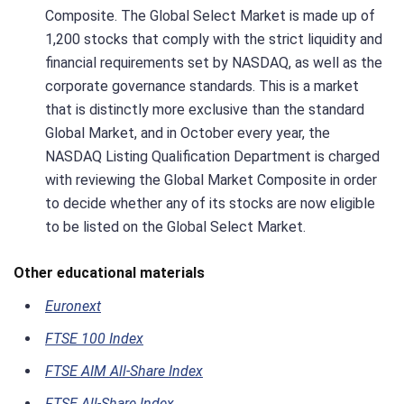
Composite. The Global Select Market is made up of
1,200 stocks that comply with the strict liquidity and
financial requirements set by NASDAQ, as well as the
corporate governance standards. This is a market
that is distinctly more exclusive than the standard
Global Market, and in October every year, the
NASDAQ Listing Qualification Department is charged
with reviewing the Global Market Composite in order
to decide whether any of its stocks are now eligible
to be listed on the Global Select Market.
Other educational materials
Euronext
FTSE 100 Index
FTSE AIM All-Share Index
FTSE All-Share Index