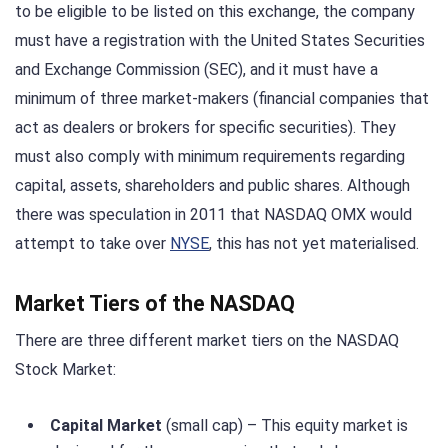
to be eligible to be listed on this exchange, the company
must have a registration with the United States Securities
and Exchange Commission (SEC), and it must have a
minimum of three market-makers (financial companies that
act as dealers or brokers for specific securities). They
must also comply with minimum requirements regarding
capital, assets, shareholders and public shares. Although
there was speculation in 2011 that NASDAQ OMX would
attempt to take over
NYSE
, this has not yet materialised.
Market Tiers of the NASDAQ
There are three different market tiers on the NASDAQ
Stock Market:
Capital Market
(small cap) – This equity market is