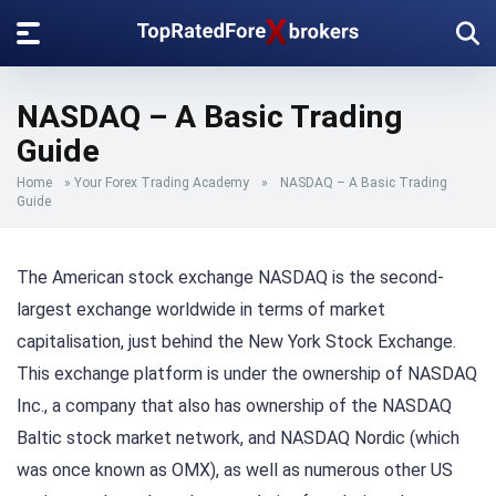
NASDAQ – A Basic Trading
Guide
Home
»
Your Forex Trading Academy
»
NASDAQ – A Basic Trading
Guide
The American stock exchange NASDAQ is the second-
largest exchange worldwide in terms of market
capitalisation, just behind the New York Stock Exchange.
This exchange platform is under the ownership of NASDAQ
Inc., a company that also has ownership of the NASDAQ
Baltic stock market network, and NASDAQ Nordic (which
was once known as OMX), as well as numerous other US