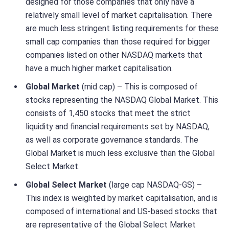
designed for those companies that only have a
relatively small level of market capitalisation. There
are much less stringent listing requirements for these
small cap companies than those required for bigger
companies listed on other NASDAQ markets that
have a much higher market capitalisation.
Global Market
(mid cap) – This is composed of
stocks representing the NASDAQ Global Market. This
consists of 1,450 stocks that meet the strict
liquidity and financial requirements set by NASDAQ,
as well as corporate governance standards. The
Global Market is much less exclusive than the Global
Select Market.
Global Select Market
(large cap NASDAQ-GS) –
This index is weighted by market capitalisation, and is
composed of international and US-based stocks that
are representative of the Global Select Market