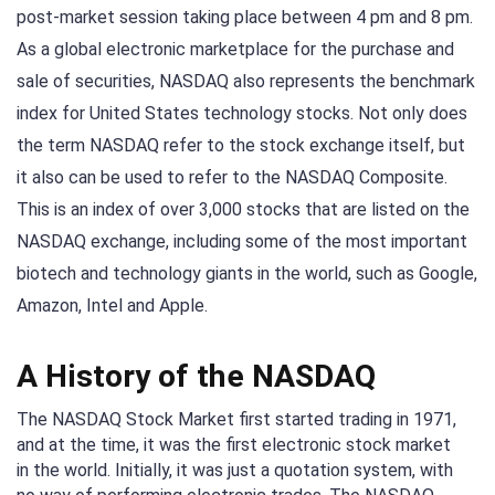
post-market session taking place between 4 pm and 8 pm.
As a global electronic marketplace for the purchase and
sale of securities, NASDAQ also represents the benchmark
index for United States technology stocks. Not only does
the term NASDAQ refer to the stock exchange itself, but
it also can be used to refer to the NASDAQ Composite.
This is an index of over 3,000 stocks that are listed on the
NASDAQ exchange, including some of the most important
biotech and technology giants in the world, such as Google,
Amazon, Intel and Apple.
A History of the NASDAQ
The NASDAQ Stock Market first started trading in 1971,
and at the time, it was the first electronic stock market
in the world. Initially, it was just a quotation system, with