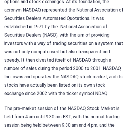
options and stock exchanges. At its foundation, the
acronym NASDAQ represented the National Association of
Securities Dealers Automated Quotations. It was
established in 1971 by the National Association of
Securities Dealers (NASD), with the aim of providing
investors with a way of trading securities on a system that
was not only computerised but also transparent and
speedy. It then divested itself of NASDAQ through a
number of sales during the period 2000 to 2001. NASDAQ
Inc. owns and operates the NASDAQ stock market, and its
stocks have actually been listed on its own stock
exchange since 2002 with the ticker symbol NDAQ.
The pre-market session of the NASDAQ Stock Market is
held from 4 am until 9.30 am EST, with the normal trading
session being held between 9.30 am and 4 pm, and the