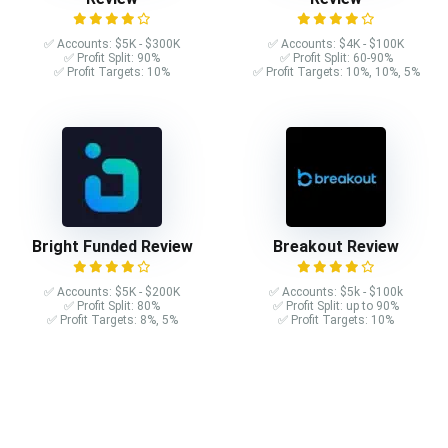
✅ Accounts: $5K - $300K
✅ Accounts: $4K - $100K
✅ Profit Split: 90%
✅ Profit Split: 60-90%
✅ Profit Targets: 10%
✅ Profit Targets: 10%, 10%, 5%
Bright Funded Review
Breakout Review
✅ Accounts: $5K - $200K
✅ Accounts: $5k - $100k
✅ Profit Split: 80%
✅ Profit Split: up to 90%
✅ Profit Targets: 8%, 5%
✅ Profit Targets: 10%