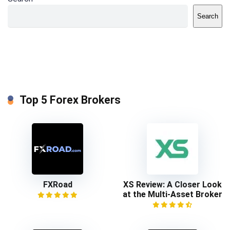
Search
Top 5 Forex Brokers
FXRoad
XS Review: A Closer Look
at the Multi-Asset Broker