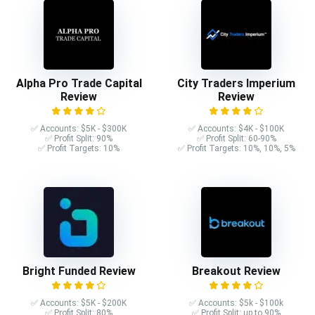
Alpha Pro Trade Capital
City Traders Imperium
Review
Review
✅ Accounts: $5K - $300K
✅ Accounts: $4K - $100K
✅ Profit Split: 90%
✅ Profit Split: 60-90%
✅ Profit Targets: 10%
✅ Profit Targets: 10%, 10%, 5%
Bright Funded Review
Breakout Review
✅ Accounts: $5K - $200K
✅ Accounts: $5k - $100k
✅ Profit Split: 80%
✅ Profit Split: up to 90%