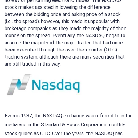
no way of performing electronic trades. The NASDAQ
stock market assisted in lowering the difference
between the bidding price and asking price of a stock
(i.e., the spread); however, this made it unpopular with
brokerage companies as they made the majority of their
money on the spread. Eventually, the NASDAQ began to
assume the majority of the major trades that had once
been executed through the over-the-counter (OTC)
trading system, although there are many securities that
are still traded in this way.
Even in 1987, the NASDAQ exchange was referred to in the
media and in the Standard & Poor’s Corporation monthly
stock guides as OTC. Over the years, the NASDAQ has