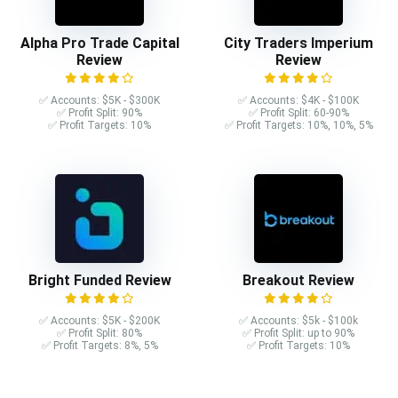
Alpha Pro Trade Capital
City Traders Imperium
Review
Review
✅ Accounts: $5K - $300K
✅ Accounts: $4K - $100K
✅ Profit Split: 90%
✅ Profit Split: 60-90%
✅ Profit Targets: 10%
✅ Profit Targets: 10%, 10%, 5%
Bright Funded Review
Breakout Review
✅ Accounts: $5K - $200K
✅ Accounts: $5k - $100k
✅ Profit Split: 80%
✅ Profit Split: up to 90%
✅ Profit Targets: 8%, 5%
✅ Profit Targets: 10%