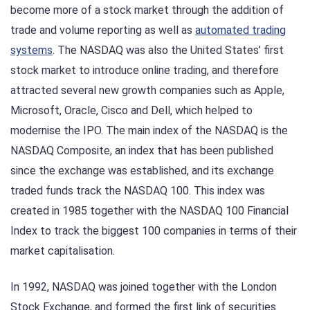
become more of a stock market through the addition of
trade and volume reporting as well as
automated trading
systems
. The NASDAQ was also the United States’ first
stock market to introduce online trading, and therefore
attracted several new growth companies such as Apple,
Microsoft, Oracle, Cisco and Dell, which helped to
modernise the IPO. The main index of the NASDAQ is the
NASDAQ Composite, an index that has been published
since the exchange was established, and its exchange
traded funds track the NASDAQ 100. This index was
created in 1985 together with the NASDAQ 100 Financial
Index to track the biggest 100 companies in terms of their
market capitalisation.
In 1992, NASDAQ was joined together with the London
Stock Exchange, and formed the first link of securities