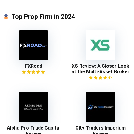
Top Prop Firm in 2024
FXRoad
XS Review: A Closer Look
at the Multi-Asset Broker
Alpha Pro Trade Capital
City Traders Imperium
Review
Review