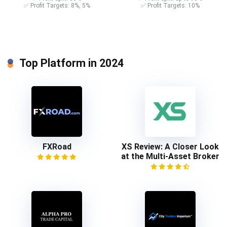
✅ Profit Targets: 8%, 5%
✅ Profit Targets: 10%
Top Platform in 2024
FXRoad
XS Review: A Closer Look
at the Multi-Asset Broker