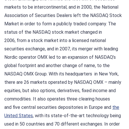
markets to be intercontinental; and in 2000, the National
Association of Securities Dealers left the NASDAQ Stock
Market in order to form a publicly traded company. The
status of the NASDAQ stock market changed in
2006, from a stock market into a licensed national
securities exchange, and in 2007, its merger with leading
Nordic operator OMX led to an expansion of NASDAQ’s
global footprint and another change of name, to the
NASDAQ OMX Group. With its headquarters in New York,
there are 26 markets operated by NASDAQ OMX – mainly
equities, but also options, derivatives, fixed income and
commodities. It also operates three clearing houses
and five central securities depositories in Europe and
the
United States
, with its state-of-the-art technology being
used in 50 countries and 70 different exchanges. In order