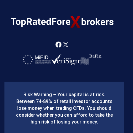
F
X
a
c
e
b
Risk Warning – Your capital is at risk.
o
Between 74-89% of retail investor accounts
lose money when trading CFDs. You should
o
consider whether you can afford to take the
k
high risk of losing your money.