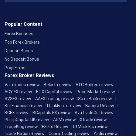
Popular Content
Forex Bonuses
Top Forex Brokers
Deposit Bonus
No Deposit Bonus
Prop Firms
Forex Broker Reviews
Valutrades review
Belarta review
ATC Brokers review
ACY FX review
ETX Capital review
Price Market review
SVSFX review
AAFXTrading review
Saxo Bank review
Bol Financial review
ThinkForex review
Bacera Review
BCFX review
BCapitals FX review
AvaTradeGo Review
PhillipCapital UK review
ACM review
Xtrade review
TradeKing review
FXPro Review
T1Markets review
Trade Nation Review
Cobra Trading review
Yadix review