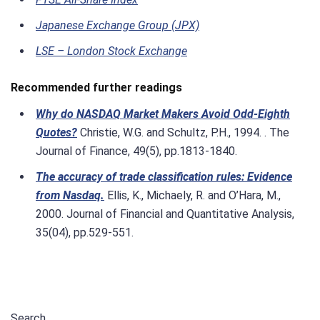
Japanese Exchange Group (JPX)
LSE – London Stock Exchange
Recommended further readings
Why do NASDAQ Market Makers Avoid Odd‐Eighth
Quotes?
Christie, W.G. and Schultz, P.H., 1994. . The
Journal of Finance, 49(5), pp.1813-1840.
The accuracy of trade classification rules: Evidence
from Nasdaq.
Ellis, K., Michaely, R. and O’Hara, M.,
2000. Journal of Financial and Quantitative Analysis,
35(04), pp.529-551.
Search