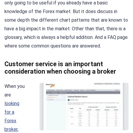
only going to be useful if you already have a basic
knowledge of the Forex market. But it does discuss in
some depth the different chart patterns that are known to
have a big impact in the market. Other than that, there is a
glossary, which is always a helpful addition. And a FAQ page
where some common questions are answered.
Customer service is an important
consideration when choosing a broker
When you
are
looking
for a
Forex
broker
,