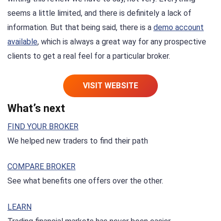
seems a little limited, and there is definitely a lack of
information. But that being said, there is a
demo account
available
, which is always a great way for any prospective
clients to get a real feel for a particular broker.
VISIT WEBSITE
What’s next
FIND YOUR BROKER
We helped new traders to find their path
COMPARE BROKER
See what benefits one offers over the other.
LEARN