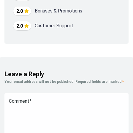
Bonuses & Promotions
2.0
Customer Support
2.0
Leave a Reply
Your email address will not be published.
Required fields are marked
*