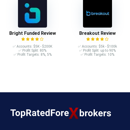
Bright Funded Review
Breakout Review
✅ Accounts: $5K - $200K
✅ Accounts: $5k - $100k
✅ Profit Split: 80%
✅ Profit Split: up to 90%
✅ Profit Targets: 8%, 5%
✅ Profit Targets: 10%