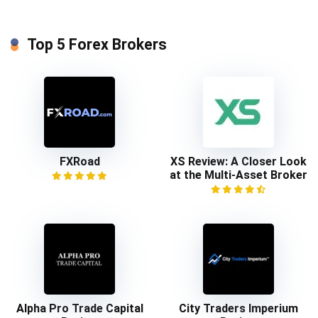
Top 5 Forex Brokers
FXRoad
XS Review: A Closer Look
at the Multi-Asset Broker
Alpha Pro Trade Capital
City Traders Imperium