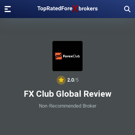
2.0
/5
FX Club Global Review
Non-Recommended Broker