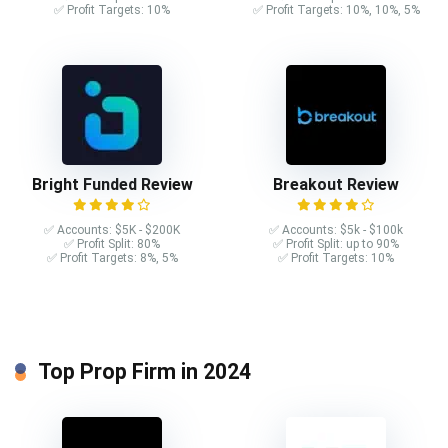
✅ Profit Targets: 10%
✅ Profit Targets: 10%, 10%, 5%
Bright Funded Review
Breakout Review
✅ Accounts: $5K - $200K
✅ Accounts: $5k - $100k
✅ Profit Split: 80%
✅ Profit Split: up to 90%
✅ Profit Targets: 8%, 5%
✅ Profit Targets: 10%
Top Prop Firm in 2024