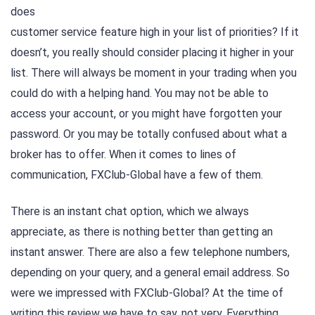
does
customer service feature high in your list of priorities? If it
doesn’t, you really should consider placing it higher in your
list. There will always be moment in your trading when you
could do with a helping hand. You may not be able to
access your account, or you might have forgotten your
password. Or you may be totally confused about what a
broker has to offer. When it comes to lines of
communication, FXClub-Global have a few of them.
There is an instant chat option, which we always
appreciate, as there is nothing better than getting an
instant answer. There are also a few telephone numbers,
depending on your query, and a general email address. So
were we impressed with FXClub-Global? At the time of
writing this review we have to say, not very. Everything