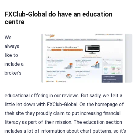
FXClub-Global do have an education
centre
We
always
like to
include a
broker’s
educational offering in our reviews. But sadly, we felt a
little let down with FXClub-Global. On the homepage of
their site they proudly claim to put increasing financial
literacy as part of their mission. The education section
includes a lot of information about chart patterns, so it’s