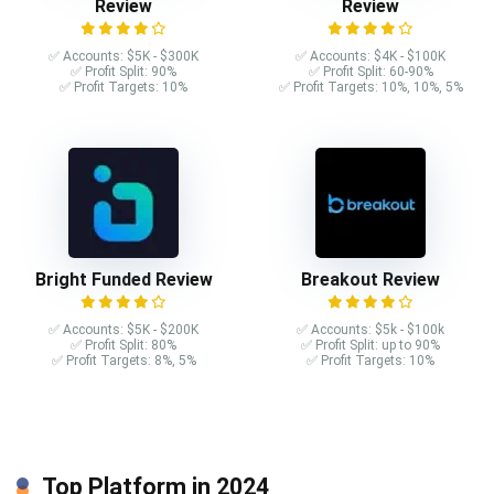
Review
Review
✅ Accounts: $5K - $300K
✅ Accounts: $4K - $100K
✅ Profit Split: 90%
✅ Profit Split: 60-90%
✅ Profit Targets: 10%
✅ Profit Targets: 10%, 10%, 5%
Bright Funded Review
Breakout Review
✅ Accounts: $5K - $200K
✅ Accounts: $5k - $100k
✅ Profit Split: 80%
✅ Profit Split: up to 90%
✅ Profit Targets: 8%, 5%
✅ Profit Targets: 10%
Top Platform in 2024