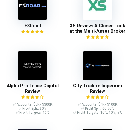
FXRoad
XS Review: A Closer Look
at the Multi-Asset Broker
Alpha Pro Trade Capital
City Traders Imperium
Review
Review
✅ Accounts: $5K - $300K
✅ Accounts: $4K - $100K
✅ Profit Split: 90%
✅ Profit Split: 60-90%
✅ Profit Targets: 10%
✅ Profit Targets: 10%, 10%, 5%