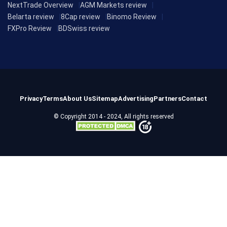
NextTrade Overview
AGM Markets review
Belarta review
8Cap review
Binomo Review
FXPro Review
BDSwiss review
Privacy
Terms
About Us
Sitemap
Advertising
Partners
Contact
© Copyright 2014 - 2024, All rights reserved