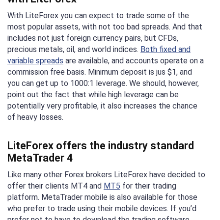
With LiteForex you can expect to trade some of the
most popular assets, with not too bad spreads. And that
includes not just foreign currency pairs, but CFDs,
precious metals, oil, and world indices.
Both fixed and
variable spreads
are available, and accounts operate on a
commission free basis. Minimum deposit is jus $1, and
you can get up to 1000:1 leverage. We should, however,
point out the fact that while high leverage can be
potentially very profitable, it also increases the chance
of heavy losses.
LiteForex offers the industry standard
MetaTrader 4
Like many other Forex brokers LiteForex have decided to
offer their clients MT4 and
MT5
for their trading
platform. MetaTrader mobile is also available for those
who prefer to trade using their mobile devices. If you’d
prefer not to have to download the trading software,