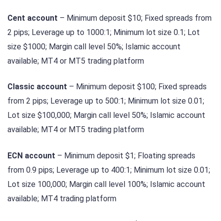
Cent account
– Minimum deposit $10; Fixed spreads from
2 pips; Leverage up to 1000:1; Minimum lot size 0.1; Lot
size $1000; Margin call level 50%; Islamic account
available; MT4 or MT5 trading platform
Classic account
– Minimum deposit $100; Fixed spreads
from 2 pips; Leverage up to 500:1; Minimum lot size 0.01;
Lot size $100,000; Margin call level 50%; Islamic account
available; MT4 or MT5 trading platform
ECN account
– Minimum deposit $1; Floating spreads
from 0.9 pips; Leverage up to 400:1; Minimum lot size 0.01;
Lot size 100,000; Margin call level 100%; Islamic account
available; MT4 trading platform