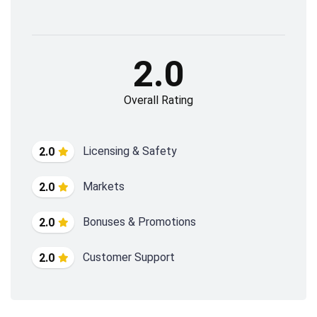
2.0
Overall Rating
Licensing & Safety
2.0
Markets
2.0
Bonuses & Promotions
2.0
Customer Support
2.0