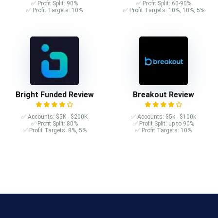
✅ Profit Split: 90%
✅ Profit Split: 60-90%
✅ Profit Targets: 10%
✅ Profit Targets: 10%, 10%, 5%
Bright Funded Review
Breakout Review
✅ Accounts: $5K - $200K
✅ Accounts: $5k - $100k
✅ Profit Split: 80%
✅ Profit Split: up to 90%
✅ Profit Targets: 8%, 5%
✅ Profit Targets: 10%