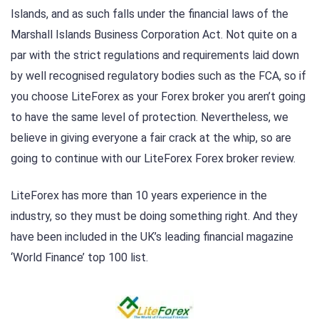
Islands, and as such falls under the financial laws of the
Marshall Islands Business Corporation Act. Not quite on a
par with the strict regulations and requirements laid down
by well recognised regulatory bodies such as the FCA, so if
you choose LiteForex as your Forex broker you aren’t going
to have the same level of protection. Nevertheless, we
believe in giving everyone a fair crack at the whip, so are
going to continue with our LiteForex Forex broker review.
LiteForex has more than 10 years experience in the
industry, so they must be doing something right. And they
have been included in the UK’s leading financial magazine
‘World Finance’ top 100 list.