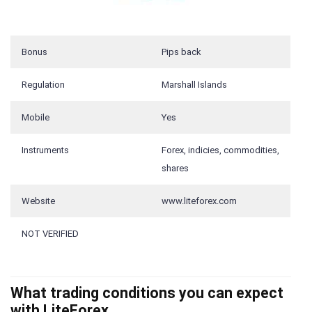
Bonus
Pips back
Regulation
Marshall Islands
Mobile
Yes
Instruments
Forex, indicies, commodities,
shares
Website
www.liteforex.com
NOT VERIFIED
What trading conditions you can expect
with LiteForex