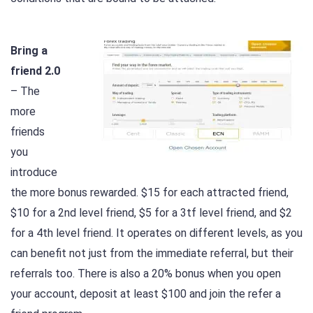
Bring a
friend 2.0
– The
more
friends
you
introduce
the more bonus rewarded. $15 for each attracted friend,
$10 for a 2nd level friend, $5 for a 3tf level friend, and $2
for a 4th level friend. It operates on different levels, as you
can benefit not just from the immediate referral, but their
referrals too. There is also a 20% bonus when you open
your account, deposit at least $100 and join the refer a