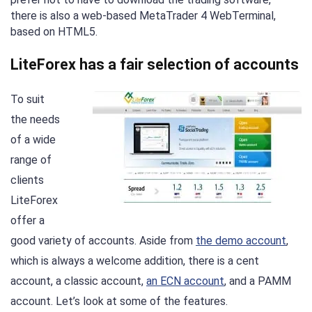
there is also a web-based MetaTrader 4 WebTerminal,
based on HTML5.
LiteForex has a fair selection of accounts
To suit
the needs
of a wide
range of
clients
LiteForex
offer a
good variety of accounts. Aside from
the demo account
,
which is always a welcome addition, there is a cent
account, a classic account,
an ECN account
, and a PAMM
account. Let’s look at some of the features.