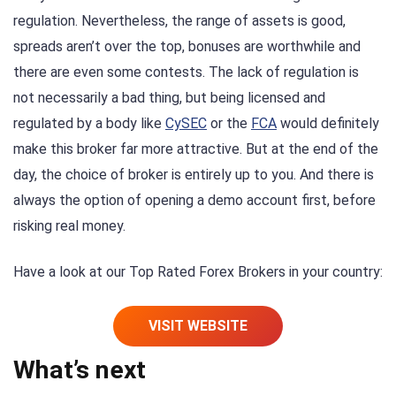
regulation. Nevertheless, the range of assets is good,
spreads aren’t over the top, bonuses are worthwhile and
there are even some contests. The lack of regulation is
not necessarily a bad thing, but being licensed and
regulated by a body like
CySEC
or the
FCA
would definitely
make this broker far more attractive. But at the end of the
day, the choice of broker is entirely up to you. And there is
always the option of opening a demo account first, before
risking real money.
Have a look at our Top Rated Forex Brokers in your country:
VISIT WEBSITE
What’s next