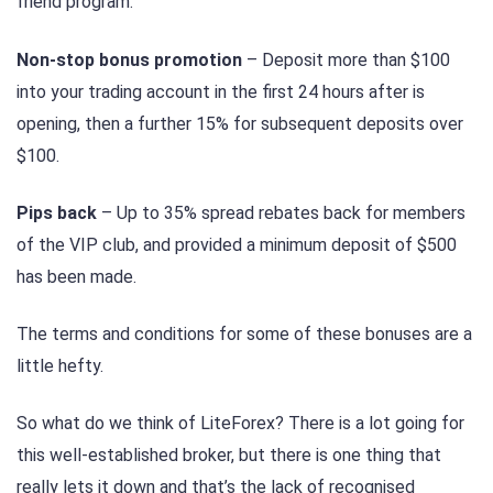
friend program.
Non-stop bonus promotion
– Deposit more than $100
into your trading account in the first 24 hours after is
opening, then a further 15% for subsequent deposits over
$100.
Pips back
– Up to 35% spread rebates back for members
of the VIP club, and provided a minimum deposit of $500
has been made.
The terms and conditions for some of these bonuses are a
little hefty.
So what do we think of LiteForex? There is a lot going for
this well-established broker, but there is one thing that
really lets it down and that’s the lack of recognised