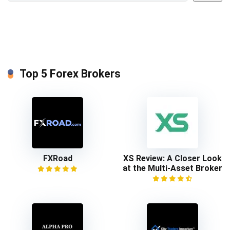
Top 5 Forex Brokers
FXRoad
XS Review: A Closer Look
at the Multi-Asset Broker