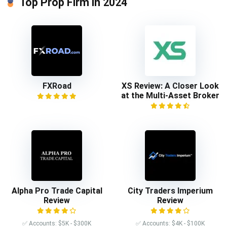
Top Prop Firm in 2024
FXRoad
XS Review: A Closer Look
at the Multi-Asset Broker
Alpha Pro Trade Capital
City Traders Imperium
Review
Review
✅ Accounts: $5K - $300K
✅ Accounts: $4K - $100K