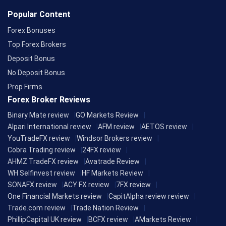
Popular Content
Forex Bonuses
Top Forex Brokers
Deposit Bonus
No Deposit Bonus
Prop Firms
Forex Broker Reviews
Binary Mate review
GO Markets Review
Alpari International review
AFM review
AETOS review
YouTradeFX review
Windsor Brokers review
Cobra Trading review
24FX review
AHMZ TradeFX review
Avatrade Review
WH Selfinvest review
HF Markets Review
SONAFX review
ACY FX review
7FX review
One Financial Markets review
CapitAlpha review review
Trade.com review
Trade Nation Review
PhillipCapital UK review
BCFX review
AMarkets Review