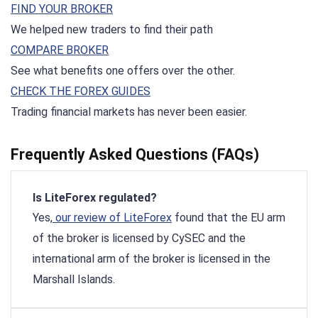
FIND YOUR BROKER
We helped new traders to find their path
COMPARE BROKER
See what benefits one offers over the other.
CHECK THE FOREX GUIDES
Trading financial markets has never been easier.
Frequently Asked Questions (FAQs)
Is LiteForex regulated?
Yes,
our review of LiteForex
found that the EU arm
of the broker is licensed by CySEC and the
international arm of the broker is licensed in the
Marshall Islands.