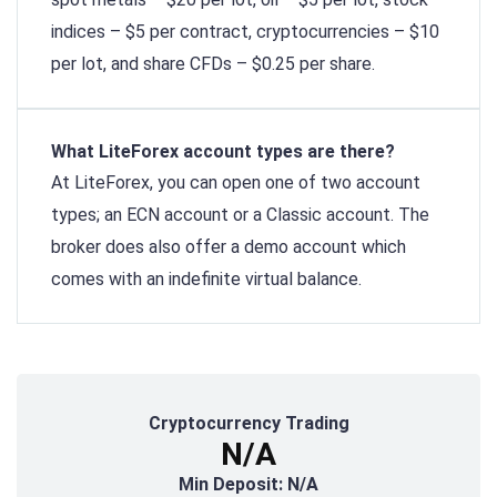
indices – $5 per contract, cryptocurrencies – $10
per lot, and share CFDs – $0.25 per share.
What LiteForex account types are there?
At LiteForex, you can open one of two account
types; an ECN account or a Classic account. The
broker does also offer a demo account which
comes with an indefinite virtual balance.
Cryptocurrency Trading
N/A
Min Deposit: N/A