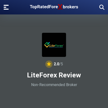
2.0
/5
LiteForex Review
Non-Recommended Broker