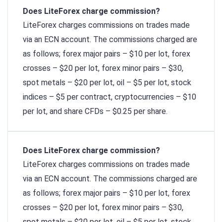
Does LiteForex charge commission?
LiteForex charges commissions on trades made
via an ECN account. The commissions charged are
as follows; forex major pairs – $10 per lot, forex
crosses – $20 per lot, forex minor pairs – $30,
spot metals – $20 per lot, oil – $5 per lot, stock
indices – $5 per contract, cryptocurrencies – $10
per lot, and share CFDs – $0.25 per share.
Does LiteForex charge commission?
LiteForex charges commissions on trades made
via an ECN account. The commissions charged are
as follows; forex major pairs – $10 per lot, forex
crosses – $20 per lot, forex minor pairs – $30,
spot metals – $20 per lot, oil – $5 per lot, stock