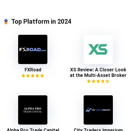
Top Platform in 2024
FXRoad
XS Review: A Closer Look
at the Multi-Asset Broker
Alpha Pro Trade Capital
City Traders Imperium