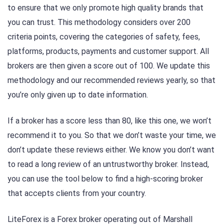
to ensure that we only promote high quality brands that
you can trust. This methodology considers over 200
criteria points, covering the categories of safety, fees,
platforms, products, payments and customer support. All
brokers are then given a score out of 100. We update this
methodology and our recommended reviews yearly, so that
you’re only given up to date information.
If a broker has a score less than 80, like this one, we won’t
recommend it to you. So that we don’t waste your time, we
don’t update these reviews either. We know you don’t want
to read a long review of an untrustworthy broker. Instead,
you can use the tool below to find a high-scoring broker
that accepts clients from your country.
LiteForex is a Forex broker operating out of Marshall