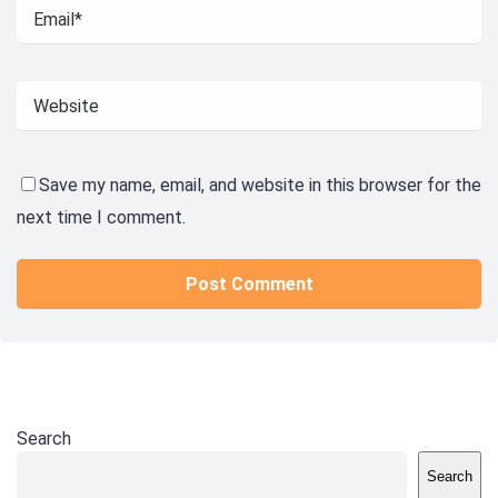
Save my name, email, and website in this browser for the
next time I comment.
Search
Search