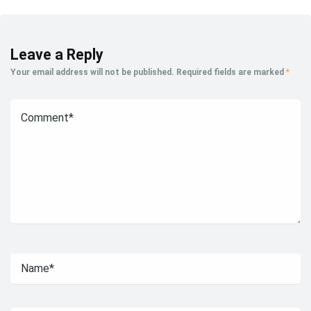
Leave a Reply
Your email address will not be published.
Required fields are marked
*