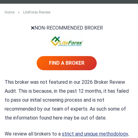
Home
»
LiteForex Review
❌NON-RECOMMENDED BROKER
FIND A BROKER
This broker was not featured in our 2026 Broker Review
Audit. This is because, in the past 12 months, it has failed
to pass our initial screening process and is not
recommended by our team of experts. As such some of
the information found here may be out of date.
We review all brokers to a
strict and unique methodology
,