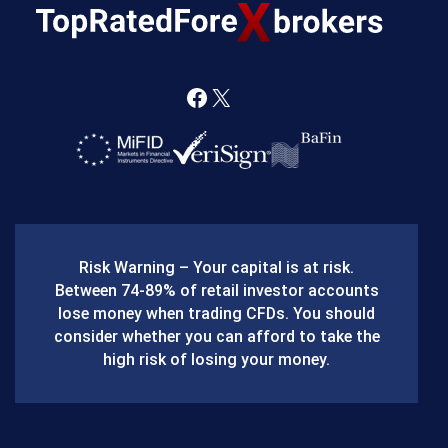
F
X
a
c
e
b
Risk Warning – Your capital is at risk.
o
Between 74-89% of retail investor accounts
lose money when trading CFDs. You should
o
consider whether you can afford to take the
k
high risk of losing your money.