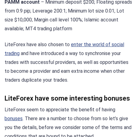
PAMM account
– Minimum deposit $200; Floating spreads
from 0.9 pip; Leverage 200:1; Minimum lot size 0.01; Lot
size $10,000; Margin call level 100%; Islamic account
available; MT4 trading platform
LiteForex have also chosen to
enter the world of social
trading
and have introduced a way to synchronise your
trades with successful providers, as well as opportunities
to become a provider and earn extra income when other
traders duplicate your trades.
LiteForex have some interesting bonuses
LiteForex seem to appreciate the benefit of having
bonuses
. There are a number to choose from so let’s give
you the details, before we consider some of the terms and
conditions that are bound to be attached.