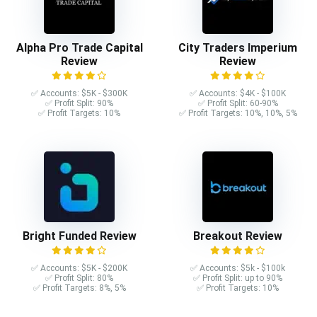
Alpha Pro Trade Capital
City Traders Imperium
Review
Review
✅ Accounts: $5K - $300K
✅ Accounts: $4K - $100K
✅ Profit Split: 90%
✅ Profit Split: 60-90%
✅ Profit Targets: 10%
✅ Profit Targets: 10%, 10%, 5%
Bright Funded Review
Breakout Review
✅ Accounts: $5K - $200K
✅ Accounts: $5k - $100k
✅ Profit Split: 80%
✅ Profit Split: up to 90%
✅ Profit Targets: 8%, 5%
✅ Profit Targets: 10%