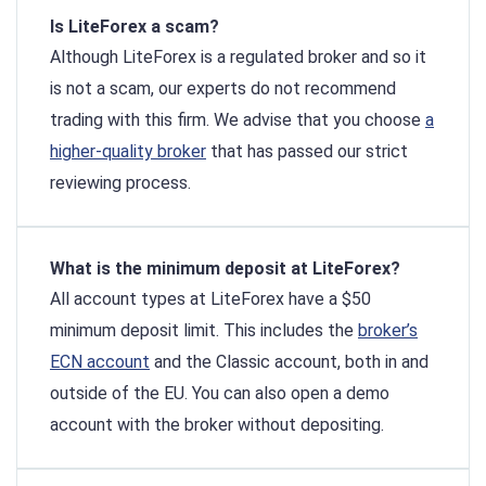
Is LiteForex a scam?
Although LiteForex is a regulated broker and so it
is not a scam, our experts do not recommend
trading with this firm. We advise that you choose
a
higher-quality broker
that has passed our strict
reviewing process.
What is the minimum deposit at LiteForex?
All account types at LiteForex have a $50
minimum deposit limit. This includes the
broker’s
ECN account
and the Classic account, both in and
outside of the EU. You can also open a demo
account with the broker without depositing.