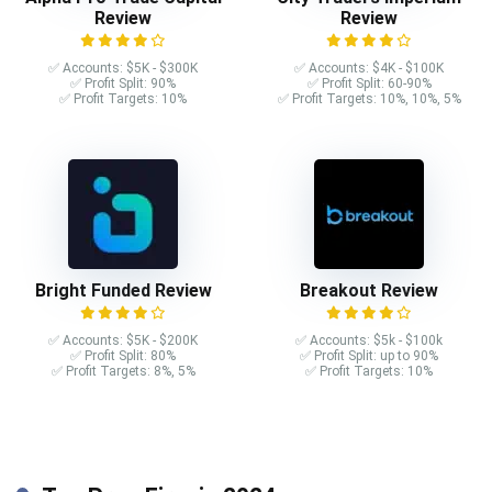
Review
Review
✅ Accounts: $5K - $300K
✅ Accounts: $4K - $100K
✅ Profit Split: 90%
✅ Profit Split: 60-90%
✅ Profit Targets: 10%
✅ Profit Targets: 10%, 10%, 5%
Bright Funded Review
Breakout Review
✅ Accounts: $5K - $200K
✅ Accounts: $5k - $100k
✅ Profit Split: 80%
✅ Profit Split: up to 90%
✅ Profit Targets: 8%, 5%
✅ Profit Targets: 10%