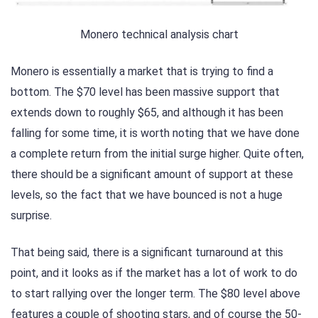
Monero technical analysis chart
Monero is essentially a market that is trying to find a
bottom. The $70 level has been massive support that
extends down to roughly $65, and although it has been
falling for some time, it is worth noting that we have done
a complete return from the initial surge higher. Quite often,
there should be a significant amount of support at these
levels, so the fact that we have bounced is not a huge
surprise.
That being said, there is a significant turnaround at this
point, and it looks as if the market has a lot of work to do
to start rallying over the longer term. The $80 level above
features a couple of shooting stars, and of course the 50-