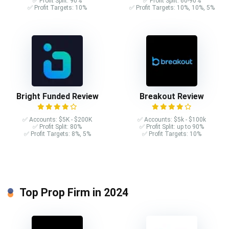
✅ Profit Split: 90%
✅ Profit Split: 60-90%
✅ Profit Targets: 10%
✅ Profit Targets: 10%, 10%, 5%
Bright Funded Review
Breakout Review
✅ Accounts: $5K - $200K
✅ Accounts: $5k - $100k
✅ Profit Split: 80%
✅ Profit Split: up to 90%
✅ Profit Targets: 8%, 5%
✅ Profit Targets: 10%
Top Prop Firm in 2024