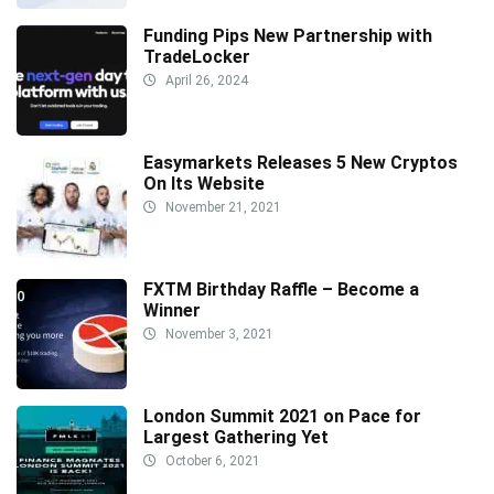
Funding Pips New Partnership with
TradeLocker
April 26, 2024
Easymarkets Releases 5 New Cryptos
On Its Website
November 21, 2021
FXTM Birthday Raffle – Become a
Winner
November 3, 2021
London Summit 2021 on Pace for
Largest Gathering Yet
October 6, 2021