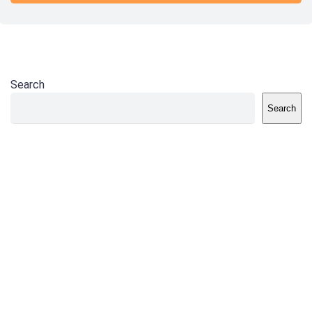
Search
Search