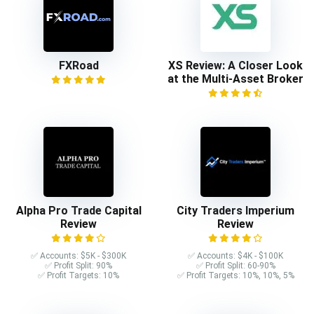
FXRoad
XS Review: A Closer Look
at the Multi-Asset Broker
Alpha Pro Trade Capital
City Traders Imperium
Review
Review
✅ Accounts: $5K - $300K
✅ Accounts: $4K - $100K
✅ Profit Split: 90%
✅ Profit Split: 60-90%
✅ Profit Targets: 10%
✅ Profit Targets: 10%, 10%, 5%