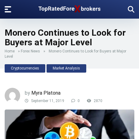
Monero Continues to Look for
Buyers at Major Level
Home
»
Forex News
»
Monero Continues to Look for Buyers at Major
Level
Cryptocurrencies
Market Analysis
by
Myra Platona
September 11, 2019
0
2870