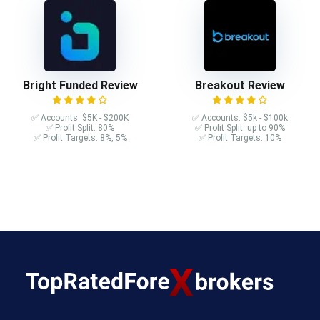
Bright Funded Review
Breakout Review
✅ Accounts: $5K - $200K
✅ Accounts: $5k - $100k
✅ Profit Split: 80%
✅ Profit Split: up to 90%
✅ Profit Targets: 8%, 5%
✅ Profit Targets: 10%