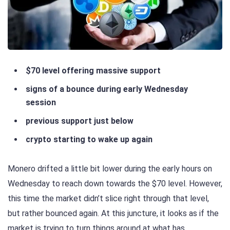
$70 level offering massive support
signs of a bounce during early Wednesday
session
previous support just below
crypto starting to wake up again
Monero drifted a little bit lower during the early hours on
Wednesday to reach down towards the $70 level. However,
this time the market didn’t slice right through that level,
but rather bounced again. At this juncture, it looks as if the
market is trying to turn things around at what has