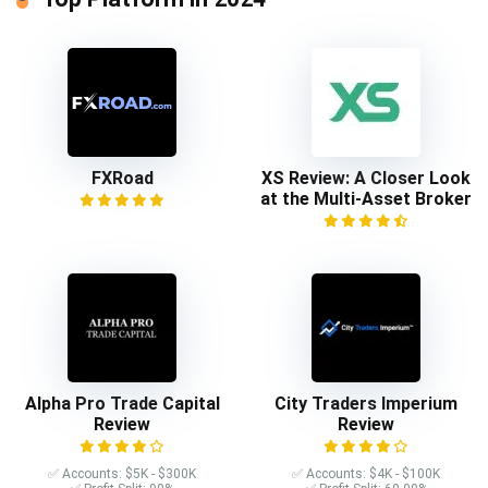
FXRoad
XS Review: A Closer Look
at the Multi-Asset Broker
Alpha Pro Trade Capital
City Traders Imperium
Review
Review
✅ Accounts: $5K - $300K
✅ Accounts: $4K - $100K