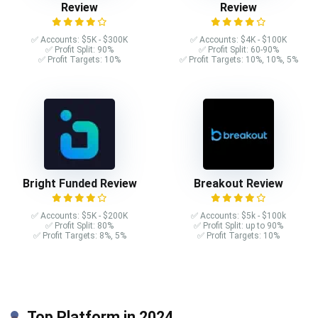
Review
Review
✅ Accounts: $5K - $300K
✅ Accounts: $4K - $100K
✅ Profit Split: 90%
✅ Profit Split: 60-90%
✅ Profit Targets: 10%
✅ Profit Targets: 10%, 10%, 5%
Bright Funded Review
Breakout Review
✅ Accounts: $5K - $200K
✅ Accounts: $5k - $100k
✅ Profit Split: 80%
✅ Profit Split: up to 90%
✅ Profit Targets: 8%, 5%
✅ Profit Targets: 10%
Top Platform in 2024