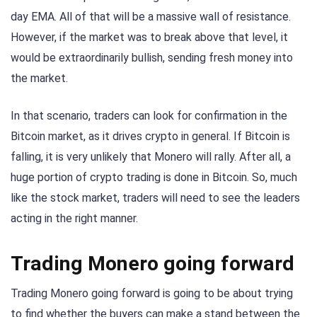
day EMA. All of that will be a massive wall of resistance.
However, if the market was to break above that level, it
would be extraordinarily bullish, sending fresh money into
the market.
In that scenario, traders can look for confirmation in the
Bitcoin market, as it drives crypto in general. If Bitcoin is
falling, it is very unlikely that Monero will rally. After all, a
huge portion of crypto trading is done in Bitcoin. So, much
like the stock market, traders will need to see the leaders
acting in the right manner.
Trading Monero going forward
Trading Monero going forward is going to be about trying
to find whether the buyers can make a stand between the