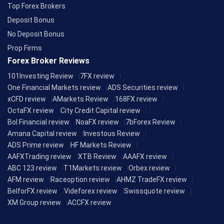
Top Forex Brokers
Deposit Bonus
No Deposit Bonus
Prop Firms
Forex Broker Reviews
101Investing Review
7FX review
One Financial Markets review
ADS Securities review
xCFD review
AMarkets Review
168FX review
OctaFX review
City Credit Capital review
Bol Financial review
NoaFX review
7bForex Review
Amana Capital review
Investous Review
ADS Prime review
HF Markets Review
AAFXTrading review
XTB Review
AAAFX review
ABC 123 review
T1Markets review
Orbex review
AFM review
Raceoption review
AHMZ TradeFX review
BelforFX review
Videforex review
Swissquote review
XM Group review
ACCFX review