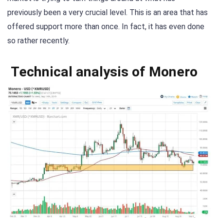
previously been a very crucial level. This is an area that has
offered support more than once. In fact, it has even done
so rather recently.
Technical analysis of Monero