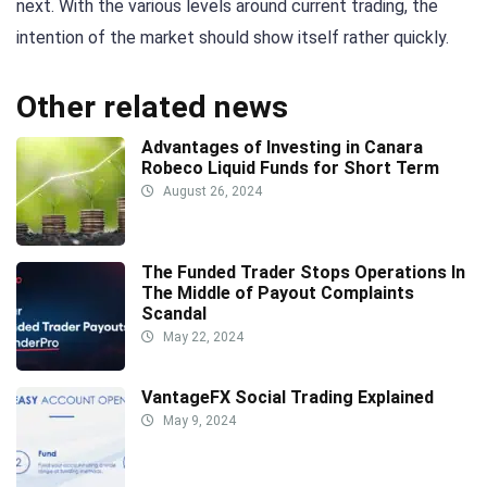
next. With the various levels around current trading, the
intention of the market should show itself rather quickly.
Other related news
Advantages of Investing in Canara
Robeco Liquid Funds for Short Term
August 26, 2024
The Funded Trader Stops Operations In
The Middle of Payout Complaints
Scandal
May 22, 2024
VantageFX Social Trading Explained
May 9, 2024