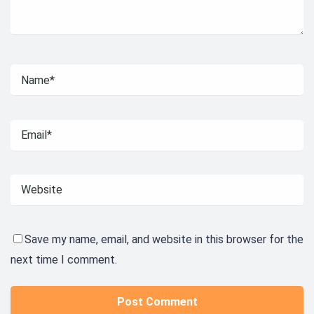
Save my name, email, and website in this browser for the
next time I comment.