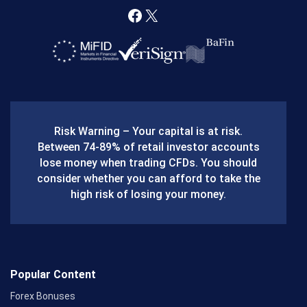
F
X
a
c
e
b
Risk Warning – Your capital is at risk.
o
Between 74-89% of retail investor accounts
lose money when trading CFDs. You should
o
consider whether you can afford to take the
k
high risk of losing your money.
Popular Content
Forex Bonuses