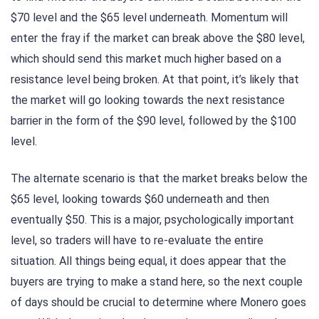
$70 level and the $65 level underneath. Momentum will
enter the fray if the market can break above the $80 level,
which should send this market much higher based on a
resistance level being broken. At that point, it’s likely that
the market will go looking towards the next resistance
barrier in the form of the $90 level, followed by the $100
level.
The alternate scenario is that the market breaks below the
$65 level, looking towards $60 underneath and then
eventually $50. This is a major, psychologically important
level, so traders will have to re-evaluate the entire
situation. All things being equal, it does appear that the
buyers are trying to make a stand here, so the next couple
of days should be crucial to determine where Monero goes