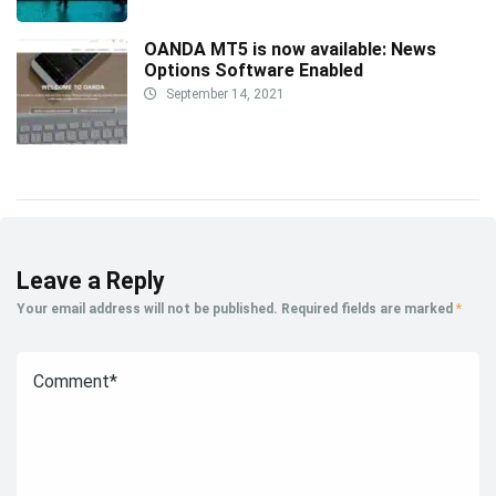
OANDA MT5 is now available: News
Options Software Enabled
September 14, 2021
Leave a Reply
Your email address will not be published.
Required fields are marked
*