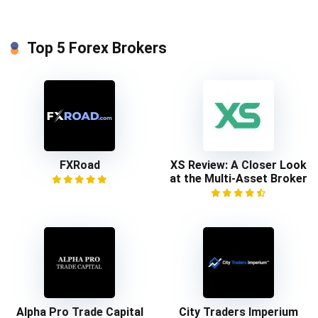
Top 5 Forex Brokers
FXRoad
XS Review: A Closer Look
at the Multi-Asset Broker
Alpha Pro Trade Capital
City Traders Imperium