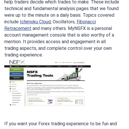
help traders decide which trades to make. These include
technical and fundamental analysis pages that we found
were up to the minute on a daily basis. Topics covered
include
Ichimoku Cloud
, Oscillators,
Fibonacci
Retracement
and many others. MyNSFX is a personal
account management console that is also worthy of a
mention. It provides access and engagement in all
trading aspects, and complete control over your own
trading experience.
If you want your Forex trading experience to be fun and