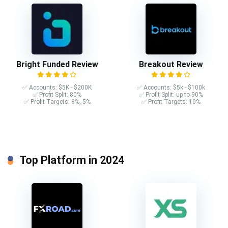
Bright Funded Review
Breakout Review
✅ Accounts: $5K - $200K
✅ Accounts: $5k - $100k
✅ Profit Split: 80%
✅ Profit Split: up to 90%
✅ Profit Targets: 8%, 5%
✅ Profit Targets: 10%
Top Platform in 2024