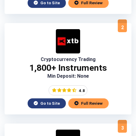
Go to Site
Full Review
2
Cryptocurrency Trading
1,800+ Instruments
Min Deposit: None
4.8
Go to Site
Full Review
3