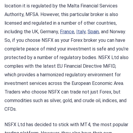
location it is regulated by the Malta Financial Services
Authority, MFSA. However, this particular broker is also
licensed and regulated in a number of other countries,
including the UK, Germany,
France
,
Italy
,
Spain
, and Norway.
So, if you choose NSFX as your Forex broker you can have
complete peace of mind your investment is safe and you’re
protected by a number of regulatory bodies. NSFX Ltd also
complies with the latest EU Financial Directive MiFID,
which provides a harmonized regulatory environment for
investment services across the European Economic Area.
Traders who choose NSFX can trade not just Forex, but
commodities such as silver, gold, and crude oil, indices, and
CFDs.
NSFX Ltd has decided to stick with MT4, the most popular