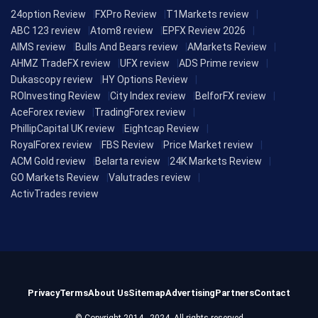
24option Review
FXPro Review
T1Markets review
ABC 123 review
Atom8 review
EPFX Review 2026
AIMS review
Bulls And Bears review
AMarkets Review
AHMZ TradeFX review
UFX review
ADS Prime review
Dukascopy review
HY Options Review
ROInvesting Review
City Index review
BelforFX review
AceForex review
TradingForex review
PhillipCapital UK review
Eightcap Review
RoyalForex review
FBS Review
Price Market review
ACM Gold review
Belarta review
24K Markets Review
GO Markets Review
Valutrades review
ActivTrades review
Privacy
Terms
About Us
Sitemap
Advertising
Partners
Contact
© Copyright 2014 - 2024, All rights reserved