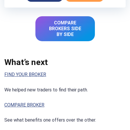
COMPARE
BROKERS SIDE
BY SIDE
What’s next
FIND YOUR BROKER
We helped new traders to find their path.
COMPARE BROKER
See what benefits one offers over the other.