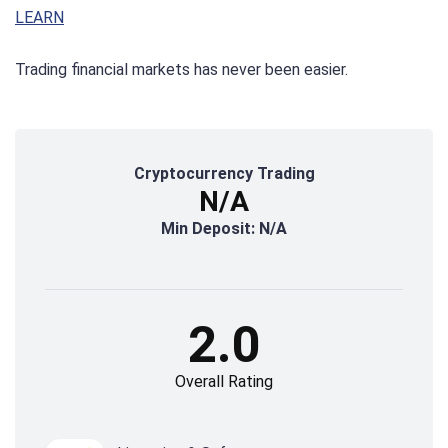
LEARN
Trading financial markets has never been easier.
Cryptocurrency Trading
N/A
Min Deposit: N/A
2.0
Overall Rating