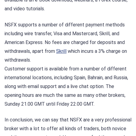
and video tutorials.
NSFX supports a number of different payment methods
including wire transfer, Visa and Mastercard, Skrill, and
American Express. No fees are charged for deposits and
withdrawals, apart from
Skrill
which incurs a 3% charge on
withdrawals.
Customer support is available from a number of different
international locations, including Spain, Bahrain, and Russia,
along with email support and a live chat option. The
opening hours are much the same as many other brokers,
Sunday 21.00 GMT until Friday 22.00 GMT.
In conclusion, we can say that NSFX are a very professional
broker with a lot to offer all kinds of traders, both novice