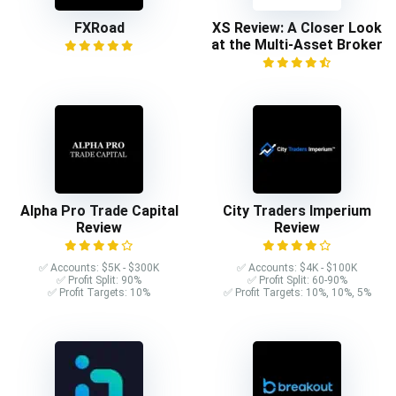
FXRoad
XS Review: A Closer Look
at the Multi-Asset Broker
Alpha Pro Trade Capital
City Traders Imperium
Review
Review
✅ Accounts: $5K - $300K
✅ Accounts: $4K - $100K
✅ Profit Split: 90%
✅ Profit Split: 60-90%
✅ Profit Targets: 10%
✅ Profit Targets: 10%, 10%, 5%