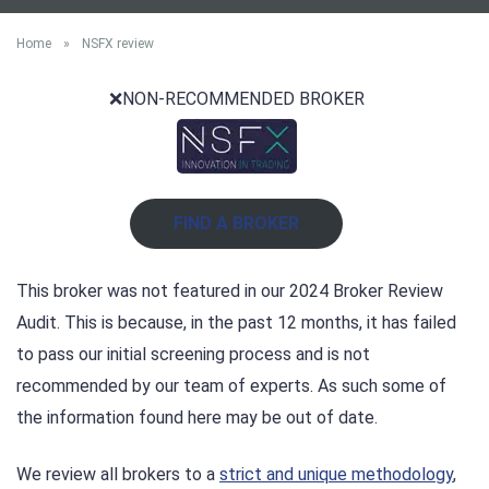
Home
»
NSFX review
❌NON-RECOMMENDED BROKER
FIND A BROKER
This broker was not featured in our 2024 Broker Review
Audit. This is because, in the past 12 months, it has failed
to pass our initial screening process and is not
recommended by our team of experts. As such some of
the information found here may be out of date.
We review all brokers to a
strict and unique methodology
,