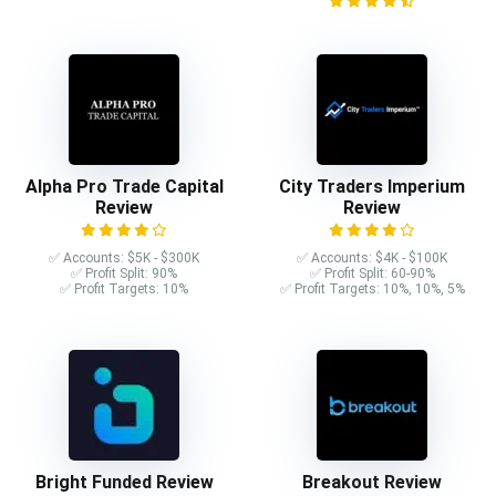
Alpha Pro Trade Capital
City Traders Imperium
Review
Review
✅ Accounts: $5K - $300K
✅ Accounts: $4K - $100K
✅ Profit Split: 90%
✅ Profit Split: 60-90%
✅ Profit Targets: 10%
✅ Profit Targets: 10%, 10%, 5%
Bright Funded Review
Breakout Review