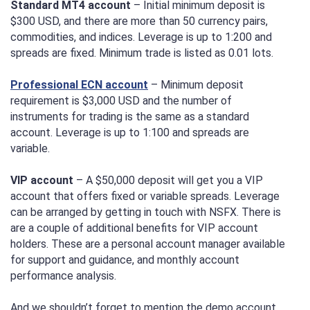
Standard MT4 account
– Initial minimum deposit is
$300 USD, and there are more than 50 currency pairs,
commodities, and indices. Leverage is up to 1:200 and
spreads are fixed. Minimum trade is listed as 0.01 lots.
Professional ECN account
– Minimum deposit
requirement is $3,000 USD and the number of
instruments for trading is the same as a standard
account. Leverage is up to 1:100 and spreads are
variable.
VIP account
– A $50,000 deposit will get you a VIP
account that offers fixed or variable spreads. Leverage
can be arranged by getting in touch with NSFX. There is
are a couple of additional benefits for VIP account
holders. These are a personal account manager available
for support and guidance, and monthly account
performance analysis.
And we shouldn’t forget to mention the demo account.