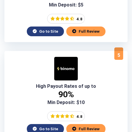
Min Deposit: $5
4.8
Go to Site
Full Review
5
High Payout Rates of up to
90%
Min Deposit: $10
4.8
Go to Site
Full Review