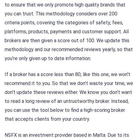
to ensure that we only promote high quality brands that
you can trust. This methodology considers over 200
criteria points, covering the categories of safety, fees,
platforms, products, payments and customer support. All
brokers are then given a score out of 100. We update this
methodology and our recommended reviews yearly, so that
you’re only given up to date information.
If a broker has a score less than 80, like this one, we won’t
recommend it to you. So that we don’t waste your time, we
don’t update these reviews either. We know you don’t want
to read a long review of an untrustworthy broker. Instead,
you can use the tool below to find a high-scoring broker
that accepts clients from your country.
NSFX is an investment provider based in Malta. Due to its