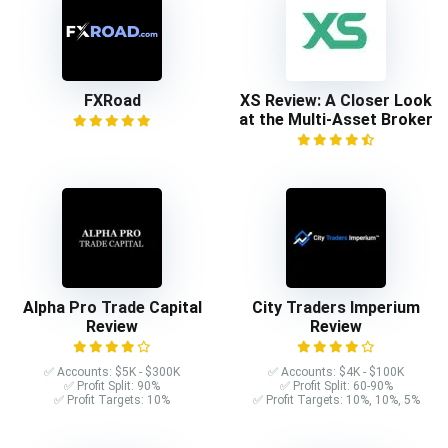
FXRoad
XS Review: A Closer Look
at the Multi-Asset Broker
Alpha Pro Trade Capital
City Traders Imperium
Review
Review
✅ Accounts: $5K - $300K
✅ Accounts: $4K - $100K
✅ Profit Split: 90%
✅ Profit Split: 60-90%
✅ Profit Targets: 10%
✅ Profit Targets: 10%, 10%, 5%