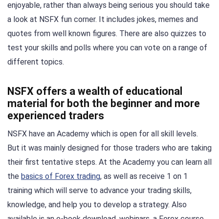
enjoyable, rather than always being serious you should take
a look at NSFX fun corner. It includes jokes, memes and
quotes from well known figures. There are also quizzes to
test your skills and polls where you can vote on a range of
different topics.
NSFX offers a wealth of educational
material for both the beginner and more
experienced traders
NSFX have an Academy which is open for all skill levels.
But it was mainly designed for those traders who are taking
their first tentative steps. At the Academy you can learn all
the
basics of Forex trading
, as well as receive 1 on 1
training which will serve to advance your trading skills,
knowledge, and help you to develop a strategy. Also
available is an e-book download, webinars, a Forex course,