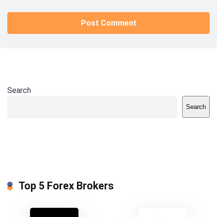
Search
Search
Top 5 Forex Brokers