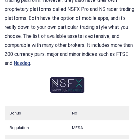
trading platform. However, they also have their own
proprietary platforms called NSFX Pro and NS rader trading
platforms. Both have the option of mobile apps, and it’s
really down to your own particular trading style what you
choose. The list of available assets is extensive, and
comparable with many other brokers. It includes more than
200 currency pairs, major and minor indices such as FTSE
and
Nasdaq
.
Bonus
No
Regulation
MFSA