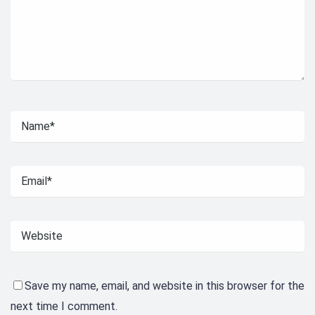
Save my name, email, and website in this browser for the
next time I comment.