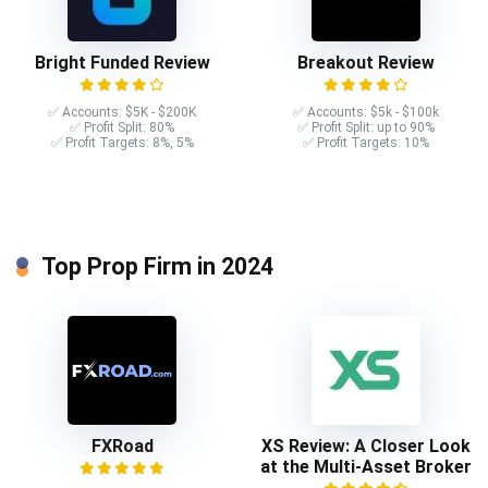
Bright Funded Review
Breakout Review
✅ Accounts: $5K - $200K
✅ Accounts: $5k - $100k
✅ Profit Split: 80%
✅ Profit Split: up to 90%
✅ Profit Targets: 8%, 5%
✅ Profit Targets: 10%
Top Prop Firm in 2024
FXRoad
XS Review: A Closer Look
at the Multi-Asset Broker