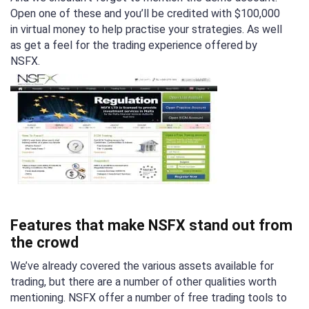
Open one of these and you’ll be credited with $100,000
in virtual money to help practise your strategies. As well
as get a feel for the trading experience offered by
NSFX.
Features that make NSFX stand out from
the crowd
We’ve already covered the various assets available for
trading, but there are a number of other qualities worth
mentioning. NSFX offer a number of free trading tools to