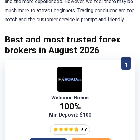
and the more experienced. However, we feel there may be
much more to attract beginners. Trading conditions are top
notch and the customer service is prompt and friendly.
Best and most trusted forex
brokers in August 2026
1
Welcome Bonus
100%
Min Deposit: $100
5.0