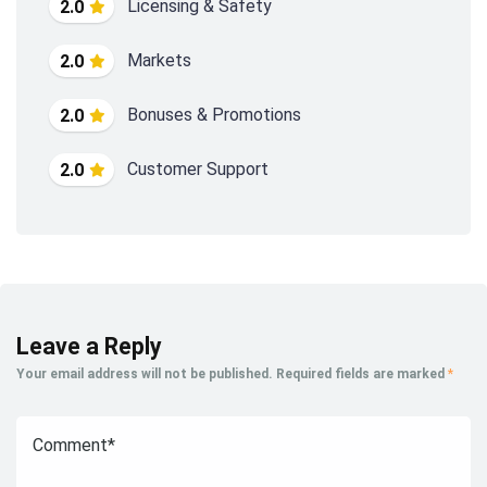
Licensing & Safety
2.0
Markets
2.0
Bonuses & Promotions
2.0
Customer Support
2.0
Leave a Reply
Your email address will not be published.
Required fields are marked
*