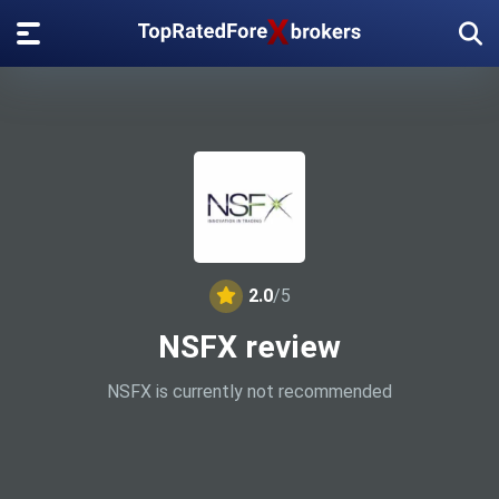
2.0
/5
NSFX review
NSFX is currently not recommended