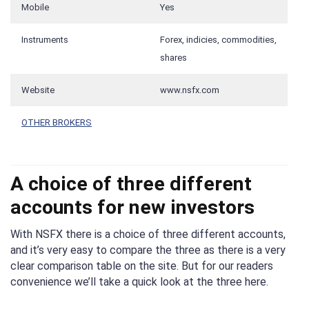
Mobile
Yes
Instruments
Forex, indicies, commodities,
shares
Website
www.nsfx.com
OTHER BROKERS
A choice of three different
accounts for new investors
With NSFX there is a choice of three different accounts,
and it’s very easy to compare the three as there is a very
clear comparison table on the site. But for our readers
convenience we’ll take a quick look at the three here.