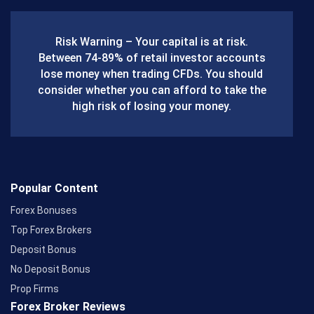
e
b
Risk Warning – Your capital is at risk.
o
Between 74-89% of retail investor accounts
lose money when trading CFDs. You should
o
consider whether you can afford to take the
k
high risk of losing your money.
Popular Content
Forex Bonuses
Top Forex Brokers
Deposit Bonus
No Deposit Bonus
Prop Firms
Forex Broker Reviews