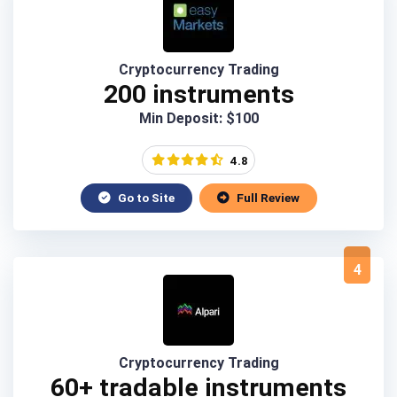
Cryptocurrency Trading
200 instruments
Min Deposit: $100
4.8
Go to Site
Full Review
4
Cryptocurrency Trading
60+ tradable instruments