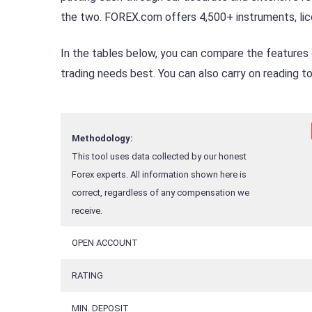
the two. FOREX.com offers 4,500+ instruments, lice
In the tables below, you can compare the features
trading needs best. You can also carry on reading 
Methodology:
This tool uses data collected by our honest
Forex experts. All information shown here is
correct, regardless of any compensation we
receive.
OPEN ACCOUNT
RATING
MIN. DEPOSIT