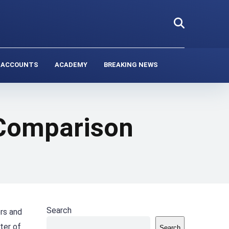
 ACCOUNTS
ACADEMY
BREAKING NEWS
 Comparison
Search
ers and
ter of
Search