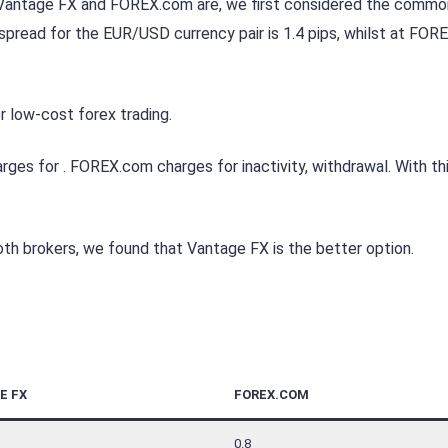
e Vantage FX and FOREX.com are, we first considered the commo
pread for the EUR/USD currency pair is 1.4 pips, whilst at FO
 low-cost forex trading.
es for . FOREX.com charges for inactivity, withdrawal. With thi
th brokers, we found that Vantage FX is the better option.
E FX
FOREX.COM
0.8