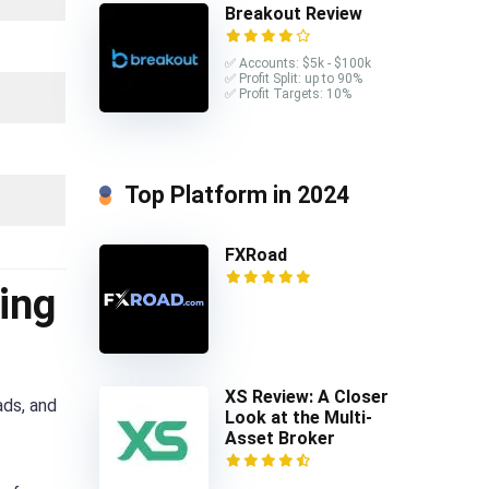
Breakout Review
✅ Accounts: $5k - $100k
✅ Profit Split: up to 90%
✅ Profit Targets: 10%
Top Platform in 2024
FXRoad
ing
XS Review: A Closer
ads, and
Look at the Multi-
Asset Broker