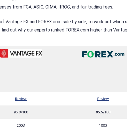
nses from FCA, ASIC, CIMA, IIROC, and fair trading fees.
 of Vantage FX and FOREX.com side by side, to work out which s
to find out why our experts ranked FOREX.com higher than Vanta
Review
Review
95.3
/100
95.5
/100
200$
100$