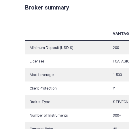
Broker summary
VANTAG
Minimum Deposit (USD $)
200
Licenses
FCA, ASIC
Max. Leverage
1:500
Client Protection
Y
Broker Type
STP/ECN
Number of Instruments
300+
Currency Pairs
40