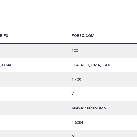
E FX
FOREX.COM
100
, CIMA
FCA, ASIC, CIMA, IIROC
1:400
Y
Market Maker/DMA
4,500+
91