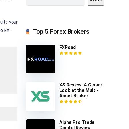
uits your
ge FX.
Top 5 Forex Brokers
FXRoad
XS Review: A Closer
Look at the Multi-
Asset Broker
Alpha Pro Trade
Capital Review