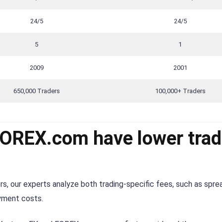
24/5
24/5
5
1
2009
2001
650,000 Traders
100,000+ Traders
FOREX.com have lower trad
s, our experts analyze both trading-specific fees, such as spre
ayment costs.