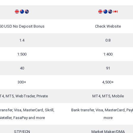
50 USD No Deposit Bonus
Check Website
1.4
0.8
1:500
1:400
40
91
300+
4,500+
4, MT5, WebTrader, Private
MT4, MT5, Mobile
ransfer, Visa, MasterCard, Skrill,
Bank transfer, Visa, MasterCard, Pay
Neteller, FasaPay and more
more
STP/ECN
Market Maker/DMA