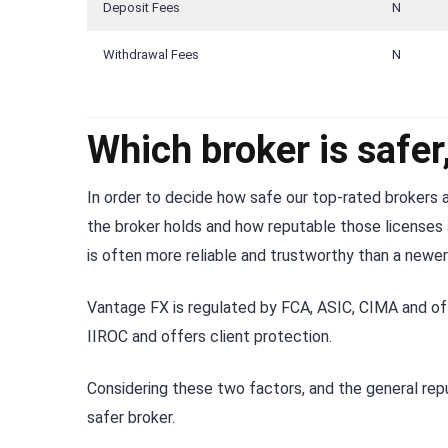
Deposit Fees
N
Withdrawal Fees
N
Which broker is safe
In order to decide how safe our top-rated brokers a
the broker holds and how reputable those licenses a
is often more reliable and trustworthy than a newer
Vantage FX is regulated by FCA, ASIC, CIMA and of
IIROC and offers client protection.
Considering these two factors, and the general rep
safer broker.