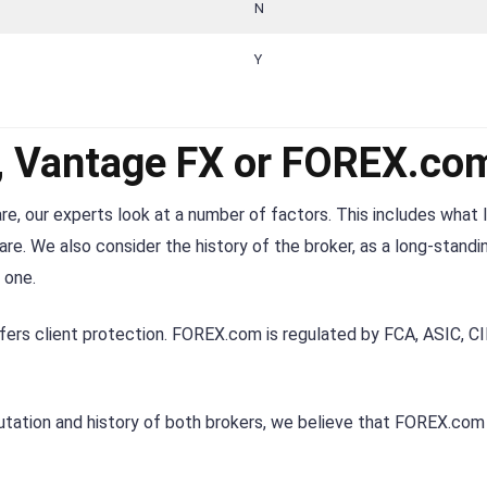
N
Y
r, Vantage FX or FOREX.co
re, our experts look at a number of factors. This includes what 
re. We also consider the history of the broker, as a long-standi
 one.
fers client protection. FOREX.com is regulated by FCA, ASIC, C
utation and history of both brokers, we believe that FOREX.com 