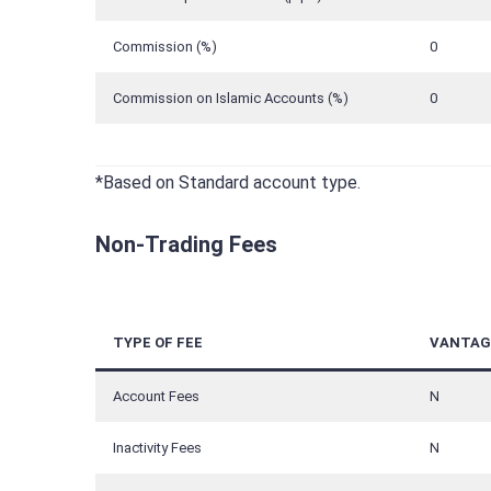
Commission (%)
0
Commission on Islamic Accounts (%)
0
*Based on Standard account type.
Non-Trading Fees
TYPE OF FEE
VANTAG
Account Fees
N
Inactivity Fees
N