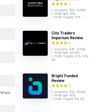
✅ Accounts: $5K - $300K
✅ Profit Split: 90%
✅ Profit Targets: 10%
City Traders
Imperium Review
✅ Accounts: $4K - $100K
✅ Profit Split: 60-90%
✅ Profit Targets: 10%, 10%,
5%
Bright Funded
Review
✅ Accounts: $5K - $200K
Pal and
✅ Profit Split: 80%
✅ Profit Targets: 8%, 5%