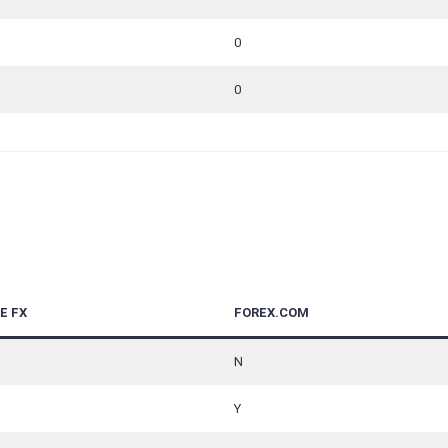
0
0
E FX
FOREX.COM
N
Y