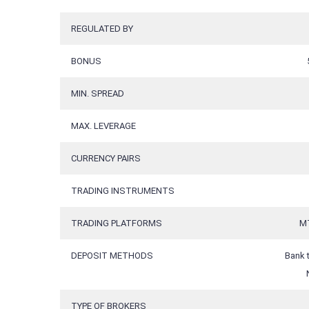
REGULATED BY
BONUS
MIN. SPREAD
MAX. LEVERAGE
CURRENCY PAIRS
TRADING INSTRUMENTS
TRADING PLATFORMS
MT
DEPOSIT METHODS
Bank t
TYPE OF BROKERS