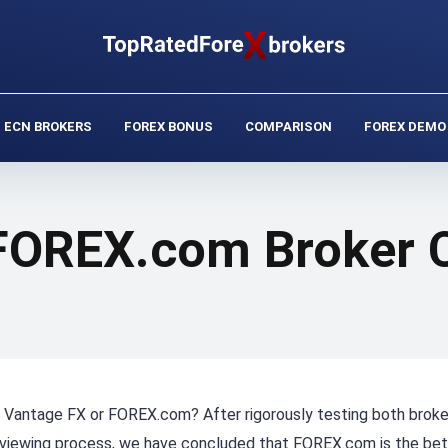
ECN BROKERS
FOREX BONUS
COMPARISON
FOREX DEMO
 FOREX.com Broker
er, Vantage FX or FOREX.com? After rigorously testing both brok
eviewing process, we have concluded that FOREX.com is the bet