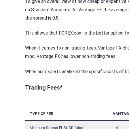
To give an overall view of how cheap or expensiv
on Standard Accounts. At Vantage FX the average s
the spread is 0.8.
This shows that FOREX.com is the better option for
When it comes to non-trading fees, Vantage FX charg
mind, Vantage FX has lower non-trading fees.
When our experts analyzed the specific costs of bo
Trading Fees*
TYPE OF FEE
VANTAG
Minimum Spread EURUSD (pips)
1.4