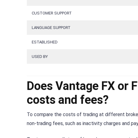
CUSTOMER SUPPORT
LANGUAGE SUPPORT
ESTABLISHED
USED BY
Does Vantage FX or 
costs and fees?
To compare the costs of trading at different broker
non-trading fees, such as inactivity charges and p