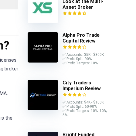
Look at the Multi-
Asset Broker
Alpha Pro Trade
Capital Review
m?
✅ Accounts: $5K - $300K
✅ Profit Split: 90%
licenses
✅ Profit Targets: 10%
ng broker
City Traders
Imperium Review
IMA,
✅ Accounts: $4K - $100K
✅ Profit Split: 60-90%
✅ Profit Targets: 10%, 10%,
5%
is the
Bright Funded