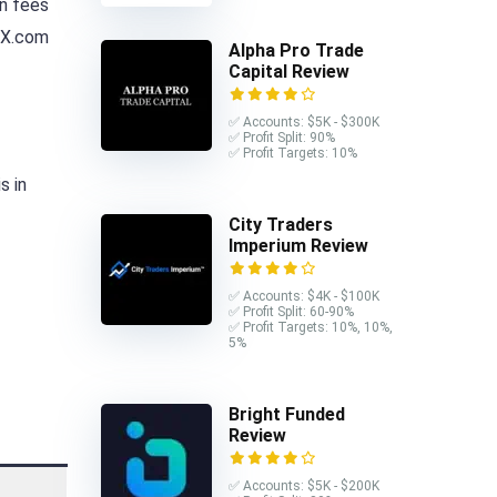
n fees
REX.com
Alpha Pro Trade
Capital Review
✅ Accounts: $5K - $300K
✅ Profit Split: 90%
✅ Profit Targets: 10%
s in
City Traders
Imperium Review
✅ Accounts: $4K - $100K
✅ Profit Split: 60-90%
✅ Profit Targets: 10%, 10%,
5%
Bright Funded
Review
✅ Accounts: $5K - $200K