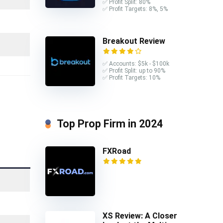
✅ Profit Split: 80%
✅ Profit Targets: 8%, 5%
Breakout Review
✅ Accounts: $5k - $100k
✅ Profit Split: up to 90%
✅ Profit Targets: 10%
Top Prop Firm in 2024
FXRoad
XS Review: A Closer