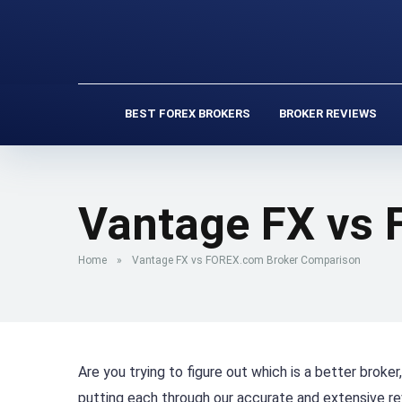
BEST FOREX BROKERS
BROKER REVIEWS
Vantage FX vs
Home
»
Vantage FX vs FOREX.com Broker Comparison
Are you trying to figure out which is a better brok
putting each through our accurate and extensive r