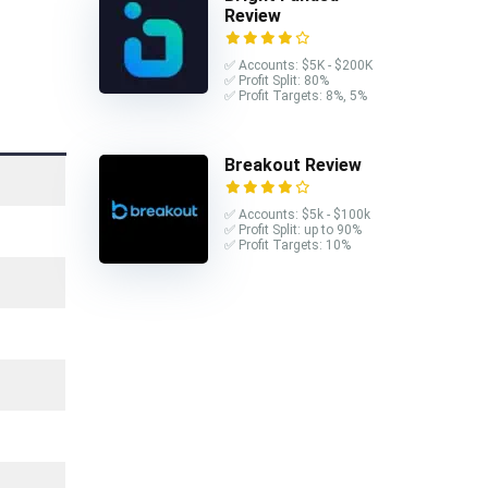
Review
✅ Accounts: $5K - $200K
✅ Profit Split: 80%
✅ Profit Targets: 8%, 5%
Breakout Review
✅ Accounts: $5k - $100k
✅ Profit Split: up to 90%
✅ Profit Targets: 10%