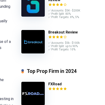
from
funding
✅ Accounts: $5K - $200K
✅ Profit Split: 80%
✅ Profit Targets: 8%, 5%
ually
Breakout Review
se of a
✅ Accounts: $5k - $100k
✅ Profit Split: up to 90%
s
✅ Profit Targets: 10%
Top Prop Firm in 2024
the
FXRoad
esting in