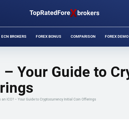
ECN BROKERS
FOREX BONUS
COMPARISON
FOREX DEMO
 – Your Guide to C
erings
 an ICO? – Your Guide to Cryptocurrency Initial Coin Offerings