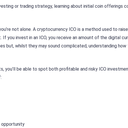
sting or trading strategy, learning about initial coin offerings c
 you’re not alone. A cryptocurrency ICO is a method used to rais
 If you invest in an ICO, you receive an amount of the digital cu
tages but, whilst they may sound complicated, understanding how 
s, you’ll be able to spot both profitable and risky ICO investme
:
 opportunity