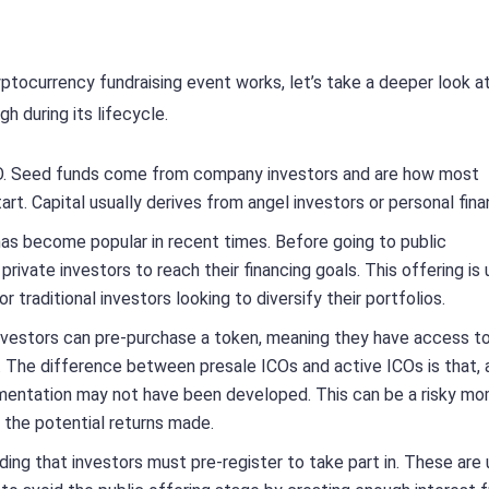
ptocurrency fundraising event works, let’s take a deeper look a
gh during its lifecycle.
ICO. Seed funds come from company investors and are how most
art. Capital usually derives from angel investors or personal fina
has become popular in recent times. Before going to public
vate investors to reach their financing goals. This offering is 
traditional investors looking to diversify their portfolios.
 investors can pre-purchase a token, meaning they have access t
. The difference between presale ICOs and active ICOs is that, a
mentation may not have been developed. This can be a risky m
e the potential returns made.
ding that investors must pre-register to take part in. These are 