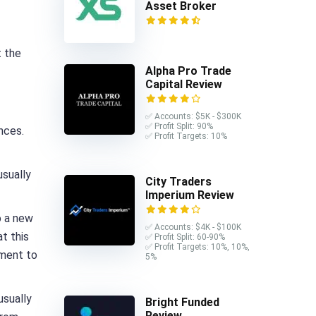
Asset Broker
t the
Alpha Pro Trade
Capital Review
✅ Accounts: $5K - $300K
✅ Profit Split: 90%
nces.
✅ Profit Targets: 10%
usually
City Traders
Imperium Review
o a new
✅ Accounts: $4K - $100K
t this
✅ Profit Split: 60-90%
✅ Profit Targets: 10%, 10%,
oment to
5%
usually
Bright Funded
Review