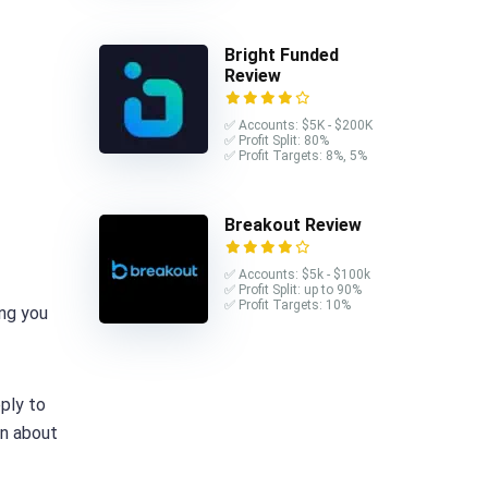
Bright Funded
Review
✅ Accounts: $5K - $200K
✅ Profit Split: 80%
✅ Profit Targets: 8%, 5%
Breakout Review
✅ Accounts: $5k - $100k
✅ Profit Split: up to 90%
✅ Profit Targets: 10%
ing you
ply to
on about