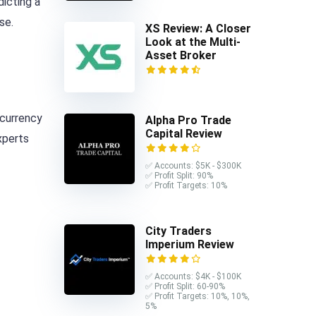
dicting a
se.
XS Review: A Closer
Look at the Multi-
Asset Broker
 currency
Alpha Pro Trade
Capital Review
xperts
✅ Accounts: $5K - $300K
✅ Profit Split: 90%
✅ Profit Targets: 10%
City Traders
Imperium Review
✅ Accounts: $4K - $100K
✅ Profit Split: 60-90%
✅ Profit Targets: 10%, 10%,
5%