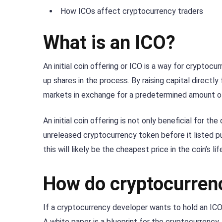
How ICOs affect cryptocurrency traders
What is an ICO?
An initial coin offering or ICO is a way for cryptoc
up shares in the process. By raising capital directl
markets in exchange for a predetermined amount of 
An initial coin offering is not only beneficial for t
unreleased cryptocurrency token before it listed pub
this will likely be the cheapest price in the coin’s li
How do cryptocurren
If a cryptocurrency developer wants to hold an ICO 
A white paper is a blueprint for the cryptocurrency. 