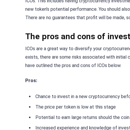
ICOs. This includes having cryptocurrency investme
new token’s potential performance. You should also
There are no guarantees that profit will be made, s
The pros and cons of invest
ICOs are a great way to diversify your cryptocurrenc
exists, there are some risks associated with initial
have outlined the pros and cons of ICOs below.
Pros:
Chance to invest in a new cryptocurrency befor
The price per token is low at this stage
Potential to earn large returns should the coi
Increased experience and knowledge of invest