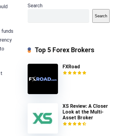
Search
ould
Search
e funds
rrency
to
Top 5 Forex Brokers
FXRoad
nt
XS Review: A Closer
Look at the Multi-
Asset Broker