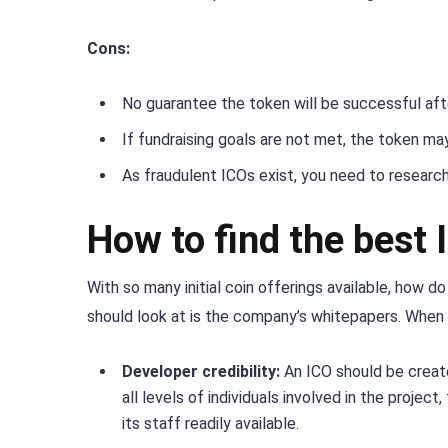
Cons:
No guarantee the token will be successful aft
If fundraising goals are not met, the token m
As fraudulent ICOs exist, you need to research
How to find the best 
With so many initial coin offerings available, how 
should look at is the company’s whitepapers. When y
Developer credibility:
An ICO should be creat
all levels of individuals involved in the proje
its staff readily available.