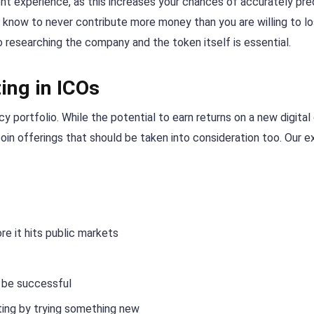
nt experience, as this increases your chances of accurately pre
 know to never contribute more money than you are willing to lo
o researching the company and the token itself is essential.
ing in ICOs
y portfolio. While the potential to earn returns on a new digital
 coin offerings that should be taken into consideration too. Our e
e it hits public markets
n be successful
ing by trying something new