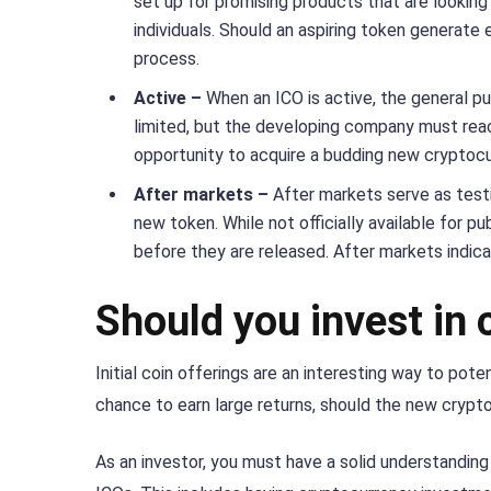
set up for promising products that are looking
individuals. Should an aspiring token generate 
process.
Active –
When an ICO is active, the general pub
limited, but the developing company must reach 
opportunity to acquire a budding new cryptocu
After markets –
After markets serve as test
new token. While not officially available for pu
before they are released. After markets indic
Should you invest in
Initial coin offerings are an interesting way to pot
chance to earn large returns, should the new cryptoc
As an investor, you must have a solid understandin