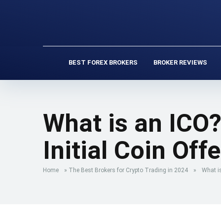
BEST FOREX BROKERS
BROKER REVIEWS
What is an ICO?
Initial Coin Off
Home
»
The Best Brokers for Crypto Trading in 2024
»
What is