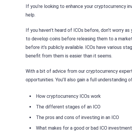
If you’re looking to enhance your cryptocurrency inve
help.
If you haven’t heard of ICOs before, don’t worry as
to develop coins before releasing them to a market.
before it’s publicly available. ICOs have various s
benefit from them is easier than it seems.
With a bit of advice from our cryptocurrency expert
opportunities. You’ll also gain a full understanding of
How cryptocurrency ICOs work
The different stages of an ICO
The pros and cons of investing in an ICO
What makes for a good or bad ICO investment