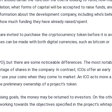
culation, what forms of capital will be accepted to raise funds, a
es information about the development company, including who’s beh
 how much funding they have already raised/spent.
re invited to purchase the cryptocurrency token before it is av
ses can be made with both digital currencies, such as bitcoin or
 (IPO), but there are some noticeable differences. The most notab
ntage of shares in the company. In contrast, ICOs offer an early
 or use your coins when they come to market. An ICO acts more a
ive preliminary ownership of a project’s token.
draising goals, the money may be returned to investors. On the oth
working towards the objectives specified in the project’s whitep