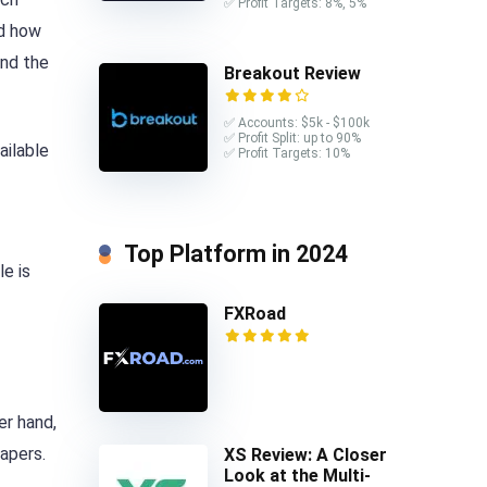
✅ Profit Targets: 8%, 5%
nd how
ind the
Breakout Review
✅ Accounts: $5k - $100k
✅ Profit Split: up to 90%
ailable
✅ Profit Targets: 10%
Top Platform in 2024
le is
FXRoad
er hand,
apers.
XS Review: A Closer
Look at the Multi-