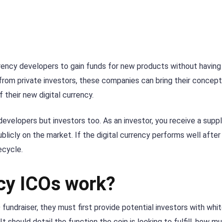
urrency developers to gain funds for new products without having
y from private investors, these companies can bring their concep
their new digital currency.
he developers but investors too. As an investor, you receive a supp
licly on the market. If the digital currency performs well after
fecycle.
cy ICOs work?
fundraiser, they must first provide potential investors with whi
It should detail the function the coin is looking to fulfill, how m