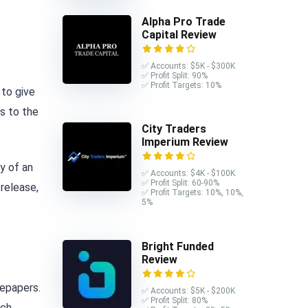
Alpha Pro Trade
Capital Review
✅ Accounts: $5K - $300K
✅ Profit Split: 90%
✅ Profit Targets: 10%
 to give
ts to the
City Traders
Imperium Review
ly of an
✅ Accounts: $4K - $100K
✅ Profit Split: 60-90%
 release,
✅ Profit Targets: 10%, 10%,
5%
Bright Funded
Review
tepapers.
✅ Accounts: $5K - $200K
✅ Profit Split: 80%
uch