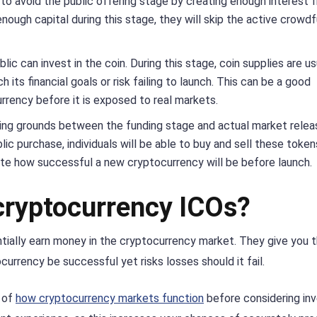
 to avoid the public offering stage by creating enough interest 
enough capital during this stage, they will skip the active crowd
lic can invest in the coin. During this stage, coin supplies are us
its financial goals or risk failing to launch. This can be a good
rrency before it is exposed to real markets.
ing grounds between the funding stage and actual market relea
blic purchase, individuals will be able to buy and sell these token
ate how successful a new cryptocurrency will be before launch.
 cryptocurrency ICOs?
entially earn money in the cryptocurrency market. They give you 
urrency be successful yet risks losses should it fail.
g of
how cryptocurrency markets function
before considering inv