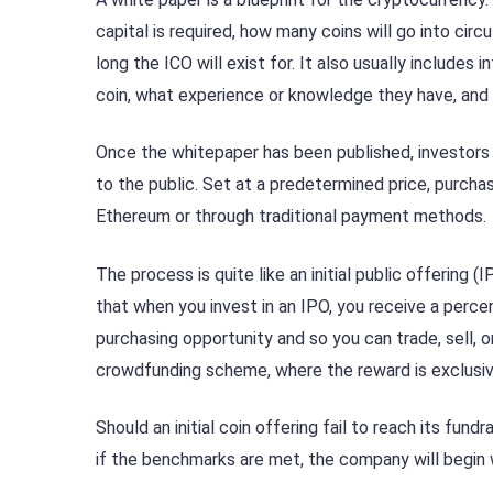
capital is required, how many coins will go into cir
long the ICO will exist for. It also usually includ
coin, what experience or knowledge they have, and
Once the whitepaper has been published, investors a
to the public. Set at a predetermined price, purcha
Ethereum or through traditional payment methods.
The process is quite like an initial public offering
that when you invest in an IPO, you receive a perce
purchasing opportunity and so you can trade, sell,
crowdfunding scheme, where the reward is exclus
Should an initial coin offering fail to reach its fun
if the benchmarks are met, the company will begin 