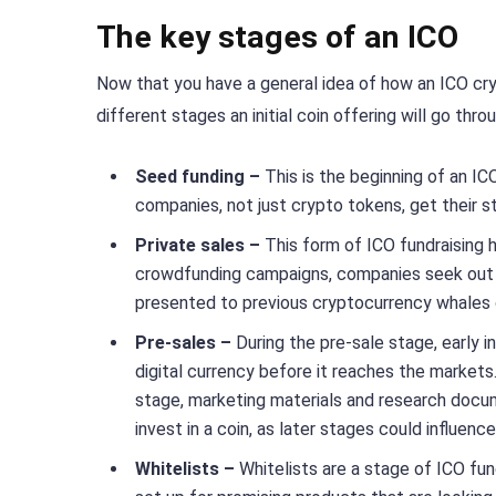
The key stages of an ICO
Now that you have a general idea of how an ICO cry
different stages an initial coin offering will go throu
Seed funding –
This is the beginning of an 
companies, not just crypto tokens, get their st
Private sales –
This form of ICO fundraising 
crowdfunding campaigns, companies seek out pri
presented to previous cryptocurrency whales or 
Pre-sales –
During the pre-sale stage, early
digital currency before it reaches the markets
stage, marketing materials and research docu
invest in a coin, as later stages could influenc
Whitelists –
Whitelists are a stage of ICO fun