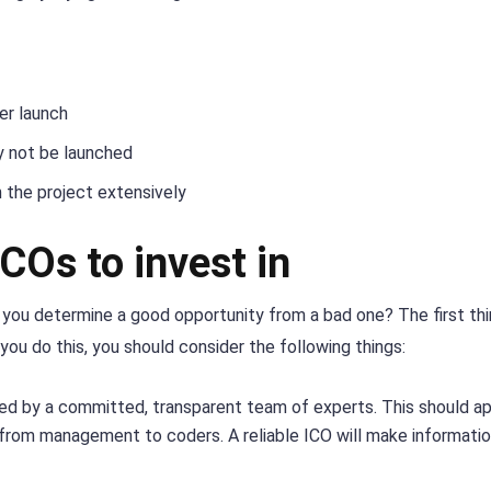
er launch
ay not be launched
 the project extensively
ICOs to invest in
do you determine a good opportunity from a bad one? The first th
ou do this, you should consider the following things:
ed by a committed, transparent team of experts. This should ap
ct, from management to coders. A reliable ICO will make informati