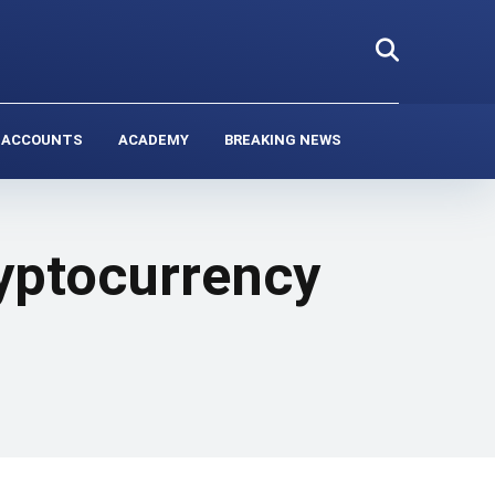
 ACCOUNTS
ACADEMY
BREAKING NEWS
ryptocurrency