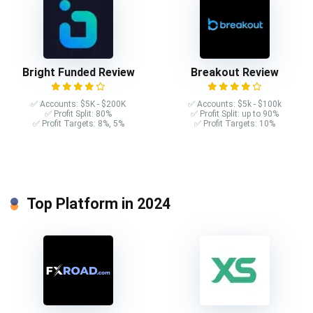
Bright Funded Review
Breakout Review
✅ Accounts: $5K - $200K
✅ Accounts: $5k - $100k
✅ Profit Split: 80%
✅ Profit Split: up to 90%
✅ Profit Targets: 8%, 5%
✅ Profit Targets: 10%
Top Platform in 2024