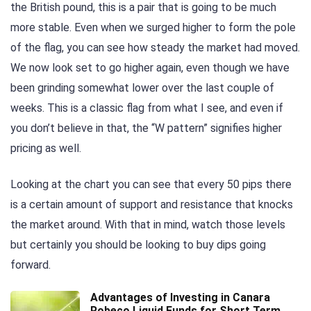
the British pound, this is a pair that is going to be much
more stable. Even when we surged higher to form the pole
of the flag, you can see how steady the market had moved.
We now look set to go higher again, even though we have
been grinding somewhat lower over the last couple of
weeks. This is a classic flag from what I see, and even if
you don’t believe in that, the “W pattern” signifies higher
pricing as well.
Looking at the chart you can see that every 50 pips there
is a certain amount of support and resistance that knocks
the market around. With that in mind, watch those levels
but certainly you should be looking to buy dips going
forward.
Advantages of Investing in Canara
Robeco Liquid Funds for Short Term