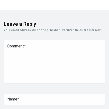
Leave a Reply
Your email address will not be published.
Required fields are marked
*