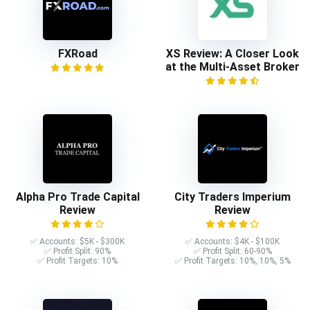
FXRoad
XS Review: A Closer Look
at the Multi-Asset Broker
Alpha Pro Trade Capital
City Traders Imperium
Review
Review
✅ Accounts: $5K - $300K
✅ Accounts: $4K - $100K
✅ Profit Split: 90%
✅ Profit Split: 60-90%
✅ Profit Targets: 10%
✅ Profit Targets: 10%, 10%, 5%