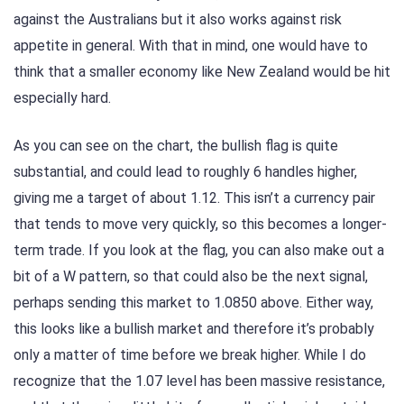
against the Australians but it also works against risk
appetite in general. With that in mind, one would have to
think that a smaller economy like New Zealand would be hit
especially hard.
As you can see on the chart, the bullish flag is quite
substantial, and could lead to roughly 6 handles higher,
giving me a target of about 1.12. This isn’t a currency pair
that tends to move very quickly, so this becomes a longer-
term trade. If you look at the flag, you can also make out a
bit of a W pattern, so that could also be the next signal,
perhaps sending this market to 1.0850 above. Either way,
this looks like a bullish market and therefore it’s probably
only a matter of time before we break higher. While I do
recognize that the 1.07 level has been massive resistance,