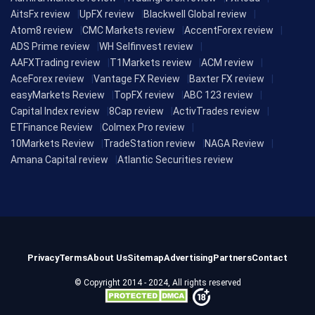
AitsFx review
UpFX review
Blackwell Global review
Atom8 review
CMC Markets review
AccentForex review
ADS Prime review
WH Selfinvest review
AAFXTrading review
T1Markets review
ACM review
AceForex review
Vantage FX Review
Baxter FX review
easyMarkets Review
TopFX review
ABC 123 review
Capital Index review
8Cap review
ActivTrades review
ETFinance Review
Colmex Pro review
10Markets Review
TradeStation review
NAGA Review
Amana Capital review
Atlantic Securities review
Privacy
Terms
About Us
Sitemap
Advertising
Partners
Contact
© Copyright 2014 - 2024, All rights reserved