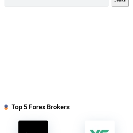
Search
Top 5 Forex Brokers