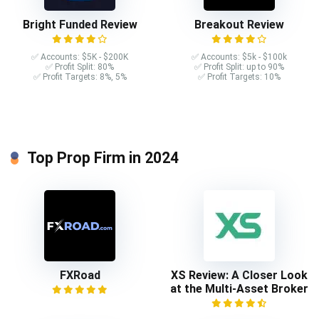
Bright Funded Review
Breakout Review
✅ Accounts: $5K - $200K
✅ Accounts: $5k - $100k
✅ Profit Split: 80%
✅ Profit Split: up to 90%
✅ Profit Targets: 8%, 5%
✅ Profit Targets: 10%
Top Prop Firm in 2024
FXRoad
XS Review: A Closer Look
at the Multi-Asset Broker