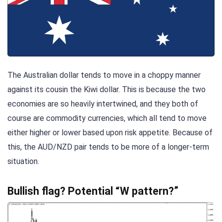
The Australian dollar tends to move in a choppy manner
against its cousin the Kiwi dollar. This is because the two
economies are so heavily intertwined, and they both of
course are commodity currencies, which all tend to move
either higher or lower based upon risk appetite. Because of
this, the AUD/NZD pair tends to be more of a longer-term
situation.
Bullish flag? Potential “W pattern?”