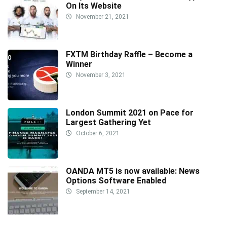
On Its Website
November 21, 2021
FXTM Birthday Raffle – Become a
Winner
November 3, 2021
London Summit 2021 on Pace for
Largest Gathering Yet
October 6, 2021
OANDA MT5 is now available: News
Options Software Enabled
September 14, 2021