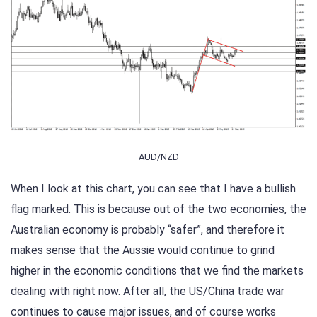
AUD/NZD
When I look at this chart, you can see that I have a bullish
flag marked. This is because out of the two economies, the
Australian economy is probably “safer”, and therefore it
makes sense that the Aussie would continue to grind
higher in the economic conditions that we find the markets
dealing with right now. After all, the US/China trade war
continues to cause major issues, and of course works