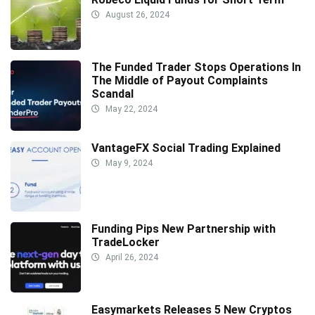
August 26, 2024
The Funded Trader Stops Operations In
The Middle of Payout Complaints
Scandal
May 22, 2024
VantageFX Social Trading Explained
May 9, 2024
Funding Pips New Partnership with
TradeLocker
April 26, 2024
Easymarkets Releases 5 New Cryptos