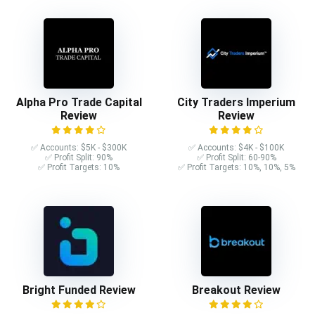
Alpha Pro Trade Capital
City Traders Imperium
Review
Review
✅ Accounts: $5K - $300K
✅ Accounts: $4K - $100K
✅ Profit Split: 90%
✅ Profit Split: 60-90%
✅ Profit Targets: 10%
✅ Profit Targets: 10%, 10%, 5%
Bright Funded Review
Breakout Review