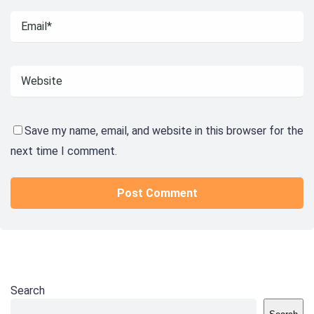
Save my name, email, and website in this browser for the
next time I comment.
Search