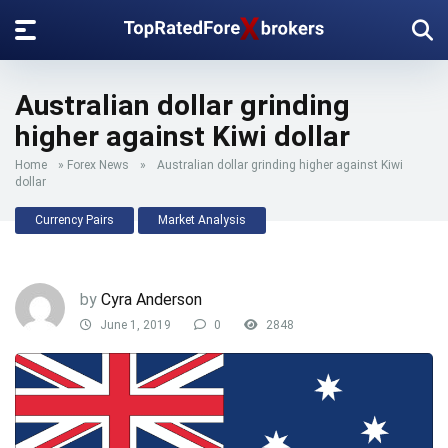
Australian dollar grinding
higher against Kiwi dollar
Home
»
Forex News
»
Australian dollar grinding higher against Kiwi
dollar
Currency Pairs
Market Analysis
by
Cyra Anderson
June 1, 2019
0
2848