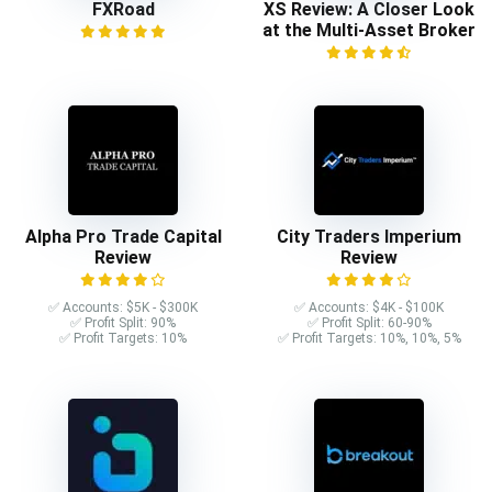
FXRoad
XS Review: A Closer Look
at the Multi-Asset Broker
Alpha Pro Trade Capital
City Traders Imperium
Review
Review
✅ Accounts: $5K - $300K
✅ Accounts: $4K - $100K
✅ Profit Split: 90%
✅ Profit Split: 60-90%
✅ Profit Targets: 10%
✅ Profit Targets: 10%, 10%, 5%