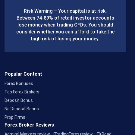
b
Risk Warning – Your capital is at risk.
o
Between 74-89% of retail investor accounts
lose money when trading CFDs. You should
o
consider whether you can afford to take the
k
high risk of losing your money.
Popular Content
Forex Bonuses
Top Forex Brokers
Deposit Bonus
No Deposit Bonus
Prop Firms
Forex Broker Reviews
Admiral Markets review
TradingForex review
FXRoad