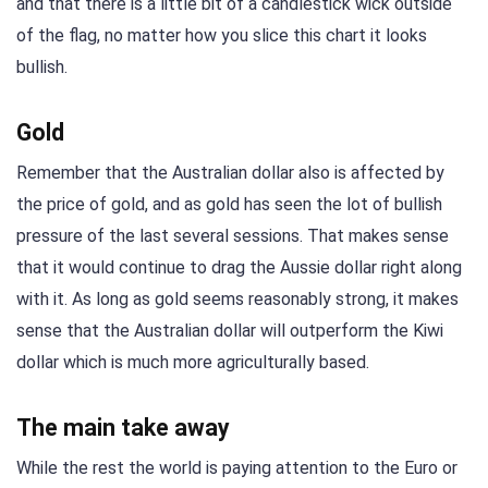
and that there is a little bit of a candlestick wick outside
of the flag, no matter how you slice this chart it looks
bullish.
Gold
Remember that the Australian dollar also is affected by
the price of gold, and as gold has seen the lot of bullish
pressure of the last several sessions. That makes sense
that it would continue to drag the Aussie dollar right along
with it. As long as gold seems reasonably strong, it makes
sense that the Australian dollar will outperform the Kiwi
dollar which is much more agriculturally based.
The main take away
While the rest the world is paying attention to the Euro or