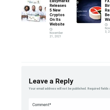
Easymarkets
F
Releases
Bi
5 New
Ra
Cryptos
Be
On Its
Wi
Website
Nov
3, 
November
21, 2021
Leave a Reply
Your email address will not be published.
Required fields