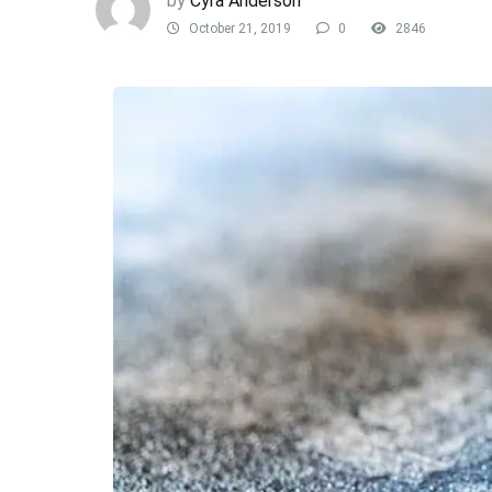
by
Cyra Anderson
October 21, 2019
0
2846