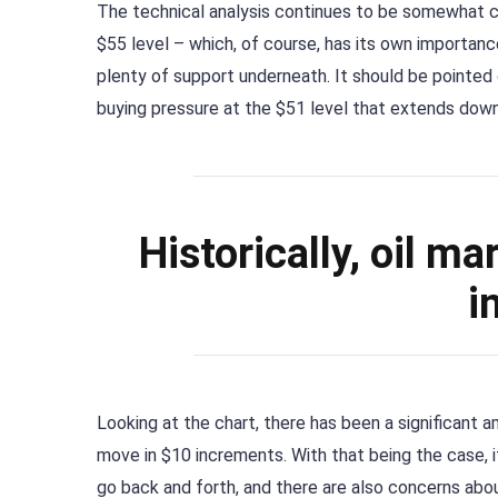
The technical analysis continues to be somewhat c
$55 level – which, of course, has its own importanc
plenty of support underneath. It should be pointed
buying pressure at the $51 level that extends down
Historically, oil m
i
Looking at the chart, there has been a significant a
move in $10 increments. With that being the case, i
go back and forth, and there are also concerns ab