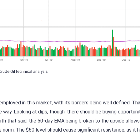
Crude Oil technical analysis
mployed in this market, with its borders being well defined. Th
 way. Looking at dips, though, there should be buying opportunit
ith that said, the 50-day EMA being broken to the upside allows
orm. The $60 level should cause significant resistance, as it h