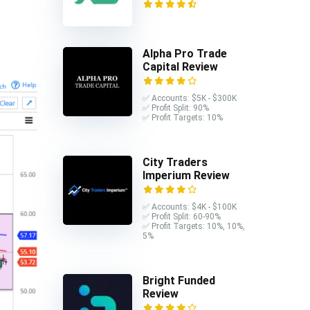
Alpha Pro Trade
Capital Review
✅ Accounts: $5K - $300K
✅ Profit Split: 90%
✅ Profit Targets: 10%
City Traders
Imperium Review
✅ Accounts: $4K - $100K
✅ Profit Split: 60-90%
✅ Profit Targets: 10%, 10%,
5%
Bright Funded
Review