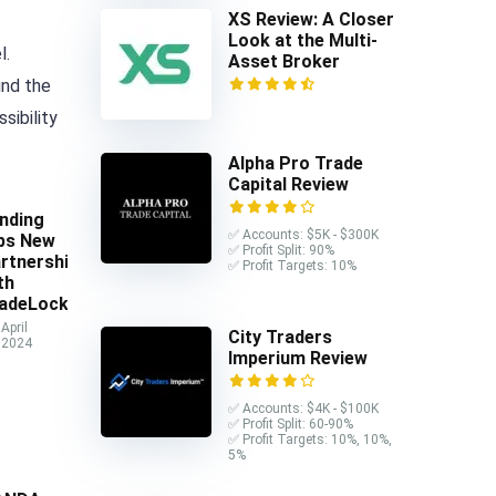
XS Review: A Closer
Look at the Multi-
l.
Asset Broker
und the
sibility
Alpha Pro Trade
Capital Review
nding
✅ Accounts: $5K - $300K
ps New
✅ Profit Split: 90%
rtnership
✅ Profit Targets: 10%
th
adeLocker
April
City Traders
 2024
Imperium Review
✅ Accounts: $4K - $100K
✅ Profit Split: 60-90%
✅ Profit Targets: 10%, 10%,
5%