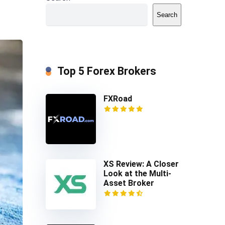
Search
Top 5 Forex Brokers
FXRoad
XS Review: A Closer
Look at the Multi-
Asset Broker