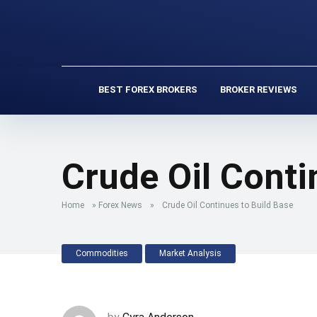
BEST FOREX BROKERS
BROKER REVIEWS
Crude Oil Conti
Home
»
Forex News
»
Crude Oil Continues to Build Base
Commodities
Market Analysis