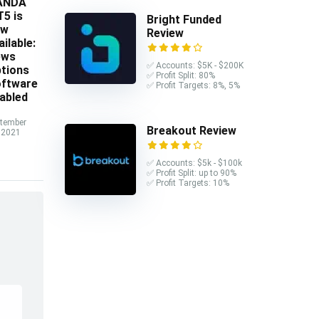
ANDA
5 is
Bright Funded
ow
Review
ailable:
ews
✅ Accounts: $5K - $200K
tions
✅ Profit Split: 80%
ftware
✅ Profit Targets: 8%, 5%
abled
tember
Breakout Review
 2021
✅ Accounts: $5k - $100k
✅ Profit Split: up to 90%
✅ Profit Targets: 10%