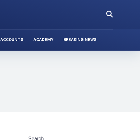
 ACCOUNTS
ACADEMY
BREAKING NEWS
Search