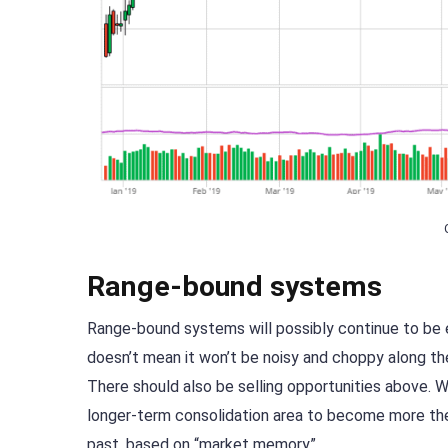
Range-bound systems
Range-bound systems will possibly continue to be e
doesn’t mean it won’t be noisy and choppy along the
There should also be selling opportunities above. W
longer-term consolidation area to become more the n
past, based on “market memory”.