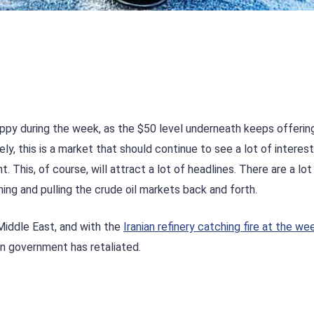
oppy during the week, as the $50 level underneath keeps offering
ly, this is a market that should continue to see a lot of interest
. This, of course, will attract a lot of headlines. There are a lot
ing and pulling the crude oil markets back and forth.
 Middle East, and with the
Iranian refinery catching fire at the w
an government has retaliated.