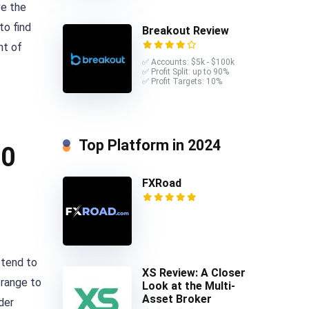
ve the
to find
Breakout Review
nt of
✅ Accounts: $5k - $100k
✅ Profit Split: up to 90%
✅ Profit Targets: 10%
Top Platform in 2024
10
FXRoad
 tend to
XS Review: A Closer
 range to
Look at the Multi-
Asset Broker
der