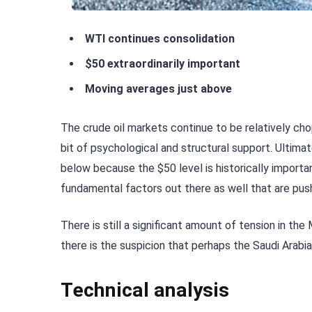
WTI continues consolidation
$50 extraordinarily important
Moving averages just above
The crude oil markets continue to be relatively ch
bit of psychological and structural support. Ultimate
below because the $50 level is historically important
fundamental factors out there as well that are push
There is still a significant amount of tension in the
there is the suspicion that perhaps the Saudi Arabi
Technical analysis