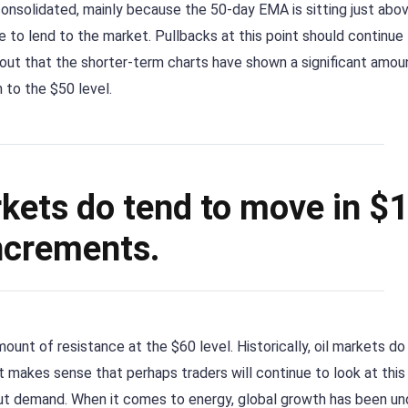
onsolidated, mainly because the 50-day EMA is sitting just abo
e to lend to the market. Pullbacks at this point should continue 
 out that the shorter-term charts have shown a significant amou
 to the $50 level.
arkets do tend to move in $
ncrements.
mount of resistance at the $60 level. Historically, oil markets do
t makes sense that perhaps traders will continue to look at this
out demand. When it comes to energy, global growth has been un