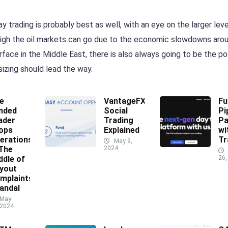
y trading is probably best as well, with an eye on the larger leve
w high the oil markets can go due to the economic slowdowns aro
face in the Middle East, there is also always going to be the pos
sizing should lead the way.
e
VantageFX
Fu
nded
Social
Pi
ader
Trading
Pa
ops
Explained
wi
erations
Tr
May 9,
 The
2024
ddle of
26,
yout
mplaints
andal
May
 2024