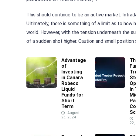
This should continue to be an active market. Intrada
Ultimately, there is something of a limit as to ho
world. However, with the tension underneath the sur
of a sudden shot higher. Caution and small position 
Advantages
Th
of
Fu
Investing
Tr
in Canara
St
Robeco
Op
Liquid
In
Funds for
Mi
Short
Pa
Term
Co
Sc
August
26, 2024
22,