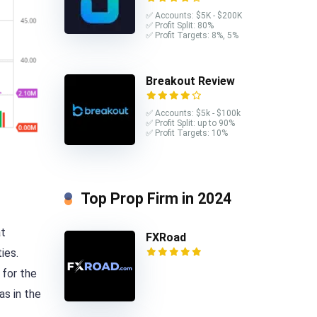
✅ Accounts: $5K - $200K
✅ Profit Split: 80%
✅ Profit Targets: 8%, 5%
Breakout Review
✅ Accounts: $5k - $100k
✅ Profit Split: up to 90%
✅ Profit Targets: 10%
Top Prop Firm in 2024
at
FXRoad
ies.
 for the
as in the