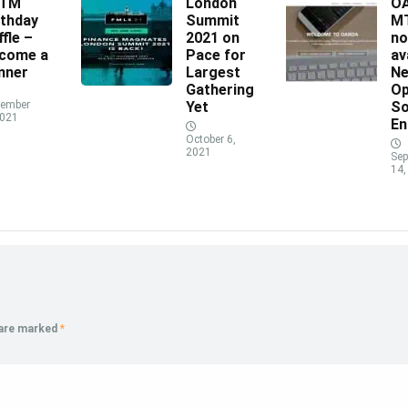
XTM
London
O
rthday
Summit
MT
ffle –
2021 on
n
come a
Pace for
av
nner
Largest
N
Gathering
Op
ember
Yet
So
2021
En
October 6,
2021
Sep
14,
 are marked
*