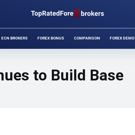
ECN BROKERS
FOREX BONUS
COMPARISON
FOREX DEMO
nues to Build Base