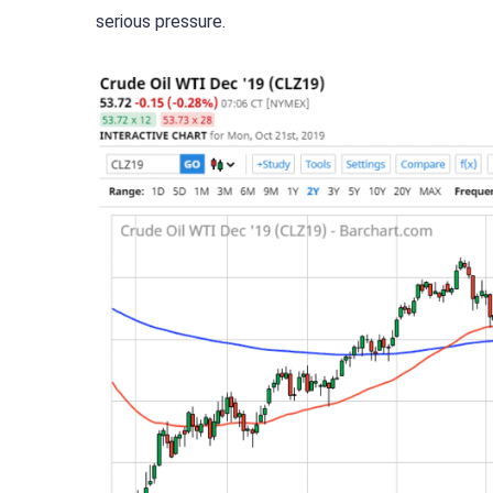
serious pressure.