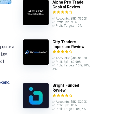
Alpha Pro Trade
Capital Review
✅ Accounts: $5K - $300K
✅ Profit Split: 90%
✅ Profit Targets: 10%
City Traders
 quite a
Imperium Review
 just
✅ Accounts: $4K - $100K
 of
✅ Profit Split: 60-90%
✅ Profit Targets: 10%, 10%,
5%
eekend
,
Bright Funded
Review
✅ Accounts: $5K - $200K
✅ Profit Split: 80%
✅ Profit Targets: 8%, 5%