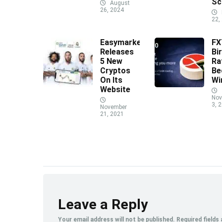
Sc
August
26, 2024
22,
Easymarkets
F
Releases
Bi
5 New
Ra
Cryptos
Be
On Its
Wi
Website
Nov
3, 
November
21, 2021
Leave a Reply
Your email address will not be published.
Required fields