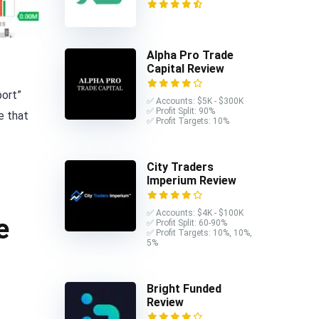
Alpha Pro Trade
Capital Review
port”
✅ Accounts: $5K - $300K
✅ Profit Split: 90%
e that
✅ Profit Targets: 10%
City Traders
Imperium Review
✅ Accounts: $4K - $100K
e
✅ Profit Split: 60-90%
✅ Profit Targets: 10%, 10%,
5%
Bright Funded
Review