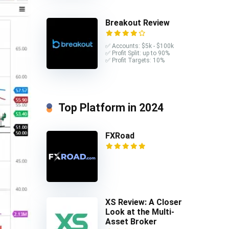
Breakout Review
✅ Accounts: $5k - $100k
✅ Profit Split: up to 90%
✅ Profit Targets: 10%
Top Platform in 2024
FXRoad
XS Review: A Closer
Look at the Multi-
Asset Broker