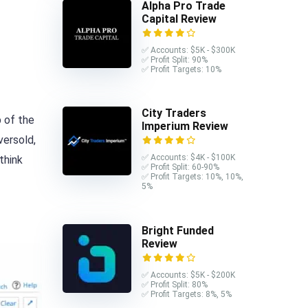
Alpha Pro Trade
Capital Review
✅ Accounts: $5K - $300K
✅ Profit Split: 90%
✅ Profit Targets: 10%
City Traders
p of the
Imperium Review
versold,
✅ Accounts: $4K - $100K
think
✅ Profit Split: 60-90%
✅ Profit Targets: 10%, 10%,
5%
Bright Funded
Review
✅ Accounts: $5K - $200K
✅ Profit Split: 80%
✅ Profit Targets: 8%, 5%