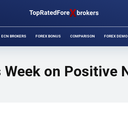
ECN BROKERS
FOREX BONUS
COMPARISON
FOREX DEMO
s Week on Positive 