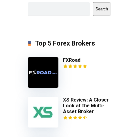
Search
Top 5 Forex Brokers
FXRoad
XS Review: A Closer
Look at the Multi-
Asset Broker