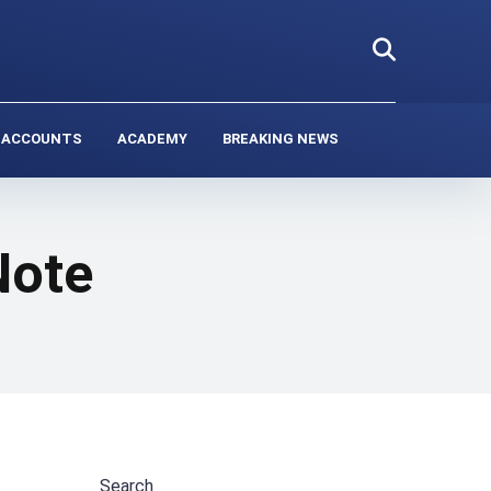
 ACCOUNTS
ACADEMY
BREAKING NEWS
Note
Search