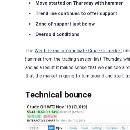
Move started on Thursday with hammer
Trend line continues to offer support
Zone of support just below
Oversold conditions
The
West Texas Intermediate Crude Oil market
ral
hammer from the trading session last Thursday, whi
and as a result it makes sense that we can see a re
that the market is going to turn around and start tr
Technical bounce