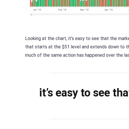
Looking at the chart, it’s easy to see that the mark
that starts at the $51 level and extends down to the
much of the same action has happened over the las
it’s easy to see th