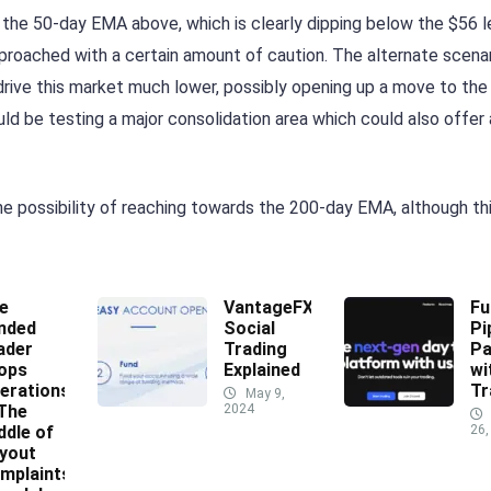
 the 50-day EMA above, which is clearly dipping below the $56 l
pproached with a certain amount of caution. The alternate scena
rive this market much lower, possibly opening up a move to the
uld be testing a major consolidation area which could also offer 
he possibility of reaching towards the 200-day EMA, although t
e
VantageFX
Fu
nded
Social
Pi
ader
Trading
Pa
ops
Explained
wi
erations
Tr
May 9,
 The
2024
ddle of
26,
yout
mplaints