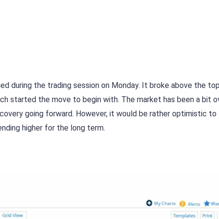
lied during the trading session on Monday. It broke above the to
ch started the move to begin with. The market has been a bit o
covery going forward. However, it would be rather optimistic to 
ending higher for the long term.