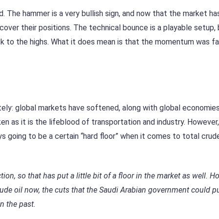
d. The hammer is a very bullish sign, and now that the market ha
 cover their positions. The technical bounce is a playable setup,
ack to the highs. What it does mean is that the momentum was fa
tely: global markets have softened, along with global economies.
n as it is the lifeblood of transportation and industry. However
ys going to be a certain “hard floor” when it comes to total crude
on, so that has put a little bit of a floor in the market as well. H
rude oil now, the cuts that the Saudi Arabian government could pu
in the past.