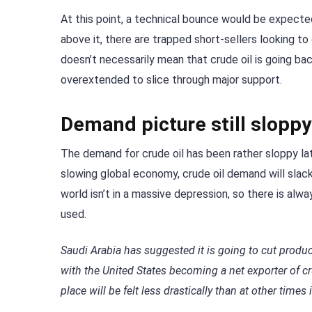
At this point, a technical bounce would be expecte
above it, there are trapped short-sellers looking to
doesn’t necessarily mean that crude oil is going b
overextended to slice through major support.
Demand picture still sloppy
The demand for crude oil has been rather sloppy la
slowing global economy, crude oil demand will slacke
world isn’t in a massive depression, so there is alwa
used.
Saudi Arabia has suggested it is going to cut producti
with the United States becoming a net exporter of c
place will be felt less drastically than at other times 