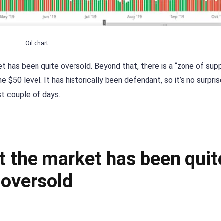
Oil chart
et has been quite oversold. Beyond that, there is a “zone of sup
 $50 level. It has historically been defendant, so it’s no surpris
t couple of days.
at the market has been quit
oversold