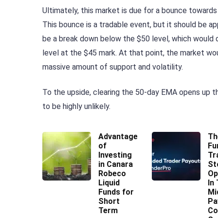
Ultimately, this market is due for a bounce towards
This bounce is a tradable event, but it should be a
be a break down below the $50 level, which would d
level at the $45 mark. At that point, the market wo
massive amount of support and volatility.
To the upside, clearing the 50-day EMA opens up t
to be highly unlikely.
Advantages
Th
of
Fu
Investing
Tr
in Canara
St
Robeco
Op
Liquid
In
Funds for
Mi
Short
Pa
Term
Co