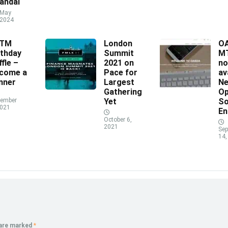
andal
May
 2024
XTM
London
O
rthday
Summit
MT
ffle –
2021 on
n
come a
Pace for
av
nner
Largest
N
Gathering
Op
ember
Yet
So
2021
En
October 6,
2021
Sep
14,
 are marked
*