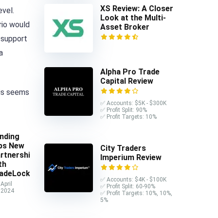
XS Review: A Closer
evel.
Look at the Multi-
rio would
Asset Broker
 support
a
Alpha Pro Trade
Capital Review
his seems
✅ Accounts: $5K - $300K
✅ Profit Split: 90%
✅ Profit Targets: 10%
nding
ps New
City Traders
rtnership
Imperium Review
th
adeLocker
✅ Accounts: $4K - $100K
April
✅ Profit Split: 60-90%
 2024
✅ Profit Targets: 10%, 10%,
5%