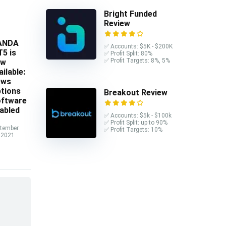
Bright Funded
Review
ANDA
✅ Accounts: $5K - $200K
5 is
✅ Profit Split: 80%
✅ Profit Targets: 8%, 5%
ow
ailable:
ews
tions
Breakout Review
ftware
abled
✅ Accounts: $5k - $100k
✅ Profit Split: up to 90%
tember
✅ Profit Targets: 10%
 2021