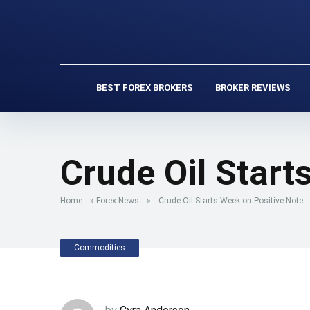
BEST FOREX BROKERS
BROKER REVIEWS
Crude Oil Start
Home
»
Forex News
»
Crude Oil Starts Week on Positive Note
Commodities