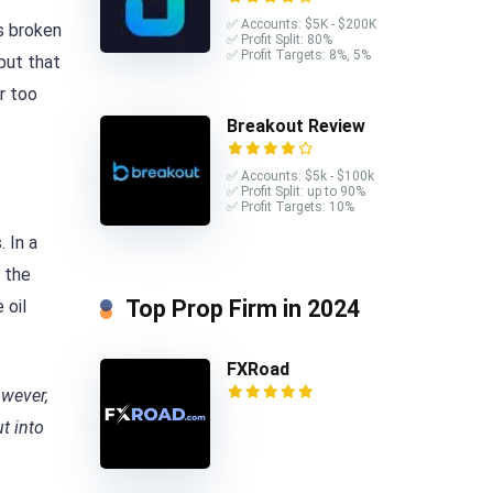
✅ Accounts: $5K - $200K
s broken
✅ Profit Split: 80%
✅ Profit Targets: 8%, 5%
 but that
r too
Breakout Review
✅ Accounts: $5k - $100k
✅ Profit Split: up to 90%
✅ Profit Targets: 10%
 In a
, the
Top Prop Firm in 2024
 oil
FXRoad
owever,
t into