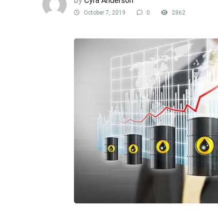
by
Cyra Anderson
October 7, 2019
0
2862