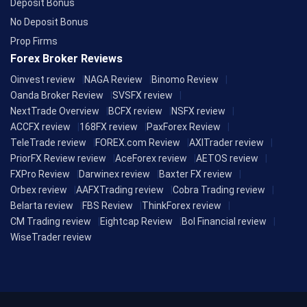
Deposit Bonus
No Deposit Bonus
Prop Firms
Forex Broker Reviews
Oinvest review
NAGA Review
Binomo Review
Oanda Broker Review
SVSFX review
NextTrade Overview
BCFX review
NSFX review
ACCFX review
168FX review
PaxForex Review
TeleTrade review
FOREX.com Review
AXITrader review
PriorFX Review review
AceForex review
AETOS review
FXPro Review
Darwinex review
Baxter FX review
Orbex review
AAFXTrading review
Cobra Trading review
Belarta review
FBS Review
ThinkForex review
CM Trading review
Eightcap Review
Bol Financial review
WiseTrader review