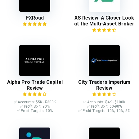
FXRoad
XS Review: A Closer Look
at the Multi-Asset Broker
Alpha Pro Trade Capital
City Traders Imperium
Review
Review
✅ Accounts: $5K - $300K
✅ Accounts: $4K - $100K
✅ Profit Split: 90%
✅ Profit Split: 60-90%
✅ Profit Targets: 10%
✅ Profit Targets: 10%, 10%, 5%