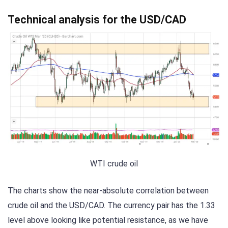
Technical analysis for the USD/CAD
WTI crude oil
The charts show the near-absolute correlation between
crude oil and the USD/CAD. The currency pair has the 1.33
level above looking like potential resistance, as we have