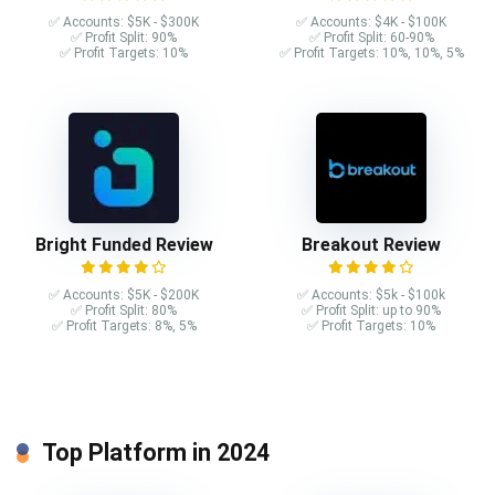
✅ Accounts: $5K - $300K
✅ Accounts: $4K - $100K
✅ Profit Split: 90%
✅ Profit Split: 60-90%
✅ Profit Targets: 10%
✅ Profit Targets: 10%, 10%, 5%
Bright Funded Review
Breakout Review
✅ Accounts: $5K - $200K
✅ Accounts: $5k - $100k
✅ Profit Split: 80%
✅ Profit Split: up to 90%
✅ Profit Targets: 8%, 5%
✅ Profit Targets: 10%
Top Platform in 2024