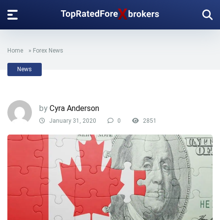
Home
»
Forex News
News
by
Cyra Anderson
January 31, 2020
0
2851