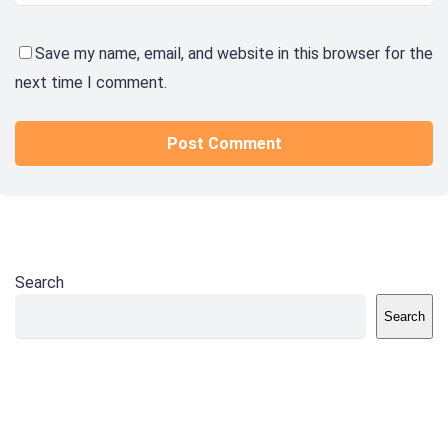
Save my name, email, and website in this browser for the
next time I comment.
Search
Search