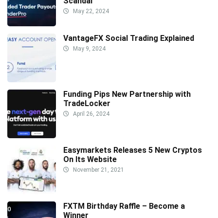
Scandal
May 22, 2024
VantageFX Social Trading Explained
May 9, 2024
Funding Pips New Partnership with
TradeLocker
April 26, 2024
Easymarkets Releases 5 New Cryptos
On Its Website
November 21, 2021
FXTM Birthday Raffle – Become a
Winner