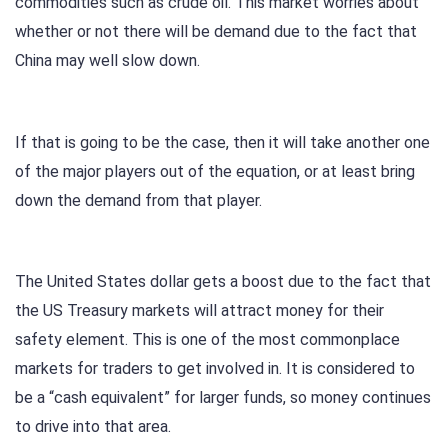
commodities such as crude oil. This market worries about
whether or not there will be demand due to the fact that
China may well slow down.
If that is going to be the case, then it will take another one
of the major players out of the equation, or at least bring
down the demand from that player.
The United States dollar gets a boost due to the fact that
the US Treasury markets will attract money for their
safety element. This is one of the most commonplace
markets for traders to get involved in. It is considered to
be a “cash equivalent” for larger funds, so money continues
to drive into that area.