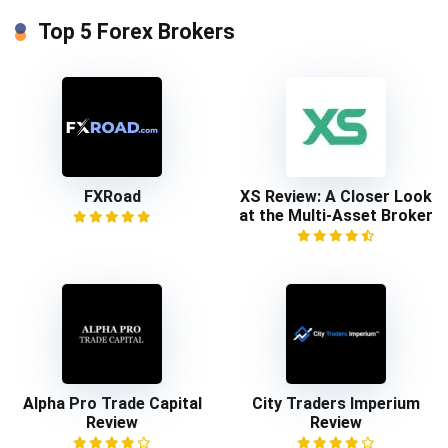
Top 5 Forex Brokers
FXRoad
XS Review: A Closer Look
at the Multi-Asset Broker
Alpha Pro Trade Capital
City Traders Imperium
Review
Review