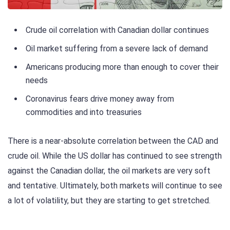
Crude oil correlation with Canadian dollar continues
Oil market suffering from a severe lack of demand
Americans producing more than enough to cover their
needs
Coronavirus fears drive money away from
commodities and into treasuries
There is a near-absolute correlation between the CAD and
crude oil. While the US dollar has continued to see strength
against the Canadian dollar, the oil markets are very soft
and tentative. Ultimately, both markets will continue to see
a lot of volatility, but they are starting to get stretched.