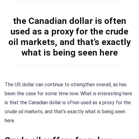
the Canadian dollar is often
used as a proxy for the crude
oil markets, and that’s exactly
what is being seen here
The US dollar can continue to strengthen overall, as has
been the case for some time now. What is interesting here
is that the Canadian dollar is often used as a proxy for the
crude oil markets, and that’s exactly what is being seen
here.